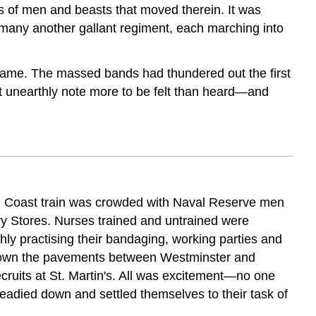
s of men and beasts that moved therein. It was
nd many another gallant regiment, each marching into
t came. The massed bands had thundered out the first
t unearthly note more to be felt than heard—and
outh Coast train was crowded with Naval Reserve men
vy Stores. Nurses trained and untrained were
ly practising their bandaging, working parties and
 down the pavements between Westminster and
ecruits at St. Martin's. All was excitement—no one
died down and settled themselves to their task of