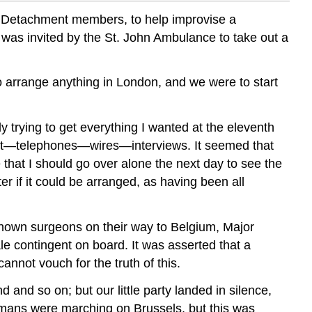
id Detachment members, to help improvise a
 was invited by the St. John Ambulance to take out a
to arrange anything in London, and we were to start
rying to get everything I wanted at the eleventh
ment—telephones—wires—interviews. It seemed that
 that I should go over alone the next day to see the
er if it could be arranged, as having been all
nown surgeons on their way to Belgium, Major
e contingent on board. It was asserted that a
nnot vouch for the truth of this.
 and so on; but our little party landed in silence,
rmans were marching on Brussels, but this was