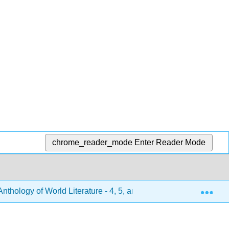
chrome_reader_mode
Enter Reader Mode
Exp
hology of World Literature - 4, 5, and 6 (Turlington et al.)