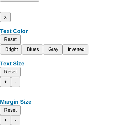
x
Text Color
Reset
Bright
Blues
Gray
Inverted
Text Size
Reset
+
-
Margin Size
Reset
+
-