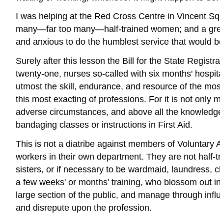
I was helping at the Red Cross Centre in Vincent S
many—far too many—half-trained women; and a great 
and anxious to do the humblest service that would be 
Surely after this lesson the Bill for the State Regis
twenty-one, nurses so-called with six months' hospita
utmost the skill, endurance, and resource of the most
this most exacting of professions. For it is not only m
adverse circumstances, and above all the knowledge 
bandaging classes or instructions in First Aid.
This is not a diatribe against members of Voluntary
workers in their own department. They are not half-t
sisters, or if necessary to be wardmaid, laundress,
a few weeks' or months' training, who blossom out in
large section of the public, and manage through infl
and disrepute upon the profession.