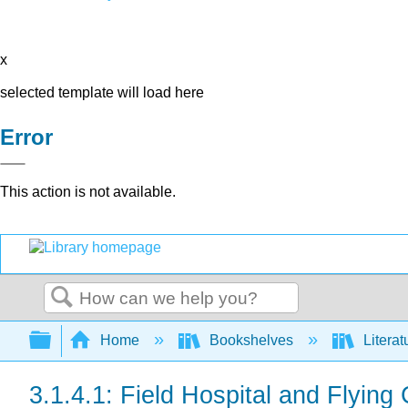
x
selected template will load here
Error
This action is not available.
Search
Expand/collapse global hierarchy
Home
Bookshelves
Literat
3.1.4.1: Field Hospital and Flying