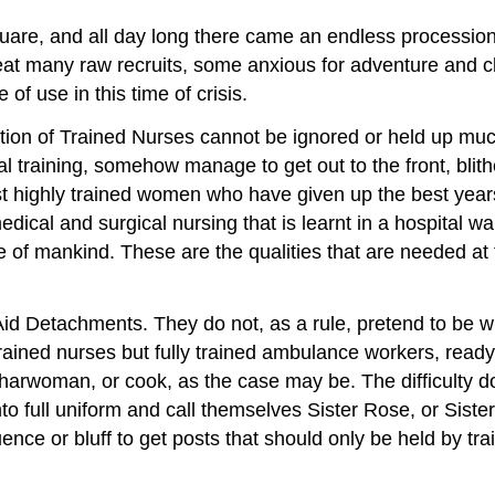
quare, and all day long there came an endless processio
many raw recruits, some anxious for adventure and clamo
of use in this time of crisis.
tration of Trained Nurses cannot be ignored or held up muc
l training, somehow manage to get out to the front, blithe
 highly trained women who have given up the best years of
edical and surgical nursing that is learnt in a hospital wa
of mankind. These are the qualities that are needed at t
 Aid Detachments. They do not, as a rule, pretend to be 
rained nurses but fully trained ambulance workers, ready 
 charwoman, or cook, as the case may be. The difficulty 
to full uniform and call themselves Sister Rose, or Siste
uence or bluff to get posts that should only be held by t