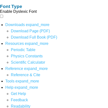
Font Type
Enable Dyslexic Font
Downloads
expand_more
Download Page (PDF)
Download Full Book (PDF)
Resources
expand_more
Periodic Table
Physics Constants
Scientific Calculator
Reference
expand_more
Reference & Cite
Tools
expand_more
Help
expand_more
Get Help
Feedback
Readability