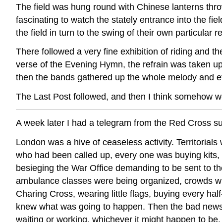
The field was hung round with Chinese lanterns thr
fascinating to watch the stately entrance into the fi
the field in turn to the swing of their own particular 
There followed a very fine exhibition of riding and
verse of the Evening Hymn, the refrain was taken up
then the bands gathered up the whole melody and ev
The Last Post followed, and then I think somehow w
A week later I had a telegram from the Red Cross
London was a hive of ceaseless activity. Territorial
who had been called up, every one was buying kits, 
besieging the War Office demanding to be sent to th
ambulance classes were being organized, crowds w
Charing Cross, wearing little flags, buying every hal
knew what was going to happen. Then the bad news 
waiting or working, whichever it might happen to be.