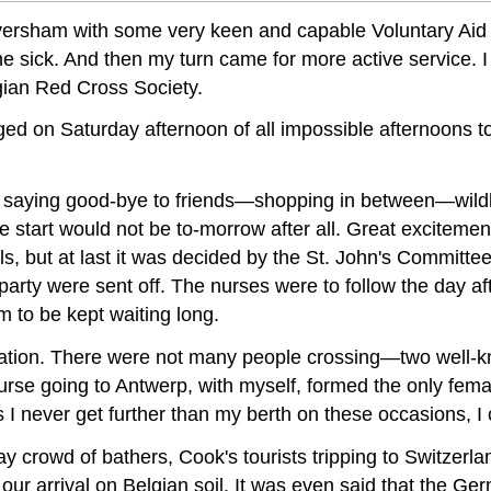
o Faversham with some very keen and capable Voluntary A
e sick. And then my turn came for more active service. I
lgian Red Cross Society.
nged on Saturday afternoon of all impossible afternoons 
saying good-bye to friends—shopping in between—wildly t
e start would not be to-morrow after all. Great excite
, but at last it was decided by the St. John's Committee
party were sent off. The nurses were to follow the day aft
m to be kept waiting long.
tion. There were not many people crossing—two well-k
rse going to Antwerp, with myself, formed the only femal
I never get further than my berth on these occasions, I ca
crowd of bathers, Cook's tourists tripping to Switzerland
r arrival on Belgian soil. It was even said that the Ge