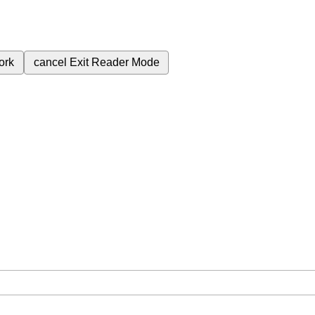
ork
cancel
Exit Reader Mode