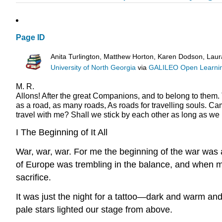
Page ID
Anita Turlington, Matthew Horton, Karen Dodson, Lau
University of North Georgia
via
GALILEO Open Learnin
M. R.
Allons! After the great Companions, and to belong to them.
as a road, as many roads,
As roads for travelling souls.
Cam
travel with me?
Shall we stick by each other as long as we 
I
The Beginning of It All
War, war, war. For me the beginning of the war was a
of Europe was trembling in the balance, and when 
sacrifice.
It was just the night for a tattoo—dark and warm and 
pale stars lighted our stage from above.