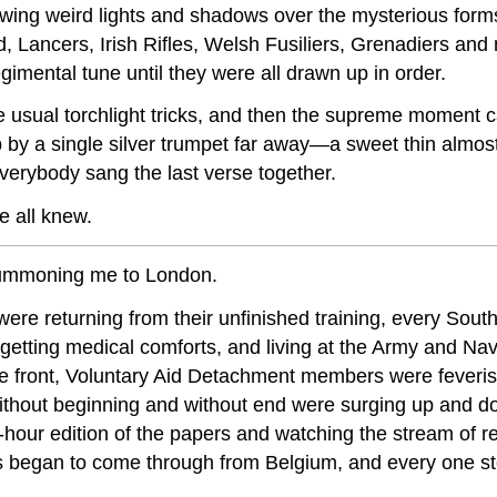
owing weird lights and shadows over the mysterious form
eld, Lancers, Irish Rifles, Welsh Fusiliers, Grenadiers a
regimental tune until they were all drawn up in order.
 the usual torchlight tricks, and then the supreme momen
 by a single silver trumpet far away—a sweet thin almos
erybody sang the last verse together.
e all knew.
 summoning me to London.
s were returning from their unfinished training, every S
getting medical comforts, and living at the Army and Na
e front, Voluntary Aid Detachment members were feverish
ithout beginning and without end were surging up and
f-hour edition of the papers and watching the stream of r
began to come through from Belgium, and every one stea