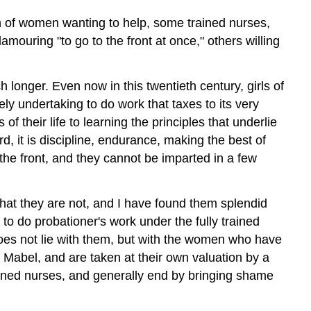
n of women wanting to help, some trained nurses,
uring "to go to the front at once," others willing
h longer. Even now in this twentieth century, girls of
ly undertaking to do work that taxes to its very
 their life to learning the principles that underlie
rd, it is discipline, endurance, making the best of
he front, and they cannot be imparted in a few
what they are not, and I have found them splendid
to do probationer's work under the fully trained
does not lie with them, but with the women who have
r Mabel, and are taken at their own valuation by a
rained nurses, and generally end by bringing shame