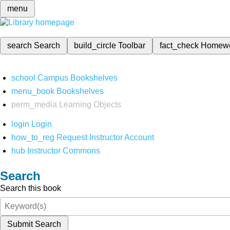
menu
search
Search
build_circle
Toolbar
fact_check
Homew
school
Campus Bookshelves
menu_book
Bookshelves
perm_media
Learning Objects
login
Login
how_to_reg
Request Instructor Account
hub
Instructor Commons
Search
Search this book
Submit Search