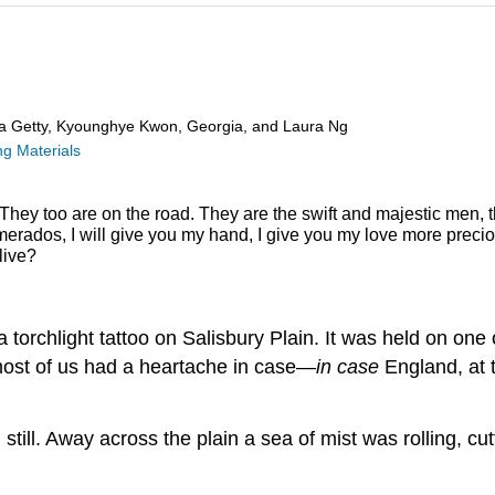
ra Getty, Kyounghye Kwon, Georgia, and Laura Ng
g Materials
They too are on the road.
They are the swift and majestic men, 
erados, I will give you my hand,
I give you my love more preci
live?
 torchlight tattoo on Salisbury Plain. It was held on on
most of us had a heartache in case—
in case
England, at t
still. Away across the plain a sea of mist was rolling, cut