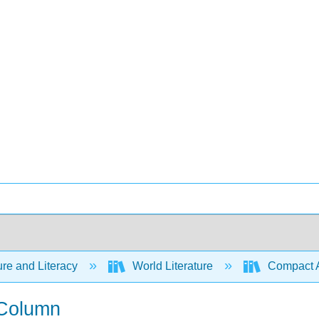
ure and Literacy
World Literature
Compact Ant
 Column