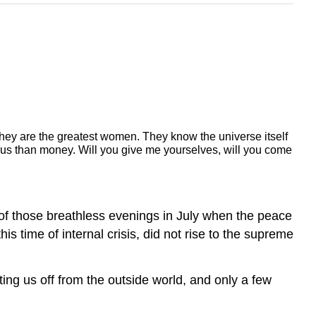
they are the greatest women.
They know the universe itself
ous than money.
Will you give me yourselves, will you come
e of those breathless evenings in July when the peace
his time of internal crisis, did not rise to the supreme
ting us off from the outside world, and only a few