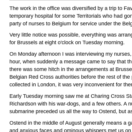
The work in the office was diversified by a trip t
temporary hospital for some Territorials who had gon
party of nurses to Belgium for service under the Be
Very little notice was possible, everything was arra
for Brussels at eight o'clock on Tuesday morning.
On Monday afternoon I was interviewing my nurses, 
hour, when suddenly a message came to say that th
there was some hitch in the arrangements at Brussels
Belgian Red Cross authorities before the rest of the 
collected in London, it was very inconvenient for the
Early Tuesday morning saw me at Charing Cross Sta
Richardson with his war-dogs, and a few others. A nu
submarine preceded us all the way to Ostend, but as 
Ostend in the middle of August generally means a gay 
and anxious faces and ominous whispers met us on ou