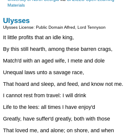
Materials
Ulysses
Ulysses
License: Public Domain
Alfred, Lord Tennyson
It little profits that an idle king,
By this still hearth, among these barren crags,
Match'd with an aged wife, I mete and dole
Unequal laws unto a savage race,
That hoard and sleep, and feed, and know not me.
I cannot rest from travel: I will drink
Life to the lees: all times I have enjoy'd
Greatly, have suffer'd greatly, both with those
That loved me, and alone; on shore, and when