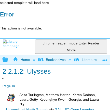
selected template will load here
Error
This action is not available.
chrome_reader_mode
Enter Reader
Mode
Expand/collapse global hierarchy
Home
Bookshelves
Literature and Lit
2.2.1.2: Ulysses
Page ID
Anita Turlington, Matthew Horton, Karen Dodson,
Laura Getty, Kyounghye Kwon, Georgia, and Laura
Ng
University of North Georgia
via
GALILEO Open Learning