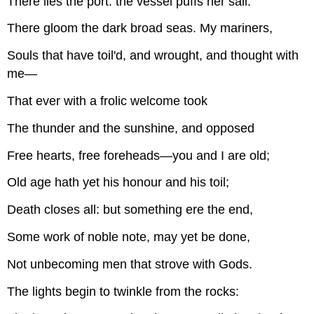
There lies the port: the vessel puffs her sail:
There gloom the dark broad seas. My mariners,
Souls that have toil'd, and wrought, and thought with
me—
That ever with a frolic welcome took
The thunder and the sunshine, and opposed
Free hearts, free foreheads—you and I are old;
Old age hath yet his honour and his toil;
Death closes all: but something ere the end,
Some work of noble note, may yet be done,
Not unbecoming men that strove with Gods.
The lights begin to twinkle from the rocks: