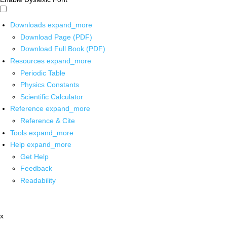
Downloads
expand_more
Download Page (PDF)
Download Full Book (PDF)
Resources
expand_more
Periodic Table
Physics Constants
Scientific Calculator
Reference
expand_more
Reference & Cite
Tools
expand_more
Help
expand_more
Get Help
Feedback
Readability
x