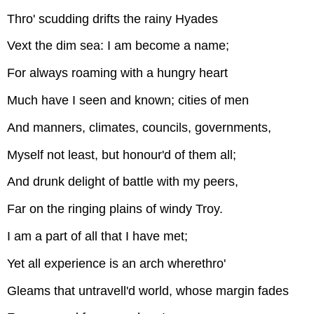
Thro' scudding drifts the rainy Hyades
Vext the dim sea: I am become a name;
For always roaming with a hungry heart
Much have I seen and known; cities of men
And manners, climates, councils, governments,
Myself not least, but honour'd of them all;
And drunk delight of battle with my peers,
Far on the ringing plains of windy Troy.
I am a part of all that I have met;
Yet all experience is an arch wherethro'
Gleams that untravell'd world, whose margin fades