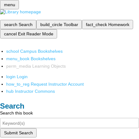
menu
search
Search
build_circle
Toolbar
fact_check
Homework
cancel
Exit Reader Mode
school
Campus Bookshelves
menu_book
Bookshelves
perm_media
Learning Objects
login
Login
how_to_reg
Request Instructor Account
hub
Instructor Commons
Search
Search this book
Submit Search