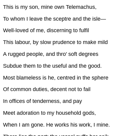
This is my son, mine own Telemachus,
To whom I leave the sceptre and the isle—
Well-loved of me, discerning to fulfil
This labour, by slow prudence to make mild
A rugged people, and thro' soft degrees
Subdue them to the useful and the good.
Most blameless is he, centred in the sphere
Of common duties, decent not to fail
In offices of tenderness, and pay
Meet adoration to my household gods,
When I am gone. He works his work, I mine.