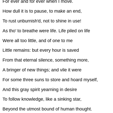
For ever and for ever when I move.
How dull it is to pause, to make an end,
To rust unburnish'd, not to shine in use!
As tho' to breathe were life. Life piled on life
Were all too little, and of one to me
Little remains: but every hour is saved
From that eternal silence, something more,
A bringer of new things; and vile it were
For some three suns to store and hoard myself,
And this gray spirit yearning in desire
To follow knowledge, like a sinking star,
Beyond the utmost bound of human thought.