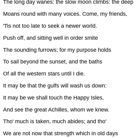
The long day wanes: the slow moon climbs: the deep
Moans round with many voices. Come, my friends,
'Tis not too late to seek a newer world.
Push off, and sitting well in order smite
The sounding furrows; for my purpose holds
To sail beyond the sunset, and the baths
Of all the western stars until I die.
It may be that the gulfs will wash us down:
It may be we shall touch the Happy Isles,
And see the great Achilles, whom we knew.
Tho' much is taken, much abides; and tho'
We are not now that strength which in old days