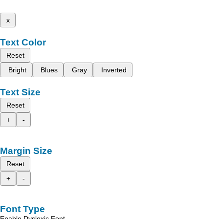
x
Text Color
Reset
Bright
Blues
Gray
Inverted
Text Size
Reset
+
-
Margin Size
Reset
+
-
Font Type
Enable Dyslexic Font