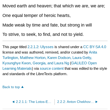
Moved earth and heaven; that which we are, we are;
One equal temper of heroic hearts,
Made weak by time and fate, but strong in will
To strive, to seek, to find, and not to yield.
This page titled
2.2.1.2: Ulysses
is shared under a
CC BY-SA 4.0
license and was authored, remixed, and/or curated by
Anita
Turlington, Matthew Horton, Karen Dodson, Laura Getty,
Kyounghye Kwon, Georgia, and Laura Ng
(
GALILEO Open
Learning Materials
) via
source content
that was edited to the style
and standards of the LibreTexts platform.
Back to top
2.2.1.1: The Lotos-Eaters
2.2.2: Anton Chekhov (1860-1904)