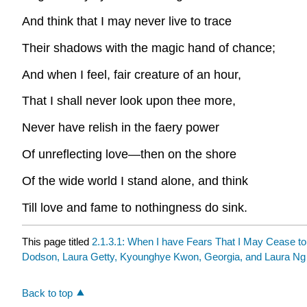
And think that I may never live to trace
Their shadows with the magic hand of chance;
And when I feel, fair creature of an hour,
That I shall never look upon thee more,
Never have relish in the faery power
Of unreflecting love—then on the shore
Of the wide world I stand alone, and think
Till love and fame to nothingness do sink.
This page titled
2.1.3.1: When I have Fears That I May Cease t
Dodson, Laura Getty, Kyounghye Kwon, Georgia, and Laura Ng
Back to top