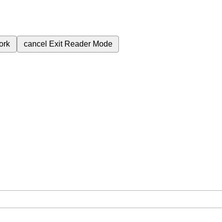
ork
cancel
Exit Reader Mode