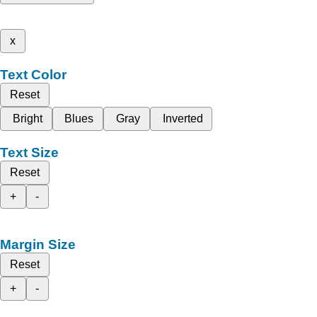
x
Text Color
Reset
Bright
Blues
Gray
Inverted
Text Size
Reset
+
-
Margin Size
Reset
+
-