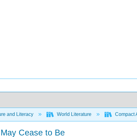
ure and Literacy
World Literature
Compact Ant
I May Cease to Be