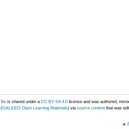
o Be
is shared under a
CC BY-SA 4.0
license and was authored, remix
(
GALILEO Open Learning Materials
) via
source content
that was edit