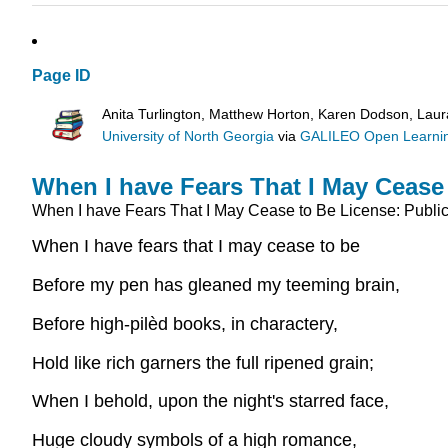
Page ID
Anita Turlington, Matthew Horton, Karen Dodson, Lau
University of North Georgia
via
GALILEO Open Learnin
When I have Fears That I May Cease
When I have Fears That I May Cease to Be
License: Publi
When I have fears that I may cease to be
Before my pen has gleaned my teeming brain,
Before high-pilèd books, in charactery,
Hold like rich garners the full ripened grain;
When I behold, upon the night's starred face,
Huge cloudy symbols of a high romance,