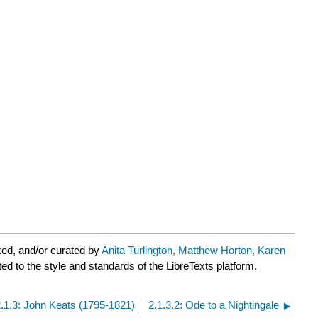
ed, and/or curated by
Anita Turlington, Matthew Horton, Karen
ed to the style and standards of the LibreTexts platform.
2.1.3: John Keats (1795-1821)
2.1.3.2: Ode to a Nightingale