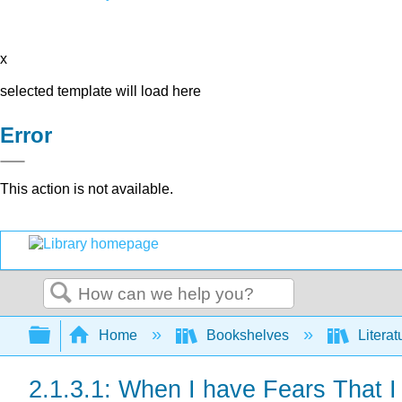
x
selected template will load here
Error
This action is not available.
Search
Expand/collapse global hierarchy
Home
Bookshelves
Literat
2.1.3.1: When I have Fears That 