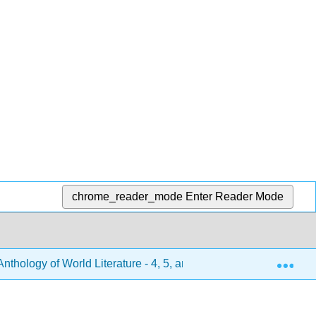
chrome_reader_mode
Enter Reader Mode
Exp
hology of World Literature - 4, 5, and 6 (Turlington et al.)