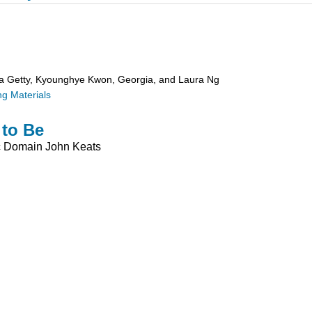
ra Getty, Kyounghye Kwon, Georgia, and Laura Ng
g Materials
 to Be
c Domain
John Keats