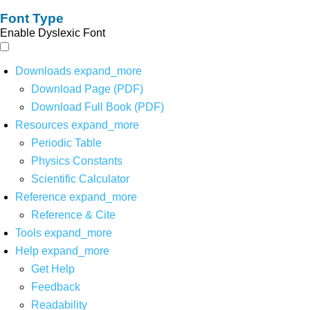
Font Type
Enable Dyslexic Font
Downloads
expand_more
Download Page (PDF)
Download Full Book (PDF)
Resources
expand_more
Periodic Table
Physics Constants
Scientific Calculator
Reference
expand_more
Reference & Cite
Tools
expand_more
Help
expand_more
Get Help
Feedback
Readability