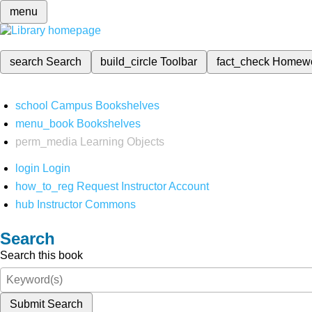
menu
search
Search
build_circle
Toolbar
fact_check
Homew
school
Campus Bookshelves
menu_book
Bookshelves
perm_media
Learning Objects
login
Login
how_to_reg
Request Instructor Account
hub
Instructor Commons
Search
Search this book
Submit Search