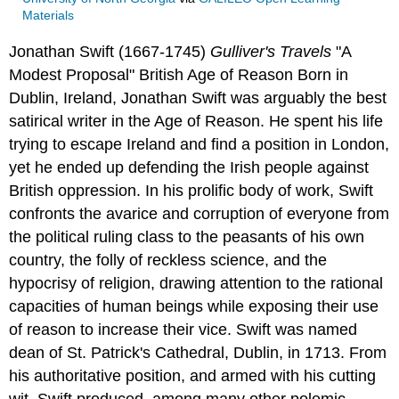
Materials
Jonathan Swift (1667-1745)
Gulliver's Travels
"A
Modest Proposal"
British
Age of Reason
Born in
Dublin, Ireland, Jonathan Swift was arguably the best
satirical writer in the Age of Reason. He spent his life
trying to escape Ireland and find a position in London,
yet he ended up defending the Irish people against
British oppression. In his prolific body of work, Swift
confronts the avarice and corruption of everyone from
the political ruling class to the peasants of his own
country, the folly of reckless science, and the
hypocrisy of religion, drawing attention to the rational
capacities of human beings while exposing their use
of reason to increase their vice. Swift was named
dean of St. Patrick's Cathedral, Dublin, in 1713. From
his authoritative position, and armed with his cutting
wit, Swift produced, among many other polemic