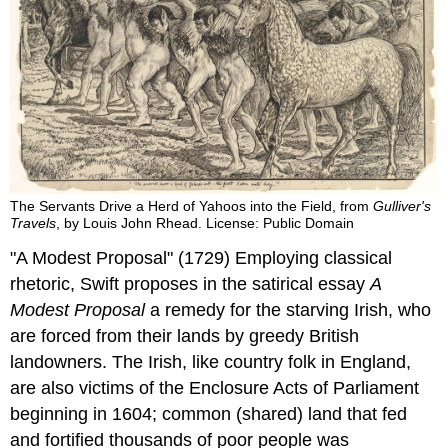
The Servants Drive a Herd of Yahoos into the Field, from
Gulliver's
Travels
, by Louis John Rhead. License: Public Domain
"A Modest Proposal" (1729)
Employing classical
rhetoric, Swift proposes in the satirical essay
A
Modest Proposal
a remedy for the starving Irish, who
are forced from their lands by greedy British
landowners. The Irish, like country folk in England,
are also victims of the Enclosure Acts of Parliament
beginning in 1604; common (shared) land that fed
and fortified thousands of poor people was