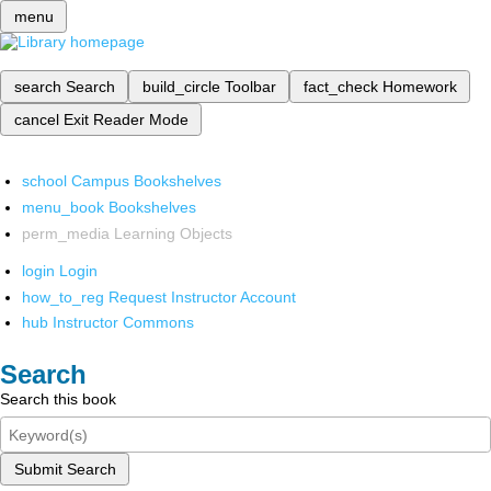
menu
search
Search
build_circle
Toolbar
fact_check
Homework
cancel
Exit Reader Mode
school
Campus Bookshelves
menu_book
Bookshelves
perm_media
Learning Objects
login
Login
how_to_reg
Request Instructor Account
hub
Instructor Commons
Search
Search this book
Submit Search