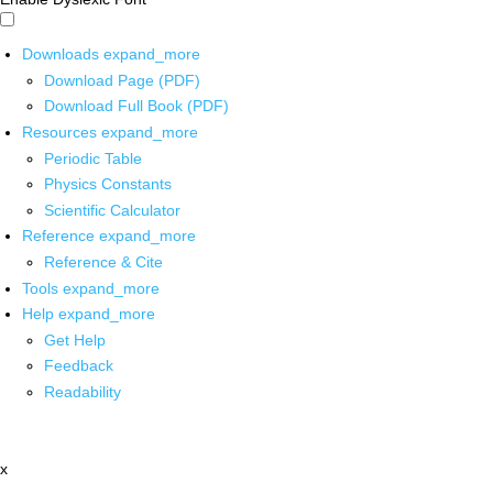
Downloads
expand_more
Download Page (PDF)
Download Full Book (PDF)
Resources
expand_more
Periodic Table
Physics Constants
Scientific Calculator
Reference
expand_more
Reference & Cite
Tools
expand_more
Help
expand_more
Get Help
Feedback
Readability
x