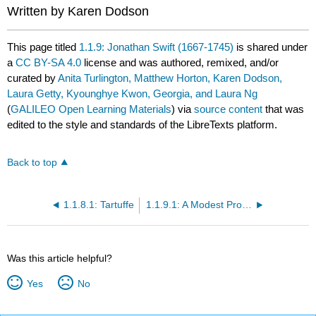
Written by Karen Dodson
This page titled
1.1.9: Jonathan Swift (1667-1745)
is shared under
a
CC BY-SA 4.0
license and was authored, remixed, and/or
curated by
Anita Turlington, Matthew Horton, Karen Dodson,
Laura Getty, Kyounghye Kwon, Georgia, and Laura Ng
(
GALILEO Open Learning Materials
) via
source content
that was
edited to the style and standards of the LibreTexts platform.
Back to top
1.1.8.1: Tartuffe
1.1.9.1: A Modest Proposal
Was this article helpful?
Yes
No