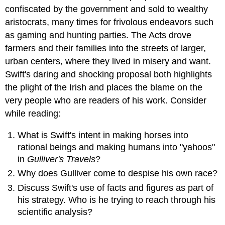
confiscated by the government and sold to wealthy
aristocrats, many times for frivolous endeavors such
as gaming and hunting parties. The Acts drove
farmers and their families into the streets of larger,
urban centers, where they lived in misery and want.
Swift's daring and shocking proposal both highlights
the plight of the Irish and places the blame on the
very people who are readers of his work.
Consider
while reading:
What is Swift's intent in making horses into
rational beings and making humans into "yahoos"
in
Gulliver's Travels
?
Why does Gulliver come to despise his own race?
Discuss Swift's use of facts and figures as part of
his strategy. Who is he trying to reach through his
scientific analysis?