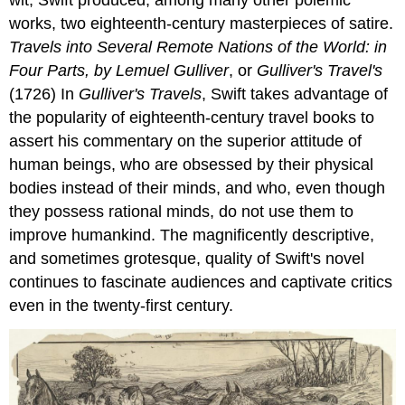
works, two eighteenth-century masterpieces of satire.
Travels into Several Remote Nations of the World: in
Four Parts, by Lemuel Gulliver
, or
Gulliver's Travel's
(1726)
In
Gulliver's Travels
, Swift takes advantage of
the popularity of eighteenth-century travel books to
assert his commentary on the superior attitude of
human beings, who are obsessed by their physical
bodies instead of their minds, and who, even though
they possess rational minds, do not use them to
improve humankind. The magnificently descriptive,
and sometimes grotesque, quality of Swift's novel
continues to fascinate audiences and captivate critics
even in the twenty-first century.