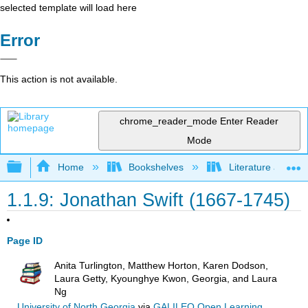
selected template will load here
Error
This action is not available.
chrome_reader_mode
Enter Reader
Mode
Expand/collapse global hierarchy
Home
Bookshelves
Literature and Lit
1.1.9: Jonathan Swift (1667-1745)
Page ID
Anita Turlington, Matthew Horton, Karen Dodson,
Laura Getty, Kyounghye Kwon, Georgia, and Laura
Ng
University of North Georgia
via
GALILEO Open Learning