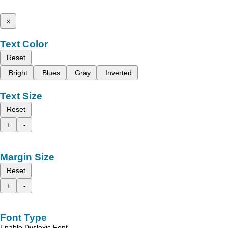
x
Text Color
Reset
Bright
Blues
Gray
Inverted
Text Size
Reset
+
-
Margin Size
Reset
+
-
Font Type
Enable Dyslexic Font