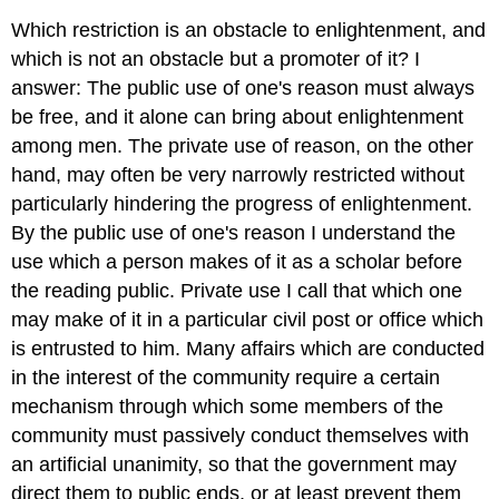
Which restriction is an obstacle to enlightenment, and
which is not an obstacle but a promoter of it? I
answer: The public use of one's reason must always
be free, and it alone can bring about enlightenment
among men. The private use of reason, on the other
hand, may often be very narrowly restricted without
particularly hindering the progress of enlightenment.
By the public use of one's reason I understand the
use which a person makes of it as a scholar before
the reading public. Private use I call that which one
may make of it in a particular civil post or office which
is entrusted to him. Many affairs which are conducted
in the interest of the community require a certain
mechanism through which some members of the
community must passively conduct themselves with
an artificial unanimity, so that the government may
direct them to public ends, or at least prevent them