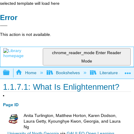
selected template will load here
Error
This action is not available.
chrome_reader_mode
Enter Reader
Mode
Expand/collapse global hierarchy
Home
Bookshelves
Literature and Lit
1.1.7.1: What Is Enlightenment?
Page ID
Anita Turlington, Matthew Horton, Karen Dodson,
Laura Getty, Kyounghye Kwon, Georgia, and Laura
Ng
University of North Georgia
via
GALILEO Open Learning