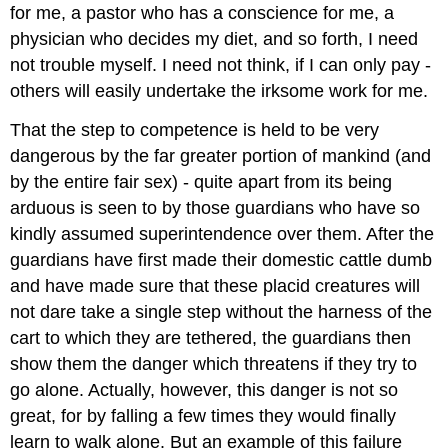
for me, a pastor who has a conscience for me, a
physician who decides my diet, and so forth, I need
not trouble myself. I need not think, if I can only pay -
others will easily undertake the irksome work for me.
That the step to competence is held to be very
dangerous by the far greater portion of mankind (and
by the entire fair sex) - quite apart from its being
arduous is seen to by those guardians who have so
kindly assumed superintendence over them. After the
guardians have first made their domestic cattle dumb
and have made sure that these placid creatures will
not dare take a single step without the harness of the
cart to which they are tethered, the guardians then
show them the danger which threatens if they try to
go alone. Actually, however, this danger is not so
great, for by falling a few times they would finally
learn to walk alone. But an example of this failure