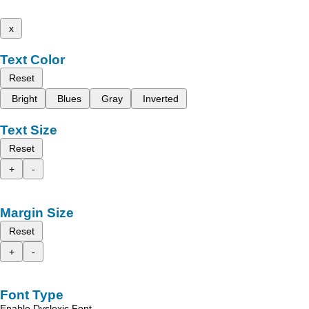
x
Text Color
Reset
Bright
Blues
Gray
Inverted
Text Size
Reset
+
-
Margin Size
Reset
+
-
Font Type
Enable Dyslexic Font