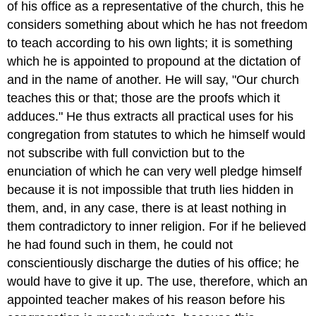
of his office as a representative of the church, this he
considers something about which he has not freedom
to teach according to his own lights; it is something
which he is appointed to propound at the dictation of
and in the name of another. He will say, "Our church
teaches this or that; those are the proofs which it
adduces." He thus extracts all practical uses for his
congregation from statutes to which he himself would
not subscribe with full conviction but to the
enunciation of which he can very well pledge himself
because it is not impossible that truth lies hidden in
them, and, in any case, there is at least nothing in
them contradictory to inner religion. For if he believed
he had found such in them, he could not
conscientiously discharge the duties of his office; he
would have to give it up. The use, therefore, which an
appointed teacher makes of his reason before his