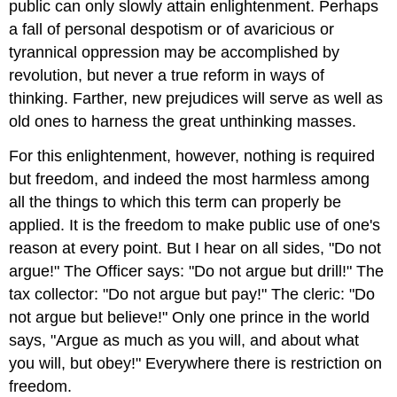
public can only slowly attain enlightenment. Perhaps
a fall of personal despotism or of avaricious or
tyrannical oppression may be accomplished by
revolution, but never a true reform in ways of
thinking. Farther, new prejudices will serve as well as
old ones to harness the great unthinking masses.
For this enlightenment, however, nothing is required
but freedom, and indeed the most harmless among
all the things to which this term can properly be
applied. It is the freedom to make public use of one's
reason at every point. But I hear on all sides, "Do not
argue!" The Officer says: "Do not argue but drill!" The
tax collector: "Do not argue but pay!" The cleric: "Do
not argue but believe!" Only one prince in the world
says, "Argue as much as you will, and about what
you will, but obey!" Everywhere there is restriction on
freedom.