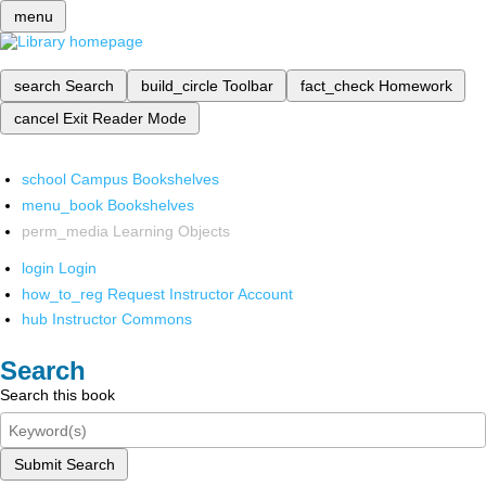
menu
search
Search
build_circle
Toolbar
fact_check
Homework
cancel
Exit Reader Mode
school
Campus Bookshelves
menu_book
Bookshelves
perm_media
Learning Objects
login
Login
how_to_reg
Request Instructor Account
hub
Instructor Commons
Search
Search this book
Submit Search