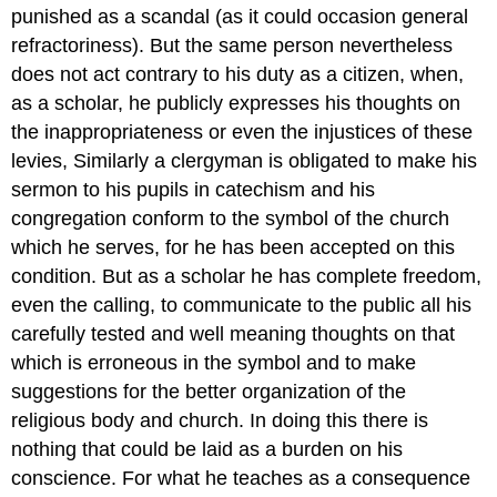
punished as a scandal (as it could occasion general
refractoriness). But the same person nevertheless
does not act contrary to his duty as a citizen, when,
as a scholar, he publicly expresses his thoughts on
the inappropriateness or even the injustices of these
levies, Similarly a clergyman is obligated to make his
sermon to his pupils in catechism and his
congregation conform to the symbol of the church
which he serves, for he has been accepted on this
condition. But as a scholar he has complete freedom,
even the calling, to communicate to the public all his
carefully tested and well meaning thoughts on that
which is erroneous in the symbol and to make
suggestions for the better organization of the
religious body and church. In doing this there is
nothing that could be laid as a burden on his
conscience. For what he teaches as a consequence