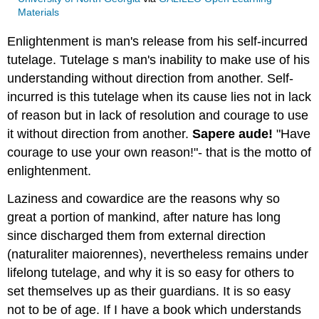
Materials
Enlightenment is man's release from his self-incurred
tutelage. Tutelage s man's inability to make use of his
understanding without direction from another. Self-
incurred is this tutelage when its cause lies not in lack
of reason but in lack of resolution and courage to use
it without direction from another.
Sapere aude!
"Have
courage to use your own reason!"- that is the motto of
enlightenment.
Laziness and cowardice are the reasons why so
great a portion of mankind, after nature has long
since discharged them from external direction
(naturaliter maiorennes), nevertheless remains under
lifelong tutelage, and why it is so easy for others to
set themselves up as their guardians. It is so easy
not to be of age. If I have a book which understands