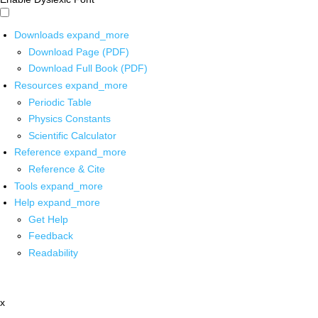
Downloads
expand_more
Download Page (PDF)
Download Full Book (PDF)
Resources
expand_more
Periodic Table
Physics Constants
Scientific Calculator
Reference
expand_more
Reference & Cite
Tools
expand_more
Help
expand_more
Get Help
Feedback
Readability
x