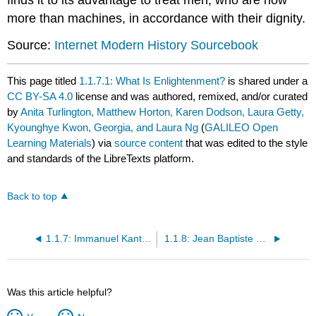
more than machines, in accordance with their dignity.
Source:
Internet Modern History Sourcebook
This page titled
1.1.7.1: What Is Enlightenment?
is shared under a
CC BY-SA 4.0
license and was authored, remixed, and/or curated
by
Anita Turlington, Matthew Horton, Karen Dodson, Laura Getty,
Kyounghye Kwon, Georgia, and Laura Ng
(
GALILEO Open
Learning Materials
) via
source content
that was edited to the style
and standards of the LibreTexts platform.
Back to top
1.1.7: Immanuel Kant (1724-1804)
1.1.8: Jean Baptiste Poquelin Molière (1622-1673)
Was this article helpful?