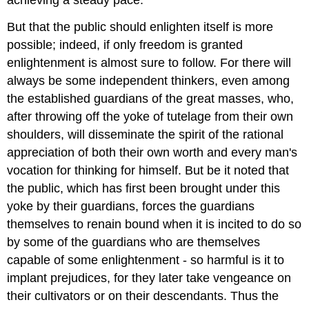
achieving a steady pace.
But that the public should enlighten itself is more
possible; indeed, if only freedom is granted
enlightenment is almost sure to follow. For there will
always be some independent thinkers, even among
the established guardians of the great masses, who,
after throwing off the yoke of tutelage from their own
shoulders, will disseminate the spirit of the rational
appreciation of both their own worth and every man's
vocation for thinking for himself. But be it noted that
the public, which has first been brought under this
yoke by their guardians, forces the guardians
themselves to renain bound when it is incited to do so
by some of the guardians who are themselves
capable of some enlightenment - so harmful is it to
implant prejudices, for they later take vengeance on
their cultivators or on their descendants. Thus the