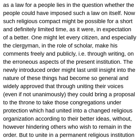
as a law for a people lies in the question whether the
people could have imposed such a law on itself. Now
such religious compact might be possible for a short
and definitely limited time, as it were, in expectation
of a better. One might let every citizen, and especially
the clergyman, in the role of scholar, make his
comments freely and publicly, i.e. through writing, on
the erroneous aspects of the present institution. The
newly introduced order might last until insight into the
nature of these things had become so general and
widely approved that through uniting their voices
(even if not unanimously) they could bring a proposal
to the throne to take those congregations under
protection which had united into a changed religious
organization according to their better ideas, without,
however hindering others who wish to remain in the
order. But to unite in a permanent religious institution