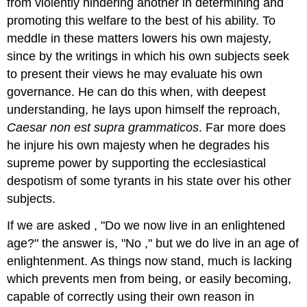
from violently hindering another in determining and
promoting this welfare to the best of his ability. To
meddle in these matters lowers his own majesty,
since by the writings in which his own subjects seek
to present their views he may evaluate his own
governance. He can do this when, with deepest
understanding, he lays upon himself the reproach,
Caesar non est supra grammaticos
. Far more does
he injure his own majesty when he degrades his
supreme power by supporting the ecclesiastical
despotism of some tyrants in his state over his other
subjects.
If we are asked , "Do we now live in an enlightened
age?" the answer is, "No ," but we do live in an age of
enlightenment. As things now stand, much is lacking
which prevents men from being, or easily becoming,
capable of correctly using their own reason in