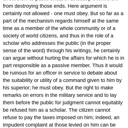
from destroying those ends. Here argument is
certainly not allowed - one must obey. But so far as a
part of the mechanism regards himself at the same
time as a member of the whole community or of a
society of world citizens, and thus in the role of a
scholar who addresses the public (in the proper
sense of the word) through his writings, he certainly
can argue without hurting the affairs for which he is in
part responsible as a passive member. Thus it would
be ruinous for an officer in service to debate about
the suitability or utility of a command given to him by
his superior; he must obey. But the right to make
remarks on errors in the military service and to lay
them before the public for judgment cannot equitably
be refused him as a scholar. The citizen cannot
refuse to pay the taxes imposed on him; indeed, an
impudent complaint at those levied on him can be