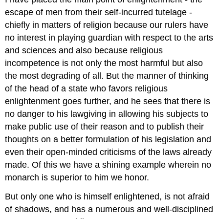
escape of men from their self-incurred tutelage -
chiefly in matters of religion because our rulers have
no interest in playing guardian with respect to the arts
and sciences and also because religious
incompetence is not only the most harmful but also
the most degrading of all. But the manner of thinking
of the head of a state who favors religious
enlightenment goes further, and he sees that there is
no danger to his lawgiving in allowing his subjects to
make public use of their reason and to publish their
thoughts on a better formulation of his legislation and
even their open-minded criticisms of the laws already
made. Of this we have a shining example wherein no
monarch is superior to him we honor.
But only one who is himself enlightened, is not afraid
of shadows, and has a numerous and well-disciplined