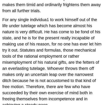
makes them timid and ordinarily frightens them away
from all further trials.
For any single individua1 to work himself out of the
life under tutelage which has become almost his
nature is very difficult. He has come to be fond of his
state, and he is for the present really incapable of
making use of his reason, for no one has ever let him
try it out. Statutes and formulas, those mechanical
tools of the rational employment or rather
misemployment of his natural gifts, are the fetters of
an everlasting tutelage. Whoever throws them off
makes only an uncertain leap over the narrowest
ditch because he is not accustomed to that kind of
free motion. Therefore, there are few who have
succeeded by their own exercise of mind both in
freeing themselves from incompetence and in