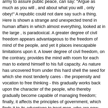
army to assure public peace, can say: "Argue as
much as you will , and about what you will , only
obey!" A republic could not dare say such a thing.
Here is shown a strange and unexpected trend in
human affairs in which almost everything, looked at in
the large , is paradoxical. A greater degree of civil
freedom appears advantageous to the freedom of
mind of the people, and yet it places inescapable
limitations upon it. A lower degree of civil freedom, on
the contrary, provides the mind with room for each
man to extend himself to his full capacity. As nature
has uncovered from under this hard shell the seed for
which she most tenderly cares - the propensity and
vocation to free thinking - this gradually works back
upon the character of the people, who thereby
gradually become capable of managing freedom;
finally, it affects the principles of government, which
finds it to its advantage to treat men, who are now