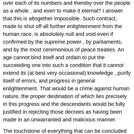
over each of its numbers and thereby over the people
as a whole , and even to make it eternal? I answer
that this is altogether impossible. Such contract,
made to shut off all further enlightenment from the
human race, is absolutely null and void even if
confirmed by the supreme power , by parliaments,
and by the most ceremonious of peace treaties. An
age cannot bind itself and ordain to put the
succeeding one into such a condition that it cannot
extend its (at best very occasional) knowledge , purify
itself of errors, and progress in general
enlightenment. That would be a crime against human
nature, the proper destination of which lies precisely
in this progress and the descendants would be fully
justified in rejecting those decrees as having been
made in an unwarranted and malicious manner.
The touchstone of everything that can be concluded