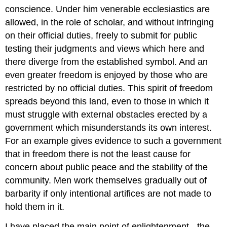
conscience. Under him venerable ecclesiastics are
allowed, in the role of scholar, and without infringing
on their official duties, freely to submit for public
testing their judgments and views which here and
there diverge from the established symbol. And an
even greater freedom is enjoyed by those who are
restricted by no official duties. This spirit of freedom
spreads beyond this land, even to those in which it
must struggle with external obstacles erected by a
government which misunderstands its own interest.
For an example gives evidence to such a government
that in freedom there is not the least cause for
concern about public peace and the stability of the
community. Men work themselves gradually out of
barbarity if only intentional artifices are not made to
hold them in it.
I have placed the main point of enlightenment - the