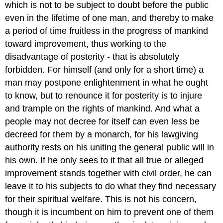
which is not to be subject to doubt before the public
even in the lifetime of one man, and thereby to make
a period of time fruitless in the progress of mankind
toward improvement, thus working to the
disadvantage of posterity - that is absolutely
forbidden. For himself (and only for a short time) a
man may postpone enlightenment in what he ought
to know, but to renounce it for posterity is to injure
and trample on the rights of mankind. And what a
people may not decree for itself can even less be
decreed for them by a monarch, for his lawgiving
authority rests on his uniting the general public will in
his own. If he only sees to it that all true or alleged
improvement stands together with civil order, he can
leave it to his subjects to do what they find necessary
for their spiritual welfare. This is not his concern,
though it is incumbent on him to prevent one of them