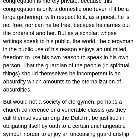
congregation is merely private, because this
congregation is only a domestic one (even if it be a
large gathering); with respect to it, as a priest, he is
not free, nor can he be free, because he carries out
the orders of another. But as a scholar, whose
writings speak to his public, the world, the clergyman
in the public use of his reason enjoys an unlimited
freedom to use his own reason to speak in his own
person. That the guardian of the people (in spiritual
things) should themselves be incompetent is an
absurdity which amounts to the eternalization of
absurdities.
But would not a society of clergymen, perhaps a
church conference or a venerable classis (as they
call themselves among the Dutch) , be justified in
obligating itself by oath to a certain unchangeable
symbol inorder to enjoy an unceasing guardianship