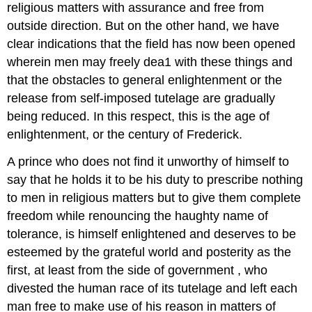
religious matters with assurance and free from
outside direction. But on the other hand, we have
clear indications that the field has now been opened
wherein men may freely dea1 with these things and
that the obstacles to general enlightenment or the
release from self-imposed tutelage are gradually
being reduced. In this respect, this is the age of
enlightenment, or the century of Frederick.
A prince who does not find it unworthy of himself to
say that he holds it to be his duty to prescribe nothing
to men in religious matters but to give them complete
freedom while renouncing the haughty name of
tolerance, is himself enlightened and deserves to be
esteemed by the grateful world and posterity as the
first, at least from the side of government , who
divested the human race of its tutelage and left each
man free to make use of his reason in matters of