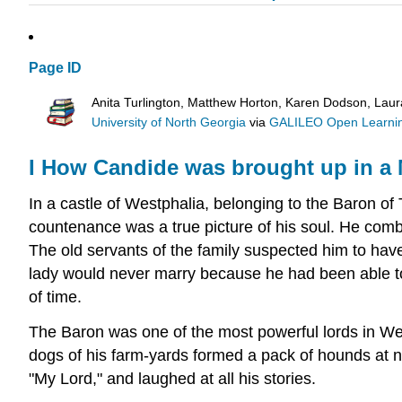
Page ID
Anita Turlington, Matthew Horton, Karen Dodson, Lau
University of North Georgia
via
GALILEO Open Learnin
I
How Candide was brought up in a M
In a castle of Westphalia, belonging to the Baron 
countenance was a true picture of his soul. He combi
The old servants of the family suspected him to hav
lady would never marry because he had been able to p
of time.
The Baron was one of the most powerful lords in West
dogs of his farm-yards formed a pack of hounds at n
"My Lord," and laughed at all his stories.