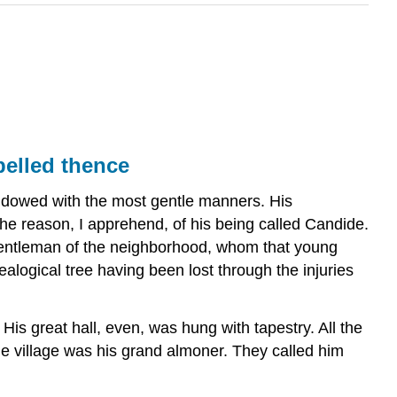
pelled thence
endowed with the most gentle manners. His
the reason, I apprehend, of his being called Candide.
 gentleman of the neighborhood, whom that young
logical tree having been lost through the injuries
His great hall, even, was hung with tapestry. All the
e village was his grand almoner. They called him