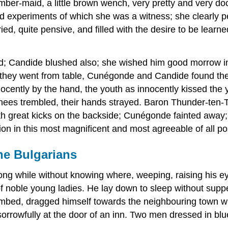
mber-maid, a little brown wench, very pretty and very do
d experiments of which she was a witness; she clearly pe
ried, quite pensive, and filled with the desire to be lear
; Candide blushed also; she wished him good morrow in 
s they went from table, Cunégonde and Candide found th
cently by the hand, the youth as innocently kissed the you
r knees trembled, their hands strayed. Baron Thunder-ten
th great kicks on the backside; Cunégonde fainted away
on in this most magnificent and most agreeable of all po
e Bulgarians
 long while without knowing where, weeping, raising his 
f noble young ladies. He lay down to sleep without suppe
numbed, dragged himself towards the neighbouring town w
orrowfully at the door of an inn. Two men dressed in bl