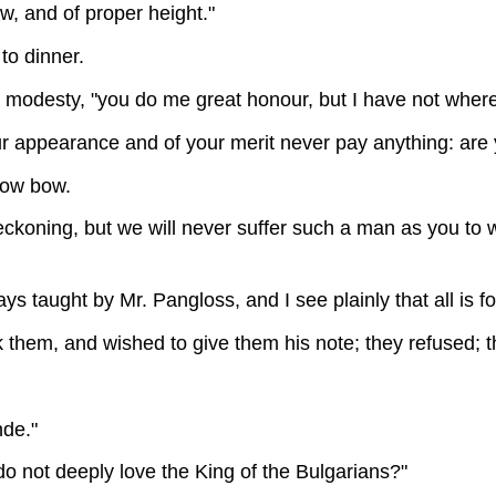
ow, and of proper height."
to dinner.
 modesty, "you do me great honour, but I have not where
our appearance and of your merit never pay anything: are y
 low bow.
 reckoning, but we will never suffer such a man as you t
ys taught by Mr. Pangloss, and I see plainly that all is fo
them, and wished to give them his note; they refused; t
nde."
do not deeply love the King of the Bulgarians?"