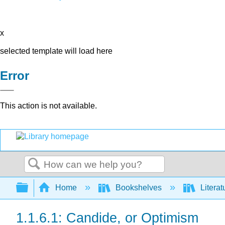
x
selected template will load here
Error
This action is not available.
Search
Expand/collapse global hierarchy
Home
Bookshelves
Literat
1.1.6.1: Candide, or Optimism