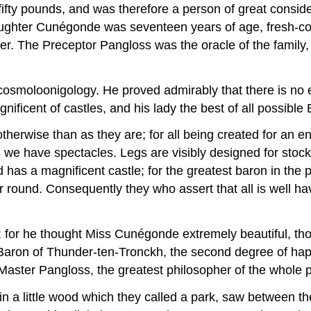
fty pounds, and was therefore a person of great conside
daughter Cunégonde was seventeen years of age, fresh-co
r. The Preceptor Pangloss was the oracle of the family, a
moloonigology. He proved admirably that there is no effe
nificent of castles, and his lady the best of all possible
otherwise than as they are; for all being created for an en
 we have spectacles. Legs are visibly designed for st
has a magnificent castle; for the greatest baron in the 
round. Consequently they who assert that all is well have
y; for he thought Miss Cunégonde extremely beautiful, th
 Baron of Thunder-ten-Tronckh, the second degree of hap
 Master Pangloss, the greatest philosopher of the whole 
n a little wood which they called a park, saw between th