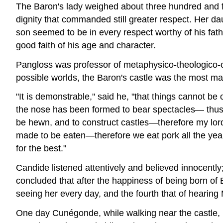
The Baron's lady weighed about three hundred and fi
dignity that commanded still greater respect. Her 
son seemed to be in every respect worthy of his fathe
good faith of his age and character.
Pangloss was professor of metaphysico-theologico-cos
possible worlds, the Baron's castle was the most mag
"It is demonstrable," said he, "that things cannot be 
the nose has been formed to bear spectacles— thus
be hewn, and to construct castles—therefore my lord 
made to be eaten—therefore we eat pork all the year 
for the best."
Candide listened attentively and believed innocentl
concluded that after the happiness of being born of
seeing her every day, and the fourth that of hearing
One day Cunégonde, while walking near the castle, i