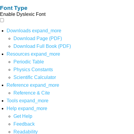
Font Type
Enable Dyslexic Font
Downloads
expand_more
Download Page (PDF)
Download Full Book (PDF)
Resources
expand_more
Periodic Table
Physics Constants
Scientific Calculator
Reference
expand_more
Reference & Cite
Tools
expand_more
Help
expand_more
Get Help
Feedback
Readability