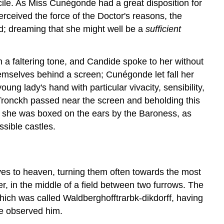
cile. As Miss Cunégonde had a great disposition for
rceived the force of the Doctor's reasons, the
ned; dreaming that she might well be a
sufficient
a faltering tone, and Candide spoke to her without
emselves behind a screen; Cunégonde let fall her
ng lady's hand with particular vivacity, sensibility,
-Tronckh passed near the screen and beholding this
; she was boxed on the ears by the Baroness, as
ssible castles.
eyes to heaven, turning them often towards the most
r, in the middle of a field between two furrows. The
hich was called Waldberghofftrarbk-dikdorff, having
ue observed him.