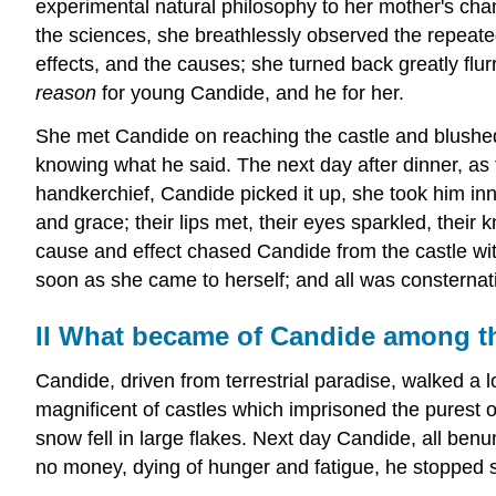
experimental natural philosophy to her mother's cha
the sciences, she breathlessly observed the repeate
effects, and the causes; she turned back greatly flur
reason
for young Candide, and he for her.
She met Candide on reaching the castle and blushed
knowing what he said. The next day after dinner, a
handkerchief, Candide picked it up, she took him inno
and grace; their lips met, their eyes sparkled, thei
cause and effect chased Candide from the castle wi
soon as she came to herself; and all was consternati
II
What became of Candide among th
Candide, driven from terrestrial paradise, walked a
magnificent of castles which imprisoned the purest o
snow fell in large flakes. Next day Candide, all be
no money, dying of hunger and fatigue, he stopped s