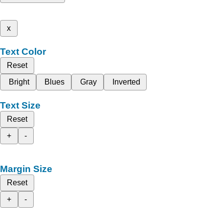
x
Text Color
Reset
Bright
Blues
Gray
Inverted
Text Size
Reset
+
-
Margin Size
Reset
+
-