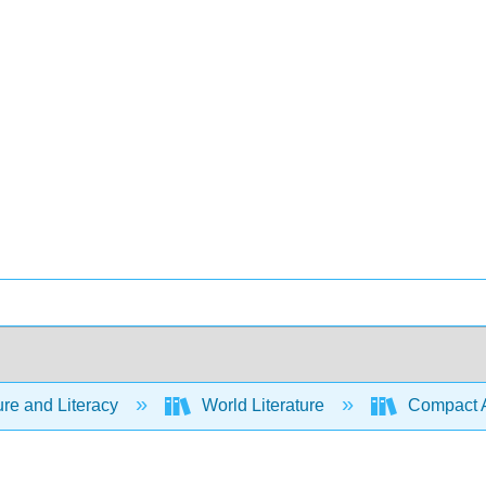
ure and Literacy
World Literature
Compact Ant