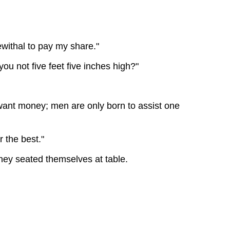
withal to pay my share."
ou not five feet five inches high?"
o want money; men are only born to assist one
r the best."
hey seated themselves at table.