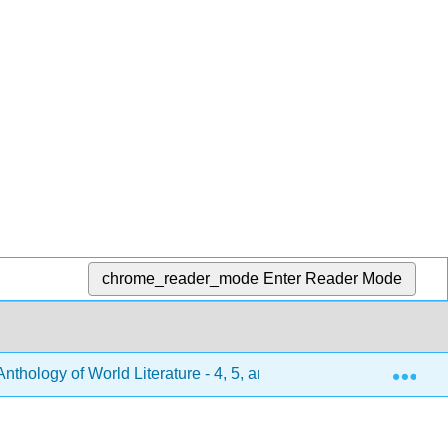
chrome_reader_mode
Enter Reader Mode
Exp
hology of World Literature - 4, 5, and 6 (Turlington et al.)