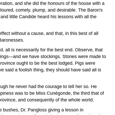
ration, and she did the honours of the house with a
loured, comely, plump, and desirable. The Baron's
nd little Candide heard his lessons with all the
ct without a cause, and that, in this best of all
 Baronesses.
d, all is necessarily for the best end. Observe, that
ockings—and we have stockings. Stones were made to
province ought to be the best lodged. Pigs were
 said a foolish thing, they should have said all is
ough he never had the courage to tell her so. He
piness was to be Miss Cunégonde, the third that of
province, and consequently of the whole world.
e bushes, Dr. Pangloss giving a lesson in