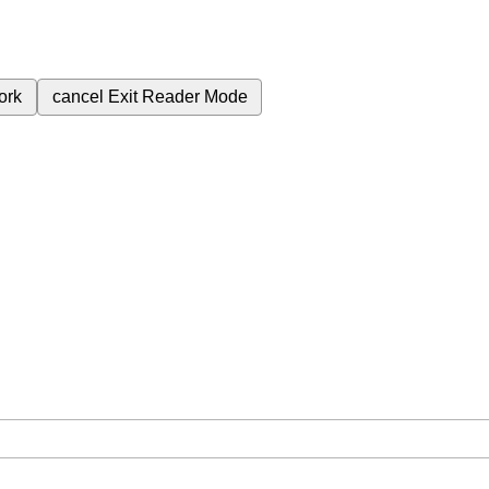
ork
cancel
Exit Reader Mode