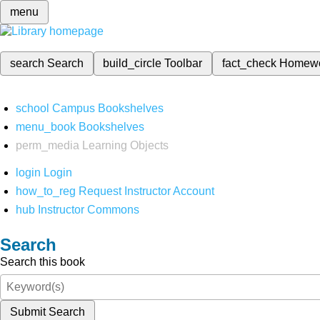
menu
search
Search
build_circle
Toolbar
fact_check
Homew
school
Campus Bookshelves
menu_book
Bookshelves
perm_media
Learning Objects
login
Login
how_to_reg
Request Instructor Account
hub
Instructor Commons
Search
Search this book
Submit Search