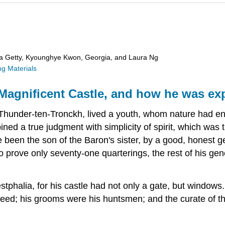
ra Getty, Kyounghye Kwon, Georgia, and Laura Ng
g Materials
agnificent Castle, and how he was ex
of Thunder-ten-Tronckh, lived a youth, whom nature had 
ned a true judgment with simplicity of spirit, which was 
e been the son of the Baron's sister, by a good, honest
rove only seventy-one quarterings, the rest of his genea
phalia, for his castle had not only a gate, but windows. 
eed; his grooms were his huntsmen; and the curate of th