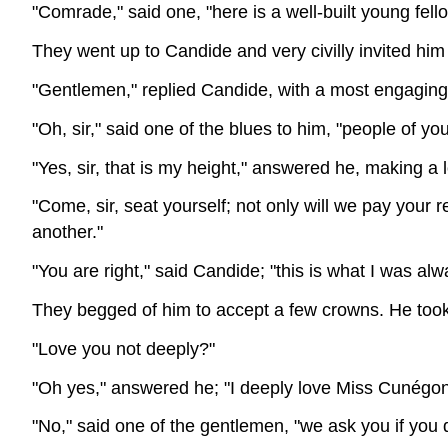
"Comrade," said one, "here is a well-built young fell
They went up to Candide and very civilly invited him 
"Gentlemen," replied Candide, with a most engaging
"Oh, sir," said one of the blues to him, "people of y
"Yes, sir, that is my height," answered he, making a
"Come, sir, seat yourself; not only will we pay your
another."
"You are right," said Candide; "this is what I was alwa
They begged of him to accept a few crowns. He took 
"Love you not deeply?"
"Oh yes," answered he; "I deeply love Miss Cunégo
"No," said one of the gentlemen, "we ask you if you 