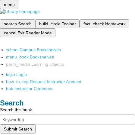
menu
search
Search
build_circle
Toolbar
fact_check
Homework
cancel
Exit Reader Mode
school
Campus Bookshelves
menu_book
Bookshelves
perm_media
Learning Objects
login
Login
how_to_reg
Request Instructor Account
hub
Instructor Commons
Search
Search this book
Submit Search