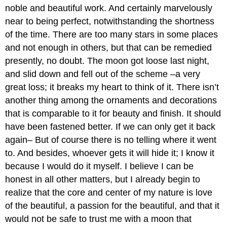
noble and beautiful work. And certainly marvelously
near to being perfect, notwithstanding the shortness
of the time. There are too many stars in some places
and not enough in others, but that can be remedied
presently, no doubt. The moon got loose last night,
and slid down and fell out of the scheme –a very
great loss; it breaks my heart to think of it. There isn’t
another thing among the ornaments and decorations
that is comparable to it for beauty and finish. It should
have been fastened better. If we can only get it back
again– But of course there is no telling where it went
to. And besides, whoever gets it will hide it; I know it
because I would do it myself. I believe I can be
honest in all other matters, but I already begin to
realize that the core and center of my nature is love
of the beautiful, a passion for the beautiful, and that it
would not be safe to trust me with a moon that