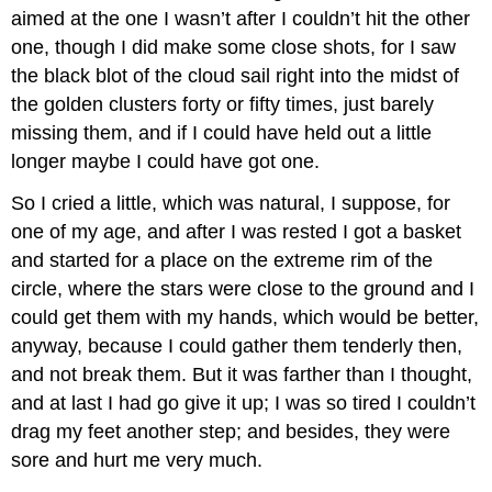
aimed at the one I wasn’t after I couldn’t hit the other
one, though I did make some close shots, for I saw
the black blot of the cloud sail right into the midst of
the golden clusters forty or fifty times, just barely
missing them, and if I could have held out a little
longer maybe I could have got one.
So I cried a little, which was natural, I suppose, for
one of my age, and after I was rested I got a basket
and started for a place on the extreme rim of the
circle, where the stars were close to the ground and I
could get them with my hands, which would be better,
anyway, because I could gather them tenderly then,
and not break them. But it was farther than I thought,
and at last I had go give it up; I was so tired I couldn’t
drag my feet another step; and besides, they were
sore and hurt me very much.