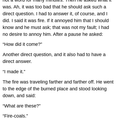
was. Ah, it was too bad that he should ask such a
direct question. I had to answer it, of course, and I
did. I said it was fire. If it annoyed him that I should
know and he must ask; that was not my fault; I had
no desire to annoy him. After a pause he asked:
“How did it come?”
Another direct question, and it also had to have a
direct answer.
“I made it.”
The fire was traveling farther and farther off. He went
to the edge of the burned place and stood looking
down, and said:
“What are these?”
“Fire-coals.”