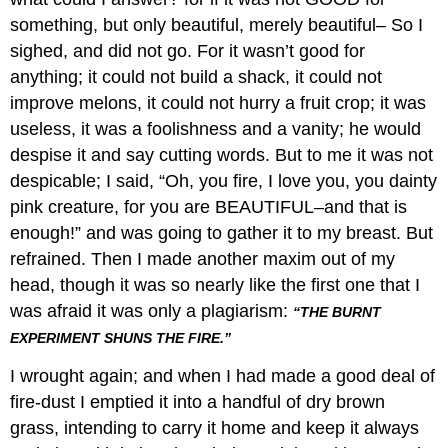
something, but only beautiful, merely beautiful– So I
sighed, and did not go. For it wasn’t good for
anything; it could not build a shack, it could not
improve melons, it could not hurry a fruit crop; it was
useless, it was a foolishness and a vanity; he would
despise it and say cutting words. But to me it was not
despicable; I said, “Oh, you fire, I love you, you dainty
pink creature, for you are BEAUTIFUL–and that is
enough!” and was going to gather it to my breast. But
refrained. Then I made another maxim out of my
head, though it was so nearly like the first one that I
was afraid it was only a plagiarism:
“THE BURNT
EXPERIMENT SHUNS THE FIRE.”
I wrought again; and when I had made a good deal of
fire-dust I emptied it into a handful of dry brown
grass, intending to carry it home and keep it always