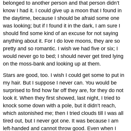
belonged to another person and that person didn’t
know I had it. I could give up a moon that I found in
the daytime, because I should be afraid some one
was looking; but if I found it in the dark, I am sure I
should find some kind of an excuse for not saying
anything about it. For I do love moons, they are so
pretty and so romantic. I wish we had five or six; I
would never go to bed; I should never get tired lying
on the moss-bank and looking up at them.
Stars are good, too. I wish I could get some to put in
my hair. But I suppose I never can. You would be
surprised to find how far off they are, for they do not
look it. When they first showed, last night, I tried to
knock some down with a pole, but it didn’t reach,
which astonished me; then I tried clouds till I was all
tired out, but I never got one. It was because I am
left-handed and cannot throw good. Even when I