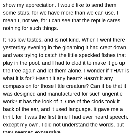
show my appreciation. I would like to send them
some stars, for we have more than we can use. I
mean I, not we, for I can see that the reptile cares
nothing for such things.
It has low tastes, and is not kind. When I went there
yesterday evening in the gloaming it had crept down
and was trying to catch the little speckled fishes that
play in the pool, and I had to clod it to make it go up
the tree again and let them alone. I wonder if THAT is
what it is for? Hasn’t it any heart? Hasn’t it any
compassion for those little creature? Can it be that it
was designed and manufactured for such ungentle
work? It has the look of it. One of the clods took it
back of the ear, and it used language. It gave me a
thrill, for it was the first time I had ever heard speech,
except my own. I did not understand the words, but
they seemed expressive.