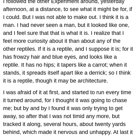
I followed the other Experiment around, yesterday
afternoon, at a distance, to see what it might be for, if
I could. But I was not able to make out. I think it is a
man. I had never seen a man, but it looked like one,
and I feel sure that that is what it is. I realize that I
feel more curiosity about it than about any of the
other reptiles. If it is a reptile, and I suppose it is; for it
has frowzy hair and blue eyes, and looks like a
reptile. It has no hips; it tapers like a carrot; when it
stands, it spreads itself apart like a derrick; so I think
it is a reptile, though it may be architecture.
I was afraid of it at first, and started to run every time
it turned around, for I thought it was going to chase
me; but by and by I found it was only trying to get
away, so after that I was not timid any more, but
tracked it along, several hours, about twenty yards
behind, which made it nervous and unhappy. At last it