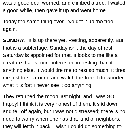
was a good deal worried, and climbed a tree. I waited
a good while, then gave it up and went home.
Today the same thing over. I’ve got it up the tree
again.
SUNDAY
.–It is up there yet. Resting, apparently. But
that is a subterfuge: Sunday isn’t the day of rest;
Saturday is appointed for that. It looks to me like a
creature that is more interested in resting than it
anything else. It would tire me to rest so much. It tires
me just to sit around and watch the tree. I do wonder
what it is for; I never see it do anything.
They returned the moon last night, and I was SO
happy! I think it is very honest of them. It slid down
and fell off again, but I was not distressed; there is no
need to worry when one has that kind of neighbors;
they will fetch it back. I wish I could do something to