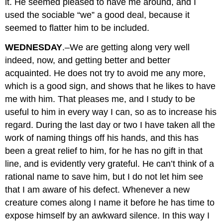
it. He seemed pleased to have me around, and I
used the sociable “we” a good deal, because it
seemed to flatter him to be included.
WEDNESDAY
.–We are getting along very well
indeed, now, and getting better and better
acquainted. He does not try to avoid me any more,
which is a good sign, and shows that he likes to have
me with him. That pleases me, and I study to be
useful to him in every way I can, so as to increase his
regard. During the last day or two I have taken all the
work of naming things off his hands, and this has
been a great relief to him, for he has no gift in that
line, and is evidently very grateful. He can’t think of a
rational name to save him, but I do not let him see
that I am aware of his defect. Whenever a new
creature comes along I name it before he has time to
expose himself by an awkward silence. In this way I