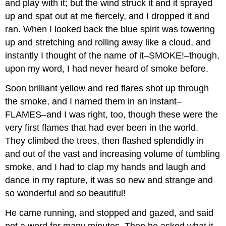
and play with it; but the wind struck it and it sprayed
up and spat out at me fiercely, and I dropped it and
ran. When I looked back the blue spirit was towering
up and stretching and rolling away like a cloud, and
instantly I thought of the name of it–SMOKE!–though,
upon my word, I had never heard of smoke before.
Soon brilliant yellow and red flares shot up through
the smoke, and I named them in an instant–
FLAMES–and I was right, too, though these were the
very first flames that had ever been in the world.
They climbed the trees, then flashed splendidly in
and out of the vast and increasing volume of tumbling
smoke, and I had to clap my hands and laugh and
dance in my rapture, it was so new and strange and
so wonderful and so beautiful!
He came running, and stopped and gazed, and said
not a word for many minutes. Then he asked what it