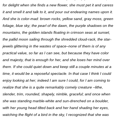
for delight when she finds a new flower, she must pet it and caress
it and smell it and talk to it, and pour out endearing names upon it.
And she is color-mad: brown rocks, yellow sand, gray moss, green
foliage, blue sky; the pearl of the dawn, the purple shadows on the
mountains, the golden islands floating in crimson seas at sunset,
the pallid moon sailing through the shredded cloud-rack, the star-
jewels glittering in the wastes of space–none of them is of any
practical value, so far as I can see, but because they have color
and majesty, that is enough for her, and she loses her mind over
them. If she could quiet down and keep still a couple minutes at a
time, it would be a reposeful spectacle. In that case I think I could
enjoy looking at her; indeed I am sure I could, for I am coming to
realize that she is a quite remarkably comely creature –lithe,
slender, trim, rounded, shapely, nimble, graceful; and once when
she was standing marble-white and sun-drenched on a boulder,
with her young head tilted back and her hand shading her eyes,
watching the flight of a bird in the sky, I recognized that she was