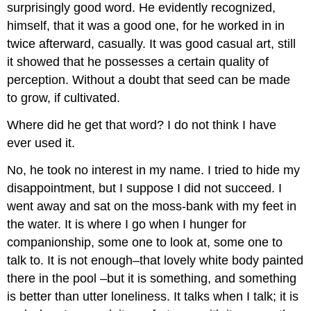
surprisingly good word. He evidently recognized,
himself, that it was a good one, for he worked in in
twice afterward, casually. It was good casual art, still
it showed that he possesses a certain quality of
perception. Without a doubt that seed can be made
to grow, if cultivated.
Where did he get that word? I do not think I have
ever used it.
No, he took no interest in my name. I tried to hide my
disappointment, but I suppose I did not succeed. I
went away and sat on the moss-bank with my feet in
the water. It is where I go when I hunger for
companionship, some one to look at, some one to
talk to. It is not enough–that lovely white body painted
there in the pool –but it is something, and something
is better than utter loneliness. It talks when I talk; it is