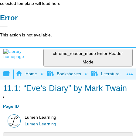
selected template will load here
Error
This action is not available.
chrome_reader_mode
Enter Reader
Mode
Expand/collapse global hierarchy
Home
Bookshelves
Literature and Lit
11.1: “Eve’s Diary” by Mark Twain
Page ID
Lumen Learning
Lumen Learning