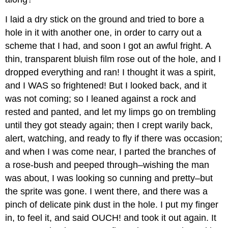
I laid a dry stick on the ground and tried to bore a
hole in it with another one, in order to carry out a
scheme that I had, and soon I got an awful fright. A
thin, transparent bluish film rose out of the hole, and I
dropped everything and ran! I thought it was a spirit,
and I WAS so frightened! But I looked back, and it
was not coming; so I leaned against a rock and
rested and panted, and let my limps go on trembling
until they got steady again; then I crept warily back,
alert, watching, and ready to fly if there was occasion;
and when I was come near, I parted the branches of
a rose-bush and peeped through–wishing the man
was about, I was looking so cunning and pretty–but
the sprite was gone. I went there, and there was a
pinch of delicate pink dust in the hole. I put my finger
in, to feel it, and said OUCH! and took it out again. It