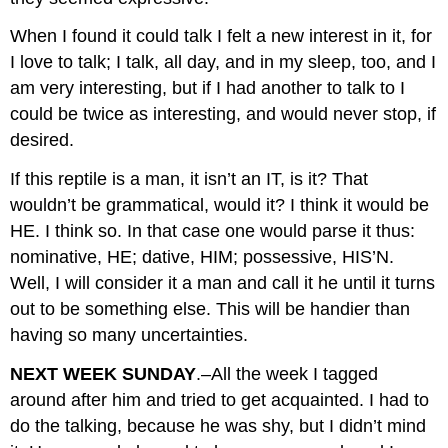
When I found it could talk I felt a new interest in it, for
I love to talk; I talk, all day, and in my sleep, too, and I
am very interesting, but if I had another to talk to I
could be twice as interesting, and would never stop, if
desired.
If this reptile is a man, it isn’t an IT, is it? That
wouldn’t be grammatical, would it? I think it would be
HE. I think so. In that case one would parse it thus:
nominative, HE; dative, HIM; possessive, HIS’N.
Well, I will consider it a man and call it he until it turns
out to be something else. This will be handier than
having so many uncertainties.
NEXT WEEK SUNDAY
.–All the week I tagged
around after him and tried to get acquainted. I had to
do the talking, because he was shy, but I didn’t mind