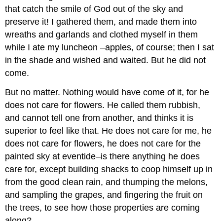
that catch the smile of God out of the sky and
preserve it! I gathered them, and made them into
wreaths and garlands and clothed myself in them
while I ate my luncheon –apples, of course; then I sat
in the shade and wished and waited. But he did not
come.
But no matter. Nothing would have come of it, for he
does not care for flowers. He called them rubbish,
and cannot tell one from another, and thinks it is
superior to feel like that. He does not care for me, he
does not care for flowers, he does not care for the
painted sky at eventide–is there anything he does
care for, except building shacks to coop himself up in
from the good clean rain, and thumping the melons,
and sampling the grapes, and fingering the fruit on
the trees, to see how those properties are coming
along?