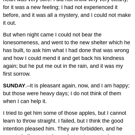
for it was a new feeling; I had not experienced it
before, and it was all a mystery, and I could not make
it out.
But when night came I could not bear the
lonesomeness, and went to the new shelter which he
has built, to ask him what I had done that was wrong
and how I could mend it and get back his kindness
again; but he put me out in the rain, and it was my
first sorrow.
SUNDAY
.–It is pleasant again, now, and I am happy;
but those were heavy days; I do not think of them
when I can help it.
I tried to get him some of those apples, but I cannot
learn to throw straight. I failed, but I think the good
intention pleased him. They are forbidden, and he