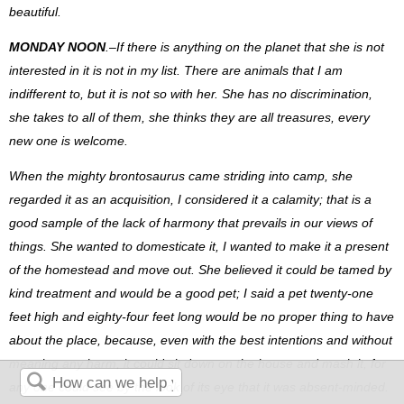
beautiful.
MONDAY NOON
.–If there is anything on the planet that she is not
interested in it is not in my list. There are animals that I am
indifferent to, but it is not so with her. She has no discrimination,
she takes to all of them, she thinks they are all treasures, every
new one is welcome.
When the mighty brontosaurus came striding into camp, she
regarded it as an acquisition, I considered it a calamity; that is a
good sample of the lack of harmony that prevails in our views of
things. She wanted to domesticate it, I wanted to make it a present
of the homestead and move out. She believed it could be tamed by
kind treatment and would be a good pet; I said a pet twenty-one
feet high and eighty-four feet long would be no proper thing to have
about the place, because, even with the best intentions and without
meaning any harm, it could sit down on the house and mash it, for
any one could see by the look of its eye that it was absent-minded.