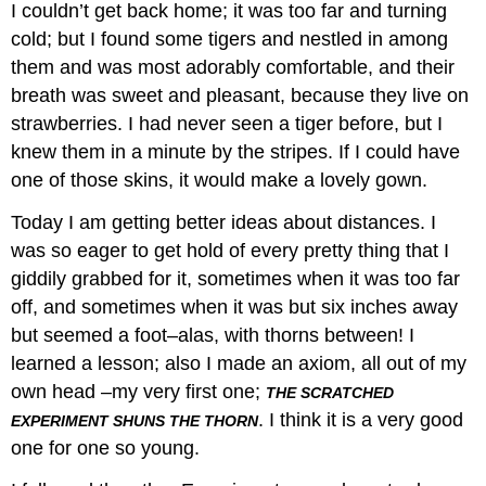
I couldn’t get back home; it was too far and turning
cold; but I found some tigers and nestled in among
them and was most adorably comfortable, and their
breath was sweet and pleasant, because they live on
strawberries. I had never seen a tiger before, but I
knew them in a minute by the stripes. If I could have
one of those skins, it would make a lovely gown.
Today I am getting better ideas about distances. I
was so eager to get hold of every pretty thing that I
giddily grabbed for it, sometimes when it was too far
off, and sometimes when it was but six inches away
but seemed a foot–alas, with thorns between! I
learned a lesson; also I made an axiom, all out of my
own head –my very first one;
THE SCRATCHED
. I think it is a very good
EXPERIMENT SHUNS THE THORN
one for one so young.