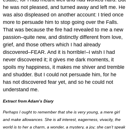
he was not pleased, and turned away and left me. He
was also displeased on another account: I tried once
more to persuade him to stop going over the Falls.
That was because the fire had revealed to me a new
passion–quite new, and distinctly different from love,
grief, and those others which I had already
discovered–FEAR. And it is horrible!–I wish I had
never discovered it; it gives me dark moments, it
spoils my happiness, it makes me shiver and tremble
and shudder. But I could not persuade him, for he
has not discovered fear yet, and so he could not
understand me.
Extract from Adam’s Diary
Perhaps I ought to remember that she is very young, a mere girl
and make allowances. She is all interest, eagerness, vivacity, the
world is to her a charm, a wonder, a mystery, a joy; she can’t speak