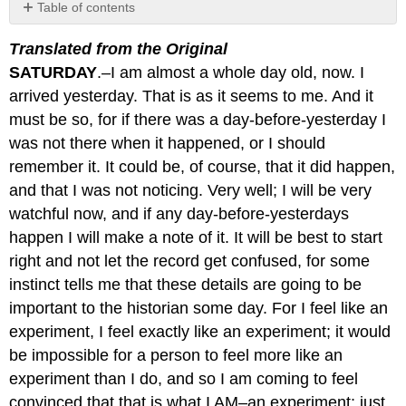
Table of contents
No
headers
Translated from the Original
SATURDAY
.–I am almost a whole day old, now. I
arrived yesterday. That is as it seems to me. And it
must be so, for if there was a day-before-yesterday I
was not there when it happened, or I should
remember it. It could be, of course, that it did happen,
and that I was not noticing. Very well; I will be very
watchful now, and if any day-before-yesterdays
happen I will make a note of it. It will be best to start
right and not let the record get confused, for some
instinct tells me that these details are going to be
important to the historian some day. For I feel like an
experiment, I feel exactly like an experiment; it would
be impossible for a person to feel more like an
experiment than I do, and so I am coming to feel
convinced that that is what I AM–an experiment; just