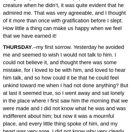
creature when he didn’t, it was quite evident that he
admired me. That was very agreeable, and I thought
of it more than once with gratification before I slept.
How little a thing can make us happy when we feel
that we have earned it!
THURSDAY
.–my first sorrow. Yesterday he avoided
me and seemed to wish I would not talk to him. I
could not believe it, and thought there was some
mistake, for I loved to be with him, and loved to hear
him talk, and so how could it be that he could feel
unkind toward me when I had not done anything? But
at last it seemed true, so I went away and sat lonely
in the place where I first saw him the morning that we
were made and I did not know what he was and was
indifferent about him; but now it was a mournful
place, and every little thing spoke of him, and my
heart was very sore. I did not know why very clearly,