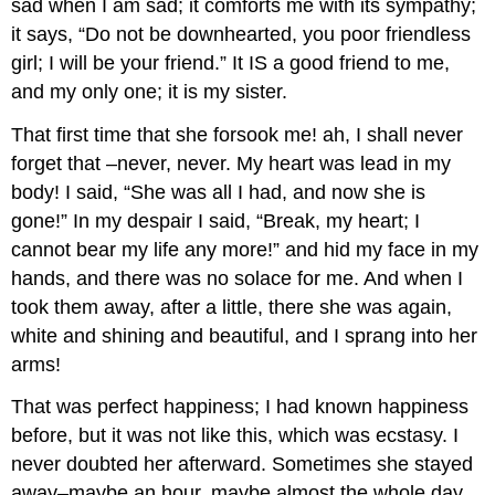
sad when I am sad; it comforts me with its sympathy;
it says, “Do not be downhearted, you poor friendless
girl; I will be your friend.” It IS a good friend to me,
and my only one; it is my sister.
That first time that she forsook me! ah, I shall never
forget that –never, never. My heart was lead in my
body! I said, “She was all I had, and now she is
gone!” In my despair I said, “Break, my heart; I
cannot bear my life any more!” and hid my face in my
hands, and there was no solace for me. And when I
took them away, after a little, there she was again,
white and shining and beautiful, and I sprang into her
arms!
That was perfect happiness; I had known happiness
before, but it was not like this, which was ecstasy. I
never doubted her afterward. Sometimes she stayed
away–maybe an hour, maybe almost the whole day,