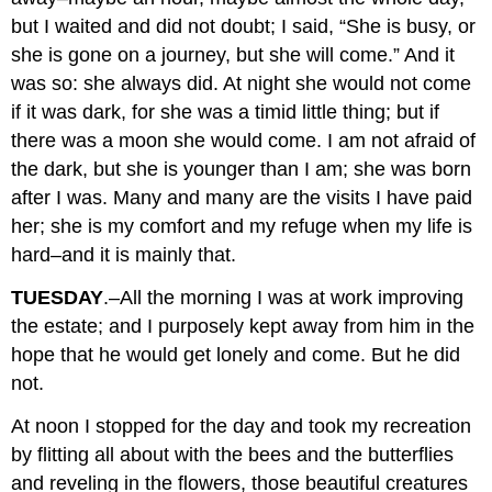
but I waited and did not doubt; I said, “She is busy, or
she is gone on a journey, but she will come.” And it
was so: she always did. At night she would not come
if it was dark, for she was a timid little thing; but if
there was a moon she would come. I am not afraid of
the dark, but she is younger than I am; she was born
after I was. Many and many are the visits I have paid
her; she is my comfort and my refuge when my life is
hard–and it is mainly that.
TUESDAY
.–All the morning I was at work improving
the estate; and I purposely kept away from him in the
hope that he would get lonely and come. But he did
not.
At noon I stopped for the day and took my recreation
by flitting all about with the bees and the butterflies
and reveling in the flowers, those beautiful creatures