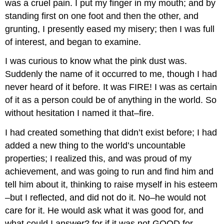
was a cruel pain. I put my finger in my mouth; and by
standing first on one foot and then the other, and
grunting, I presently eased my misery; then I was full
of interest, and began to examine.
I was curious to know what the pink dust was.
Suddenly the name of it occurred to me, though I had
never heard of it before. It was FIRE! I was as certain
of it as a person could be of anything in the world. So
without hesitation I named it that–fire.
I had created something that didn’t exist before; I had
added a new thing to the world’s uncountable
properties; I realized this, and was proud of my
achievement, and was going to run and find him and
tell him about it, thinking to raise myself in his esteem
–but I reflected, and did not do it. No–he would not
care for it. He would ask what it was good for, and
what could I answer? for if it was not GOOD for