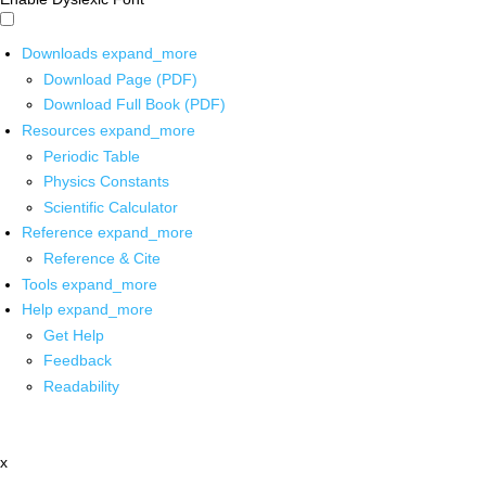
Downloads
expand_more
Download Page (PDF)
Download Full Book (PDF)
Resources
expand_more
Periodic Table
Physics Constants
Scientific Calculator
Reference
expand_more
Reference & Cite
Tools
expand_more
Help
expand_more
Get Help
Feedback
Readability
x