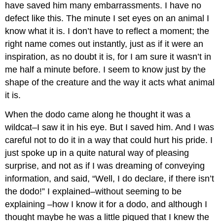
have saved him many embarrassments. I have no
defect like this. The minute I set eyes on an animal I
know what it is. I don’t have to reflect a moment; the
right name comes out instantly, just as if it were an
inspiration, as no doubt it is, for I am sure it wasn’t in
me half a minute before. I seem to know just by the
shape of the creature and the way it acts what animal
it is.
When the dodo came along he thought it was a
wildcat–I saw it in his eye. But I saved him. And I was
careful not to do it in a way that could hurt his pride. I
just spoke up in a quite natural way of pleasing
surprise, and not as if I was dreaming of conveying
information, and said, “Well, I do declare, if there isn’t
the dodo!” I explained–without seeming to be
explaining –how I know it for a dodo, and although I
thought maybe he was a little piqued that I knew the