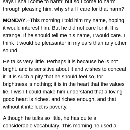
says I shall come to harm; but so I come to harm
through pleasing him, why shall I care for that harm?
MONDAY
.–This morning I told him my name, hoping
it would interest him. But he did not care for it. It is
strange. If he should tell me his name, I would care. I
think it would be pleasanter in my ears than any other
sound.
He talks very little. Perhaps it is because he is not
bright, and is sensitive about it and wishes to conceal
it. It is such a pity that he should feel so, for
brightness is nothing; it is in the heart that the values
lie. I wish I could make him understand that a loving
good heart is riches, and riches enough, and that
without it intellect is poverty.
Although he talks so little, he has quite a
considerable vocabulary. This morning he used a