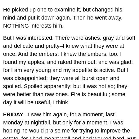
He picked up one to examine it, but changed his
mind and put it down again. Then he went away.
NOTHING interests him.
But I was interested. There were ashes, gray and soft
and delicate and pretty–I knew what they were at
once. And the embers; I knew the embers, too. I
found my apples, and raked them out, and was glad;
for I am very young and my appetite is active. But I
was disappointed; they were all burst open and
spoiled. Spoiled apparently; but it was not so; they
were better than raw ones. Fire is beautiful; some
day it will be useful, I think.
FRIDAY
.–I saw him again, for a moment, last
Monday at nightfall, but only for a moment. I was
hoping he would praise me for trying to improve the
estate, for I had meant well and had worked hard. But