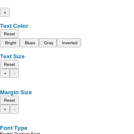
x
Text Color
Reset
Bright
Blues
Gray
Inverted
Text Size
Reset
+
-
Margin Size
Reset
+
-
Font Type
Enable Dyslexic Font