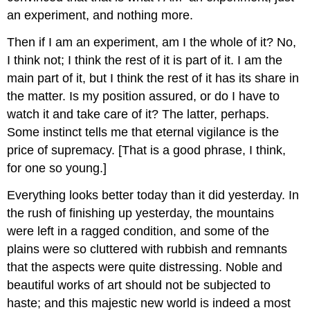
an experiment, and nothing more.
Then if I am an experiment, am I the whole of it? No,
I think not; I think the rest of it is part of it. I am the
main part of it, but I think the rest of it has its share in
the matter. Is my position assured, or do I have to
watch it and take care of it? The latter, perhaps.
Some instinct tells me that eternal vigilance is the
price of supremacy. [That is a good phrase, I think,
for one so young.]
Everything looks better today than it did yesterday. In
the rush of finishing up yesterday, the mountains
were left in a ragged condition, and some of the
plains were so cluttered with rubbish and remnants
that the aspects were quite distressing. Noble and
beautiful works of art should not be subjected to
haste; and this majestic new world is indeed a most