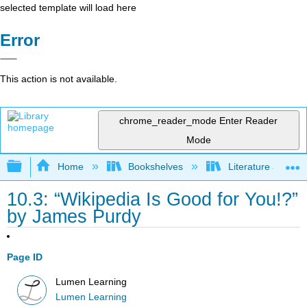
selected template will load here
Error
This action is not available.
chrome_reader_mode
Enter Reader
Mode
Expand/collapse global hierarchy
Home
Bookshelves
Literature and Lit
10.3: “Wikipedia Is Good for You!?”
by James Purdy
Page ID
Lumen Learning
Lumen Learning