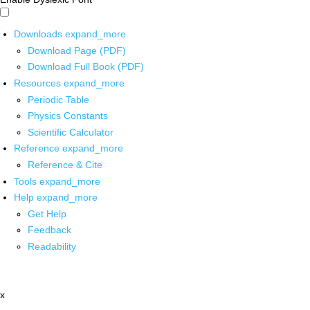
Downloads
expand_more
Download Page (PDF)
Download Full Book (PDF)
Resources
expand_more
Periodic Table
Physics Constants
Scientific Calculator
Reference
expand_more
Reference & Cite
Tools
expand_more
Help
expand_more
Get Help
Feedback
Readability
x