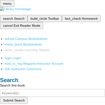
menu
search
Search
build_circle
Toolbar
fact_check
Homework
cancel
Exit Reader Mode
school
Campus Bookshelves
menu_book
Bookshelves
perm_media
Learning Objects
login
Login
how_to_reg
Request Instructor Account
hub
Instructor Commons
Search
Search this book
Submit Search