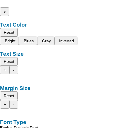
x
Text Color
Reset
Bright
Blues
Gray
Inverted
Text Size
Reset
+
-
Margin Size
Reset
+
-
Font Type
Enable Dyslexic Font