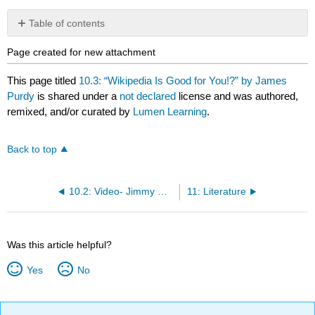
Table of contents
No
headers
Page created for new attachment
This page titled
10.3: “Wikipedia Is Good for You!?” by James
Purdy
is shared under a
not declared
license and was authored,
remixed, and/or curated by
Lumen Learning
.
Back to top
10.2: Video- Jimmy Wales and the Origin of Wikipedia
11: Literature
Was this article helpful?
Yes
No