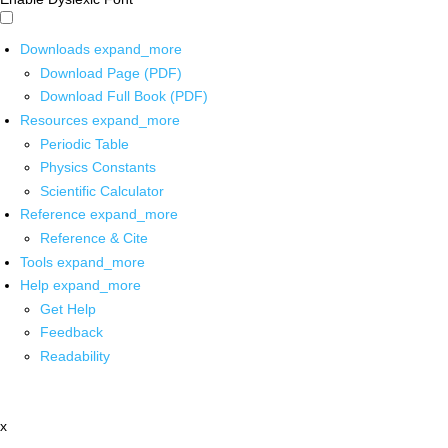
Downloads
expand_more
Download Page (PDF)
Download Full Book (PDF)
Resources
expand_more
Periodic Table
Physics Constants
Scientific Calculator
Reference
expand_more
Reference & Cite
Tools
expand_more
Help
expand_more
Get Help
Feedback
Readability
x