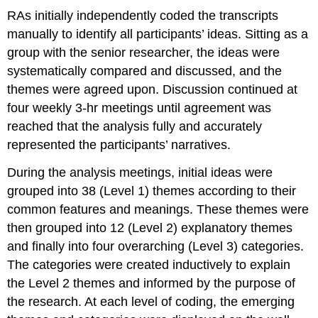
RAs initially independently coded the transcripts
manually to identify all participants’ ideas. Sitting as a
group with the senior researcher, the ideas were
systematically compared and discussed, and the
themes were agreed upon. Discussion continued at
four weekly 3-hr meetings until agreement was
reached that the analysis fully and accurately
represented the participants’ narratives.
During the analysis meetings, initial ideas were
grouped into 38 (Level 1) themes according to their
common features and meanings. These themes were
then grouped into 12 (Level 2) explanatory themes
and finally into four overarching (Level 3) categories.
The categories were created inductively to explain
the Level 2 themes and informed by the purpose of
the research. At each level of coding, the emerging