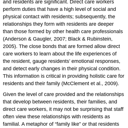
and residents are significant. Direct care workers
perform duties that have a high level of social and
physical contact with residents; subsequently, the
relationships they form with residents are deeper
than those formed by other health care professionals
(Anderson & Gaugler, 2007; Black & Rubinstein,
2005). The close bonds that are formed allow direct
care workers to learn about the life experiences of
the resident, gauge residents’ emotional responses,
and detect early changes in their physical condition.
This information is critical in providing holistic care for
residents and their family (McClement et al., 2009).
Given the level of care provided and the relationships
that develop between residents, their families, and
direct care workers, it may not be surprising that staff
often view these relationships with residents as
familial. A metaphor of “family like” or that residents