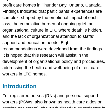
Care
profit care homes in Thunder Bay, Ontario, Canada.
Workers’
Relationship
Findings indicated that participants’ experiences are
With
complex, shaped by the emotional impact of each
LTC
loss, the cumulative burden of ongoing grief, an
Residents
and
organizational culture in LTC where death is hidden,
the
and the lack of organizational attention to staffs’
Impact
support and education needs. Eight
of
Their
recommendations were developed from the findings.
Grief
It is hoped that this research will assist in the
Method
development of organizational policy and procedures,
Participants
addressing the health and well-being of direct care
Data
workers in LTC homes.
Collection
Data
Introduction
Analysis
Results
For registered nurses (RNs) and personal support
Organizational
workers (PSWs; also known as health care aides or
Context