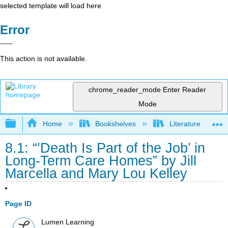
selected template will load here
Error
This action is not available.
chrome_reader_mode
Enter Reader
Mode
Expand/collapse global hierarchy
Home
Bookshelves
Literature and Lit
8.1: “’Death Is Part of the Job’ in
Long-Term Care Homes” by Jill
Marcella and Mary Lou Kelley
Page ID
Lumen Learning