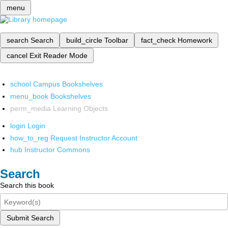
menu
search
Search
build_circle
Toolbar
fact_check
Homework
cancel
Exit Reader Mode
school
Campus Bookshelves
menu_book
Bookshelves
perm_media
Learning Objects
login
Login
how_to_reg
Request Instructor Account
hub
Instructor Commons
Search
Search this book
Submit Search