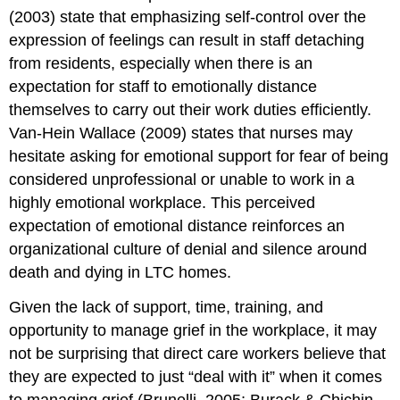
(2003) state that emphasizing self-control over the
expression of feelings can result in staff detaching
from residents, especially when there is an
expectation for staff to emotionally distance
themselves to carry out their work duties efficiently.
Van-Hein Wallace (2009) states that nurses may
hesitate asking for emotional support for fear of being
considered unprofessional or unable to work in a
highly emotional workplace. This perceived
expectation of emotional distance reinforces an
organizational culture of denial and silence around
death and dying in LTC homes.
Given the lack of support, time, training, and
opportunity to manage grief in the workplace, it may
not be surprising that direct care workers believe that
they are expected to just “deal with it” when it comes