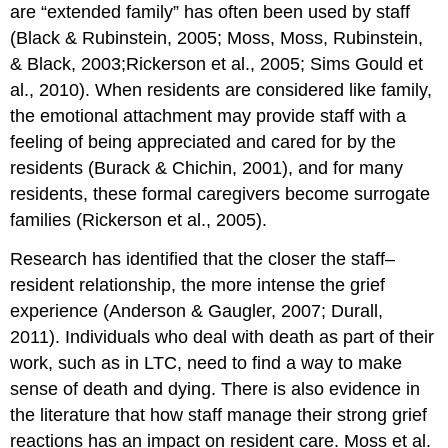
are “extended family” has often been used by staff
(Black & Rubinstein, 2005; Moss, Moss, Rubinstein,
& Black, 2003;Rickerson et al., 2005; Sims Gould et
al., 2010). When residents are considered like family,
the emotional attachment may provide staff with a
feeling of being appreciated and cared for by the
residents (Burack & Chichin, 2001), and for many
residents, these formal caregivers become surrogate
families (Rickerson et al., 2005).
Research has identified that the closer the staff–
resident relationship, the more intense the grief
experience (Anderson & Gaugler, 2007; Durall,
2011). Individuals who deal with death as part of their
work, such as in LTC, need to find a way to make
sense of death and dying. There is also evidence in
the literature that how staff manage their strong grief
reactions has an impact on resident care. Moss et al.