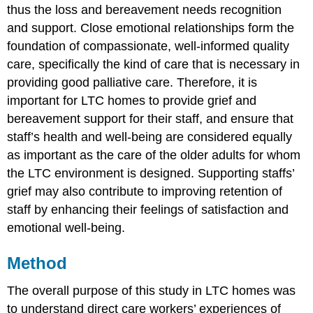
thus the loss and bereavement needs recognition
and support. Close emotional relationships form the
foundation of compassionate, well-informed quality
care, specifically the kind of care that is necessary in
providing good palliative care. Therefore, it is
important for LTC homes to provide grief and
bereavement support for their staff, and ensure that
staff’s health and well-being are considered equally
as important as the care of the older adults for whom
the LTC environment is designed. Supporting staffs’
grief may also contribute to improving retention of
staff by enhancing their feelings of satisfaction and
emotional well-being.
Method
The overall purpose of this study in LTC homes was
to understand direct care workers’ experiences of