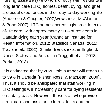
nursing assistants) who work directly with residents in
Influences
Staffs’
long-term care (LTC) homes, death, dying, and grief
Experience
are usual experiences in their day-to-day working life
of
(Anderson & Gaugler, 2007;Wowchuck, McClement
Grief
and
& Bond 2007). LTC homes increasingly provide end-
Loss
of-life care, with approximately 20% of residents in
Death
Canada dying each year (Canadian Institute for
is
Health Information, 2012; Statistics Canada, 2011;
hidden
Travis et al., 2002). Similar trends exist in England,
within
the
United States, and Australia (Froggatt et al., 2013;
LTC
Parker, 2013).
culture
No
It is estimated that by 2020, this number will reach up
training
to 39% in Canada (Fisher, Ross, & MacLean, 2000).
to
Thus, it should be anticipated that staff working in
prepare
staff
LTC settings will increasingly care for dying residents
for
on a daily basis. However, these staff who provide
loss
direct care and assistance to residents and their
Death