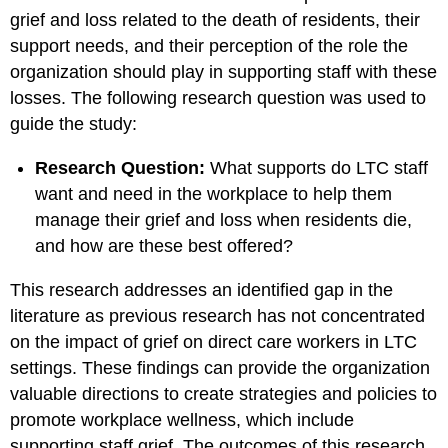
grief and loss related to the death of residents, their
support needs, and their perception of the role the
organization should play in supporting staff with these
losses. The following research question was used to
guide the study:
Research Question:
What supports do LTC staff
want and need in the workplace to help them
manage their grief and loss when residents die,
and how are these best offered?
This research addresses an identified gap in the
literature as previous research has not concentrated
on the impact of grief on direct care workers in LTC
settings. These findings can provide the organization
valuable directions to create strategies and policies to
promote workplace wellness, which include
supporting staff grief. The outcomes of this research