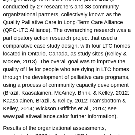
grief
conducted by 27 researchers and 38 community
Grief
organizational partners, collectively known as the
Support
Needs
Quality Palliative Care in Long-Term Care Alliance
of
(QPC-LTC Alliance). The overarching research was a
Direct
participatory action research project that used a
Care
comparative case study design, with four LTC homes
Staff
located in Ontario, Canada, as study sites (Kelley &
Education
needs
McKee, 2013). The overall goal was to improve the
Peer
quality of life for people who are dying in LTC homes
support
through the development of palliative care programs,
Formal
using a process of community capacity development
support
(Brazil, Kaasalainen, McAiney, Brink, & Kelley, 2012;
for
grief
Kaasalainen, Brazil, & Kelley, 2012; Ramsbottom &
and
Kelley, 2014; Wickson-Griffiths et al., 2014; see
loss
www.palliativealliance.cafor further information).
Protocol
after
Results of the organizational assessments,
resident