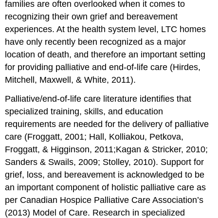
families are often overlooked when it comes to
is
part
recognizing their own grief and bereavement
of
experiences. At the health system level, LTC homes
the
have only recently been recognized as a major
job
location of death, and therefore an important setting
Silent
culture
for providing palliative and end-of-life care (Hirdes,
exists
Mitchell, Maxwell, & White, 2011).
around
dying
Palliative/end-of-life care literature identifies that
The
specialized training, skills, and education
Burden
requirements are needed for the delivery of palliative
of
Grief
care (Froggatt, 2001; Hall, Kolliakou, Petkova,
No
Froggatt, & Higginson, 2011;Kagan & Stricker, 2010;
relief
Sanders & Swails, 2009; Stolley, 2010). Support for
from
grief, loss, and bereavement is acknowledged to be
grief
an important component of holistic palliative care as
and
loss
per Canadian Hospice Palliative Care Association’s
Staff
(2013) Model of Care. Research in specialized