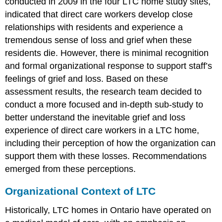
conducted in 2009 in the four LTC home study sites,
death
Discussion
indicated that direct care workers develop close
and
relationships with residents and experience a
Implications
tremendous sense of loss and grief when these
Conclusion
residents die. However, there is minimal recognition
Acknowledgments
and formal organizational response to support staff’s
Article
Notes
feelings of grief and loss. Based on these
assessment results, the research team decided to
Author
Biographies
conduct a more focused and in-depth sub-study to
References
better understand the inevitable grief and loss
experience of direct care workers in a LTC home,
including their perception of how the organization can
support them with these losses. Recommendations
emerged from these perceptions.
Organizational Context of LTC
Historically, LTC homes in Ontario have operated on