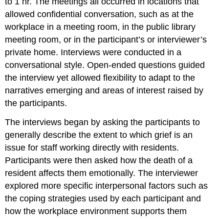
to 1 hr. The meetings all occurred in locations that
allowed confidential conversation, such as at the
workplace in a meeting room, in the public library
meeting room, or in the participant’s or interviewer’s
private home. Interviews were conducted in a
conversational style. Open-ended questions guided
the interview yet allowed flexibility to adapt to the
narratives emerging and areas of interest raised by
the participants.
The interviews began by asking the participants to
generally describe the extent to which grief is an
issue for staff working directly with residents.
Participants were then asked how the death of a
resident affects them emotionally. The interviewer
explored more specific interpersonal factors such as
the coping strategies used by each participant and
how the workplace environment supports them