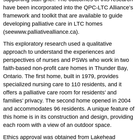
have been incorporated into the QPC-LTC Alliance’s
framework and toolkit that are available to guide
developing palliative care in LTC homes
(seewww.palliativealliance.ca).
This exploratory research used a qualitative
approach to understand the experiences and
perspectives of nurses and PSWs who work in two
faith-based non-profit care homes in Thunder Bay,
Ontario. The first home, built in 1979, provides
specialized nursing care to 110 residents, and it
offers a palliative care room for residents’ and
families’ privacy. The second home opened in 2004
and accommodates 96 residents. A unique feature of
this home is in its construction and design, providing
each room with a view of an outdoor space.
Ethics approval was obtained from Lakehead