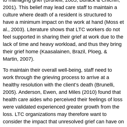
to managing grief (Brunelli, 2005; Burack & Chichin,
2001). This belief may lead care staff to maintain a
culture where death of a resident is structured to
have a minimum impact on the work at hand (Moss et
al., 2003). Literature shows that LTC workers do not
feel supported in sharing their grief at work due to the
lack of time and heavy workload, and thus they bring
their grief home (Kaasalainen, Brazil, Ploeg, &
Martin, 2007).
To maintain their overall well-being, staff need to
work through the grieving process to arrive at a
healthy resolution with the client’s death (Brunelli,
2005). Anderson, Ewen, and Miles (2010) found that
health care aides who perceived their feelings of loss
were validated experienced greater growth from the
loss. LTC organizations may therefore want to
consider the impact that unresolved grief can have on