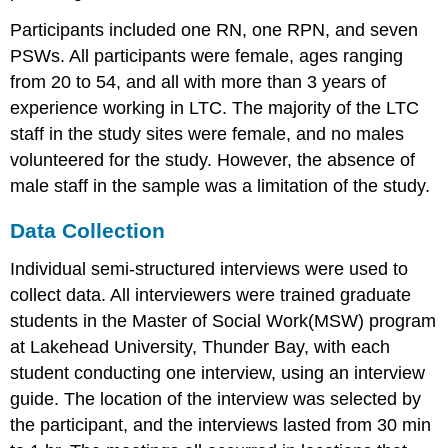
Participants included one RN, one RPN, and seven
PSWs. All participants were female, ages ranging
from 20 to 54, and all with more than 3 years of
experience working in LTC. The majority of the LTC
staff in the study sites were female, and no males
volunteered for the study. However, the absence of
male staff in the sample was a limitation of the study.
Data Collection
Individual semi-structured interviews were used to
collect data. All interviewers were trained graduate
students in the Master of Social Work(MSW) program
at Lakehead University, Thunder Bay, with each
student conducting one interview, using an interview
guide. The location of the interview was selected by
the participant, and the interviews lasted from 30 min