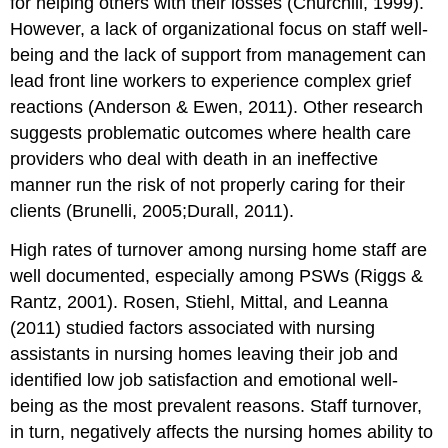
for helping others with their losses (Churchill, 1999).
However, a lack of organizational focus on staff well-
being and the lack of support from management can
lead front line workers to experience complex grief
reactions (Anderson & Ewen, 2011). Other research
suggests problematic outcomes where health care
providers who deal with death in an ineffective
manner run the risk of not properly caring for their
clients (Brunelli, 2005;Durall, 2011).
High rates of turnover among nursing home staff are
well documented, especially among PSWs (Riggs &
Rantz, 2001). Rosen, Stiehl, Mittal, and Leanna
(2011) studied factors associated with nursing
assistants in nursing homes leaving their job and
identified low job satisfaction and emotional well-
being as the most prevalent reasons. Staff turnover,
in turn, negatively affects the nursing homes ability to