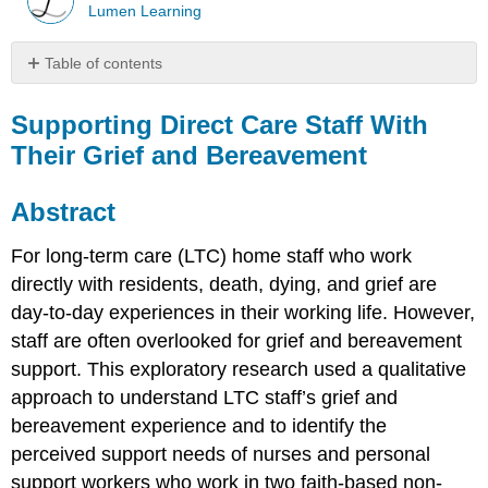
Lumen Learning
Table of contents
Supporting
Direct
Supporting Direct Care Staff With
Care
Their Grief and Bereavement
Staff
With
Their
Abstract
Grief
and
For long-term care (LTC) home staff who work
Bereavement
directly with residents, death, dying, and grief are
Abstract
day-to-day experiences in their working life. However,
Introduction
staff are often overlooked for grief and bereavement
Background
support. This exploratory research used a qualitative
Organizational
approach to understand LTC staff’s grief and
Context
of
bereavement experience and to identify the
LTC
perceived support needs of nurses and personal
Direct
support workers who work in two faith-based non-