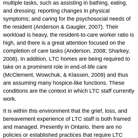
multiple tasks, such as assisting in bathing, eating,
and dressing; reporting changes in physical
symptoms; and caring for the psychosocial needs of
the resident (Anderson & Gaugler, 2007). Their
workload is heavy, the resident-to-care worker ratio is
high, and there is a great attention focused on the
completion of care tasks (Anderson, 2008; Sharkey,
2008). In addition, LTC homes are being required to
take on a prominent role in end-of-life care
(McClement, Wowchuk, & Klassen, 2009) and thus
are assuming many hospice-like functions. These
conditions are the context in which LTC staff currently
work.
It is within this environment that the grief, loss, and
bereavement experience of LTC staff is both framed
and managed. Presently in Ontario, there are no
policies or established practices that require LTC