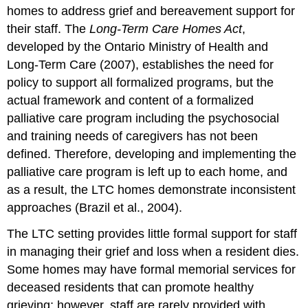
homes to address grief and bereavement support for
their staff. The
Long-Term Care Homes Act
,
developed by the Ontario Ministry of Health and
Long-Term Care (2007), establishes the need for
policy to support all formalized programs, but the
actual framework and content of a formalized
palliative care program including the psychosocial
and training needs of caregivers has not been
defined. Therefore, developing and implementing the
palliative care program is left up to each home, and
as a result, the LTC homes demonstrate inconsistent
approaches (Brazil et al., 2004).
The LTC setting provides little formal support for staff
in managing their grief and loss when a resident dies.
Some homes may have formal memorial services for
deceased residents that can promote healthy
grieving; however, staff are rarely provided with