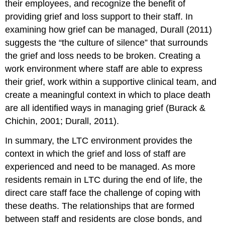
their employees, and recognize the benefit of
providing grief and loss support to their staff. In
examining how grief can be managed, Durall (2011)
suggests the “the culture of silence” that surrounds
the grief and loss needs to be broken. Creating a
work environment where staff are able to express
their grief, work within a supportive clinical team, and
create a meaningful context in which to place death
are all identified ways in managing grief (Burack &
Chichin, 2001; Durall, 2011).
In summary, the LTC environment provides the
context in which the grief and loss of staff are
experienced and need to be managed. As more
residents remain in LTC during the end of life, the
direct care staff face the challenge of coping with
these deaths. The relationships that are formed
between staff and residents are close bonds, and