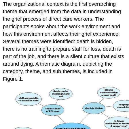
The organizational context is the first overarching
theme that emerged from the data in understanding
the grief process of direct care workers. The
participants spoke about the work environment and
how this environment affects their grief experience.
Several themes were identified: death is hidden,
there is no training to prepare staff for loss, death is
part of the job, and there is a silent culture that exists
around dying. A thematic diagram, depicting the
category, theme, and sub-themes, is included in
Figure 1.