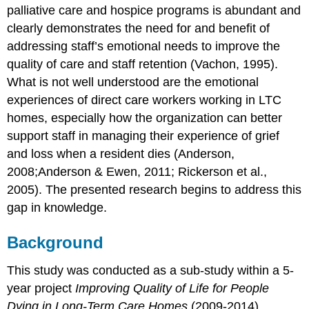
use
palliative care and hospice programs is abundant and
coping
clearly demonstrates the need for and benefit of
strategies
to
addressing staff’s emotional needs to improve the
manage
quality of care and staff retention (Vachon, 1995).
grief
What is not well understood are the emotional
The
experiences of direct care workers working in LTC
Emotional
Impact
homes, especially how the organization can better
of
support staff in managing their experience of grief
Grief
and loss when a resident dies (Anderson,
No
2008;Anderson & Ewen, 2011; Rickerson et al.,
formal
organizational
2005). The presented research begins to address this
process
gap in knowledge.
to
handle
Background
grief
Coping
This study was conducted as a sub-study within a 5-
strategies
to
year project
Improving Quality of Life for People
manage
Dying in Long-Term Care Homes
(2009-2014),