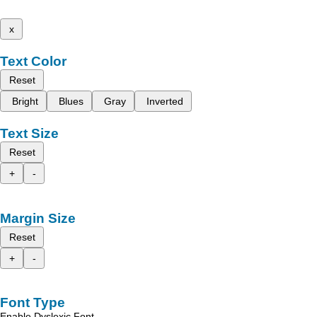
x
Text Color
Reset
Bright
Blues
Gray
Inverted
Text Size
Reset
+
-
Margin Size
Reset
+
-
Font Type
Enable Dyslexic Font