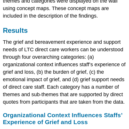
themes and categories were displayed on the wall
using concept maps. These concept maps are
included in the description of the findings.
Results
The grief and bereavement experience and support
needs of LTC direct care workers can be understood
through four overarching categories: (a)
organizational context influences staff’s experience of
grief and loss, (b) the burden of grief, (c) the
emotional impact of grief, and (d) grief support needs
of direct care staff. Each category has a number of
themes and sub-themes that are supported by direct
quotes from participants that are taken from the data.
Organizational Context Influences Staffs’
Experience of Grief and Loss