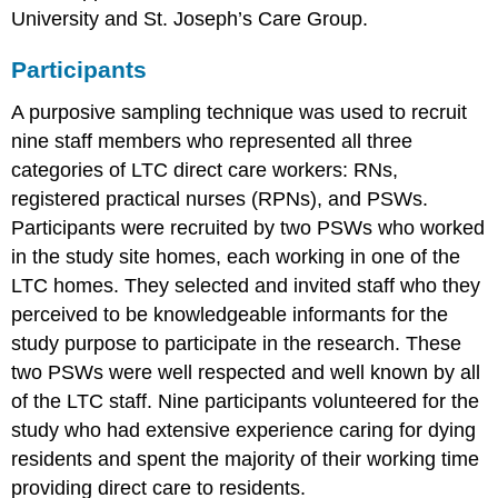
University and St. Joseph’s Care Group.
Participants
A purposive sampling technique was used to recruit
nine staff members who represented all three
categories of LTC direct care workers: RNs,
registered practical nurses (RPNs), and PSWs.
Participants were recruited by two PSWs who worked
in the study site homes, each working in one of the
LTC homes. They selected and invited staff who they
perceived to be knowledgeable informants for the
study purpose to participate in the research. These
two PSWs were well respected and well known by all
of the LTC staff. Nine participants volunteered for the
study who had extensive experience caring for dying
residents and spent the majority of their working time
providing direct care to residents.