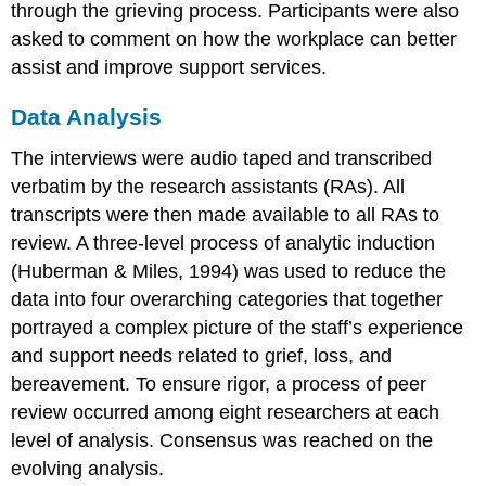
through the grieving process. Participants were also
asked to comment on how the workplace can better
assist and improve support services.
Data Analysis
The interviews were audio taped and transcribed
verbatim by the research assistants (RAs). All
transcripts were then made available to all RAs to
review. A three-level process of analytic induction
(Huberman & Miles, 1994) was used to reduce the
data into four overarching categories that together
portrayed a complex picture of the staff’s experience
and support needs related to grief, loss, and
bereavement. To ensure rigor, a process of peer
review occurred among eight researchers at each
level of analysis. Consensus was reached on the
evolving analysis.