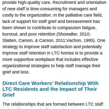
provide high-quality care. Recruitment and orientation
of new staff is time-consuming for managers and
costly to the organization. In the palliative care field,
lack of support for staff grief and bereavement has
been shown to contribute to compassion fatigue,
burnout, and poor retention (Showalter, 2010;
Slatten, Carson, & Carson, 2011;Vachon, 1995). One
strategy to improve staff satisfaction and potentially
improve staff retention in LTC homes is to provide a
more supportive workplace that includes effective
organizational strategies to help staff manage their
grief and loss.
Direct Care Workers’ Relationship With
LTC Residents and the Impact of Their
Grief
The relationships that are formed between LTC staff