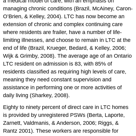
a medical model of care, with an emphasis on
managing chronic conditions (Brazil, McAiney, Caron-
O’Brien, & Kelley, 2004). LTC has now become an
extension of chronic and complex continuing care
where residents are frailer, have a number of life-
limiting illnesses, and choose to remain in LTC at the
end of life (Brazil, Krueger, Bedard, & Kelley, 2006;
Wijk & Grimby, 2008). The average age of an Ontario
LTC resident on admission is 83, with 85% of
residents classified as requiring high levels of care,
meaning they need constant supervision and
assistance in performing one or more activities of
daily living (Sharkey, 2008).
Eighty to ninety percent of direct care in LTC homes
is provided by unregistered PSWs (Berta, Laporte,
Zarnett, Valdmanis, & Anderson, 2006; Riggs, &
Rantz 2001). These workers are responsible for