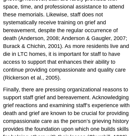
space, time, and professional assistance to attend
these memorials. Likewise, staff does not
systematically receive training on grief and
bereavement, despite the regular occurrence of
death (Anderson, 2008; Anderson & Gaugler, 2007;
Burack & Chichin, 2001). As more residents live and
die in LTC homes, it is important for staff to have
access to support that enhances their ability to
continue providing compassionate and quality care
(Rickerson et al., 2005).
Finally, there are pressing organizational reasons to
support staff grief and bereavement. Acknowledging
grief reactions and examining staff’s experience with
death and grief are known to be crucial for providing
compassionate care as the person’s grieving history
provides the foundation upon which one builds skills