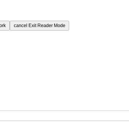
ork
cancel
Exit Reader Mode