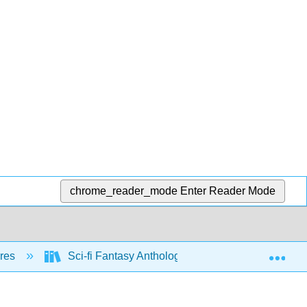
chrome_reader_mode
Enter Reader Mode
Exp
nres
Sci-fi Fantasy Anthology (Hoppe)
Fanta