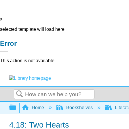
x
selected template will load here
Error
This action is not available.
Search
Expand/collapse global hierarchy
Home
Bookshelves
Literat
4.18: Two Hearts