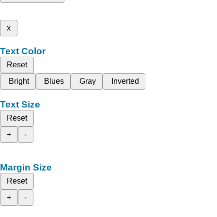
x
Text Color
Reset
Bright
Blues
Gray
Inverted
Text Size
Reset
+
-
Margin Size
Reset
+
-