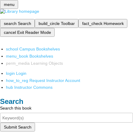
menu
search
Search
build_circle
Toolbar
fact_check
Homework
cancel
Exit Reader Mode
school
Campus Bookshelves
menu_book
Bookshelves
perm_media
Learning Objects
login
Login
how_to_reg
Request Instructor Account
hub
Instructor Commons
Search
Search this book
Submit Search