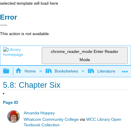
selected template will load here
Error
This action is not available.
chrome_reader_mode
Enter Reader
Mode
Expand/collapse global hierarchy
Home
Bookshelves
Literature and Lit
5.8: Chapter Six
Page ID
Amanda Hoppey
Whatcom Community College
via
WCC Library Open
Textbook Collection