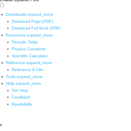
Downloads
expand_more
Download Page (PDF)
Download Full Book (PDF)
Resources
expand_more
Periodic Table
Physics Constants
Scientific Calculator
Reference
expand_more
Reference & Cite
Tools
expand_more
Help
expand_more
Get Help
Feedback
Readability
x