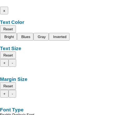
x
Text Color
Reset
Bright
Blues
Gray
Inverted
Text Size
Reset
+
-
Margin Size
Reset
+
-
Font Type
Enable Dyslexic Font