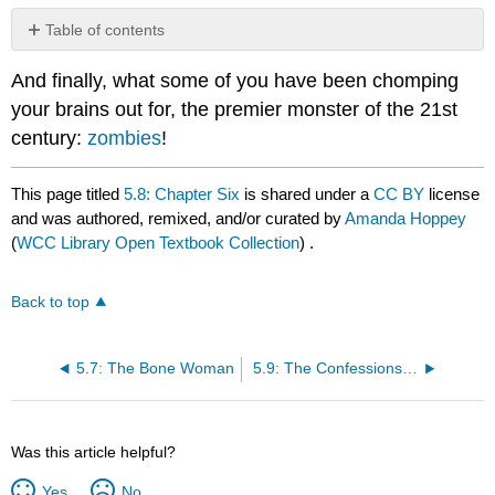
Table of contents
No
headers
And finally, what some of you have been chomping
your brains out for, the premier monster of the 21st
century:
zombies
!
This page titled
5.8: Chapter Six
is shared under a
CC BY
license
and was authored, remixed, and/or curated by
Amanda Hoppey
(
WCC Library Open Textbook Collection
) .
Back to top
5.7: The Bone Woman
5.9: The Confessions of the Chelmsford Witches
Was this article helpful?
Yes
No