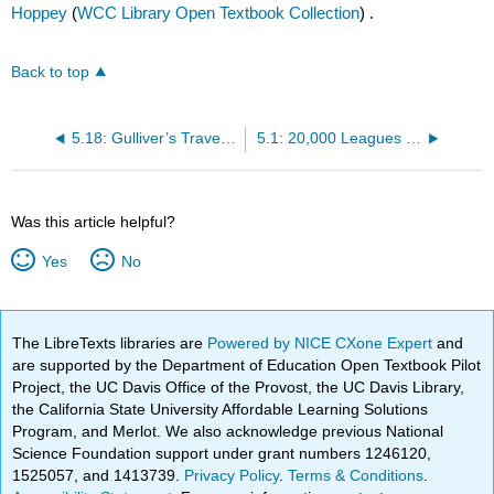
Hoppey
(
WCC Library Open Textbook Collection
) .
Back to top
5.18: Gulliver’s Travels (A Voyage to Lilliput)
5.1: 20,000 Leagues Under the Sea (excerpt)
Was this article helpful?
Yes
No
The LibreTexts libraries are
Powered by NICE CXone Expert
and
are supported by the Department of Education Open Textbook Pilot
Project, the UC Davis Office of the Provost, the UC Davis Library,
the California State University Affordable Learning Solutions
Program, and Merlot. We also acknowledge previous National
Science Foundation support under grant numbers 1246120,
1525057, and 1413739.
Privacy Policy
.
Terms & Conditions
.