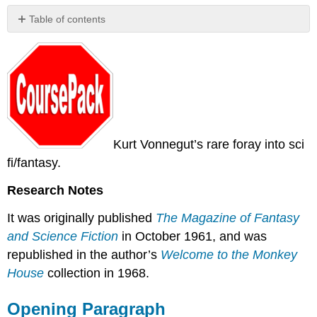
Table of contents
Opening
Paragraph
Kurt Vonnegut’s rare foray into sci
fi/fantasy.
Research Notes
It was originally published
The Magazine of Fantasy
and Science Fiction
in October 1961, and was
republished in the author’s
Welcome to the Monkey
House
collection in 1968.
Opening Paragraph