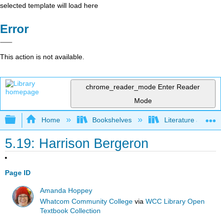
selected template will load here
Error
This action is not available.
chrome_reader_mode
Enter Reader
Mode
Expand/collapse global hierarchy
Home
Bookshelves
Literature and Lit
5.19: Harrison Bergeron
Page ID
Amanda Hoppey
Whatcom Community College
via
WCC Library Open
Textbook Collection