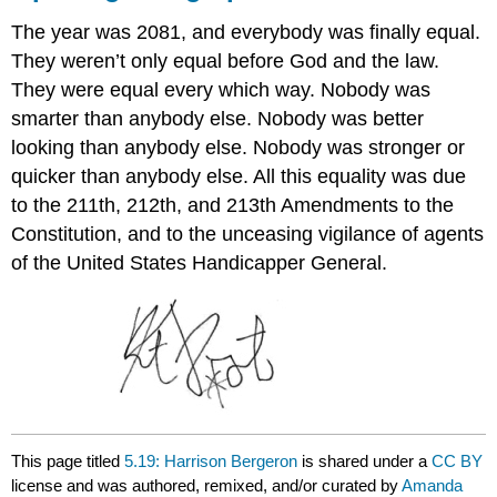
The year was 2081, and everybody was finally equal.
They weren’t only equal before God and the law.
They were equal every which way. Nobody was
smarter than anybody else. Nobody was better
looking than anybody else. Nobody was stronger or
quicker than anybody else. All this equality was due
to the 211th, 212th, and 213th Amendments to the
Constitution, and to the unceasing vigilance of agents
of the United States Handicapper General.
This page titled
5.19: Harrison Bergeron
is shared under a
CC BY
license and was authored, remixed, and/or curated by
Amanda