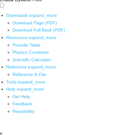
Downloads
expand_more
Download Page (PDF)
Download Full Book (PDF)
Resources
expand_more
Periodic Table
Physics Constants
Scientific Calculator
Reference
expand_more
Reference & Cite
Tools
expand_more
Help
expand_more
Get Help
Feedback
Readability
x