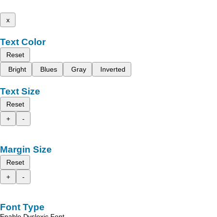
x
Text Color
Reset
Bright
Blues
Gray
Inverted
Text Size
Reset
+
-
Margin Size
Reset
+
-
Font Type
Enable Dyslexic Font