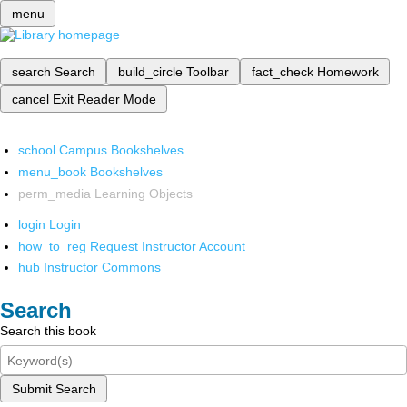
menu
search
Search
build_circle
Toolbar
fact_check
Homework
cancel
Exit Reader Mode
school
Campus Bookshelves
menu_book
Bookshelves
perm_media
Learning Objects
login
Login
how_to_reg
Request Instructor Account
hub
Instructor Commons
Search
Search this book
Submit Search