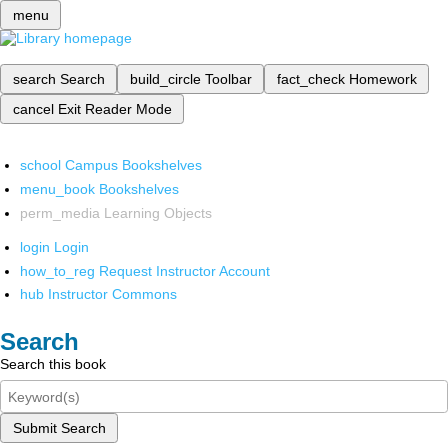
menu
search
Search
build_circle
Toolbar
fact_check
Homework
cancel
Exit Reader Mode
school
Campus Bookshelves
menu_book
Bookshelves
perm_media
Learning Objects
login
Login
how_to_reg
Request Instructor Account
hub
Instructor Commons
Search
Search this book
Submit Search