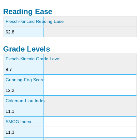
Reading Ease
Flesch-Kincaid Reading Ease
62.8
Grade Levels
Flesch-Kincaid Grade Level
9.7
Gunning-Fog Score
12.2
Coleman-Liau Index
11.1
SMOG Index
11.3