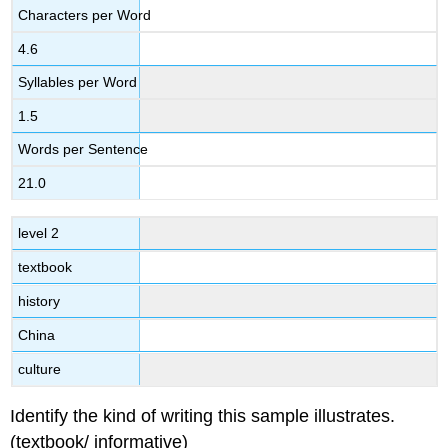
Characters per Word
4.6
Syllables per Word
1.5
Words per Sentence
21.0
level 2
textbook
history
China
culture
Identify the kind of writing this sample illustrates.
(textbook/ informative)