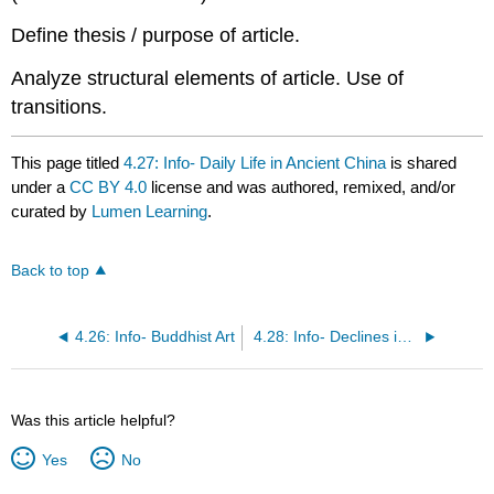
Define thesis / purpose of article.
Analyze structural elements of article. Use of
transitions.
This page titled
4.27: Info- Daily Life in Ancient China
is shared
under a
CC BY 4.0
license and was authored, remixed, and/or
curated by
Lumen Learning
.
Back to top
4.26: Info- Buddhist Art
4.28: Info- Declines in American Adults’ Religious Participation and Beliefs, 1972–2014
Was this article helpful?
Yes
No