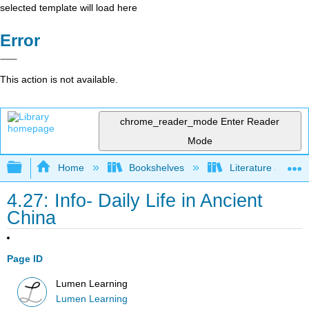
selected template will load here
Error
This action is not available.
chrome_reader_mode
Enter Reader
Mode
Expand/collapse global hierarchy
Home
Bookshelves
Literature and Lit
4.27: Info- Daily Life in Ancient
China
Page ID
Lumen Learning
Lumen Learning