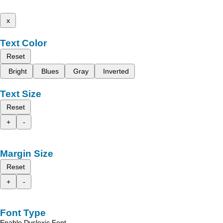
x
Text Color
Reset
Bright
Blues
Gray
Inverted
Text Size
Reset
+
-
Margin Size
Reset
+
-
Font Type
Enable Dyslexic Font