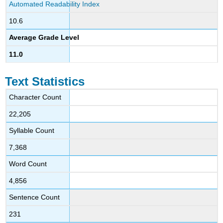
Automated Readability Index
10.6
Average Grade Level
11.0
Text Statistics
Character Count
22,205
Syllable Count
7,368
Word Count
4,856
Sentence Count
231