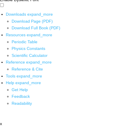
Downloads
expand_more
Download Page (PDF)
Download Full Book (PDF)
Resources
expand_more
Periodic Table
Physics Constants
Scientific Calculator
Reference
expand_more
Reference & Cite
Tools
expand_more
Help
expand_more
Get Help
Feedback
Readability
x