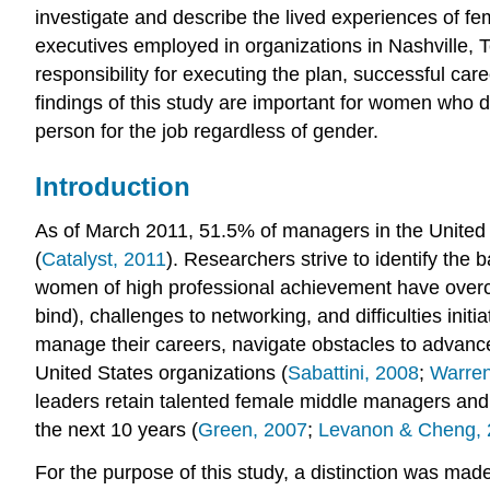
investigate and describe the lived experiences of f
executives employed in organizations in Nashville,
responsibility for executing the plan, successful 
findings of this study are important for women who 
person for the job regardless of gender.
Introduction
As of March 2011, 51.5% of managers in the United
(
Catalyst, 2011
). Researchers strive to identify the
women of high professional achievement have overco
bind), challenges to networking, and difficulties in
manage their careers, navigate obstacles to advance
United States organizations (
Sabattini, 2008
;
Warren
leaders retain talented female middle managers and c
the next 10 years (
Green, 2007
;
Levanon & Cheng, 
For the purpose of this study, a distinction was m