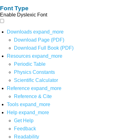
Font Type
Enable Dyslexic Font
Downloads
expand_more
Download Page (PDF)
Download Full Book (PDF)
Resources
expand_more
Periodic Table
Physics Constants
Scientific Calculator
Reference
expand_more
Reference & Cite
Tools
expand_more
Help
expand_more
Get Help
Feedback
Readability