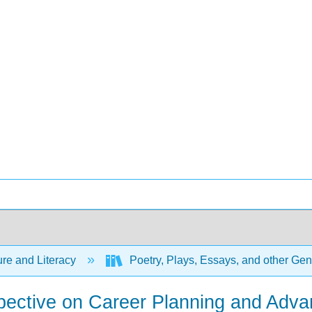
ure and Literacy
Poetry, Plays, Essays, and other Ge
pective on Career Planning and Adva