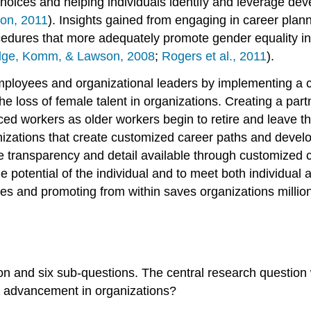
hoices and helping individuals identify and leverage dev
on, 2011
). Insights gained from engaging in career pla
dures that more adequately promote gender equality in r
dge, Komm, & Lawson, 2008
;
Rogers et al., 2011
).
ployees and organizational leaders by implementing a c
 loss of female talent in organizations. Creating a part
ced workers as older workers begin to retire and leave t
nizations that create customized career paths and devel
e transparency and detail available through customized c
 potential of the individual and to meet both individual 
tes and promoting from within saves organizations millio
n and six sub-questions. The central research question 
d advancement in organizations?