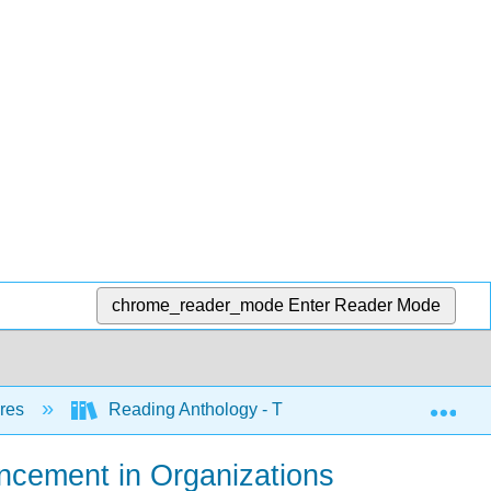
chrome_reader_mode
Enter Reader Mode
Exp
nres
Reading Anthology - Three Levels (Lumen)
ncement in Organizations