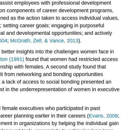
o assist employees with professional development
mmon components of career development programs,
ned as the action taken to access individual values,
; setting career goals; engaging in purposeful
nal and developmental opportunities; and actively
2004
;
McGrath, Zell, & Vance, 2013
).
better insights into the challenges women face in
ton (1991)
found that women had restricted access
ionship with females. A second study found that
it from networking and bonding opportunities
 a lack of access to social bonding presented an
t in the underrepresentation of women in executive
 female executives who participated in past
er planning earlier in their careers (
Evans, 2009
;
nt in organizations by helping the individual gain