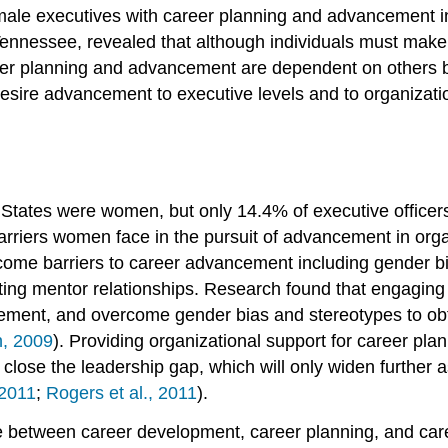
emale executives with career planning and advancement i
 Tennessee, revealed that although individuals must mak
career planning and advancement are dependent on others
desire advancement to executive levels and to organizati
 States were women, but only 14.4% of executive office
 barriers women face in the pursuit of advancement in org
me barriers to career advancement including gender bias
itiating mentor relationships. Research found that engagi
ment, and overcome gender bias and stereotypes to obtai
, 2009
). Providing organizational support for career p
lose the leadership gap, which will only widen further a
2011
;
Rogers et al., 2011
).
ade between career development, career planning, and ca