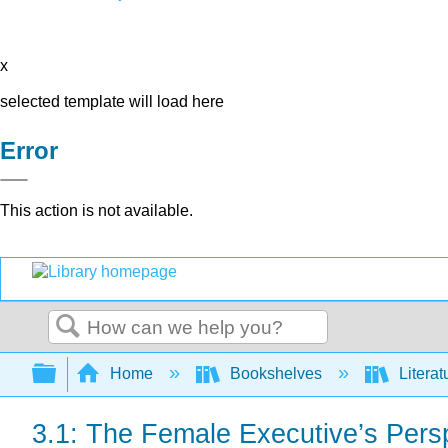
x
selected template will load here
Error
This action is not available.
Search
Expand/collapse global hierarchy
Home
Bookshelves
Literat
3.1: The Female Executive’s Pers