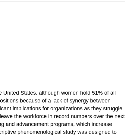
he United States, although women hold 51% of all
sitions because of a lack of synergy between
ant implications for organizations as they struggle
 leave the workforce in record numbers over the next
ning and advancement programs, which increase
descriptive phenomenological study was designed to