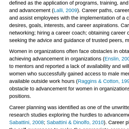
defined as the application of programs, training, a
and advancement (
Lalli, 2009
). Career paths, care
and assist employees with the implementation of a c
desires, goals, interests, and career aspirations. C
networking; hiring a career coach; obtaining career 
seeking the advice and guidance of trusted peers, m
Women in organizations often face obstacles in obt
achieving advancement in organizations (
Enslin, 20
to mentors and reported a lack of availability and w
women who successfully gained access to male mentor
available outside work hours (
Raggins & Cotton, 19
obstacle to advancement for women in organization
positions.
Career planning was identified as one of the unwrit
research studies exploring the hurdles to advanceme
Sabattini, 2008
;
Sabattini & Dinolfo, 2010
). Career 