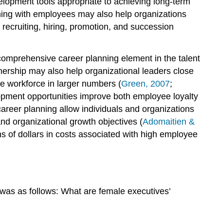
elopment tools appropriate to achieving long-term
nning with employees may also help organizations
ecruiting, hiring, promotion, and succession
omprehensive career planning element in the talent
nership may also help organizational leaders close
he workforce in larger numbers (
Green, 2007
;
opment opportunities improve both employee loyalty
areer planning allow individuals and organizations
and organizational growth objectives (
Adomaitien &
ns of dollars in costs associated with high employee
was as follows: What are female executives’