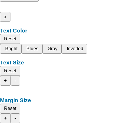
x
Text Color
Reset
Bright
Blues
Gray
Inverted
Text Size
Reset
+
-
Margin Size
Reset
+
-