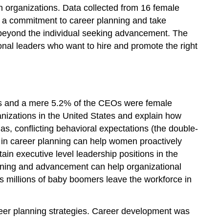
n organizations. Data collected from 16 female
e a commitment to career planning and take
 beyond the individual seeking advancement. The
onal leaders who want to hire and promote the right
rs and a mere 5.2% of the CEOs were female
anizations in the United States and explain how
, conflicting behavioral expectations (the double-
ng in career planning can help women proactively
n executive level leadership positions in the
lanning and advancement can help organizational
s millions of baby boomers leave the workforce in
reer planning strategies. Career development was