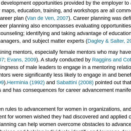
nd development opportunities provided by the employer t
er maps, education, training, and workshops are all co
areer plan (
Van de Ven, 2007
). Career planning was defi
areer planning also encompasses evaluating opportunities
counseling; identifying and taking advantage of educatio
anagers, and subject matter experts (
Dagley & Salter, 
aining mentors, especially female mentors who may have 
07
;
Evans, 2009
). A study conducted by
Raggins and Cot
illingness of male leaders to engage in a mentoring relat
s were significantly less likely to engage in and benef
99
).
Herminia (1992)
and
Sabattini (2008)
pointed out that
s and has consequences for career advancement manifes
ten rules to advancement for women in organizations, and
nt for women wished they had discovered and applied care
planning can help women overcome obstacles to advanceme