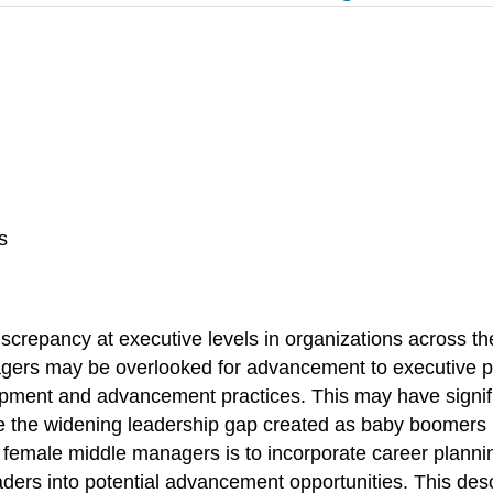
s
iscrepancy at executive levels in organizations across t
rs may be overlooked for advancement to executive po
opment and advancement practices. This may have signific
lose the widening leadership gap created as baby boomers
, female middle managers is to incorporate career plan
l leaders into potential advancement opportunities. This 