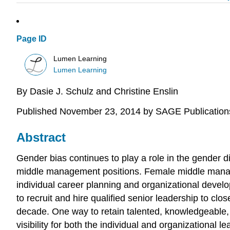
Page ID
Lumen Learning
Lumen Learning
By
Dasie J.
Schulz and
Christine
Enslin
Published November 23, 2014 by SAGE Publication
Abstract
Gender bias continues to play a role in the gender d
middle management positions. Female middle manage
individual career planning and organizational devel
to recruit and hire qualified senior leadership to c
decade. One way to retain talented, knowledgeable
visibility for both the individual and organizationa