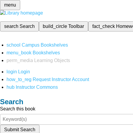
menu
search
Search
build_circle
Toolbar
fact_check
Homew
school
Campus Bookshelves
menu_book
Bookshelves
perm_media
Learning Objects
login
Login
how_to_reg
Request Instructor Account
hub
Instructor Commons
Search
Search this book
Submit Search