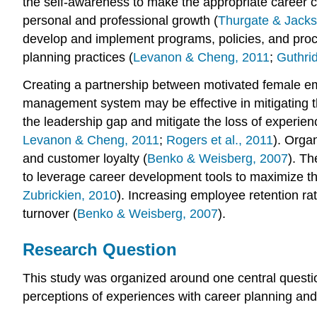
the self-awareness to make the appropriate career c
personal and professional growth (
Thurgate & Jacks
develop and implement programs, policies, and proce
planning practices (
Levanon & Cheng, 2011
;
Guthri
Creating a partnership between motivated female em
management system may be effective in mitigating the
the leadership gap and mitigate the loss of experien
Levanon & Cheng, 2011
;
Rogers et al., 2011
). Orga
and customer loyalty (
Benko & Weisberg, 2007
). Th
to leverage career development tools to maximize the
Zubrickien, 2010
). Increasing employee retention ra
turnover (
Benko & Weisberg, 2007
).
Research Question
This study was organized around one central questio
perceptions of experiences with career planning an