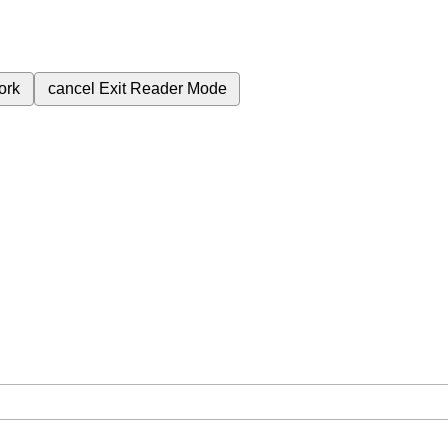
ork
cancel
Exit Reader Mode