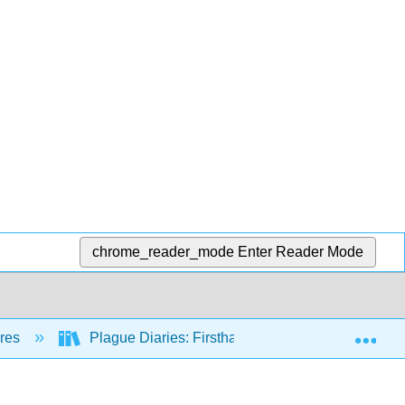
chrome_reader_mode
Enter Reader Mode
Exp
nres
Plague Diaries: Firsthand Accounts of Epidemics,