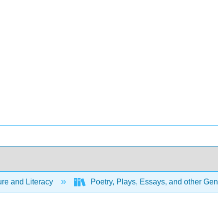
ure and Literacy
Poetry, Plays, Essays, and other Ge