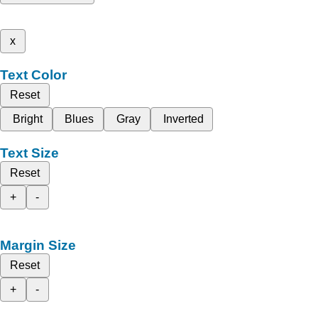
x
Text Color
Reset
Bright
Blues
Gray
Inverted
Text Size
Reset
+
-
Margin Size
Reset
+
-