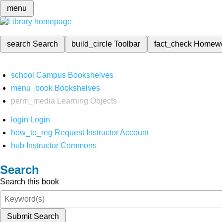
menu
search
Search
build_circle
Toolbar
fact_check
Homew
school
Campus Bookshelves
menu_book
Bookshelves
perm_media
Learning Objects
login
Login
how_to_reg
Request Instructor Account
hub
Instructor Commons
Search
Search this book
Submit Search