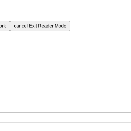
ork
cancel
Exit Reader Mode