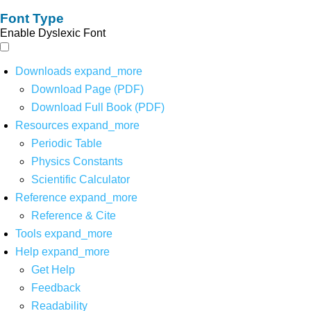
Font Type
Enable Dyslexic Font
Downloads
expand_more
Download Page (PDF)
Download Full Book (PDF)
Resources
expand_more
Periodic Table
Physics Constants
Scientific Calculator
Reference
expand_more
Reference & Cite
Tools
expand_more
Help
expand_more
Get Help
Feedback
Readability