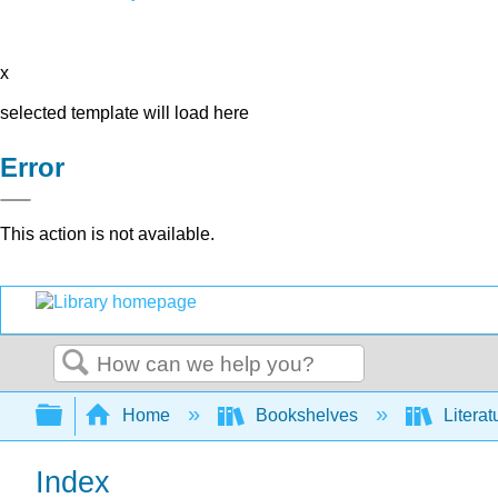
x
selected template will load here
Error
This action is not available.
Search
Expand/collapse global hierarchy
Home
Bookshelves
Literat
Index