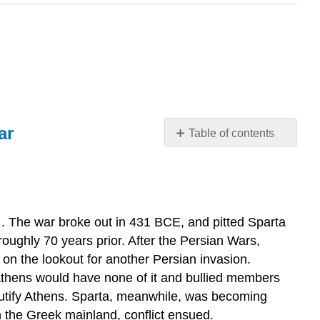
ar
Table of contents
“Such
was
the
history
of
. The war broke out in 431 BCE, and pitted Sparta
the
roughly 70 years prior. After the Persian Wars,
plague:”
 on the lookout for another Persian invasion.
from
Athens would have none of it and bullied members
History
utify Athens. Sparta, meanwhile, was becoming
of
the
 the Greek mainland, conflict ensued.