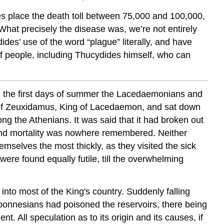
Peloponnesian
tes place the death toll between 75,000 and 100,000,
War
. What precisely the disease was, we’re not entirely
Introduction:
ides’ use of the word “plague” literally, and have
Glossary:
of people, including Thucydides himself, who can
Questions:
Sources:
. In the first days of summer the Lacedaemonians and
on of Zeuxidamus, King of Lacedaemon, and sat down
mong the Athenians. It was said that it had broken out
 and mortality was nowhere remembered. Neither
hemselves the most thickly, as they visited the sick
were found equally futile, till the overwhelming
nto most of the King's country. Suddenly falling
oponnesians had poisoned the reservoirs, there being
All speculation as to its origin and its causes, if