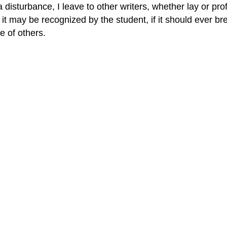
sturbance, I leave to other writers, whether lay or profe
 may be recognized by the student, if it should ever brea
e of others.