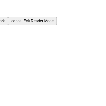
ork
cancel
Exit Reader Mode