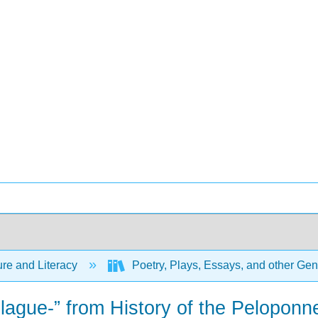
ure and Literacy
Poetry, Plays, Essays, and other Ge
plague-” from History of the Pelopon