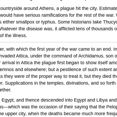
countryside around Athens, a plague hit the city. Estima
at would have serious ramifications for the rest of the war
as either smallpox or typhus. Some historians take Thucyd
hatever the disease was, it afflicted tens of thousands 
f the illness.
ter, with which the first year of the war came to an end
fore, invaded Attica, under the command of Archidamus, s
 arrival in Attica the plague first began to show itself a
Lemnos and elsewhere; but a pestilence of such extent
as they were of the proper way to treat it, but they died t
 Supplications in the temples, divinations, and so forth 
ether.
ove Egypt, and
thence
descended into Egypt and Libya and i
aeus—which was the occasion of their saying that the Pel
 upper city, when the deaths became much more frequent. 