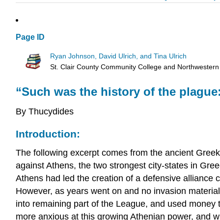
Page ID
Ryan Johnson, David Ulrich, and Tina Ulrich
St. Clair County Community College and Northwestern
“Such was the history of the plague
By Thucydides
Introduction:
The following excerpt comes from the ancient Greek
against Athens, the two strongest city-states in Gree
Athens had led the creation of a defensive alliance 
However, as years went on and no invasion material
into remaining part of the League, and used money
more anxious at this growing Athenian power, and w