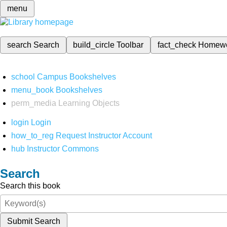
menu
search
Search
build_circle
Toolbar
fact_check
Homew
school
Campus Bookshelves
menu_book
Bookshelves
perm_media
Learning Objects
login
Login
how_to_reg
Request Instructor Account
hub
Instructor Commons
Search
Search this book
Submit Search