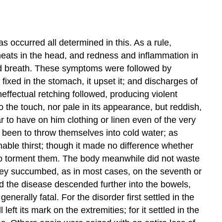
 occurred all determined in this. As a rule,
heats in the head, and redness and inflammation in
tid breath. These symptoms were followed by
xed in the stomach, it upset it; and discharges of
ffectual retching followed, producing violent
 the touch, nor pale in its appearance, but reddish,
ar to have on him clothing or linen even of the very
 been to throw themselves into cold water; as
able thirst; though it made no difference whether
d to torment them. The body meanwhile did not waste
they succumbed, as in most cases, on the seventh or
and the disease descended further into the bowels,
rally fatal. For the disorder first settled in the
eft its mark on the extremities; for it settled in the