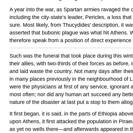
A year into the war, as Spartan armies ravaged the 
including the city-state’s leader, Pericles, a loss th
sure. Most likely, from Thucydides’ description, it w
asserted that bubonic plague was what hit Athens. W
therefore speak from a position of direct experience o
Such was the funeral that took place during this win
their allies, with two-thirds of their forces as be
and laid
waste the
country. Not many days after their
in many places previously in the neighbourhood of 
were the physicians at first of any service, ignorant 
most often; nor did any human art succeed any better.
nature of the disaster at last put a stop to them altog
It first began, it is said, in the parts of Ethiopia ab
upon Athens, it first attacked the population in Pir
as yet no wells there—and afterwards appeared in the