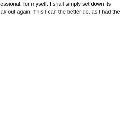
ssional; for myself, I shall simply set down its
k out again. This I can the better do, as I had the