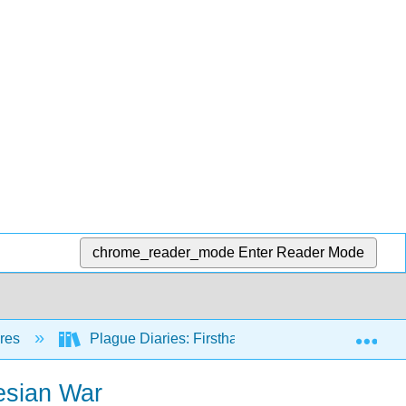
chrome_reader_mode
Enter Reader Mode
Exp
nres
Plague Diaries: Firsthand Accounts of Epidemics,
nesian War