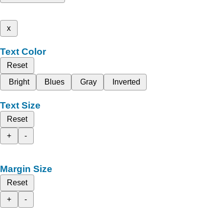
x
Text Color
Reset
Bright
Blues
Gray
Inverted
Text Size
Reset
+
-
Margin Size
Reset
+
-