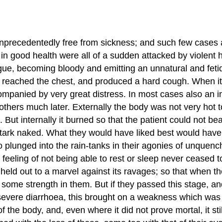
nprecedentedly free from sickness; and such few cases as
in good health were all of a sudden attacked by violent 
ongue, becoming bloody and emitting an unnatural and fe
reached the chest, and produced a hard cough. When it fi
panied by very great distress. In most cases also an ine
hers much later. Externally the body was not very hot to
. But internally it burned so that the patient could not be
 stark naked. What they would have liked best would have
plunged into the rain-tanks in their agonies of unquench
le feeling of not being able to rest or sleep never cease
 held out to a marvel against its ravages; so that when 
ll some strength in them. But if they passed this stage, 
evere diarrhoea, this brought on a weakness which was gene
he body, and, even where it did not prove mortal, it still l