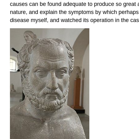
causes can be found adequate to produce so great a di
nature, and explain the symptoms by which perhaps it
disease myself, and watched its operation in the cas