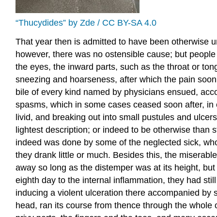
“Thucydides” by Zde / CC BY-SA 4.0
That year then is admitted to have been otherwise u
however, there was no ostensible cause; but people 
the eyes, the inward parts, such as the throat or t
sneezing and hoarseness, after which the pain soon 
bile of every kind named by physicians ensued, accom
spasms, which in some cases ceased soon after, in ot
livid, and breaking out into small pustules and ulcers
lightest description; or indeed to be otherwise than
indeed was done by some of the neglected sick, who 
they drank little or much. Besides this, the miserab
away so long as the distemper was at its height, but
eighth day to the internal inflammation, they had sti
inducing a violent ulceration there accompanied by s
head, ran its course from thence through the whole of t