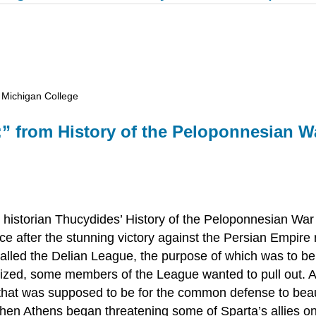
 Michigan College
:” from
History of the Peloponnesian W
 historian Thucydides’
History of the Peloponnesian War
ce after the stunning victory against the Persian Empire 
called the Delian League, the purpose of which was to be
ized, some members of the League wanted to pull out. 
 that was supposed to be for the common defense to bea
hen Athens began threatening some of Sparta’s allies on