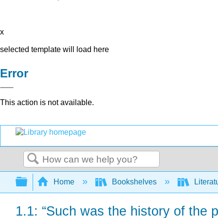
x
selected template will load here
Error
This action is not available.
Search
Expand/collapse global hierarchy
Home
Bookshelves
Literat
1.1: “Such was the history of the 