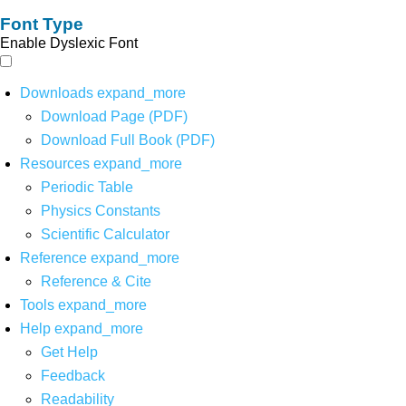
Font Type
Enable Dyslexic Font
Downloads
expand_more
Download Page (PDF)
Download Full Book (PDF)
Resources
expand_more
Periodic Table
Physics Constants
Scientific Calculator
Reference
expand_more
Reference & Cite
Tools
expand_more
Help
expand_more
Get Help
Feedback
Readability