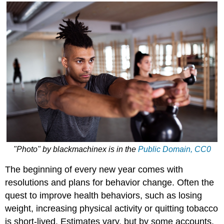
"Photo"
by
blackmachinex
is in the
Public Domain, CC0
The beginning of every new year comes with
resolutions and plans for behavior change. Often the
quest to improve health behaviors, such as losing
weight, increasing physical activity or quitting tobacco
is short-lived. Estimates vary, but by some accounts,