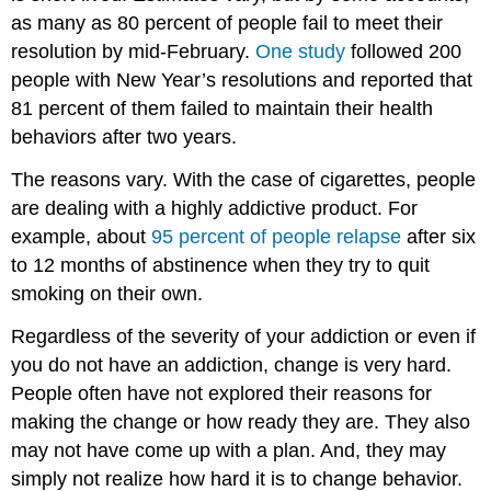
as many as 80 percent of people fail to meet their
resolution by mid-February.
One study
followed 200
people with New Year’s resolutions and reported that
81 percent of them failed to maintain their health
behaviors after two years.
The reasons vary. With the case of cigarettes, people
are dealing with a highly addictive product. For
example, about
95 percent of people relapse
after six
to 12 months of abstinence when they try to quit
smoking on their own.
Regardless of the severity of your addiction or even if
you do not have an addiction, change is very hard.
People often have not explored their reasons for
making the change or how ready they are. They also
may not have come up with a plan. And, they may
simply not realize how hard it is to change behavior.