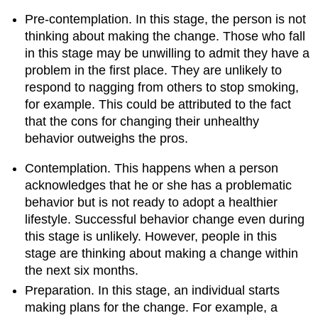
Pre-contemplation. In this stage, the person is not
thinking about making the change. Those who fall
in this stage may be unwilling to admit they have a
problem in the first place. They are unlikely to
respond to nagging from others to stop smoking,
for example. This could be attributed to the fact
that the cons for changing their unhealthy
behavior outweighs the pros.
Contemplation. This happens when a person
acknowledges that he or she has a problematic
behavior but is not ready to adopt a healthier
lifestyle. Successful behavior change even during
this stage is unlikely. However, people in this
stage are thinking about making a change within
the next six months.
Preparation. In this stage, an individual starts
making plans for the change. For example, a