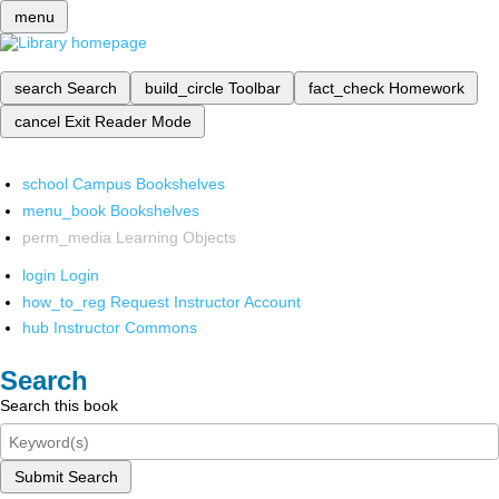
menu
search
Search
build_circle
Toolbar
fact_check
Homework
cancel
Exit Reader Mode
school
Campus Bookshelves
menu_book
Bookshelves
perm_media
Learning Objects
login
Login
how_to_reg
Request Instructor Account
hub
Instructor Commons
Search
Search this book
Submit Search