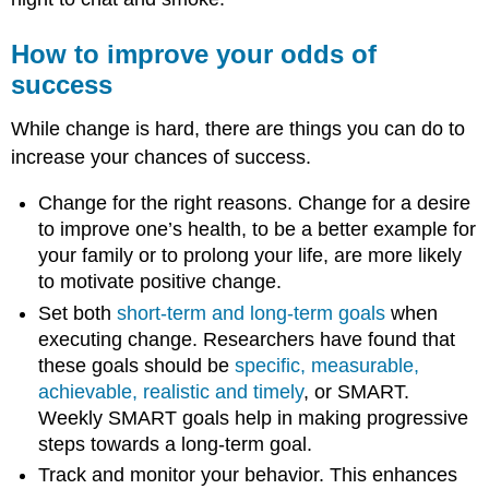
How to improve your odds of
success
While change is hard, there are things you can do to
increase your chances of success.
Change for the right reasons. Change for a desire
to improve one’s health, to be a better example for
your family or to prolong your life, are more likely
to motivate positive change.
Set both
short-term and long-term goals
when
executing change. Researchers have found that
these goals should be
specific, measurable,
achievable, realistic and timely
, or SMART.
Weekly SMART goals help in making progressive
steps towards a long-term goal.
Track and monitor your behavior. This enhances