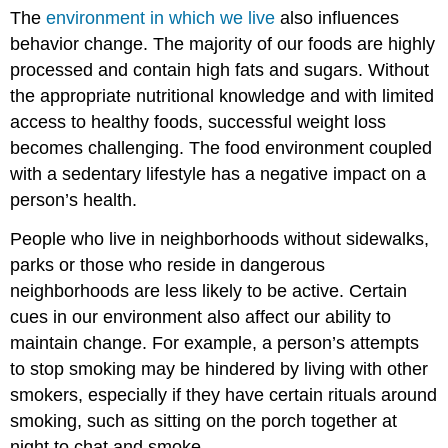
The
environment in which we live
also influences
behavior change. The majority of our foods are highly
processed and contain high fats and sugars. Without
the appropriate nutritional knowledge and with limited
access to healthy foods, successful weight loss
becomes challenging. The food environment coupled
with a sedentary lifestyle has a negative impact on a
person’s health.
People who live in neighborhoods without sidewalks,
parks or those who reside in dangerous
neighborhoods are less likely to be active. Certain
cues in our environment also affect our ability to
maintain change. For example, a person’s attempts
to stop smoking may be hindered by living with other
smokers, especially if they have certain rituals around
smoking, such as sitting on the porch together at
night to chat and smoke.