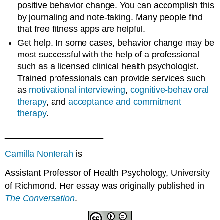
positive behavior change. You can accomplish this
by journaling and note-taking. Many people find
that free fitness apps are helpful.
Get help. In some cases, behavior change may be
most successful with the help of a professional
such as a licensed clinical health psychologist.
Trained professionals can provide services such
as
motivational interviewing
,
cognitive-behavioral
therapy
, and
acceptance and commitment
therapy
.
____________________
Camilla Nonterah
is
Assistant Professor of Health Psychology, University
of Richmond. Her essay was originally published in
The Conversation
.