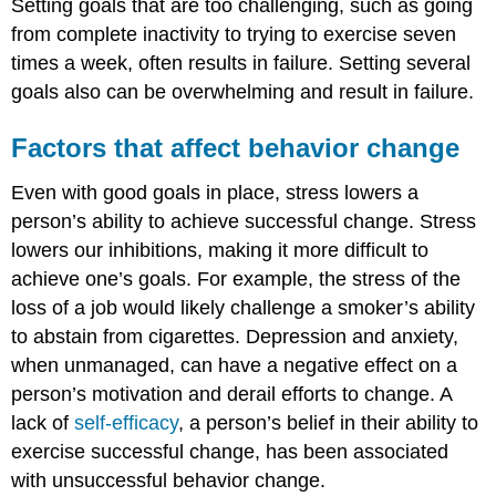
Setting goals that are too challenging, such as going
from complete inactivity to trying to exercise seven
times a week, often results in failure. Setting several
goals also can be overwhelming and result in failure.
Factors that affect behavior change
Even with good goals in place, stress lowers a
person’s ability to achieve successful change. Stress
lowers our inhibitions, making it more difficult to
achieve one’s goals. For example, the stress of the
loss of a job would likely challenge a smoker’s ability
to abstain from cigarettes. Depression and anxiety,
when unmanaged, can have a negative effect on a
person’s motivation and derail efforts to change. A
lack of
self-efficacy
, a person’s belief in their ability to
exercise successful change, has been associated
with unsuccessful behavior change.