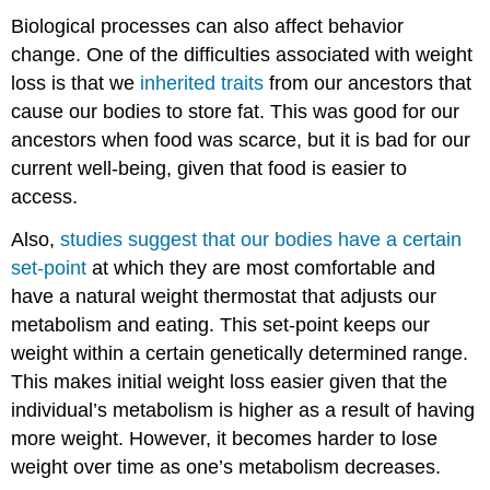
Biological processes can also affect behavior
change. One of the difficulties associated with weight
loss is that we
inherited traits
from our ancestors that
cause our bodies to store fat. This was good for our
ancestors when food was scarce, but it is bad for our
current well-being, given that food is easier to
access.
Also,
studies suggest that our bodies have a certain
set-point
at which they are most comfortable and
have a natural weight thermostat that adjusts our
metabolism and eating. This set-point keeps our
weight within a certain genetically determined range.
This makes initial weight loss easier given that the
individual’s metabolism is higher as a result of having
more weight. However, it becomes harder to lose
weight over time as one’s metabolism decreases.