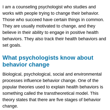
I am a counseling psychologist who studies and
works with people trying to change their behavior.
Those who succeed have certain things in common.
They are usually motivated to change, and they
believe in their ability to engage in positive health
behaviors. They also track their health behaviors and
set goals.
What psychologists know about
behavior change
Biological, psychological, social and environmental
processes influence behavior change. One of the
popular theories used to explain health behaviors is
something called the transtheoretical model. This
theory states that there are five stages of behavior
change.