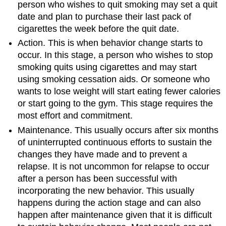
person who wishes to quit smoking may set a quit
date and plan to purchase their last pack of
cigarettes the week before the quit date.
Action. This is when behavior change starts to
occur. In this stage, a person who wishes to stop
smoking quits using cigarettes and may start
using smoking cessation aids. Or someone who
wants to lose weight will start eating fewer calories
or start going to the gym. This stage requires the
most effort and commitment.
Maintenance. This usually occurs after six months
of uninterrupted continuous efforts to sustain the
changes they have made and to prevent a
relapse. It is not uncommon for relapse to occur
after a person has been successful with
incorporating the new behavior. This usually
happens during the action stage and can also
happen after maintenance given that it is difficult