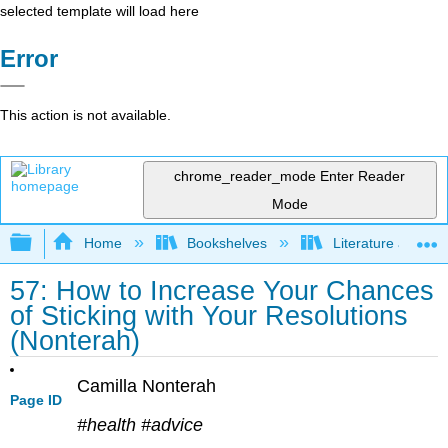
selected template will load here
Error
This action is not available.
chrome_reader_mode
Enter Reader
Mode
Expand/collapse global hierarchy
Home
Bookshelves
Literature and Lit
57: How to Increase Your Chances
of Sticking with Your Resolutions
(Nonterah)
Camilla Nonterah
Page ID
#health #advice