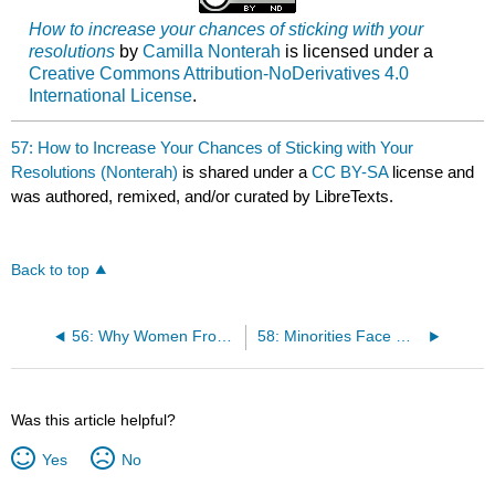
How to increase your chances of sticking with your
resolutions
by
Camilla Nonterah
is licensed under a
Creative Commons Attribution-NoDerivatives 4.0
International License
.
57: How to Increase Your Chances of Sticking with Your
Resolutions (Nonterah)
is shared under a
CC BY-SA
license and
was authored, remixed, and/or curated by LibreTexts.
Back to top
56: Why Women From Asia Are Confronting U.S. Fracking: Oil Extraction Equals Plastic Production (Morrison)
58: Minorities Face More Obstacles to a Lifesaving Organ Transplant (Nonterah)
Was this article helpful?
Yes
No