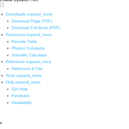
Downloads
expand_more
Download Page (PDF)
Download Full Book (PDF)
Resources
expand_more
Periodic Table
Physics Constants
Scientific Calculator
Reference
expand_more
Reference & Cite
Tools
expand_more
Help
expand_more
Get Help
Feedback
Readability
x