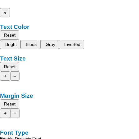
x
Text Color
Reset
Bright
Blues
Gray
Inverted
Text Size
Reset
+
-
Margin Size
Reset
+
-
Font Type
Enable Dyslexic Font