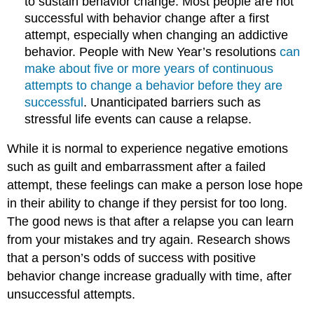
to sustain behavior change. Most people are not
successful with behavior change after a first
attempt, especially when changing an addictive
behavior. People with New Year’s resolutions
can
make about five or more years of continuous
attempts to change a behavior before they are
successful
. Unanticipated barriers such as
stressful life events can cause a relapse.
While it is normal to experience negative emotions
such as guilt and embarrassment after a failed
attempt, these feelings can make a person lose hope
in their ability to change if they persist for too long.
The good news is that after a relapse you can learn
from your mistakes and try again. Research shows
that a person’s odds of success with positive
behavior change increase gradually with time, after
unsuccessful attempts.