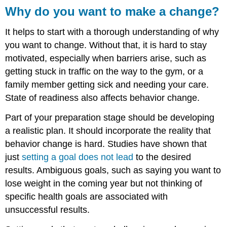
Why do you want to make a change?
It helps to start with a thorough understanding of why
you want to change. Without that, it is hard to stay
motivated, especially when barriers arise, such as
getting stuck in traffic on the way to the gym, or a
family member getting sick and needing your care.
State of readiness also affects behavior change.
Part of your preparation stage should be developing
a realistic plan. It should incorporate the reality that
behavior change is hard. Studies have shown that
just
setting a goal does not lead
to the desired
results. Ambiguous goals, such as saying you want to
lose weight in the coming year but not thinking of
specific health goals are associated with
unsuccessful results.