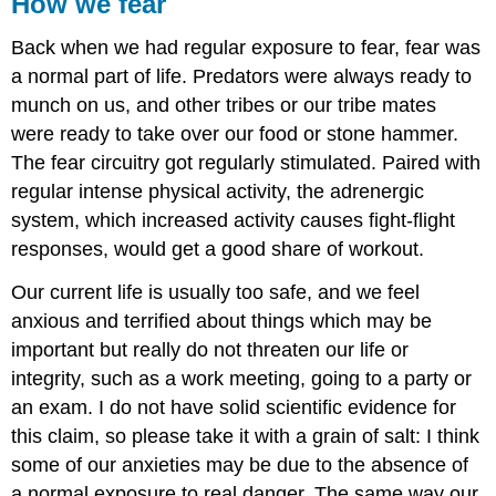
How we fear
Back when we had regular exposure to fear, fear was
a normal part of life. Predators were always ready to
munch on us, and other tribes or our tribe mates
were ready to take over our food or stone hammer.
The fear circuitry got regularly stimulated. Paired with
regular intense physical activity, the adrenergic
system, which increased activity causes fight-flight
responses, would get a good share of workout.
Our current life is usually too safe, and we feel
anxious and terrified about things which may be
important but really do not threaten our life or
integrity, such as a work meeting, going to a party or
an exam. I do not have solid scientific evidence for
this claim, so please take it with a grain of salt: I think
some of our anxieties may be due to the absence of
a normal exposure to real danger. The same way our