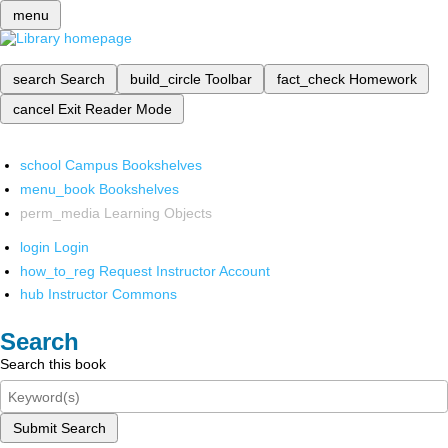
menu
search
Search
build_circle
Toolbar
fact_check
Homework
cancel
Exit Reader Mode
school
Campus Bookshelves
menu_book
Bookshelves
perm_media
Learning Objects
login
Login
how_to_reg
Request Instructor Account
hub
Instructor Commons
Search
Search this book
Submit Search