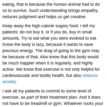
eating, that is because the human animal had to do
so to survive. Such understanding brings empathy,
reduces judgment and helps us get creative.
Keep away the high-calorie sugary food. I tell my
patients: do not buy it, or if you do, buy in small
amounts. Try to eat what you were evolved to eat.
Know the body is lazy, because it wants to save
precious energy. The drag of going to the gym may
be because of that. Also know that this body would
be much happier when it is regularly, and highly
active. We know that exercise is not only helpful for
cardiovascular and bodily health, but also
reduces
anxiety
.
I ask all my patients to commit to some level of
exercise, as part of their treatment plan. And it does
not have to be treadmill or gym. Whatever rocks your