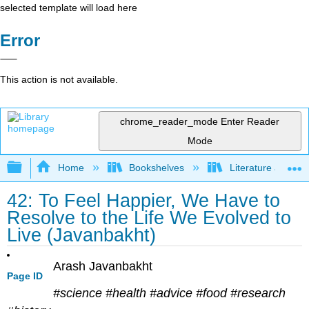
selected template will load here
Error
This action is not available.
chrome_reader_mode
Enter Reader
Mode
Expand/collapse global hierarchy
Home
Bookshelves
Literature and Lit
42: To Feel Happier, We Have to
Resolve to the Life We Evolved to
Live (Javanbakht)
Arash Javanbakht
Page ID
#science #health #advice #food #research