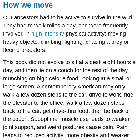
How we move
Our ancestors had to be active to survive in the wild.
They had to walk miles a day, and were frequently
involved in
high intensity
physical activity: moving
heavy objects, climbing, fighting, chasing a prey or
fleeing predators.
This body did not evolve to sit at a desk eight hours a
day, and then lie on a couch for the rest of the day
munching on high calorie food, looking at a small or
large screen. A contemporary American may only
walk a few dozen steps to the car, drive to work, ride
the elevator to the office, walk a few dozen steps
back to the car, get drive-thru food, then be back on
the couch. Suboptimal muscle use leads to weaker
joint support, and weird postures cause pain. Pain
leads to reduced activity, more obesity and weaker