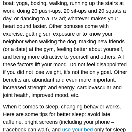
boat: yoga, boxing, walking, running up the stairs at
work, doing 20 push-ups, 20 sit-ups and 20 squats a
day, or dancing to a TV ad; whatever makes your
heart pound faster. Other bonuses come with
exercise: getting sun exposure or to know your
neighbor when walking the dog, making new friends
(or a date) at the gym, feeling better about yourself,
and being more attractive to yourself and others. All
these factors lift your mood. Do not feel disappointed
if you did not lose weight, it’s not the only goal. Other
benefits are abundant and even more important:
increased strength and energy, cardiovascular and
joint health, improved mood, etc.
When it comes to sleep, changing behavior works.
Here are some tips for better sleep: avoid late
caffeine, bright screens (including your phone –
Facebook can wait), and
use your bed
only for sleep