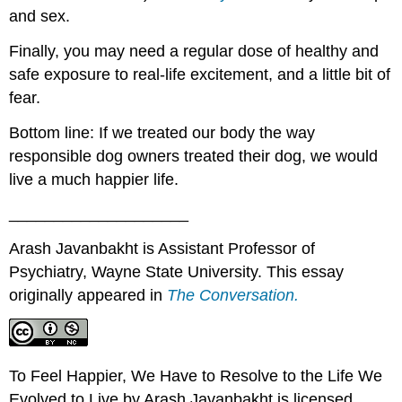
and sex.
Finally, you may need a regular dose of healthy and
safe exposure to real-life excitement, and a little bit of
fear.
Bottom line: If we treated our body the way
responsible dog owners treated their dog, we would
live a much happier life.
____________________
Arash Javanbakht is Assistant Professor of
Psychiatry, Wayne State University. This essay
originally appeared in
The Conversation.
To Feel Happier, We Have to Resolve to the Life We
Evolved to Live by Arash Javanbakht is licensed