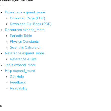
Downloads
expand_more
Download Page (PDF)
Download Full Book (PDF)
Resources
expand_more
Periodic Table
Physics Constants
Scientific Calculator
Reference
expand_more
Reference & Cite
Tools
expand_more
Help
expand_more
Get Help
Feedback
Readability
x