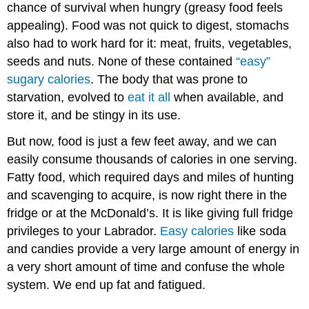
chance of survival when hungry (greasy food feels
appealing). Food was not quick to digest, stomachs
also had to work hard for it: meat, fruits, vegetables,
seeds and nuts. None of these contained
“easy”
sugary calories
. The body that was prone to
starvation, evolved to
eat it all
when available, and
store it, and be stingy in its use.
But now, food is just a few feet away, and we can
easily consume thousands of calories in one serving.
Fatty food, which required days and miles of hunting
and scavenging to acquire, is now right there in the
fridge or at the McDonald’s. It is like giving full fridge
privileges to your Labrador.
Easy calories
like soda
and candies provide a very large amount of energy in
a very short amount of time and confuse the whole
system. We end up fat and fatigued.