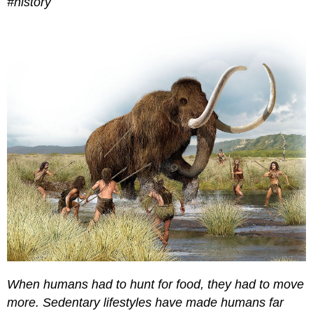
#history
When humans had to hunt for food, they had to move
more. Sedentary lifestyles have made humans far