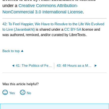
under a
Creative Commons Attribution-
NonCommercial 3.0 International License
.
42: To Feel Happier, We Have to Resolve to the Life We Evolved
to Live (Javanbakht)
is shared under a
CC BY-SA
license and
was authored, remixed, and/or curated by LibreTexts.
Back to top
41: The Politics of Fear: How It Manipulates Us to Tribalism (Javanbakht)
43: 48 Hours as a Muslim American: A Professor Reflects (Khalil)
Was this article helpful?
Yes
No