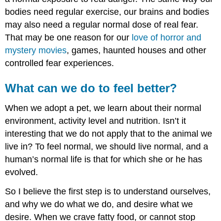
bodies need regular exercise, our brains and bodies
may also need a regular normal dose of real fear.
That may be one reason for our
love of horror and
mystery movies
, games, haunted houses and other
controlled fear experiences.
What can we do to feel better?
When we adopt a pet, we learn about their normal
environment, activity level and nutrition. Isn’t it
interesting that we do not apply that to the animal we
live in? To feel normal, we should live normal, and a
human’s normal life is that for which she or he has
evolved.
So I believe the first step is to understand ourselves,
and why we do what we do, and desire what we
desire. When we crave fatty food, or cannot stop