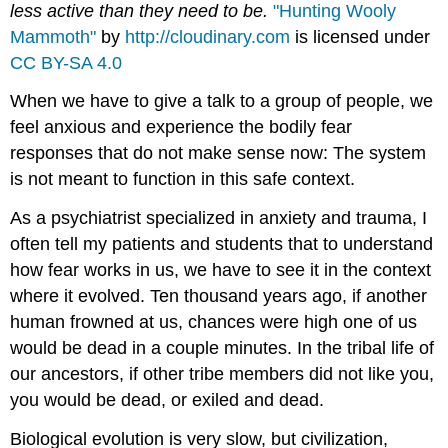
less active than they need to be.
"Hunting Wooly
Mammoth"
by
http://cloudinary.com
is licensed under
CC BY-SA 4.0
When we have to give a talk to a group of people, we
feel anxious and experience the bodily fear
responses that do not make sense now: The system
is not meant to function in this safe context.
As a psychiatrist specialized in anxiety and trauma, I
often tell my patients and students that to understand
how fear works in us, we have to see it in the context
where it evolved. Ten thousand years ago, if another
human frowned at us, chances were high one of us
would be dead in a couple minutes. In the tribal life of
our ancestors, if other tribe members did not like you,
you would be dead, or exiled and dead.
Biological evolution is very slow, but civilization,