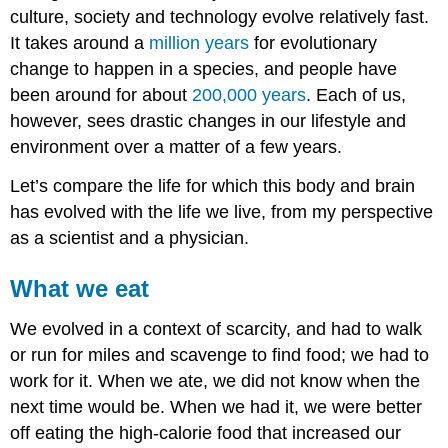
culture, society and technology evolve relatively fast.
It takes around a
million years
for evolutionary
change to happen in a species, and people have
been around for about
200,000 years
. Each of us,
however, sees drastic changes in our lifestyle and
environment over a matter of a few years.
Let’s compare the life for which this body and brain
has evolved with the life we live, from my perspective
as a scientist and a physician.
What we eat
We evolved in a context of scarcity, and had to walk
or run for miles and scavenge to find food; we had to
work for it. When we ate, we did not know when the
next time would be. When we had it, we were better
off eating the high-calorie food that increased our