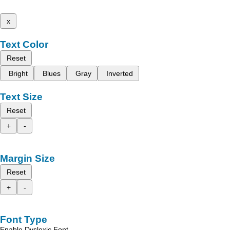
x
Text Color
Reset
Bright
Blues
Gray
Inverted
Text Size
Reset
+
-
Margin Size
Reset
+
-
Font Type
Enable Dyslexic Font