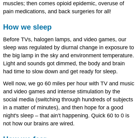
muscles; then comes opioid epidemic, overuse of
pain medications, and back surgeries for all!
How we sleep
Before TVs, halogen lamps, and video games, our
sleep was regulated by diurnal change in exposure to
the big lamp in the sky and environment temperature.
Light and sounds got dimmed, the body and brain
had time to slow down and get ready for sleep.
Well now, we go 60 miles per hour with TV and music
and video games and intense stimulation by the
social media (switching through hundreds of subjects
in a matter of minutes), and then hope for a good
night's sleep – that ain’t happening. Quick 60 to 0 is
not how our brains are wired.