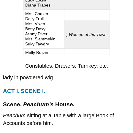
Lucy Lockit
Diana Trapes
III.
SCENE
Mrs. Coaxer
I.
Dolly Trull
Mrs. Vixen
Scene,
Betty Doxy
Newgate.
Jenny Diver
}
Women of the Town.
Mrs. Slammekin
SCENE
Suky Tawdry
II.
A
Molly Brazen
Gaming-
House.
Constables, Drawers, Turnkey, etc.
SCENE
lady in powdered wig
III.
Peachum’s
Lock.
ACT I. SCENE I.
SCENE
IV.
Scene
,
Peachum’s
House.
Newgate.
SCENE
Peachum
sitting at a Table with a large Book of
V.
Accounts before him.
The
Condemn’d