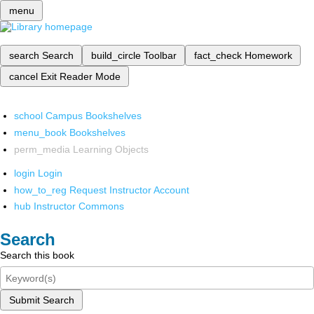
menu
search
Search
build_circle
Toolbar
fact_check
Homework
cancel
Exit Reader Mode
school
Campus Bookshelves
menu_book
Bookshelves
perm_media
Learning Objects
login
Login
how_to_reg
Request Instructor Account
hub
Instructor Commons
Search
Search this book
Submit Search