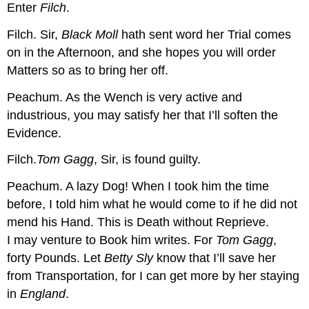
Enter
Filch
.
Filch.
Sir,
Black Moll
hath sent word her Trial comes
on in the Afternoon, and she hopes you will order
Matters so as to bring her off.
Peachum.
As the Wench is very active and
industrious, you may satisfy her that I’ll soften the
Evidence.
Filch.
Tom Gagg
, Sir, is found guilty.
Peachum.
A lazy Dog! When I took him the time
before, I told him what he would come to if he did not
mend his Hand. This is Death without Reprieve.
I may venture to Book him
writes.
For
Tom Gagg
,
forty Pounds. Let
Betty Sly
know that I’ll save her
from Transportation, for I can get more by her staying
in
England
.