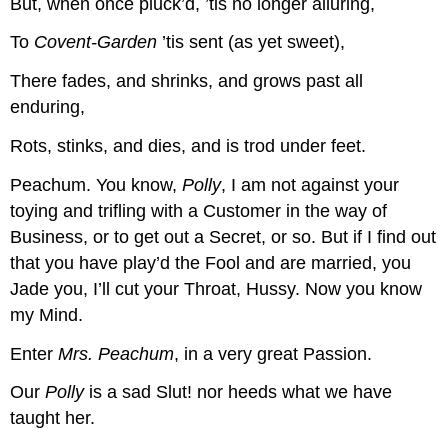
But, when once pluck’d, ’tis no longer alluring,
To
Covent-Garden
’tis sent (as yet sweet),
There fades, and shrinks, and grows past all
enduring,
Rots, stinks, and dies, and is trod under feet.
Peachum.
You know,
Polly
, I am not against your
toying and trifling with a Customer in the way of
Business, or to get out a Secret, or so. But if I find out
that you have play’d the Fool and are married, you
Jade you, I’ll cut your Throat, Hussy. Now you know
my Mind.
Enter
Mrs. Peachum
, in a very great Passion.
Our
Polly
is a sad Slut! nor heeds what we have
taught her.