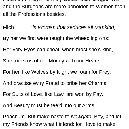
and the Surgeons are more beholden to Women than
all the Professions besides.
Filch.
’Tis Woman that seduces all Mankind,
By her we first were taught the wheedling Arts:
Her very Eyes can cheat; when most she’s kind,
She tricks us of our Money with our Hearts.
For her, like Wolves by Night we roam for Prey,
And practise ev’ry Fraud to bribe her Charms;
For Suits of Love, like Law, are won by Pay,
And Beauty must be fee’d into our Arms.
Peachum.
But make haste to
Newgate
, Boy, and let
my Friends know what I intend; for I love to make