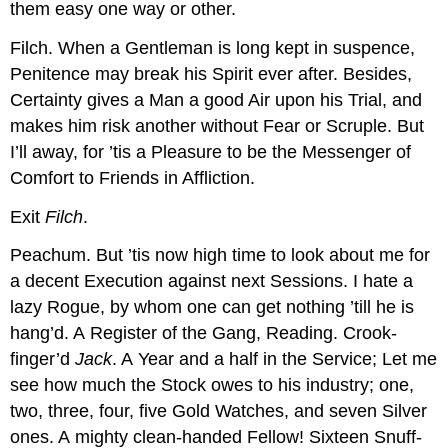
them easy one way or other.
Filch.
When a Gentleman is long kept in suspence,
Penitence may break his Spirit ever after. Besides,
Certainty gives a Man a good Air upon his Trial, and
makes him risk another without Fear or Scruple. But
I’ll away, for ’tis a Pleasure to be the Messenger of
Comfort to Friends in Affliction.
Exit
Filch
.
Peachum.
But ’tis now high time to look about me for
a decent Execution against next Sessions. I hate a
lazy Rogue, by whom one can get nothing ’till he is
hang’d. A Register of the Gang,
Reading.
Crook-
finger’d
Jack
. A Year and a half in the Service; Let me
see how much the Stock owes to his industry; one,
two, three, four, five Gold Watches, and seven Silver
ones. A mighty clean-handed Fellow! Sixteen Snuff-