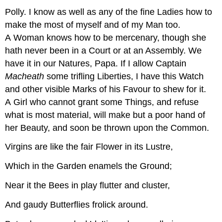
Polly.
I know as well as any of the fine Ladies how to
make the most of myself and of my Man too.
A Woman knows how to be mercenary, though she
hath never been in a Court or at an Assembly. We
have it in our Natures, Papa. If I allow Captain
Macheath
some trifling Liberties, I have this Watch
and other visible Marks of his Favour to shew for it.
A Girl who cannot grant some Things, and refuse
what is most material, will make but a poor hand of
her Beauty, and soon be thrown upon the Common.
Virgins are like the fair Flower in its Lustre,
Which in the Garden enamels the Ground;
Near it the Bees in play flutter and cluster,
And gaudy Butterflies frolick around.