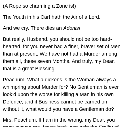
(A Rope so charming a Zone is!)
The Youth in his Cart hath the Air of a Lord,
And we cry, There dies an
Adonis!
But really, Husband, you should not be too hard-
hearted, for you never had a finer, braver set of Men
than at present. We have not had a Murder among
them all, these seven Months. And truly, my Dear,
that is a great Blessing.
Peachum.
What a dickens is the Woman always a
whimpring about Murder for? No Gentleman is ever
look’d upon the worse for killing a Man in his own
Defence; and if Business cannot be carried on
without it, what would you have a Gentleman do?
Mrs. Peachum.
If I am in the wrong, my Dear, you