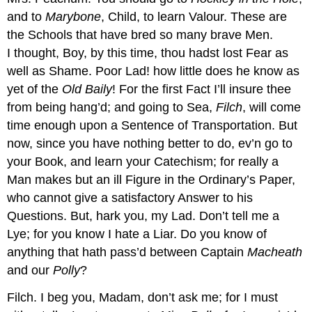
and to
Marybone
, Child, to learn Valour. These are
the Schools that have bred so many brave Men.
I thought, Boy, by this time, thou hadst lost Fear as
well as Shame. Poor Lad! how little does he know as
yet of the
Old Baily
! For the first Fact I’ll insure thee
from being hang’d; and going to Sea,
Filch
, will come
time enough upon a Sentence of Transportation. But
now, since you have nothing better to do, ev’n go to
your Book, and learn your Catechism; for really a
Man makes but an ill Figure in the Ordinary’s Paper,
who cannot give a satisfactory Answer to his
Questions. But, hark you, my Lad. Don’t tell me a
Lye; for you know I hate a Liar. Do you know of
anything that hath pass’d between Captain
Macheath
and our
Polly
?
Filch.
I beg you, Madam, don’t ask me; for I must