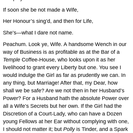
If soon she be not made a Wife,
Her Honour’s sing’d, and then for Life,
She’s—what I dare not name.
Peachum.
Look ye, Wife. A handsome Wench in our
way of Business is as profitable as at the Bar of a
Temple
Coffee-House, who looks upon it as her
livelihood to grant every Liberty but one. You see I
would indulge the Girl as far as prudently we can. In
any thing, but Marriage! After that, my Dear, how
shall we be safe? Are we not then in her Husband’s
Power? For a Husband hath the absolute Power over
all a Wife’s Secrets but her own. If the Girl had the
Discretion of a Court-Lady, who can have a Dozen
young Fellows at her Ear without complying with one,
I should not matter it; but
Polly
is Tinder, and a Spark