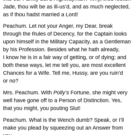
Jade, thou wilt be as ill-us’d, and as much neglected,
as if thou hadst married a Lord!
Peachum.
Let not your Anger, my Dear, break
through the Rules of Decency, for the Captain looks
upon himself in the Military Capacity, as a Gentleman
by his Profession. Besides what he hath already,
I know he is in a fair way of getting, or of dying; and
both these ways, let me tell you, are most excellent
Chances for a Wife. Tell me, Hussy, are you ruin’d
or no?
Mrs. Peachum.
With
Polly’s
Fortune, she might very
well have gone off to a Person of Distinction. Yes,
that you might, you pouting Slut!
Peachum.
What is the Wench dumb? Speak, or I’ll
make you plead by squeezing out an Answer from