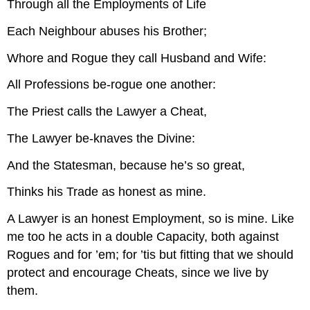
Through all the Employments of Life
Hold.
A
Each Neighbour abuses his Brother;
DANCE.
Whore and Rogue they call Husband and Wife:
FINIS.
Source:
All Professions be-rogue one another:
The Priest calls the Lawyer a Cheat,
The Lawyer be-knaves the Divine:
And the Statesman, because he’s so great,
Thinks his Trade as honest as mine.
A Lawyer is an honest Employment, so is mine. Like
me too he acts in a double Capacity, both against
Rogues and for ’em; for ’tis but fitting that we should
protect and encourage Cheats, since we live by
them.