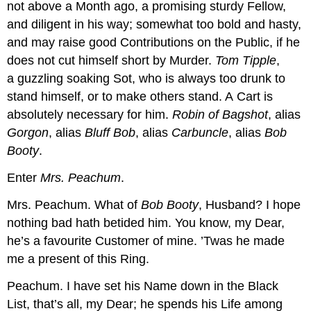
not above a Month ago, a promising sturdy Fellow,
and diligent in his way; somewhat too bold and hasty,
and may raise good Contributions on the Public, if he
does not cut himself short by Murder.
Tom Tipple
,
a guzzling soaking Sot, who is always too drunk to
stand himself, or to make others stand. A Cart is
absolutely necessary for him.
Robin of Bagshot
, alias
Gorgon
, alias
Bluff Bob
, alias
Carbuncle
, alias
Bob
Booty
.
Enter
Mrs. Peachum
.
Mrs. Peachum.
What of
Bob Booty
, Husband? I hope
nothing bad hath betided him. You know, my Dear,
he’s a favourite Customer of mine. ’Twas he made
me a present of this Ring.
Peachum.
I have set his Name down in the Black
List, that’s all, my Dear; he spends his Life among