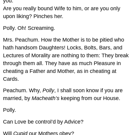
you.
Are you really bound Wife to him, or are you only
upon liking?
Pinches her.
Polly.
Oh!
Screaming.
Mrs. Peachum.
How the Mother is to be pitied who
hath handsom Daughters! Locks, Bolts, Bars, and
Lectures of Morality are nothing to them: They break
through them all. They have as much Pleasure in
cheating a Father and Mother, as in cheating at
Cards.
Peachum.
Why,
Polly
, I shall soon know if you are
married, by
Macheath’s
keeping from our House.
Polly.
Can Love be control’d by Advice?
Will
Cupid
our Mothers obey?