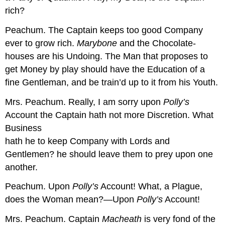
rich?
Peachum.
The Captain keeps too good Company
ever to grow rich.
Marybone
and the Chocolate-
houses are his Undoing. The Man that proposes to
get Money by play should have the Education of a
fine Gentleman, and be train’d up to it from his Youth.
Mrs. Peachum.
Really, I am sorry upon
Polly’s
Account the Captain hath not more Discretion. What
Business
hath he to keep Company with Lords and
Gentlemen? he should leave them to prey upon one
another.
Peachum.
Upon
Polly’s
Account! What, a Plague,
does the Woman mean?—Upon
Polly’s
Account!
Mrs. Peachum.
Captain
Macheath
is very fond of the