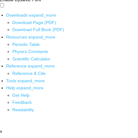
Downloads
expand_more
Download Page (PDF)
Download Full Book (PDF)
Resources
expand_more
Periodic Table
Physics Constants
Scientific Calculator
Reference
expand_more
Reference & Cite
Tools
expand_more
Help
expand_more
Get Help
Feedback
Readability
x