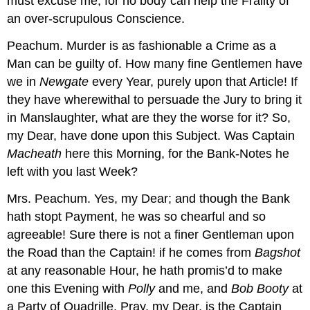
must excuse me, for no body can help the Frailty of
an over-scrupulous Conscience.
Peachum.
Murder is as fashionable a Crime as a
Man can be guilty of. How many fine Gentlemen have
we in
Newgate
every Year, purely upon that Article! If
they have wherewithal to persuade the Jury to bring it
in Manslaughter, what are they the worse for it? So,
my Dear, have done upon this Subject. Was Captain
Macheath
here this Morning, for the Bank-Notes he
left with you last Week?
Mrs. Peachum.
Yes, my Dear; and though the Bank
hath stopt Payment, he was so chearful and so
agreeable! Sure there is not a finer Gentleman upon
the Road than the Captain! if he comes from
Bagshot
at any reasonable Hour, he hath promis’d to make
one this Evening with
Polly
and me, and
Bob Booty
at
a Party of Quadrille. Pray, my Dear, is the Captain