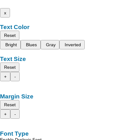
x
Text Color
Reset
Bright
Blues
Gray
Inverted
Text Size
Reset
+
-
Margin Size
Reset
+
-
Font Type
Enable Dyslexic Font