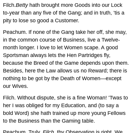
Filch.
Betty
hath brought more Goods into our Lock
to-year than any five of the Gang; and in truth, ’tis a
pity to lose so good a Customer.
Peachum.
If none of the Gang take her off, she may,
in the common course of Business, live a Twelve-
month longer. I love to let Women scape. A good
Sportsman always lets the Hen Partridges fly,
because the Breed of the Game depends upon them.
Besides, here the Law allows us no Reward; there is
nothing to be got by the Death of Women—except
our Wives.
Filch.
Without dispute, she is a fine Woman! ’Twas to
her I was obliged for my Education, and (to say a
bold Word) she hath trained up more young Fellows
to the Business than the Gaming table.
Peachum.
Truly,
Filch
, thy Observation is right. We