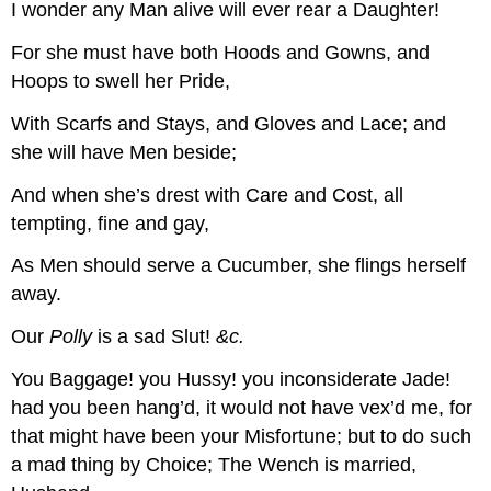
I wonder any Man alive will ever rear a Daughter!
For she must have both Hoods and Gowns, and
Hoops to swell her Pride,
With Scarfs and Stays, and Gloves and Lace; and
she will have Men beside;
And when she’s drest with Care and Cost, all
tempting, fine and gay,
As Men should serve a Cucumber, she flings herself
away.
Our
Polly
is a sad Slut!
&c.
You Baggage! you Hussy! you inconsiderate Jade!
had you been hang’d, it would not have vex’d me, for
that might have been your Misfortune; but to do such
a mad thing by Choice; The Wench is married,