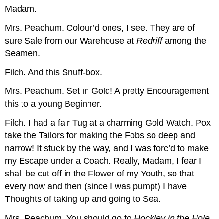
Madam.
Mrs. Peachum.
Colour’d ones, I see. They are of
sure Sale from our Warehouse at
Redriff
among the
Seamen.
Filch.
And this Snuff-box.
Mrs. Peachum.
Set in Gold! A pretty Encouragement
this to a young Beginner.
Filch.
I had a fair Tug at a charming Gold Watch. Pox
take the Tailors for making the Fobs so deep and
narrow! It stuck by the way, and I was forc’d to make
my Escape under a Coach. Really, Madam, I fear I
shall be cut off in the Flower of my Youth, so that
every now and then (since I was pumpt) I have
Thoughts of taking up and going to Sea.
Mrs. Peachum.
You should go to
Hockley in the Hole
,