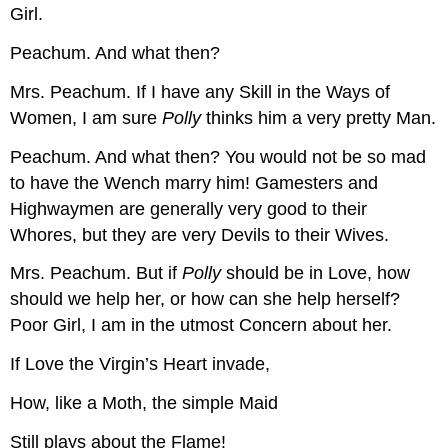
Girl.
Peachum.
And what then?
Mrs. Peachum.
If I have any Skill in the Ways of
Women, I am sure
Polly
thinks him a very pretty Man.
Peachum.
And what then? You would not be so mad
to have the Wench marry him! Gamesters and
Highwaymen are generally very good to their
Whores, but they are very Devils to their Wives.
Mrs. Peachum.
But if
Polly
should be in Love, how
should we help her, or how can she help herself?
Poor Girl, I am in the utmost Concern about her.
If Love the Virgin’s Heart invade,
How, like a Moth, the simple Maid
Still plays about the Flame!