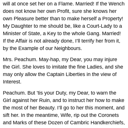
will at once set her on a Flame. Married! If the Wench
does not know her own Profit, sure she knows her
own Pleasure better than to make herself a Property!
My Daughter to me should be, like a Court-Lady to a
Minister of State, a Key to the whole Gang. Married!
If the Affair is not already done, I’ll terrify her from it,
by the Example of our Neighbours.
Mrs. Peachum.
May-hap, my Dear, you may injure
the Girl. She loves to imitate the fine Ladies, and she
may only allow the Captain Liberties in the view of
Interest.
Peachum.
But ’tis your Duty, my Dear, to warn the
Girl against her Ruin, and to instruct her how to make
the most of her Beauty. I’ll go to her this moment, and
sift her. In the meantime, Wife, rip out the Coronets
and Marks of these Dozen of Cambric Handkerchiefs,