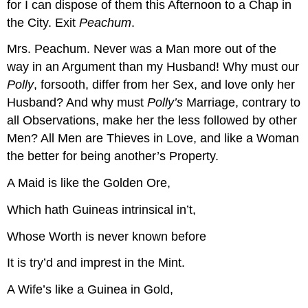
for I can dispose of them this Afternoon to a Chap in
the City.
Exit
Peachum
.
Mrs. Peachum.
Never was a Man more out of the
way in an Argument than my Husband! Why must our
Polly
, forsooth, differ from her Sex, and love only her
Husband? And why must
Polly’s
Marriage, contrary to
all Observations, make her the less followed by other
Men? All Men are Thieves in Love, and like a Woman
the better for being another’s Property.
A Maid is like the Golden Ore,
Which hath Guineas intrinsical in’t,
Whose Worth is never known before
It is try’d and imprest in the Mint.
A Wife’s like a Guinea in Gold,