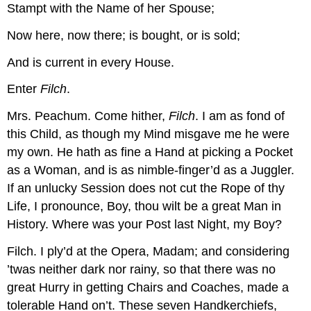
Stampt with the Name of her Spouse;
Now here, now there; is bought, or is sold;
And is current in every House.
Enter
Filch
.
Mrs. Peachum.
Come hither,
Filch
. I am as fond of
this Child, as though my Mind misgave me he were
my own. He hath as fine a Hand at picking a Pocket
as a Woman, and is as nimble-finger’d as a Juggler.
If an unlucky Session does not cut the Rope of thy
Life, I pronounce, Boy, thou wilt be a great Man in
History. Where was your Post last Night, my Boy?
Filch.
I ply’d at the Opera, Madam; and considering
’twas neither dark nor rainy, so that there was no
great Hurry in getting Chairs and Coaches, made a
tolerable Hand on’t. These seven Handkerchiefs,