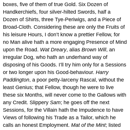
boxes, five of them of true Gold. Six Dozen of
Handkerchiefs, four silver-hilted Swords, half a
Dozen of Shirts, three Tye-Periwigs, and a Piece of
Broad-Cloth. Considering these are only the Fruits of
his leisure Hours, I don’t know a prettier Fellow, for
no Man alive hath a more engaging Presence of Mind
upon the Road.
Wat Dreary
, alias
Brown Will
, an
irregular Dog, who hath an underhand way of
disposing of his Goods. I’ll try him only for a Sessions
or two longer upon his Good-behaviour.
Harry
Paddington
, a poor petty-larceny Rascal, without the
least Genius; that Fellow, though he were to live
these six Months, will never come to the Gallows with
any Credit. Slippery
Sam
; he goes off the next
Sessions, for the Villain hath the Impudence to have
Views of following his Trade as a Tailor, which he
calls an honest Employment.
Mat of the Mint
; listed