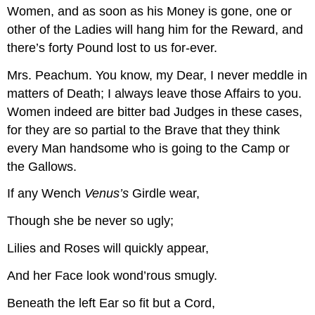
Women, and as soon as his Money is gone, one or
other of the Ladies will hang him for the Reward, and
there’s forty Pound lost to us for-ever.
Mrs. Peachum.
You know, my Dear, I never meddle in
matters of Death; I always leave those Affairs to you.
Women indeed are bitter bad Judges in these cases,
for they are so partial to the Brave that they think
every Man handsome who is going to the Camp or
the Gallows.
If any Wench
Venus’s
Girdle wear,
Though she be never so ugly;
Lilies and Roses will quickly appear,
And her Face look wond’rous smugly.
Beneath the left Ear so fit but a Cord,