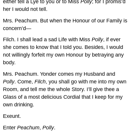
either tell a Lye to you or to Miss
Polly
; for I promis’d
her I would not tell.
Mrs. Peachum.
But when the Honour of our Family is
concern’d—
Filch.
I shall lead a sad Life with Miss
Polly
, if ever
she comes to know that I told you. Besides, I would
not willingly forfeit my own Honour by betraying any
body.
Mrs. Peachum.
Yonder comes my Husband and
Polly
. Come,
Filch
, you shall go with me into my own
Room, and tell me the whole Story. I’ll give thee a
Glass of a most delicious Cordial that I keep for my
own drinking.
Exeunt.
Enter
Peachum
,
Polly
.