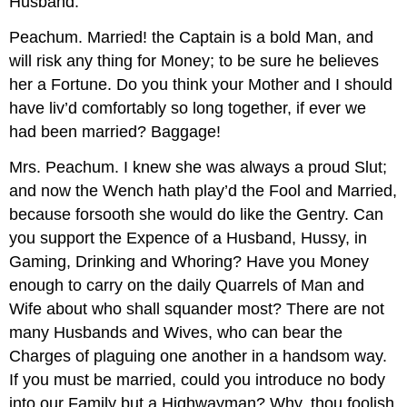
Husband.
Peachum.
Married! the Captain is a bold Man, and
will risk any thing for Money; to be sure he believes
her a Fortune. Do you think your Mother and I should
have liv’d comfortably so long together, if ever we
had been married? Baggage!
Mrs. Peachum.
I knew she was always a proud Slut;
and now the Wench hath play’d the Fool and Married,
because forsooth she would do like the Gentry. Can
you support the Expence of a Husband, Hussy, in
Gaming, Drinking and Whoring? Have you Money
enough to carry on the daily Quarrels of Man and
Wife about who shall squander most? There are not
many Husbands and Wives, who can bear the
Charges of plaguing one another in a handsom way.
If you must be married, could you introduce no body
into our Family but a Highwayman? Why, thou foolish