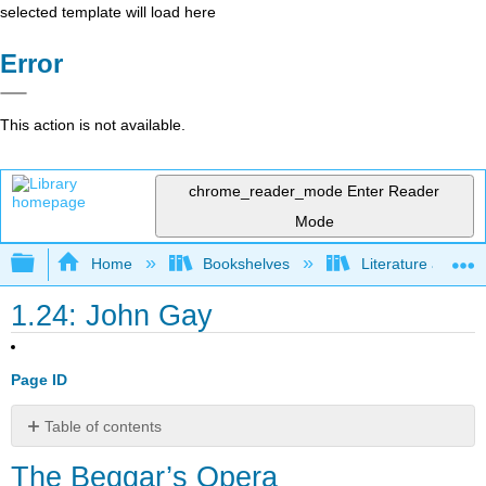
selected template will load here
Error
This action is not available.
chrome_reader_mode
Enter Reader
Mode
Expand/collapse global hierarchy
Home
Bookshelves
Literature and Lit
1.24: John Gay
Page ID
Table of contents
The
The Beggar’s Opera
Beggar’s