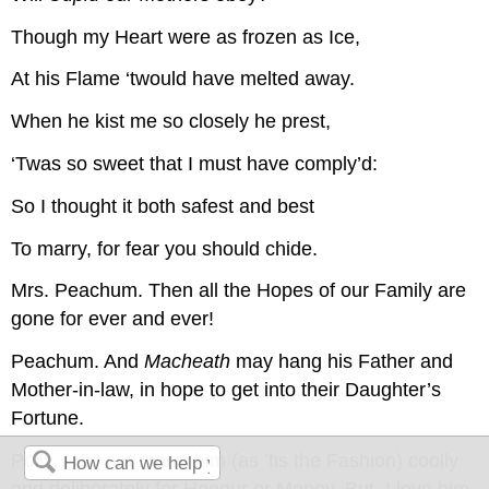
Though my Heart were as frozen as Ice,
At his Flame ‘twould have melted away.
When he kist me so closely he prest,
‘Twas so sweet that I must have comply’d:
So I thought it both safest and best
To marry, for fear you should chide.
Mrs. Peachum.
Then all the Hopes of our Family are
gone for ever and ever!
Peachum.
And
Macheath
may hang his Father and
Mother-in-law, in hope to get into their Daughter’s
Fortune.
Polly.
I did not marry him (as ’tis the Fashion) coolly
and deliberately for Honour or Money. But, I love him.