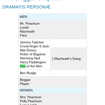
Opera
DRAMATIS PERSONÆ.
ACT
I.
MEN.
SCENE
Mr. Peachum
I.
Lockit
Scene,
Macheath
Peachum’s
Filch
House.
Jemmy Twitcher
ACT
Crook-finger’d Jack
II.
Wat Dreary
Robin of Bagshot
SCENE
Nimming Ned
}
Macheath’s
Gang.
I.
Harry Paddington
A
Mat
of the Mint
Tavern
Ben Budge
near
Beggar
Newgate.
Player
SCENE
III.
WOMEN.
The
Mrs. Peachum
Same.
Polly Peachum
ACT