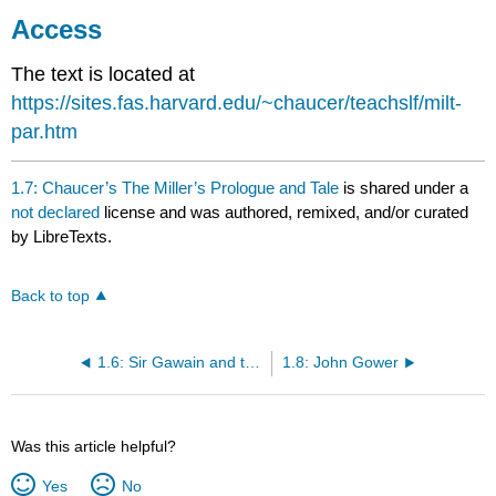
Access
The text is located at
https://sites.fas.harvard.edu/~chaucer/teachslf/milt-
par.htm
1.7: Chaucer’s The Miller’s Prologue and Tale
is shared under a
not declared
license and was authored, remixed, and/or curated
by LibreTexts.
Back to top
1.6: Sir Gawain and the Green Knight
1.8: John Gower
Was this article helpful?
Yes
No