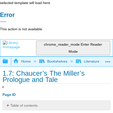
selected template will load here
Error
This action is not available.
chrome_reader_mode
Enter Reader
Mode
Expand/collapse global hierarchy
Home
Bookshelves
Literature and Lit
1.7: Chaucer’s The Miller’s
Prologue and Tale
Page ID
Table of contents
Access