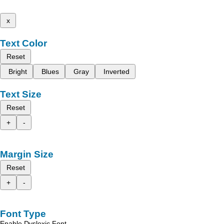
x
Text Color
Reset
Bright
Blues
Gray
Inverted
Text Size
Reset
+
-
Margin Size
Reset
+
-
Font Type
Enable Dyslexic Font