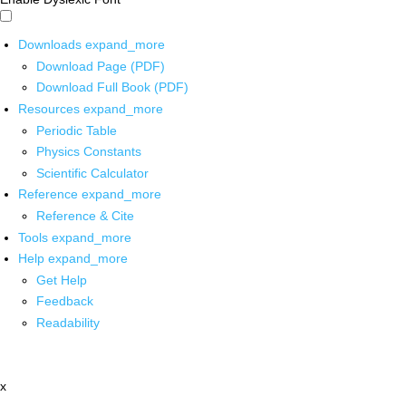
Downloads
expand_more
Download Page (PDF)
Download Full Book (PDF)
Resources
expand_more
Periodic Table
Physics Constants
Scientific Calculator
Reference
expand_more
Reference & Cite
Tools
expand_more
Help
expand_more
Get Help
Feedback
Readability
x