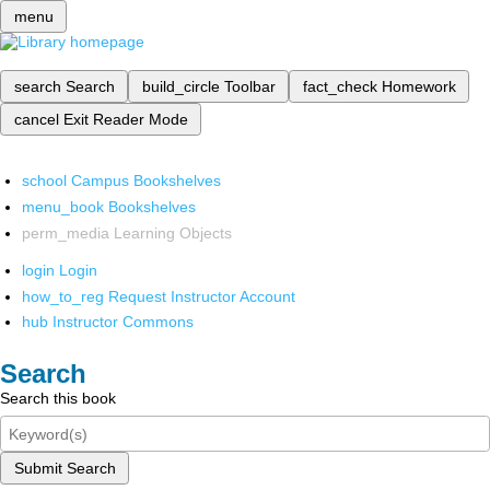
menu
search
Search
build_circle
Toolbar
fact_check
Homework
cancel
Exit Reader Mode
school
Campus Bookshelves
menu_book
Bookshelves
perm_media
Learning Objects
login
Login
how_to_reg
Request Instructor Account
hub
Instructor Commons
Search
Search this book
Submit Search