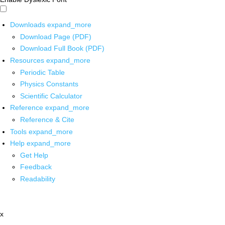
Downloads
expand_more
Download Page (PDF)
Download Full Book (PDF)
Resources
expand_more
Periodic Table
Physics Constants
Scientific Calculator
Reference
expand_more
Reference & Cite
Tools
expand_more
Help
expand_more
Get Help
Feedback
Readability
x