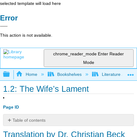
selected template will load here
Error
This action is not available.
chrome_reader_mode
Enter Reader
Mode
Expand/collapse global hierarchy
Home
Bookshelves
Literature and Lit
1.2: The Wife’s Lament
Page ID
Table of contents
Translation
Translation by Dr. Christian Beck
by