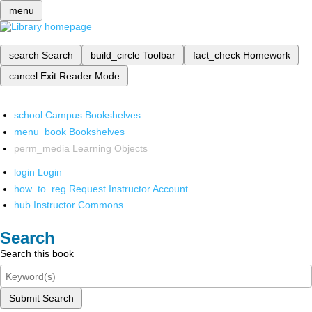
menu
search
Search
build_circle
Toolbar
fact_check
Homework
cancel
Exit Reader Mode
school
Campus Bookshelves
menu_book
Bookshelves
perm_media
Learning Objects
login
Login
how_to_reg
Request Instructor Account
hub
Instructor Commons
Search
Search this book
Submit Search