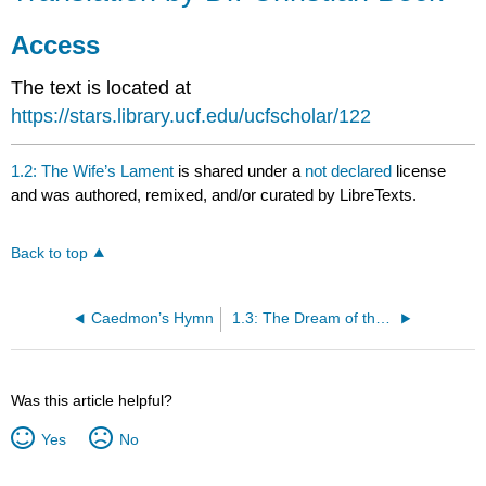
Dr.
Christian
Access
Beck
The text is located at
Access
https://stars.library.ucf.edu/ucfscholar/122
1.2: The Wife’s Lament
is shared under a
not declared
license
and was authored, remixed, and/or curated by LibreTexts.
Back to top
Caedmon’s Hymn
1.3: The Dream of the Rood
Was this article helpful?
Yes
No