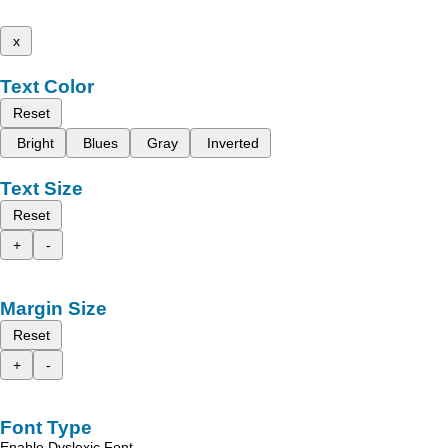
x
Text Color
Reset
Bright
Blues
Gray
Inverted
Text Size
Reset
+
-
Margin Size
Reset
+
-
Font Type
Enable Dyslexic Font