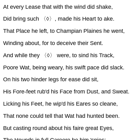
At every Lease that with the wind did shake,
Did bring such 〈◊〉, made his Heart to ake.
That Place he left, to Champian Plaines he went,
Winding about, for to deceive their Sent.
And while they 〈◊〉 were, to sind his Track,
Poore Wat, being weary, his swift pace did slack.
On his two hinder legs for ease did sit,
His Fore-feet rub'd his Face from Dust, and Sweat.
Licking his Feet, he wip'd his Eares so cleane,
That none could tell that Wat had hunted been.
But casting round about his faire great Eyes,