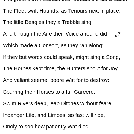
The Fleet swift Hounds, as Tenours next in place;
The little Beagles they a Trebble sing,
And through the Aire their Voice a round did ring?
Which made a Consort, as they ran along;
If they but words could speak, might sing a Song,
The Hornes kept time, the Hunters shout for Joy,
And valiant seeme, poore Wat for to destroy:
Spurring their Horses to a full Careere,
Swim Rivers deep, leap Ditches without feare;
Indanger Life, and Limbes, so fast will ride,
Onely to see how patiently Wat died.