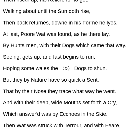
Walking about until the Sun doth rise,
Then back returnes, downe in his Forme he lyes.
At last, Poore Wat was found, as he there lay,
By Hunts-men, with their Dogs which came that way.
Seeing, gets up, and fast begins to run,
Hoping some waies the 〈◊〉 Dogs to shun.
But they by Nature have so quick a Sent,
That by their Nose they trace what way he went.
And with their deep, wide Mouths set forth a Cry,
Which answer'd was by Ecchoes in the Skie.
Then Wat was struck with Terrour, and with Feare,