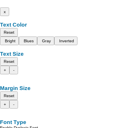
x
Text Color
Reset
Bright
Blues
Gray
Inverted
Text Size
Reset
+
-
Margin Size
Reset
+
-
Font Type
Enable Dyslexic Font