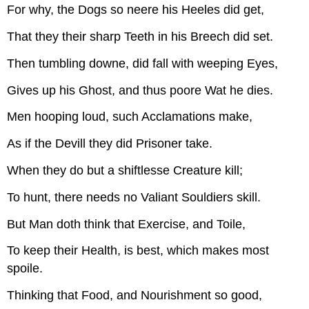
For why, the Dogs so neere his Heeles did get,
That they their sharp Teeth in his Breech did set.
Then tumbling downe, did fall with weeping Eyes,
Gives up his Ghost, and thus poore Wat he dies.
Men hooping loud, such Acclamations make,
As if the Devill they did Prisoner take.
When they do but a shiftlesse Creature kill;
To hunt, there needs no Valiant Souldiers skill.
But Man doth think that Exercise, and Toile,
To keep their Health, is best, which makes most
spoile.
Thinking that Food, and Nourishment so good,