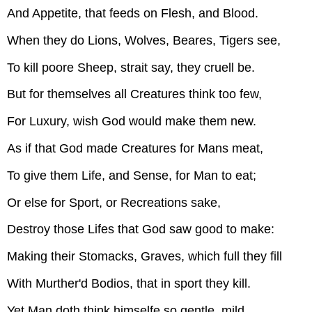
And Appetite, that feeds on Flesh, and Blood.
When they do Lions, Wolves, Beares, Tigers see,
To kill poore Sheep, strait say, they cruell be.
But for themselves all Creatures think too few,
For Luxury, wish God would make them new.
As if that God made Creatures for Mans meat,
To give them Life, and Sense, for Man to eat;
Or else for Sport, or Recreations sake,
Destroy those Lifes that God saw good to make:
Making their Stomacks, Graves, which full they fill
With Murther'd Bodios, that in sport they kill.
Yet Man doth think himselfe so gentle, mild,