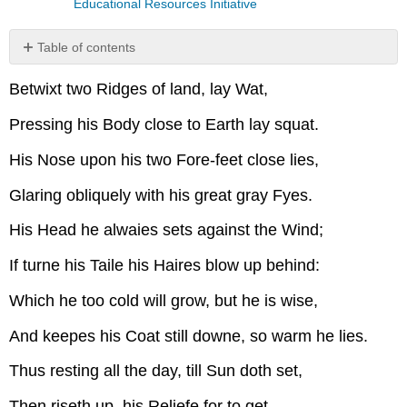
Educational Resources Initiative
Table of contents
No
headers
Betwixt two Ridges of land, lay Wat,
Pressing his Body close to Earth lay squat.
His Nose upon his two Fore-feet close lies,
Glaring obliquely with his great gray Fyes.
His Head he alwaies sets against the Wind;
If turne his Taile his Haires blow up behind:
Which he too cold will grow, but he is wise,
And keepes his Coat still downe, so warm he lies.
Thus resting all the day, till Sun doth set,
Then riseth up, his Reliefe for to get.