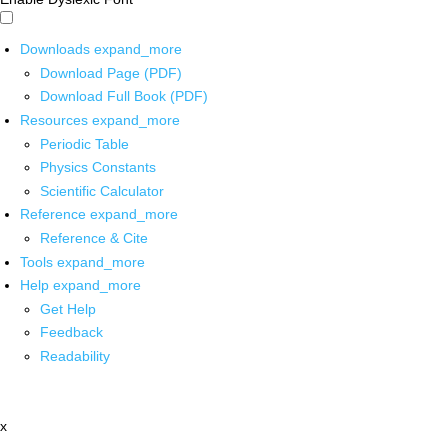
Downloads
expand_more
Download Page (PDF)
Download Full Book (PDF)
Resources
expand_more
Periodic Table
Physics Constants
Scientific Calculator
Reference
expand_more
Reference & Cite
Tools
expand_more
Help
expand_more
Get Help
Feedback
Readability
x