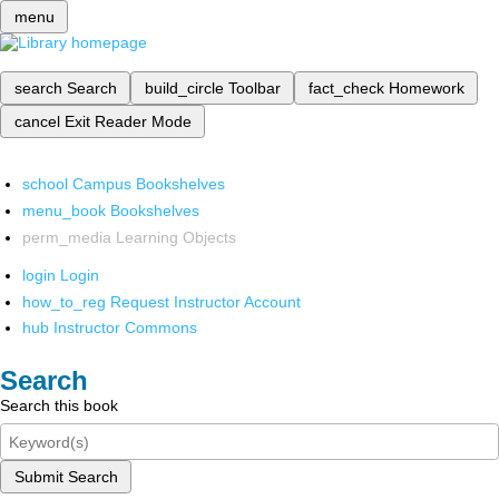
menu
search
Search
build_circle
Toolbar
fact_check
Homework
cancel
Exit Reader Mode
school
Campus Bookshelves
menu_book
Bookshelves
perm_media
Learning Objects
login
Login
how_to_reg
Request Instructor Account
hub
Instructor Commons
Search
Search this book
Submit Search