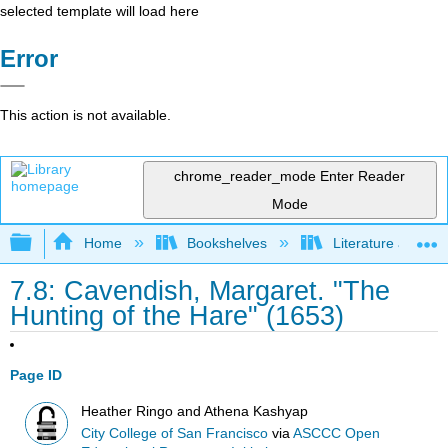
selected template will load here
Error
This action is not available.
chrome_reader_mode
Enter Reader
Mode
Expand/collapse global hierarchy
Home
Bookshelves
Literature and Lit
7.8: Cavendish, Margaret. "The
Hunting of the Hare" (1653)
Page ID
Heather Ringo and Athena Kashyap
City College of San Francisco
via
ASCCC Open