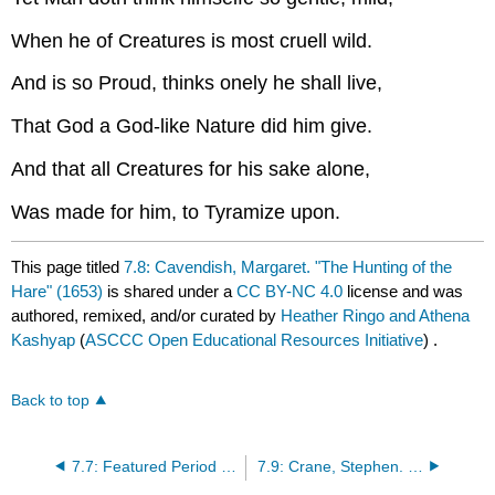
When he of Creatures is most cruell wild.
And is so Proud, thinks onely he shall live,
That God a God-like Nature did him give.
And that all Creatures for his sake alone,
Was made for him, to Tyramize upon.
This page titled
7.8: Cavendish, Margaret. "The Hunting of the
Hare" (1653)
is shared under a
CC BY-NC 4.0
license and was
authored, remixed, and/or curated by
Heather Ringo and Athena
Kashyap
(
ASCCC Open Educational Resources Initiative
) .
Back to top
7.7: Featured Period - The Harlem Renaissance
7.9: Crane, Stephen. "In the Desert" (1895)