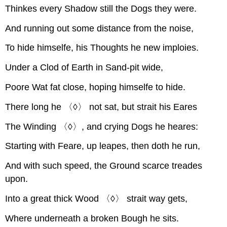
Thinkes every Shadow still the Dogs they were.
And running out some distance from the noise,
To hide himselfe, his Thoughts he new imploies.
Under a Clod of Earth in Sand-pit wide,
Poore Wat fat close, hoping himselfe to hide.
There long he 〈◊〉 not sat, but strait his Eares
The Winding 〈◊〉, and crying Dogs he heares:
Starting with Feare, up leapes, then doth he run,
And with such speed, the Ground scarce treades
upon.
Into a great thick Wood 〈◊〉 strait way gets,
Where underneath a broken Bough he sits.