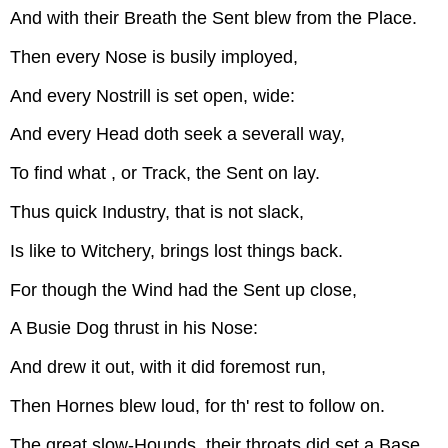
And with their Breath the Sent blew from the Place.
Then every Nose is busily imployed,
And every Nostrill is set open, wide:
And every Head doth seek a severall way,
To find what , or Track, the Sent on lay.
Thus quick Industry, that is not slack,
Is like to Witchery, brings lost things back.
For though the Wind had the Sent up close,
A Busie Dog thrust in his Nose:
And drew it out, with it did foremost run,
Then Hornes blew loud, for th' rest to follow on.
The great slow-Hounds, their throats did set a Base,