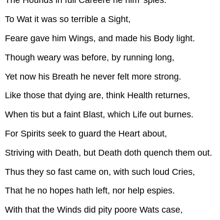
The Hounds in full Careere he him 'spies:
To Wat it was so terrible a Sight,
Feare gave him Wings, and made his Body light.
Though weary was before, by running long,
Yet now his Breath he never felt more strong.
Like those that dying are, think Health returnes,
When tis but a faint Blast, which Life out burnes.
For Spirits seek to guard the Heart about,
Striving with Death, but Death doth quench them out.
Thus they so fast came on, with such loud Cries,
That he no hopes hath left, nor help espies.
With that the Winds did pity poore Wats case,