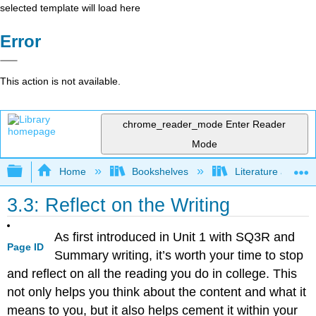
selected template will load here
Error
This action is not available.
chrome_reader_mode
Enter Reader
Mode
Expand/collapse global hierarchy
Home
Bookshelves
Literature and Lit
3.3: Reflect on the Writing
As first introduced in Unit 1 with SQ3R and
Page ID
Summary writing, it’s worth your time to stop
and reflect on all the reading you do in college. This
not only helps you think about the content and what it
means to you, but it also helps cement it within your