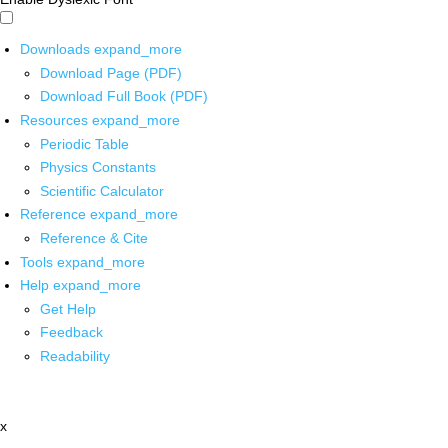
Downloads
expand_more
Download Page (PDF)
Download Full Book (PDF)
Resources
expand_more
Periodic Table
Physics Constants
Scientific Calculator
Reference
expand_more
Reference & Cite
Tools
expand_more
Help
expand_more
Get Help
Feedback
Readability
x