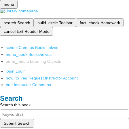
menu
search
Search
build_circle
Toolbar
fact_check
Homework
cancel
Exit Reader Mode
school
Campus Bookshelves
menu_book
Bookshelves
perm_media
Learning Objects
login
Login
how_to_reg
Request Instructor Account
hub
Instructor Commons
Search
Search this book
Submit Search