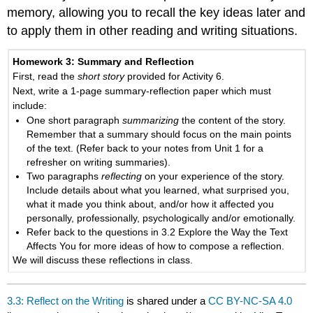
memory, allowing you to recall the key ideas later and
to apply them in other reading and writing situations.
Homework 3
: Summary and Reflection
First, read the
short story
provided for Activity 6.
Next, write a 1-page summary-reflection paper which must
include:
One short paragraph
summarizing
the content of the story.
Remember that a summary should focus on the main points
of the text. (Refer back to your notes from Unit 1 for a
refresher on writing summaries).
Two paragraphs
reflecting
on your experience of the story.
Include details about what you learned, what surprised you,
what it made you think about, and/or how it affected you
personally, professionally, psychologically and/or emotionally.
Refer back to the questions in 3.2 Explore the Way the Text
Affects You for more ideas of how to compose a reflection.
We will discuss these reflections in class.
3.3: Reflect on the Writing
is shared under a
CC BY-NC-SA 4.0