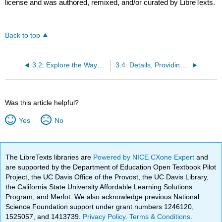
license and was authored, remixed, and/or curated by LibreTexts.
Back to top
3.2: Explore the Ways the Text Affects You
3.4: Details, Providing Context, and Organization
Was this article helpful?
Yes
No
The LibreTexts libraries are
Powered by NICE CXone Expert
and
are supported by the Department of Education Open Textbook Pilot
Project, the UC Davis Office of the Provost, the UC Davis Library,
the California State University Affordable Learning Solutions
Program, and Merlot. We also acknowledge previous National
Science Foundation support under grant numbers 1246120,
1525057, and 1413739.
Privacy Policy
.
Terms & Conditions
.