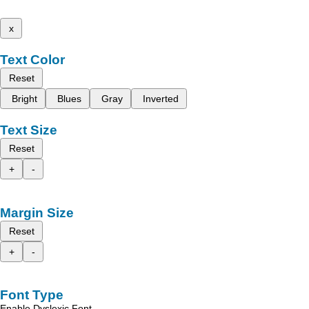
x
Text Color
Reset
Bright
Blues
Gray
Inverted
Text Size
Reset
+
-
Margin Size
Reset
+
-
Font Type
Enable Dyslexic Font