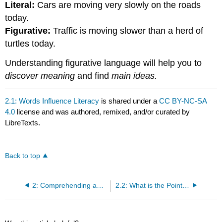
Literal:
Cars are moving very slowly on the roads
today.
Figurative:
Traffic is moving slower than a herd of
turtles today.
Understanding figurative language will help you to
discover meaning
and find
main ideas.
2.1: Words Influence Literacy
is shared under a
CC BY-NC-SA
4.0
license and was authored, remixed, and/or curated by
LibreTexts.
Back to top
2: Comprehending and Communicating Clearly
2.2: What is the Point? Thesis and Main Ideas