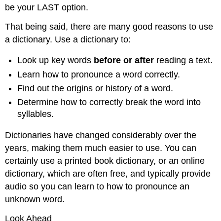
be your LAST option.
That being said, there are many good reasons to use
a dictionary. Use a dictionary to:
Look up key words
before or after
reading a text.
Learn how to pronounce a word correctly.
Find out the origins or history of a word.
Determine how to correctly break the word into
syllables.
Dictionaries have changed considerably over the
years, making them much easier to use. You can
certainly use a printed book dictionary, or an online
dictionary, which are often free, and typically provide
audio so you can learn to how to pronounce an
unknown word.
Look Ahead