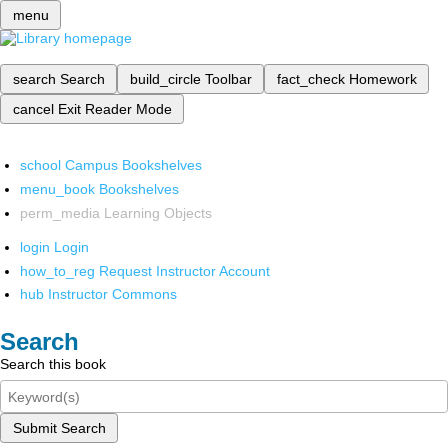
menu
search
Search
build_circle
Toolbar
fact_check
Homework
cancel
Exit Reader Mode
school
Campus Bookshelves
menu_book
Bookshelves
perm_media
Learning Objects
login
Login
how_to_reg
Request Instructor Account
hub
Instructor Commons
Search
Search this book
Submit Search