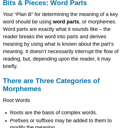
Bits & Pieces: Word Parts
Your “Plan B” for determining the meaning of a key
word should be using
word parts
, or morphemes.
Word parts are exactly what it sounds like – the
reader breaks the word into parts and derives
meaning by using what is known about the part’s
meaning. It doesn’t necessarily interrupt the flow of
reading, but, depending upon the reader, it may
briefly.
There are Three Categories of
Morphemes
Root Words
Roots are the basis of complex words.
Prefixes or suffixes may be added to them to
modify the meaning.