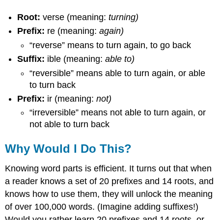
Root:
verse (meaning:
turning)
Prefix:
re (meaning:
again)
“reverse” means to turn again, to go back
Suffix:
ible (meaning:
able to)
“reversible” means able to turn again, or able
to turn back
Prefix:
ir (meaning:
not)
“irreversible” means not able to turn again, or
not able to turn back
Why Would I Do This?
Knowing word parts is efficient. It turns out that when
a reader knows a set of 20 prefixes and 14 roots, and
knows how to use them, they will unlock the meaning
of over 100,000 words. (Imagine adding suffixes!)
Would you rather learn 20 prefixes and 14 roots, or