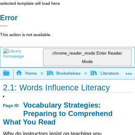
selected template will load here
Error
This action is not available.
chrome_reader_mode
Enter Reader
Mode
Expand/collapse global hierarchy
Home
Bookshelves
Literature and Lit
2.1: Words Influence Literacy
Vocabulary Strategies:
Page ID
Preparing to Comprehend
What You Read
Why do instructors insist on teaching you