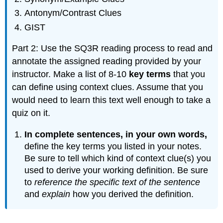
Antonym/Contrast Clues
GIST
Part 2: Use the SQ3R reading process to read and
annotate the assigned reading provided by your
instructor. Make a list of 8-10
key terms
that you
can define using context clues. Assume that you
would need to learn this text well enough to take a
quiz on it.
In complete sentences, in your own words,
define the key terms you listed in your notes.
Be sure to tell which kind of context clue(s) you
used to derive your working definition. Be sure
to
reference the specific text of the sentence
and
explain
how you derived the definition.