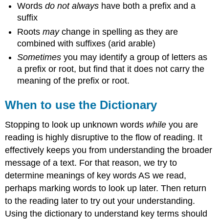
Words
do not always
have both a prefix and a
suffix
Roots
may
change in spelling as they are
combined with suffixes (arid arable)
Sometimes
you may identify a group of letters as
a prefix or root, but find that it does not carry the
meaning of the prefix or root.
When to use the Dictionary
Stopping to look up unknown words
while
you are
reading is highly disruptive to the flow of reading. It
effectively keeps you from understanding the broader
message of a text. For that reason, we try to
determine meanings of key words AS we read,
perhaps marking words to look up later. Then return
to the reading later to try out your understanding.
Using the dictionary to understand key terms should