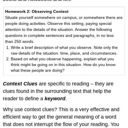
Homework 2
: Observing Context
Situate yourself somewhere on campus, or somewhere there are
people doing activities. Observe this setting, paying special
attention to the details of the situation. Answer the following
questions in complete sentences and paragraphs, in no less
than 250 words.
Write a brief description of what you observe. Note only the
raw details of the situation: time, place, and circumstances.
Based on what you observe happening, explain what you
think might be going on in this situation. How do you know
what these people are doing?
Context Clues
are specific to reading – they are
clues found in the surrounding text that help the
reader to define a
keyword
.
Why use context clues? This is a very effective and
efficient way to get the general meaning of a word
that does not interrupt the flow of your reading. You