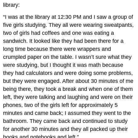
library:
“I was at the library at 12:30 PM and I saw a group of
five girls studying. They all were wearing sweatpants,
two of girls had coffees and one was eating a
sandwich. It looked like they had been there for a
long time because there were wrappers and
crumpled paper on the table. I wasn’t sure what they
were studying, but I thought it was math because
they had calculators and were doing some problems,
but they were engaged. After about 30 minutes of me
being there, they took a break and when one of them
left, they were talking and laughing and were on their
phones, two of the girls left for approximately 5
minutes and came back; I assumed they went to the
bathroom. They came back and continued to study
for another 30 minutes and they all packed up their
books and notebooks and left.”