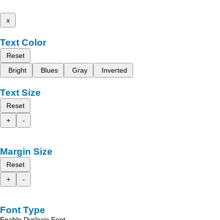
x
Text Color
Reset
Bright
Blues
Gray
Inverted
Text Size
Reset
+
-
Margin Size
Reset
+
-
Font Type
Enable Dyslexic Font