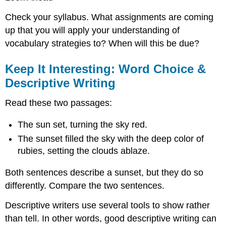
Check your syllabus. What assignments are coming
up that you will apply your understanding of
vocabulary strategies to? When will this be due?
Keep It Interesting: Word Choice &
Descriptive Writing
Read these two passages:
The sun set, turning the sky red.
The sunset filled the sky with the deep color of
rubies, setting the clouds ablaze.
Both sentences describe a sunset, but they do so
differently. Compare the two sentences.
Descriptive writers use several tools to show rather
than tell. In other words, good descriptive writing can