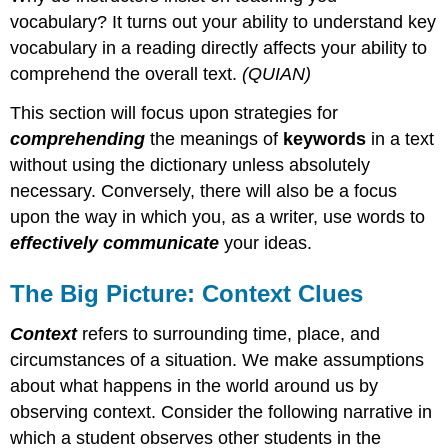
vocabulary? It turns out your ability to understand key
vocabulary in a reading directly affects your ability to
comprehend the overall text.
(QUIAN)
This section will focus upon strategies for
comprehending
the meanings of
key
words
in a text
without using the dictionary unless absolutely
necessary. Conversely, there will also be a focus
upon the way in which you, as a writer, use words to
effectively communicate
your ideas.
The Big Picture: Context Clues
Context
refers to surrounding time, place, and
circumstances of a situation. We make assumptions
about what happens in the world around us by
observing context. Consider the following narrative in
which a student observes other students in the