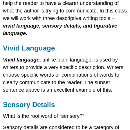
help the reader to have a clearer understanding of
what the author is trying to communicate. In this class
we will work with three descriptive writing tools –
vivid language, sensory details, and figurative
language.
Vivid Language
Vivid language
, unlike plain language, is used by
writers to provide a very specific description. Writers
choose specific words or combinations of words to
clearly communicate to the reader. The sunset
sentence above is an excellent example of this.
Sensory Details
What is the root word of “sensory?”
Sensory details are considered to be a category of