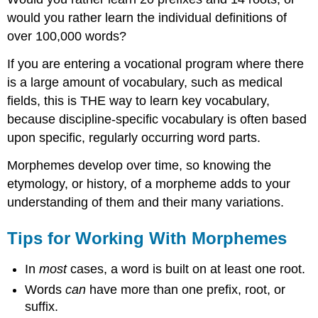
would you rather learn the individual definitions of
over 100,000 words?
If you are entering a vocational program where there
is a large amount of vocabulary, such as medical
fields, this is THE way to learn key vocabulary,
because discipline-specific vocabulary is often based
upon specific, regularly occurring word parts.
Morphemes develop over time, so knowing the
etymology, or history, of a morpheme adds to your
understanding of them and their many variations.
Tips for Working With Morphemes
In
most
cases, a word is built on at least one root.
Words
can
have more than one prefix, root, or
suffix.