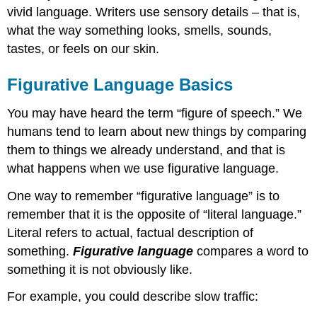
vivid language. Writers use sensory details – that is,
what the way something looks, smells, sounds,
tastes, or feels on our skin.
Figurative Language Basics
You may have heard the term “figure of speech.” We
humans tend to learn about new things by comparing
them to things we already understand, and that is
what happens when we use figurative language.
One way to remember “figurative language” is to
remember that it is the opposite of “literal language.”
Literal refers to actual, factual description of
something.
Figurative language
compares a word to
something it is not obviously like.
For example, you could describe slow traffic: