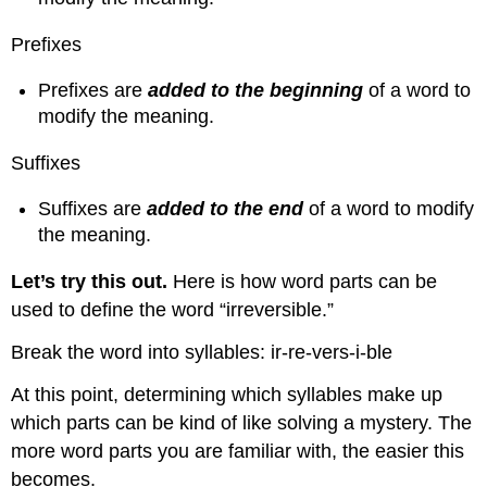
Prefixes
Prefixes are
added to the beginning
of a word to
modify the meaning.
Suffixes
Suffixes are
added to the end
of a word to modify
the meaning.
Let’s try this out
.
Here is how word parts can be
used to define the word “irreversible.”
Break the word into syllables: ir-re-vers-i-ble
At this point, determining which syllables make up
which parts can be kind of like solving a mystery. The
more word parts you are familiar with, the easier this
becomes.