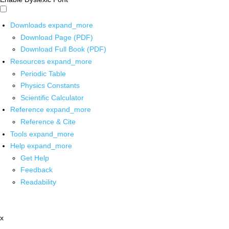
Downloads
expand_more
Download Page (PDF)
Download Full Book (PDF)
Resources
expand_more
Periodic Table
Physics Constants
Scientific Calculator
Reference
expand_more
Reference & Cite
Tools
expand_more
Help
expand_more
Get Help
Feedback
Readability
x