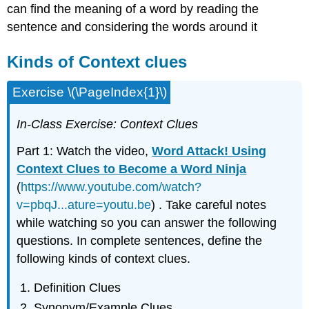
can find the meaning of a word by reading the
sentence and considering the words around it
Kinds of Context clues
Exercise \(\PageIndex{1}\)
In-Class Exercise: Context Clues
Part 1: Watch the video,
Word Attack! Using
Context Clues to Become a Word Ninja
(
https://www.youtube.com/watch?
v=pbqJ...ature=youtu.be
) . Take careful notes
while watching so you can answer the following
questions. In complete sentences, define the
following kinds of context clues.
Definition Clues
Synonym/Example Clues