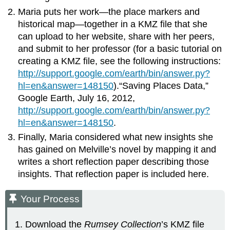
Maria puts her work—the place markers and
historical map—together in a KMZ file that she
can upload to her website, share with her peers,
and submit to her professor (for a basic tutorial on
creating a KMZ file, see the following instructions:
http://support.google.com/earth/bin/answer.py?
hl=en&answer=148150
).“Saving Places Data,”
Google Earth, July 16, 2012,
http://support.google.com/earth/bin/answer.py?
hl=en&answer=148150
.
Finally, Maria considered what new insights she
has gained on Melville’s novel by mapping it and
writes a short reflection paper describing those
insights. That reflection paper is included here.
Your Process
Download the
Rumsey Collection
’s KMZ file