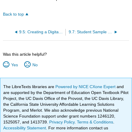
Back to top
9.5: Creating a Digital Timeline
9.7: Student Sample Paper- Maria Slusarek’s “’Mapping Melville’ Reflection”
Was this article helpful?
Yes
No
The LibreTexts libraries are
Powered by NICE CXone Expert
and
are supported by the Department of Education Open Textbook Pilot
Project, the UC Davis Office of the Provost, the UC Davis Library,
the California State University Affordable Learning Solutions
Program, and Merlot. We also acknowledge previous National
Science Foundation support under grant numbers 1246120,
1525057, and 1413739.
Privacy Policy
.
Terms & Conditions
.
Accessibility Statement
. For more information contact us