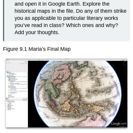
and open it in Google Earth. Explore the
historical maps in the file. Do any of them strike
you as applicable to particular literary works
you’ve read in class? Which ones and why?
Add your thoughts.
Figure 9.1 Maria’s Final Map