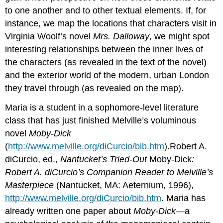
to one another and to other textual elements. If, for
instance, we map the locations that characters visit in
Virginia Woolf’s novel
Mrs. Dalloway
, we might spot
interesting relationships between the inner lives of
the characters (as revealed in the text of the novel)
and the exterior world of the modern, urban London
they travel through (as revealed on the map).
Maria is a student in a sophomore-level literature
class that has just finished Melville’s voluminous
novel
Moby-Dick
(
http://www.melville.org/diCurcio/bib.htm
).Robert A.
diCurcio, ed.,
Nantucket’s Tried-Out
Moby-Dick
:
Robert A. diCurcio’s Companion Reader to Melville’s
Masterpiece
(Nantucket, MA: Aeternium, 1996),
http://www.melville.org/diCurcio/bib.htm
. Maria has
already written one paper about
Moby-Dick
—a