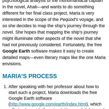
psychological analysis of the monomaniacal captain
in the novel, Ahab—and wants to do something
different for her final class project. Maria is very
interested in the scope of the
Pequod’s
voyage, and
so she decides to map the ship’s journey through the
novel. She hopes that mapping the ship’s journey
might illuminate other aspects of the novel that she
had not previously considered. Fortunately, the free
Google Earth
software makes it easy to create
detailed maps—even literary maps like the one Maria
envisions.
MARIA’S PROCESS
After speaking with her professor about how to
start such a project, Maria downloads the free
Google Earth software
(
http://www.google.com/earth/index.html
), which