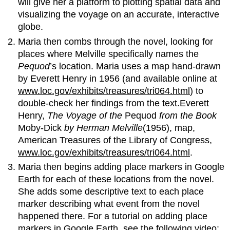
will give her a platform to plotting spatial data and
visualizing the voyage on an accurate, interactive
globe.
Maria then combs through the novel, looking for
places where Melville specifically names the
Pequod
’s location. Maria uses a map hand-drawn
by Everett Henry in 1956 (and available online at
www.loc.gov/exhibits/treasures/tri064.html
) to
double-check her findings from the text.Everett
Henry,
The Voyage of the
Pequod
from the Book
Moby-Dick
by Herman Melville
(1956), map,
American Treasures of the Library of Congress,
www.loc.gov/exhibits/treasures/tri064.html
.
Maria then begins adding place markers in Google
Earth for each of these locations from the novel.
She adds some descriptive text to each place
marker describing what event from the novel
happened there. For a tutorial on adding place
markers in Google Earth, see the following video: