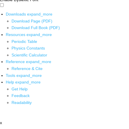
Downloads
expand_more
Download Page (PDF)
Download Full Book (PDF)
Resources
expand_more
Periodic Table
Physics Constants
Scientific Calculator
Reference
expand_more
Reference & Cite
Tools
expand_more
Help
expand_more
Get Help
Feedback
Readability
x