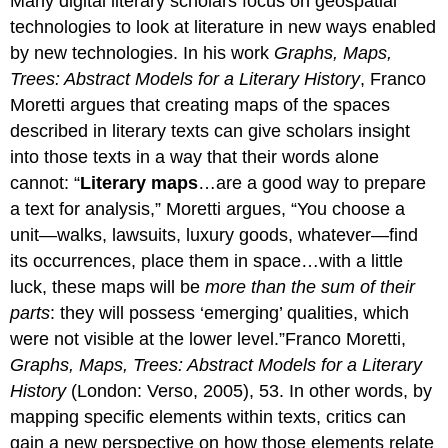
Many digital literary scholars focus on geospatial
technologies to look at literature in new ways enabled
by new technologies. In his work
Graphs, Maps,
Trees: Abstract Models for a Literary History
, Franco
Moretti argues that creating maps of the spaces
described in literary texts can give scholars insight
into those texts in a way that their words alone
cannot: “
Literary maps
…are a good way to prepare
a text for analysis,” Moretti argues, “You choose a
unit—walks, lawsuits, luxury goods, whatever—find
its occurrences, place them in space…with a little
luck, these maps will be
more than the sum of their
parts
: they will possess ‘emerging’ qualities, which
were not visible at the lower level.”Franco Moretti,
Graphs, Maps, Trees: Abstract Models for a Literary
History
(London: Verso, 2005), 53. In other words, by
mapping specific elements within texts, critics can
gain a new perspective on how those elements relate