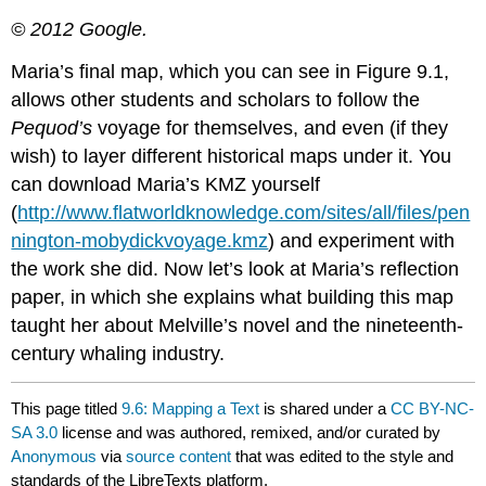
© 2012 Google.
Maria’s final map, which you can see in Figure 9.1,
allows other students and scholars to follow the
Pequod’s
voyage for themselves, and even (if they
wish) to layer different historical maps under it. You
can download Maria’s KMZ yourself
(
http://www.flatworldknowledge.com/sites/all/files/pen
nington-mobydickvoyage.kmz
) and experiment with
the work she did. Now let’s look at Maria’s reflection
paper, in which she explains what building this map
taught her about Melville’s novel and the nineteenth-
century whaling industry.
This page titled
9.6: Mapping a Text
is shared under a
CC BY-NC-
SA 3.0
license and was authored, remixed, and/or curated by
Anonymous
via
source content
that was edited to the style and
standards of the LibreTexts platform.