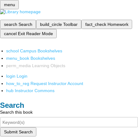
menu
search
Search
build_circle
Toolbar
fact_check
Homework
cancel
Exit Reader Mode
school
Campus Bookshelves
menu_book
Bookshelves
perm_media
Learning Objects
login
Login
how_to_reg
Request Instructor Account
hub
Instructor Commons
Search
Search this book
Submit Search