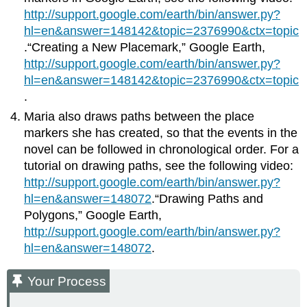
http://support.google.com/earth/bin/answer.py?
hl=en&answer=148142&topic=2376990&ctx=topic
.“Creating a New Placemark,” Google Earth,
http://support.google.com/earth/bin/answer.py?
hl=en&answer=148142&topic=2376990&ctx=topic
.
Maria also draws paths between the place
markers she has created, so that the events in the
novel can be followed in chronological order. For a
tutorial on drawing paths, see the following video:
http://support.google.com/earth/bin/answer.py?
hl=en&answer=148072
.“Drawing Paths and
Polygons,” Google Earth,
http://support.google.com/earth/bin/answer.py?
hl=en&answer=148072
.
Your Process