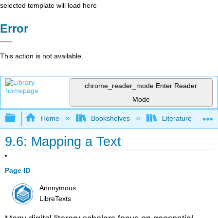
selected template will load here
Error
This action is not available.
chrome_reader_mode
Enter Reader
Mode
Expand/collapse global hierarchy
Home
Bookshelves
Literature and Lit
9.6: Mapping a Text
Page ID
Anonymous
LibreTexts