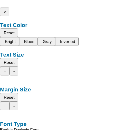
x
Text Color
Reset
Bright
Blues
Gray
Inverted
Text Size
Reset
+
-
Margin Size
Reset
+
-
Font Type
Enable Dyslexic Font