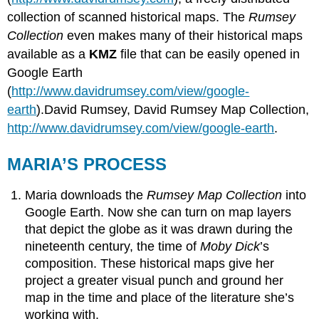
collection of scanned historical maps. The
Rumsey
Collection
even makes many of their historical maps
available as a
KMZ
file that can be easily opened in
Google Earth
(
http://www.davidrumsey.com/view/google-
earth
).David Rumsey, David Rumsey Map Collection,
http://www.davidrumsey.com/view/google-earth
.
MARIA’S PROCESS
Maria downloads the
Rumsey Map Collection
into
Google Earth. Now she can turn on map layers
that depict the globe as it was drawn during the
nineteenth century, the time of
Moby Dick
’s
composition. These historical maps give her
project a greater visual punch and ground her
map in the time and place of the literature she’s
working with.