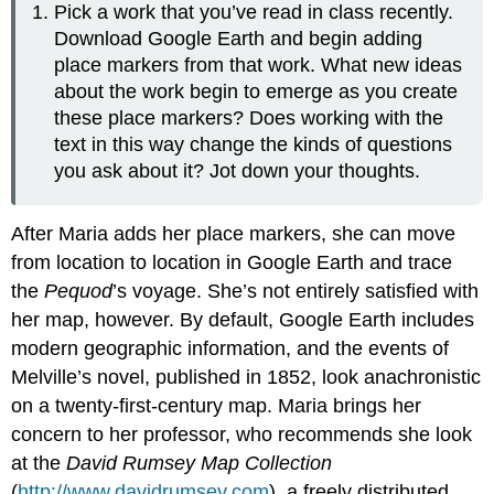
Pick a work that you’ve read in class recently.
Download Google Earth and begin adding
place markers from that work. What new ideas
about the work begin to emerge as you create
these place markers? Does working with the
text in this way change the kinds of questions
you ask about it? Jot down your thoughts.
After Maria adds her place markers, she can move
from location to location in Google Earth and trace
the
Pequod
’s voyage. She’s not entirely satisfied with
her map, however. By default, Google Earth includes
modern geographic information, and the events of
Melville’s novel, published in 1852, look anachronistic
on a twenty-first-century map. Maria brings her
concern to her professor, who recommends she look
at the
David Rumsey Map Collection
(
http://www.davidrumsey.com
), a freely distributed