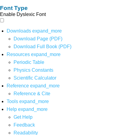
Font Type
Enable Dyslexic Font
Downloads
expand_more
Download Page (PDF)
Download Full Book (PDF)
Resources
expand_more
Periodic Table
Physics Constants
Scientific Calculator
Reference
expand_more
Reference & Cite
Tools
expand_more
Help
expand_more
Get Help
Feedback
Readability