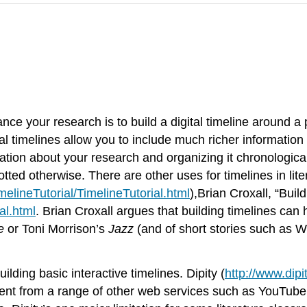
e your research is to build a digital timeline around a pa
ital timelines allow you to include much richer informatio
mation about your research and organizing it chronologica
ted otherwise. There are other uses for timelines in lite
imelineTutorial/TimelineTutorial.html
),Brian Croxall, “Buil
al.html
. Brian Croxall argues that building timelines ca
e
or Toni Morrison’s
Jazz
(and of short stories such as W
uilding basic interactive timelines. Dipity (
http://www.dipi
tent from a range of other web services such as YouTube