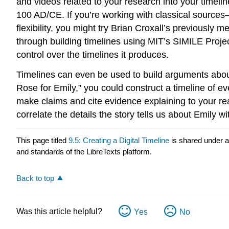
and videos related to your research into your timelin
100 AD/CE. If you’re working with classical sources
flexibility, you might try Brian Croxall’s previously m
through building timelines using MIT’s SIMILE Projec
control over the timelines it produces.
Timelines can even be used to build arguments about t
Rose for Emily,” you could construct a timeline of ev
make claims and cite evidence explaining to your re
correlate the details the story tells us about Emily
This page titled
9.5: Creating a Digital Timeline
is shared under 
and standards of the LibreTexts platform.
Back to top
Was this article helpful?
Yes
No