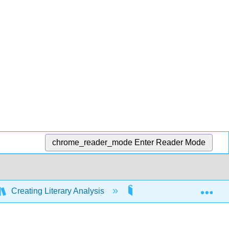
chrome_reader_mode
Enter Reader Mode
Exp
Creating Literary Analysis
9: Reading and Writing 