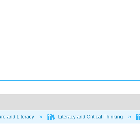
ure and Literacy
Literacy and Critical Thinking