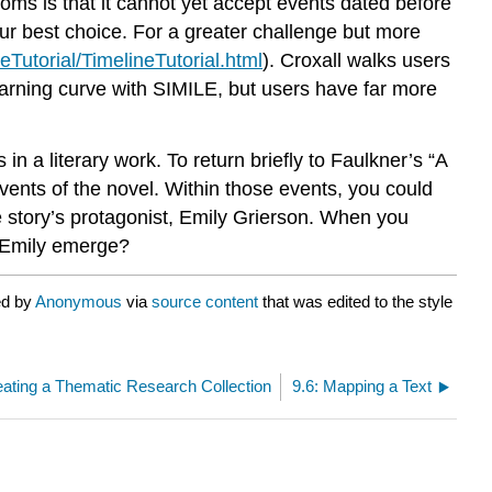
rooms is that it cannot yet accept events dated before
r best choice. For a greater challenge but more
neTutorial/TimelineTutorial.html
). Croxall walks users
learning curve with SIMILE, but users have far more
 a literary work. To return briefly to Faulkner’s “A
events of the novel. Within those events, you could
 story’s protagonist, Emily Grierson. When you
of Emily emerge?
ed by
Anonymous
via
source content
that was edited to the style
eating a Thematic Research Collection
9.6: Mapping a Text