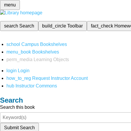
menu
search
Search
build_circle
Toolbar
fact_check
Homew
school
Campus Bookshelves
menu_book
Bookshelves
perm_media
Learning Objects
login
Login
how_to_reg
Request Instructor Account
hub
Instructor Commons
Search
Search this book
Submit Search