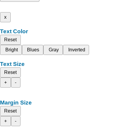
x
Text Color
Reset
Bright
Blues
Gray
Inverted
Text Size
Reset
+
-
Margin Size
Reset
+
-