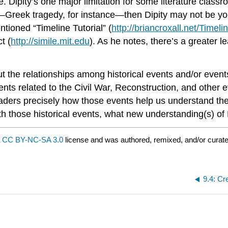
e. Dipity’s one major limitation for some literature class
—Greek tragedy, for instance—then Dipity may not be you
entioned “Timeline Tutorial” (
http://briancroxall.net/Timeli
t (
http://simile.mit.edu
). As he notes, there’s a greater 
he relationships among historical events and/or events in
ents related to the Civil War, Reconstruction, and other 
aders precisely how those events help us understand the
 with those historical events, what new understanding(s) 
a
CC BY-NC-SA 3.0
license and was authored, remixed, and/or curat
9.4: Cr