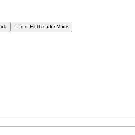
ork
cancel
Exit Reader Mode