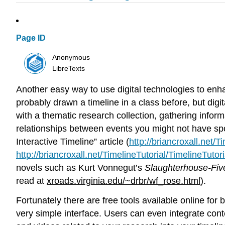
Page ID
Anonymous
LibreTexts
Another easy way to use digital technologies to enhanc
probably drawn a timeline in a class before, but dig
with a thematic research collection, gathering infor
relationships between events you might not have spot
Interactive Timeline” article (
http://briancroxall.net/T
http://briancroxall.net/TimelineTutorial/TimelineTutori
novels such as Kurt Vonnegut’s
Slaughterhouse-Fiv
read at
xroads.virginia.edu/~drbr/wf_rose.html
).
Fortunately there are free tools available online for b
very simple interface. Users can even integrate con