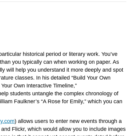
rticular historical period or literary work. You’ve
n than you typically can when working on paper. As
lly will help you understand it more deeply and spot
rature classes. In his detailed “Build Your Own
d Your Own Interactive Timeline,”
n help students untangle the complex chronology of
illiam Faulkner’s “A Rose for Emily,” which you can
ty.com
) allows users to enter new events through a
 and Flickr, which would allow you to include images