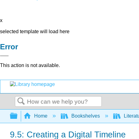
x
selected template will load here
Error
This action is not available.
Search
Expand/collapse global hierarchy
Home
Bookshelves
Literat
9.5: Creating a Digital Timeline