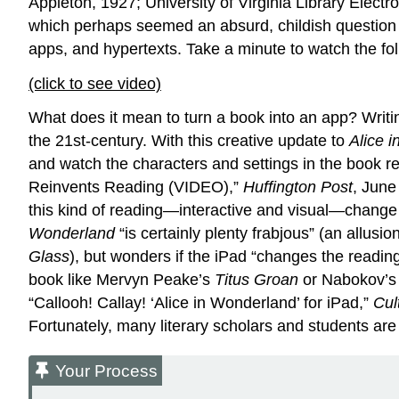
Appleton, 1927; University of Virginia Library Electr
which perhaps seemed an absurd, childish questio
apps, and hypertexts. Take a minute to watch the f
(click to see video)
What does it mean to turn a book into an app? Writi
the 21st-century. With this creative update to
Alice 
and watch the characters and settings in the book re
Reinvents Reading (VIDEO),”
Huffington Post
, June
this kind of reading—interactive and visual—change o
Wonderland
“is certainly plenty frabjous” (an allus
Glass
), but wonders if the iPad “changes the readi
book like Mervyn Peake’s
Titus Groan
or Nabokov’
“Callooh! Callay! ‘Alice in Wonderland’ for iPad,”
Cul
Fortunately, many literary scholars and students are
Your Process