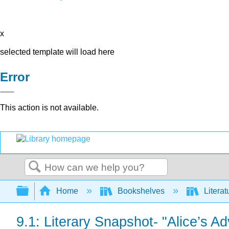
x
selected template will load here
Error
This action is not available.
Search
Expand/collapse global hierarchy
Home
Bookshelves
Literat
9.1: Literary Snapshot- "Alice’s 