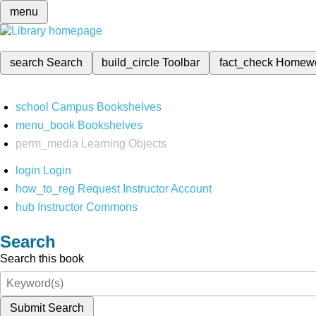
menu
search
Search
build_circle
Toolbar
fact_check
Homew
school
Campus Bookshelves
menu_book
Bookshelves
perm_media
Learning Objects
login
Login
how_to_reg
Request Instructor Account
hub
Instructor Commons
Search
Search this book
Submit Search