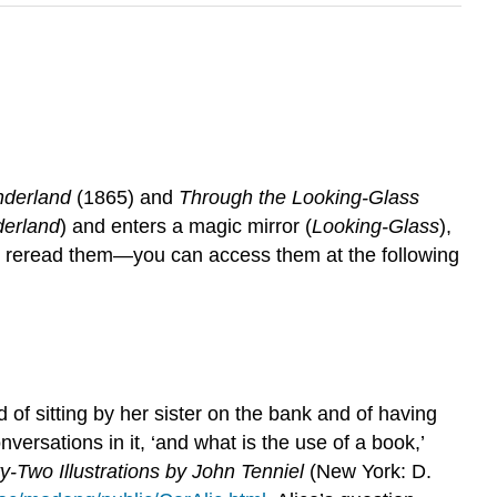
nderland
(1865) and
Through the Looking-Glass
erland
) and enters a magic mirror (
Looking-Glass
),
to reread them—you can access them at the following
d of sitting by her sister on the bank and of having
versations in it, ‘and what is the use of a book,’
y-Two Illustrations by John Tenniel
(New York: D.