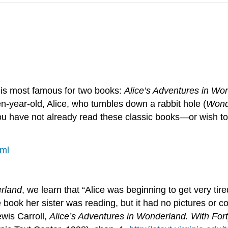
, is most famous for two books:
Alice’s Adventures in Wo
n-year-old, Alice, who tumbles down a rabbit hole (
Wond
 you have not already read these classic books—or wish 
tml
erland
, we learn that “Alice was beginning to get very tire
book her sister was reading, but it had no pictures or con
ewis Carroll,
Alice’s Adventures in Wonderland. With Fort