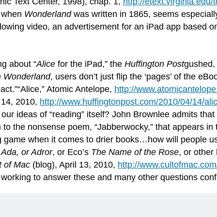
onic Text Center, 1998), chap. 1,
http://etext.virginia.edu
n when
Wonderland
was written in 1865, seems especially 
ollowing video, an advertisement for an iPad app based 
ng about “
Alice
for the iPad,” the
Huffington
Post
gushed, 
in Wonderland
, users don’t just flip the ‘pages’ of the eBoo
act.”“Alice,” Atomic Antelope,
http://www.atomicantelope
 14, 2010,
http://www.huffingtonpost.com/2010/04/14/al
ur ideas of “reading” itself? John Brownlee admits that 
ion to the nonsense poem, “Jabberwocky,” that appears in
ng game when it comes to drier books…how will people use
s
Ada, or Adror
, or Eco’s
The Name of the Rose
, or othe
t of Mac
(blog), April 13, 2010,
http://www.cultofmac.com/
 working to answer these and many other questions confron