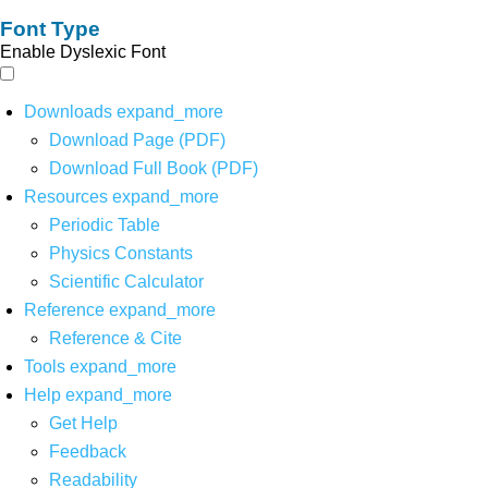
Font Type
Enable Dyslexic Font
Downloads
expand_more
Download Page (PDF)
Download Full Book (PDF)
Resources
expand_more
Periodic Table
Physics Constants
Scientific Calculator
Reference
expand_more
Reference & Cite
Tools
expand_more
Help
expand_more
Get Help
Feedback
Readability