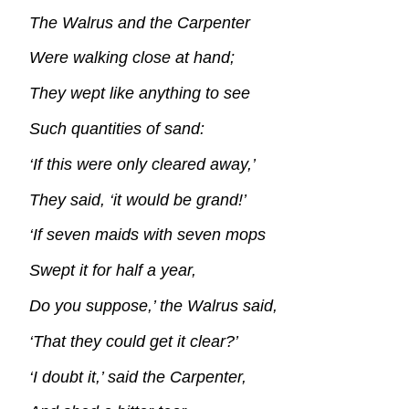
The Walrus and the Carpenter
Were walking close at hand;
They wept like anything to see
Such quantities of sand:
‘If this were only cleared away,’
They said, ‘it would be grand!’
‘If seven maids with seven mops
Swept it for half a year,
Do you suppose,’ the Walrus said,
‘That they could get it clear?’
‘I doubt it,’ said the Carpenter,