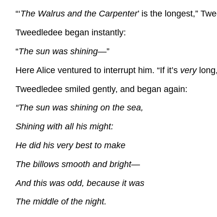
“‘
The Walrus and the Carpenter
’ is the longest,” Tw
Tweedledee began instantly:
“
The sun was shining—
”
Here Alice ventured to interrupt him. “If it’s
very
long,
Tweedledee smiled gently, and began again:
“The sun was shining on the sea,
Shining with all his might:
He did his very best to make
The billows smooth and bright—
And this was odd, because it was
The middle of the night.