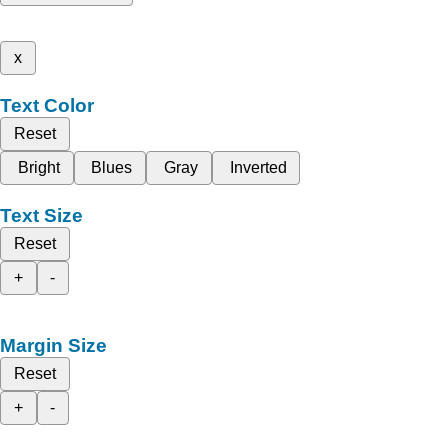
x
Text Color
Reset
Bright
Blues
Gray
Inverted
Text Size
Reset
+
-
Margin Size
Reset
+
-