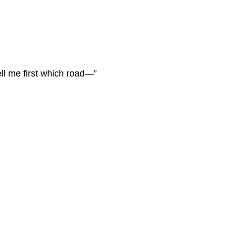
ell me first which road—”