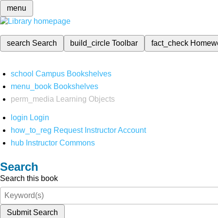
menu
search
Search
build_circle
Toolbar
fact_check
Homew
school
Campus Bookshelves
menu_book
Bookshelves
perm_media
Learning Objects
login
Login
how_to_reg
Request Instructor Account
hub
Instructor Commons
Search
Search this book
Submit Search