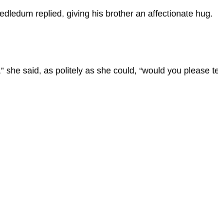
eedledum replied, giving his brother an affectionate hug.
” she said, as politely as she could, “would you please t