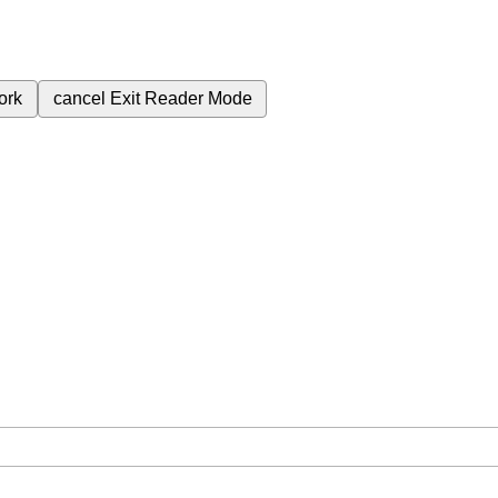
ork
cancel
Exit Reader Mode