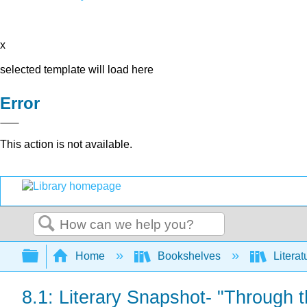
x
selected template will load here
Error
This action is not available.
Search
Expand/collapse global hierarchy
Home
Bookshelves
Literat
8.1: Literary Snapshot- "Through 