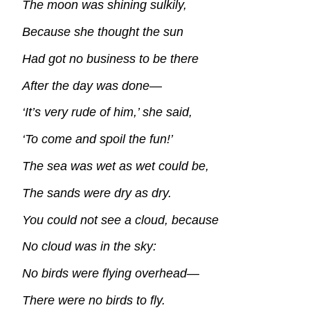
The moon was shining sulkily,
Because she thought the sun
Had got no business to be there
After the day was done—
‘It’s very rude of him,’ she said,
‘To come and spoil the fun!’
The sea was wet as wet could be,
The sands were dry as dry.
You could not see a cloud, because
No cloud was in the sky:
No birds were flying overhead—
There were no birds to fly.