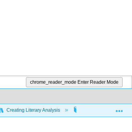
chrome_reader_mode
Enter Reader Mode
Exp
Creating Literary Analysis
8: Writing about the Na