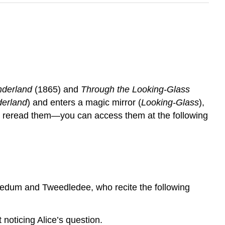
nderland
(1865) and
Through the Looking-Glass
erland
) and enters a magic mirror (
Looking-Glass
),
to reread them—you can access them at the following
ledum and Tweedledee, who recite the following
noticing Alice’s question.