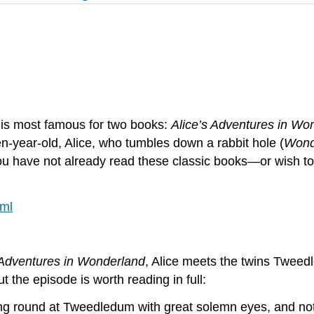
, is most famous for two books:
Alice’s Adventures in Wo
n-year-old, Alice, who tumbles down a rabbit hole (
Wond
 you have not already read these classic books—or wish 
tml
 Adventures in Wonderland
, Alice meets the twins Tweed
ut the episode is worth reading in full:
ing round at Tweedledum with great solemn eyes, and not 