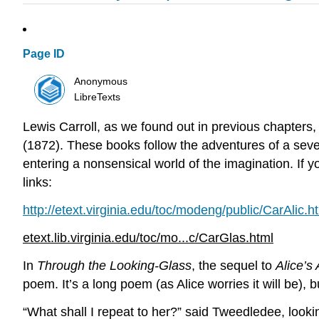
Page ID
Anonymous
LibreTexts
Lewis Carroll, as we found out in previous chapters
(1872). These books follow the adventures of a seve
entering a nonsensical world of the imagination. If
links:
http://etext.virginia.edu/toc/modeng/public/CarAlic.h
etext.lib.virginia.edu/toc/mo...c/CarGlas.html
In
Through the Looking-Glass
, the sequel to
Alice’s
poem. It’s a long poem (as Alice worries it will be), b
“What shall I repeat to her?” said Tweedledee, look