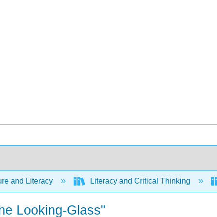
ure and Literacy
Literacy and Critical Thinking
the Looking-Glass"