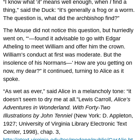
“I know what ‘
it’
means well enough, when
I
find a
thing,” said the Duck: “it’s generally a frog or a worm.
The question is, what did the archbishop find?”
The Mouse did not notice this question, but hurriedly
went on, “‘—found it advisable to go with Edgar
Atheling to meet William and offer him the crown.
William’s conduct at first was moderate. But the
insolence of his Normans—’ How are you getting on
now, my dear?” it continued, turning to Alice as it
spoke.
“As wet as ever,” said Alice in a melancholy tone: “it
doesn’t seem to dry me at all.”Lewis Carroll,
Alice’s
Adventures in Wonderland. With Forty-Two
Illustrations by John Tenniel
(New York: D. Appleton,
1927; University of Virginia Library Electronic Text
Center, 1998), chap. 3,
http://etext.virginia.edu/toc/modeng/public/CarAlic.ht