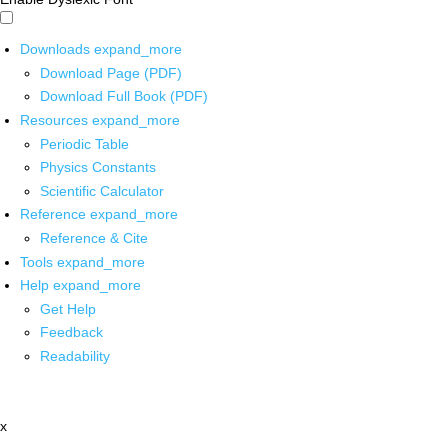
Downloads
expand_more
Download Page (PDF)
Download Full Book (PDF)
Resources
expand_more
Periodic Table
Physics Constants
Scientific Calculator
Reference
expand_more
Reference & Cite
Tools
expand_more
Help
expand_more
Get Help
Feedback
Readability
x