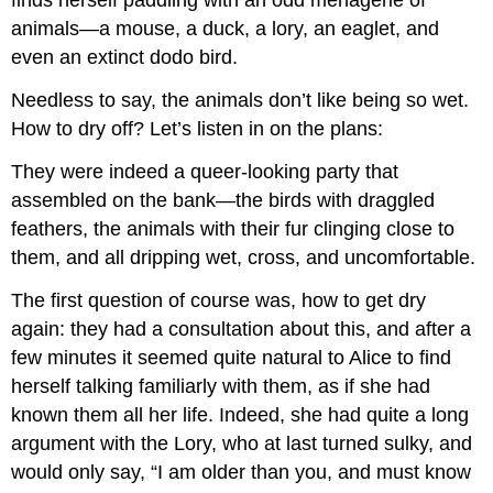
finds herself paddling with an odd menagerie of
animals—a mouse, a duck, a lory, an eaglet, and
even an extinct dodo bird.
Needless to say, the animals don’t like being so wet.
How to dry off? Let’s listen in on the plans:
They were indeed a queer-looking party that
assembled on the bank—the birds with draggled
feathers, the animals with their fur clinging close to
them, and all dripping wet, cross, and uncomfortable.
The first question of course was, how to get dry
again: they had a consultation about this, and after a
few minutes it seemed quite natural to Alice to find
herself talking familiarly with them, as if she had
known them all her life. Indeed, she had quite a long
argument with the Lory, who at last turned sulky, and
would only say, “I am older than you, and must know