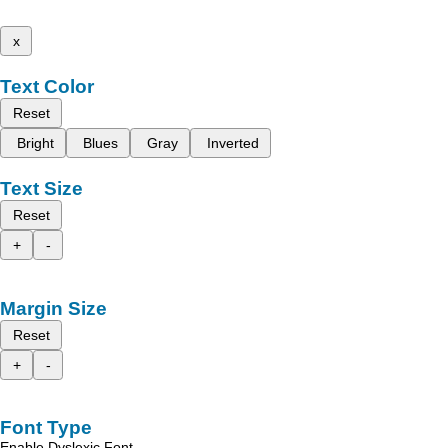
x
Text Color
Reset
Bright
Blues
Gray
Inverted
Text Size
Reset
+
-
Margin Size
Reset
+
-
Font Type
Enable Dyslexic Font