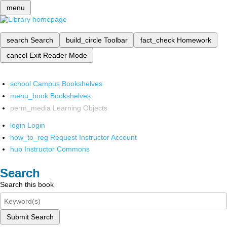
menu
search
Search
build_circle
Toolbar
fact_check
Homework
cancel
Exit Reader Mode
school
Campus Bookshelves
menu_book
Bookshelves
perm_media
Learning Objects
login
Login
how_to_reg
Request Instructor Account
hub
Instructor Commons
Search
Search this book
Submit Search