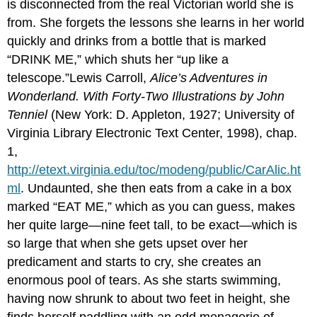
is disconnected from the real Victorian world she is
from. She forgets the lessons she learns in her world
quickly and drinks from a bottle that is marked
“DRINK ME,” which shuts her “up like a
telescope.”Lewis Carroll,
Alice’s Adventures in
Wonderland. With Forty-Two Illustrations by John
Tenniel
(New York: D. Appleton, 1927; University of
Virginia Library Electronic Text Center, 1998), chap.
1,
http://etext.virginia.edu/toc/modeng/public/CarAlic.ht
ml
. Undaunted, she then eats from a cake in a box
marked “EAT ME,” which as you can guess, makes
her quite large—nine feet tall, to be exact—which is
so large that when she gets upset over her
predicament and starts to cry, she creates an
enormous pool of tears. As she starts swimming,
having now shrunk to about two feet in height, she