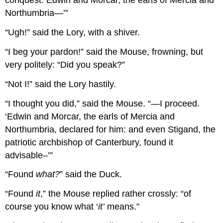
conquest. Edwin and Morcar, the earls of Mercia and
Northumbria—’”
“Ugh!” said the Lory, with a shiver.
“I beg your pardon!” said the Mouse, frowning, but
very politely: “Did you speak?”
“Not I!” said the Lory hastily.
“I thought you did,” said the Mouse. “—I proceed.
‘Edwin and Morcar, the earls of Mercia and
Northumbria, declared for him: and even Stigand, the
patriotic archbishop of Canterbury, found it
advisable–’”
“Found
what?
” said the Duck.
“Found
it
,” the Mouse replied rather crossly: “of
course you know what ‘
it’
means.”