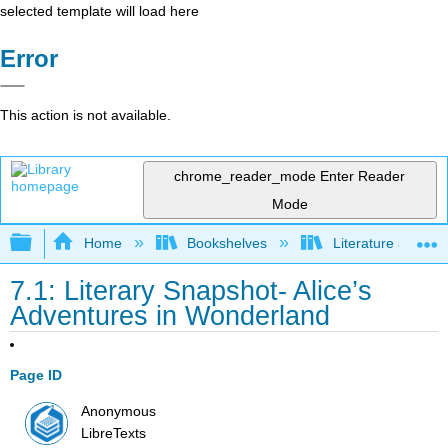
selected template will load here
Error
This action is not available.
chrome_reader_mode
Enter Reader
Mode
Expand/collapse global hierarchy
Home
Bookshelves
Literature and Lit
7.1: Literary Snapshot- Alice’s
Adventures in Wonderland
Page ID
Anonymous
LibreTexts