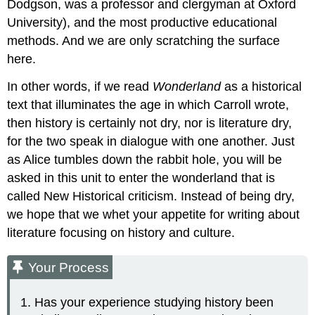
Dodgson, was a professor and clergyman at Oxford
University), and the most productive educational
methods. And we are only scratching the surface
here.
In other words, if we read
Wonderland
as a historical
text that illuminates the age in which Carroll wrote,
then history is certainly not dry, nor is literature dry,
for the two speak in dialogue with one another. Just
as Alice tumbles down the rabbit hole, you will be
asked in this unit to enter the wonderland that is
called New Historical criticism. Instead of being dry,
we hope that we whet your appetite for writing about
literature focusing on history and culture.
Your Process
Has your experience studying history been