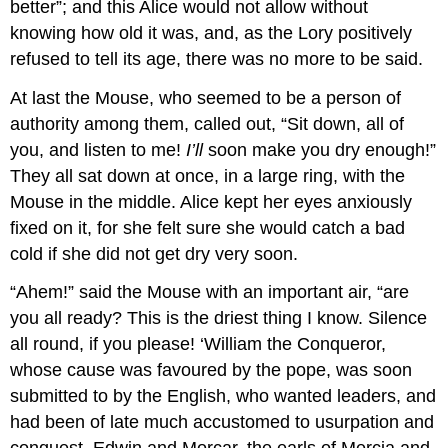
better”; and this Alice would not allow without
knowing how old it was, and, as the Lory positively
refused to tell its age, there was no more to be said.
At last the Mouse, who seemed to be a person of
authority among them, called out, “Sit down, all of
you, and listen to me!
I’ll
soon make you dry enough!”
They all sat down at once, in a large ring, with the
Mouse in the middle. Alice kept her eyes anxiously
fixed on it, for she felt sure she would catch a bad
cold if she did not get dry very soon.
“Ahem!” said the Mouse with an important air, “are
you all ready? This is the driest thing I know. Silence
all round, if you please! ‘William the Conqueror,
whose cause was favoured by the pope, was soon
submitted to by the English, who wanted leaders, and
had been of late much accustomed to usurpation and