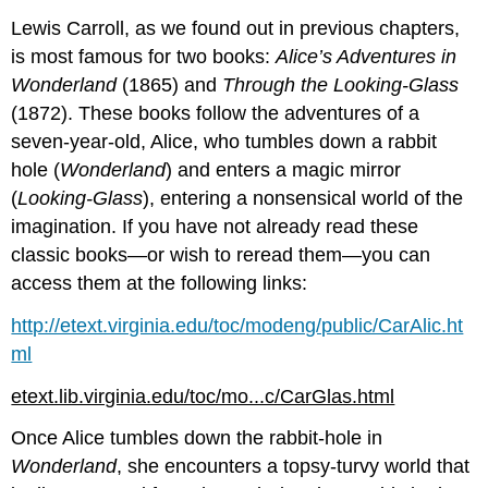
Lewis Carroll, as we found out in previous chapters,
is most famous for two books:
Alice’s Adventures in
Wonderland
(1865) and
Through the Looking-Glass
(1872). These books follow the adventures of a
seven-year-old, Alice, who tumbles down a rabbit
hole (
Wonderland
) and enters a magic mirror
(
Looking-Glass
), entering a nonsensical world of the
imagination. If you have not already read these
classic books—or wish to reread them—you can
access them at the following links:
http://etext.virginia.edu/toc/modeng/public/CarAlic.ht
ml
etext.lib.virginia.edu/toc/mo...c/CarGlas.html
Once Alice tumbles down the rabbit-hole in
Wonderland
, she encounters a topsy-turvy world that