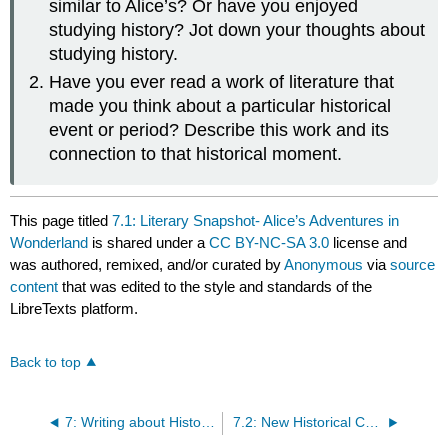
similar to Alice’s? Or have you enjoyed
studying history? Jot down your thoughts about
studying history.
Have you ever read a work of literature that
made you think about a particular historical
event or period? Describe this work and its
connection to that historical moment.
This page titled
7.1: Literary Snapshot- Alice’s Adventures in
Wonderland
is shared under a
CC BY-NC-SA 3.0
license and
was authored, remixed, and/or curated by
Anonymous
via
source
content
that was edited to the style and standards of the
LibreTexts platform.
Back to top
7: Writing about History and Culture from a New Historical Perspective
7.2: New Historical Criticism- An Overview