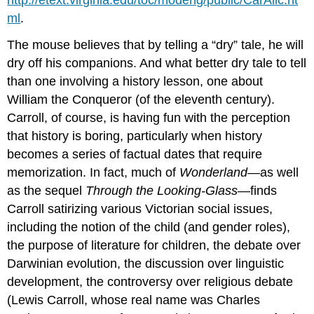
ml
.
The mouse believes that by telling a “dry” tale, he will
dry off his companions. And what better dry tale to tell
than one involving a history lesson, one about
William the Conqueror (of the eleventh century).
Carroll, of course, is having fun with the perception
that history is boring, particularly when history
becomes a series of factual dates that require
memorization. In fact, much of
Wonderland
—as well
as the sequel
Through the Looking-Glass
—finds
Carroll satirizing various Victorian social issues,
including the notion of the child (and gender roles),
the purpose of literature for children, the debate over
Darwinian evolution, the discussion over linguistic
development, the controversy over religious debate
(Lewis Carroll, whose real name was Charles