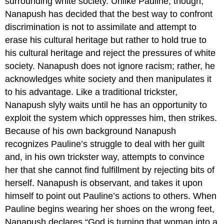
surrounding white society. Unlike Pauline, though,
Nanapush has decided that the best way to confront
discrimination is not to assimilate and attempt to
erase his cultural heritage but rather to hold true to
his cultural heritage and reject the pressures of white
society. Nanapush does not ignore racism; rather, he
acknowledges white society and then manipulates it
to his advantage. Like a traditional trickster,
Nanapush slyly waits until he has an opportunity to
exploit the system which oppresses him, then strikes.
Because of his own background Nanapush
recognizes Pauline’s struggle to deal with her guilt
and, in his own trickster way, attempts to convince
her that she cannot find fulfillment by rejecting bits of
herself. Nanapush is observant, and takes it upon
himself to point out Pauline’s actions to others. When
Pauline begins wearing her shoes on the wrong feet,
Nanapush declares “God is turning that woman into a