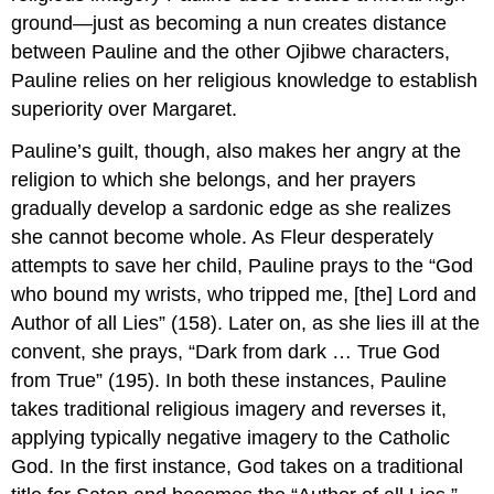
ground—just as becoming a nun creates distance
between Pauline and the other Ojibwe characters,
Pauline relies on her religious knowledge to establish
superiority over Margaret.
Pauline’s guilt, though, also makes her angry at the
religion to which she belongs, and her prayers
gradually develop a sardonic edge as she realizes
she cannot become whole. As Fleur desperately
attempts to save her child, Pauline prays to the “God
who bound my wrists, who tripped me, [the] Lord and
Author of all Lies” (158). Later on, as she lies ill at the
convent, she prays, “Dark from dark … True God
from True” (195). In both these instances, Pauline
takes traditional religious imagery and reverses it,
applying typically negative imagery to the Catholic
God. In the first instance, God takes on a traditional