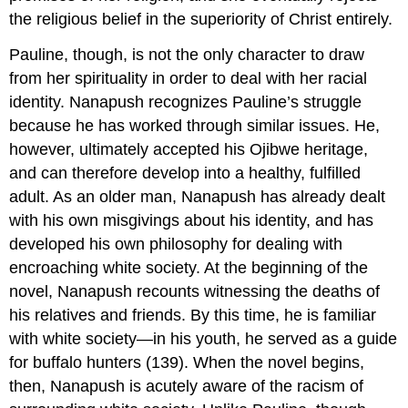
the religious belief in the superiority of Christ entirely.
Pauline, though, is not the only character to draw
from her spirituality in order to deal with her racial
identity. Nanapush recognizes Pauline’s struggle
because he has worked through similar issues. He,
however, ultimately accepted his Ojibwe heritage,
and can therefore develop into a healthy, fulfilled
adult. As an older man, Nanapush has already dealt
with his own misgivings about his identity, and has
developed his own philosophy for dealing with
encroaching white society. At the beginning of the
novel, Nanapush recounts witnessing the deaths of
his relatives and friends. By this time, he is familiar
with white society—in his youth, he served as a guide
for buffalo hunters (139). When the novel begins,
then, Nanapush is acutely aware of the racism of