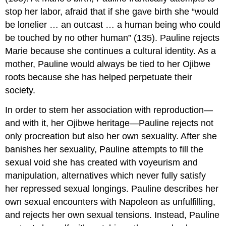
stop her labor, afraid that if she gave birth she “would
be lonelier … an outcast … a human being who could
be touched by no other human” (135). Pauline rejects
Marie because she continues a cultural identity. As a
mother, Pauline would always be tied to her Ojibwe
roots because she has helped perpetuate their
society.
In order to stem her association with reproduction—
and with it, her Ojibwe heritage—Pauline rejects not
only procreation but also her own sexuality. After she
banishes her sexuality, Pauline attempts to fill the
sexual void she has created with voyeurism and
manipulation, alternatives which never fully satisfy
her repressed sexual longings. Pauline describes her
own sexual encounters with Napoleon as unfulfilling,
and rejects her own sexual tensions. Instead, Pauline