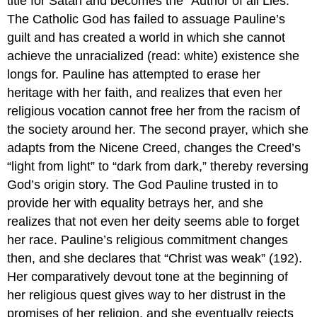
title for Satan and becomes the “Author of all Lies.”
The Catholic God has failed to assuage Pauline’s
guilt and has created a world in which she cannot
achieve the unracialized (read: white) existence she
longs for. Pauline has attempted to erase her
heritage with her faith, and realizes that even her
religious vocation cannot free her from the racism of
the society around her. The second prayer, which she
adapts from the Nicene Creed, changes the Creed’s
“light from light” to “dark from dark,” thereby reversing
God’s origin story. The God Pauline trusted in to
provide her with equality betrays her, and she
realizes that not even her deity seems able to forget
her race. Pauline’s religious commitment changes
then, and she declares that “Christ was weak” (192).
Her comparatively devout tone at the beginning of
her religious quest gives way to her distrust in the
promises of her religion, and she eventually rejects