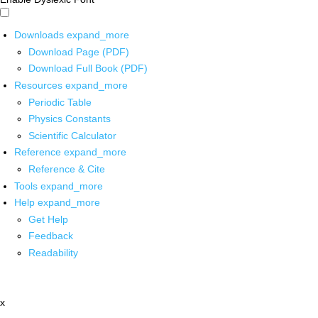
Downloads
expand_more
Download Page (PDF)
Download Full Book (PDF)
Resources
expand_more
Periodic Table
Physics Constants
Scientific Calculator
Reference
expand_more
Reference & Cite
Tools
expand_more
Help
expand_more
Get Help
Feedback
Readability
x