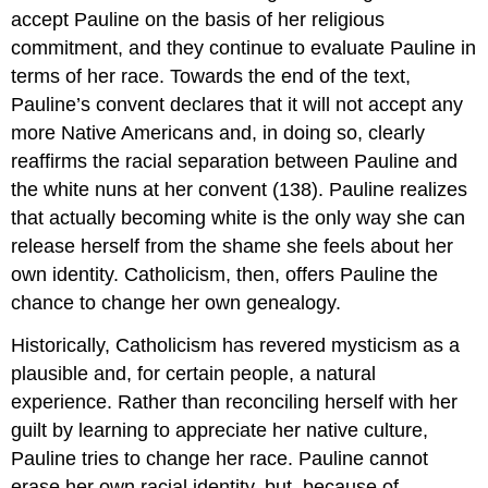
accept Pauline on the basis of her religious
commitment, and they continue to evaluate Pauline in
terms of her race. Towards the end of the text,
Pauline’s convent declares that it will not accept any
more Native Americans and, in doing so, clearly
reaffirms the racial separation between Pauline and
the white nuns at her convent (138). Pauline realizes
that actually becoming white is the only way she can
release herself from the shame she feels about her
own identity. Catholicism, then, offers Pauline the
chance to change her own genealogy.
Historically, Catholicism has revered mysticism as a
plausible and, for certain people, a natural
experience. Rather than reconciling herself with her
guilt by learning to appreciate her native culture,
Pauline tries to change her race. Pauline cannot
erase her own racial identity, but, because of