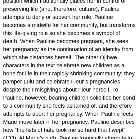
position which traditionally places her in control of
preserving life (and, therefore, culture), Pauline
attempts to deny or subvert her role. Pauline
becomes a midwife for her community, but transforms
this life-giving role so she becomes a symbol of
death. When Pauline becomes pregnant, she sees
her pregnancy as the continuation of an identity from
which she distances herself. The other Ojibwe
characters in the text celebrate new children as a
hope for life in their rapidly shrinking community: they
pamper Lulu and celebrate Fleur’s pregnancies
despite their misgivings about Fleur herself. To
Pauline, however, bearing children solidifies her bond
to a community she feels ashamed of, and therefore
attempts to abort her pregnancy. When Pauline feels
Marie move later in her pregnancy, Pauline describes
how “the fists of hate took me so hard that I wept”
(133). At Marie’s birth, Pauline frantically attempts to