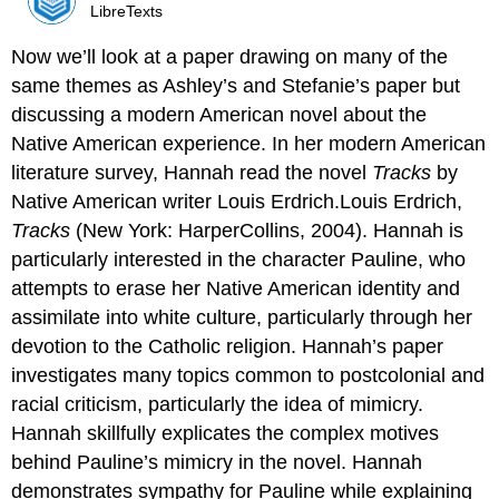
LibreTexts
Now we’ll look at a paper drawing on many of the
same themes as Ashley’s and Stefanie’s paper but
discussing a modern American novel about the
Native American experience. In her modern American
literature survey, Hannah read the novel
Tracks
by
Native American writer Louis Erdrich.Louis Erdrich,
Tracks
(New York: HarperCollins, 2004). Hannah is
particularly interested in the character Pauline, who
attempts to erase her Native American identity and
assimilate into white culture, particularly through her
devotion to the Catholic religion. Hannah’s paper
investigates many topics common to postcolonial and
racial criticism, particularly the idea of mimicry.
Hannah skillfully explicates the complex motives
behind Pauline’s mimicry in the novel. Hannah
demonstrates sympathy for Pauline while explaining