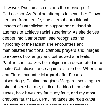
However, Pauline also distorts the message of
Catholicism. As Pauline attempts to scour her Ojibwe
heritage from her life, she alters the traditional
images of Catholicism to support her outlandish
attempts to achieve racial superiority. As she delves
deeper into Catholicism, she recognizes the
hypocrisy of the racism she encounters and
manipulates traditional Catholic prayers and images
to express how angry and ostracized she feels.
Pauline cannibalizes her religion in a desperate bid to
make Catholicism once again relate to her. When she
and Fleur encounter Margaret after Fleur’s
miscarriage, Pauline imagines Margaret scolding her:
“she jabbered at me, finding the blood, the cold
ashes, how it was my fault, my fault, and my most
grievous fault” (163). Pauline takes the
mea culpa