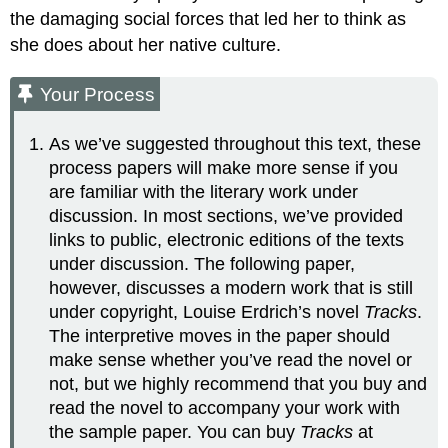
the damaging social forces that led her to think as
she does about her native culture.
Your Process
As we’ve suggested throughout this text, these
process papers will make more sense if you
are familiar with the literary work under
discussion. In most sections, we’ve provided
links to public, electronic editions of the texts
under discussion. The following paper,
however, discusses a modern work that is still
under copyright, Louise Erdrich’s novel
Tracks
.
The interpretive moves in the paper should
make sense whether you’ve read the novel or
not, but we highly recommend that you buy and
read the novel to accompany your work with
the sample paper. You can buy
Tracks
at