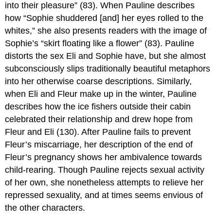
into their pleasure” (83). When Pauline describes
how “Sophie shuddered [and] her eyes rolled to the
whites,” she also presents readers with the image of
Sophie’s “skirt floating like a flower” (83). Pauline
distorts the sex Eli and Sophie have, but she almost
subconsciously slips traditionally beautiful metaphors
into her otherwise coarse descriptions. Similarly,
when Eli and Fleur make up in the winter, Pauline
describes how the ice fishers outside their cabin
celebrated their relationship and drew hope from
Fleur and Eli (130). After Pauline fails to prevent
Fleur’s miscarriage, her description of the end of
Fleur’s pregnancy shows her ambivalence towards
child-rearing. Though Pauline rejects sexual activity
of her own, she nonetheless attempts to relieve her
repressed sexuality, and at times seems envious of
the other characters.