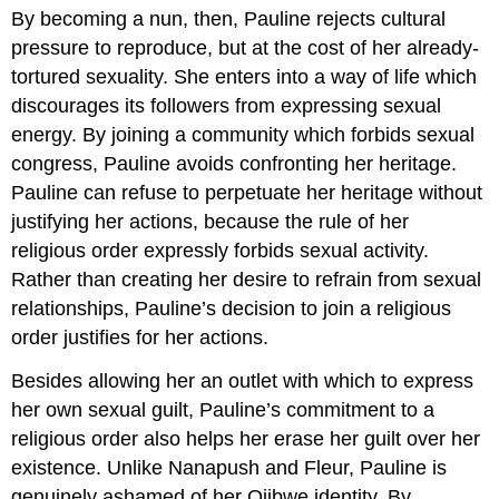
By becoming a nun, then, Pauline rejects cultural
pressure to reproduce, but at the cost of her already-
tortured sexuality. She enters into a way of life which
discourages its followers from expressing sexual
energy. By joining a community which forbids sexual
congress, Pauline avoids confronting her heritage.
Pauline can refuse to perpetuate her heritage without
justifying her actions, because the rule of her
religious order expressly forbids sexual activity.
Rather than creating her desire to refrain from sexual
relationships, Pauline’s decision to join a religious
order justifies for her actions.
Besides allowing her an outlet with which to express
her own sexual guilt, Pauline’s commitment to a
religious order also helps her erase her guilt over her
existence. Unlike Nanapush and Fleur, Pauline is
genuinely ashamed of her Ojibwe identity. By