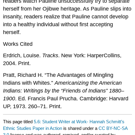
readers watch Pauline unsuccessfully try to separate
herself from her Ojibwe heritage. As Pauline slips into
insanity, readers realize that Pauline cannot develop
into a healthy individual without first accepting
herself.
Works Cited
Erdrich, Louise.
Tracks
. New York: HarperCollins,
2004. Print.
Pratt, Richard H. “The Advantages of Mingling
Indians with Whites.”
Americanizing the American
Indians: Writings by the “Friends of Indians” 1880–
1900
. Ed. Francis Paul Prucha. Cambridge: Harvard
UP, 1973. 260–71. Print.
This page titled
5.6: Student Writer at Work- Hannah Schmitt’s
Ethnic Studies Paper in Action
is shared under a
CC BY-NC-SA
3.0
license and was authored, remixed, and/or curated by