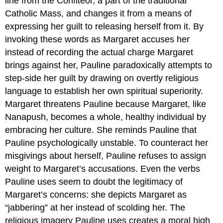
line from the Confiteor, a part of the traditional
Catholic Mass, and changes it from a means of
expressing her guilt to releasing herself from it. By
invoking these words as Margaret accuses her
instead of recording the actual charge Margaret
brings against her, Pauline paradoxically attempts to
step-side her guilt by drawing on overtly religious
language to establish her own spiritual superiority.
Margaret threatens Pauline because Margaret, like
Nanapush, becomes a whole, healthy individual by
embracing her culture. She reminds Pauline that
Pauline psychologically unstable. To counteract her
misgivings about herself, Pauline refuses to assign
weight to Margaret’s accusations. Even the verbs
Pauline uses seem to doubt the legitimacy of
Margaret’s concerns: she depicts Margaret as
“jabbering” at her instead of scolding her. The
religious imagery Pauline uses creates a moral high