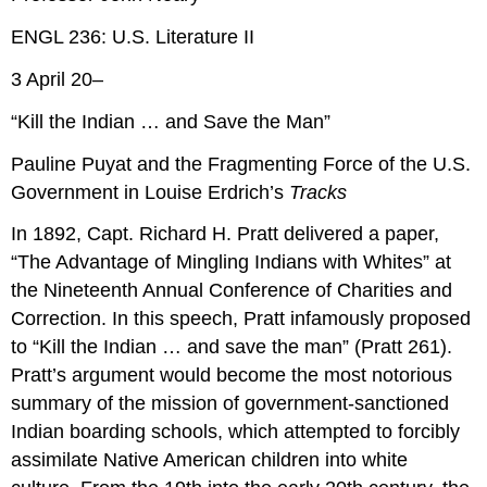
ENGL 236: U.S. Literature II
3 April 20–
“Kill the Indian … and Save the Man”
Pauline Puyat and the Fragmenting Force of the U.S.
Government in Louise Erdrich’s
Tracks
In 1892, Capt. Richard H. Pratt delivered a paper,
“The Advantage of Mingling Indians with Whites” at
the Nineteenth Annual Conference of Charities and
Correction. In this speech, Pratt infamously proposed
to “Kill the Indian … and save the man” (Pratt 261).
Pratt’s argument would become the most notorious
summary of the mission of government-sanctioned
Indian boarding schools, which attempted to forcibly
assimilate Native American children into white