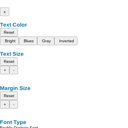
x
Text Color
Reset
Bright
Blues
Gray
Inverted
Text Size
Reset
+
-
Margin Size
Reset
+
-
Font Type
Enable Dyslexic Font