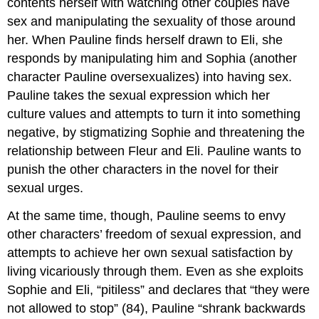
contents herself with watching other couples have
sex and manipulating the sexuality of those around
her. When Pauline finds herself drawn to Eli, she
responds by manipulating him and Sophia (another
character Pauline oversexualizes) into having sex.
Pauline takes the sexual expression which her
culture values and attempts to turn it into something
negative, by stigmatizing Sophie and threatening the
relationship between Fleur and Eli. Pauline wants to
punish the other characters in the novel for their
sexual urges.
At the same time, though, Pauline seems to envy
other characters’ freedom of sexual expression, and
attempts to achieve her own sexual satisfaction by
living vicariously through them. Even as she exploits
Sophie and Eli, “pitiless” and declares that “they were
not allowed to stop” (84), Pauline “shrank backwards