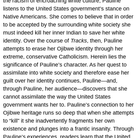
the racism of encroaching white culture, Pauline
listens to the United States government’s stance on
Native Americans. She comes to believe that in order
to be accepted by the surrounding white society she
must indeed kill her inner Indian to save her white
identity. Over the course of
Tracks
, then, Pauline
attempts to erase her Ojibwe identity through her
extreme, conservative Catholicism. Herein lies the
significance of Pauline’s character. As her quest to
assimilate into white society and therefore ease her
guilt over her identity continues, Pauline—and,
through Pauline, her audience—discovers that she
cannot assimilate the way the United States
government wants her to. Pauline’s connection to her
Ojibwe heritage runs so deep that when she attempts
to “kill” it she inadvertently fragments her own
existence and plunges into a frantic insanity. Through
Pauline’s experiences, readers learn that the United