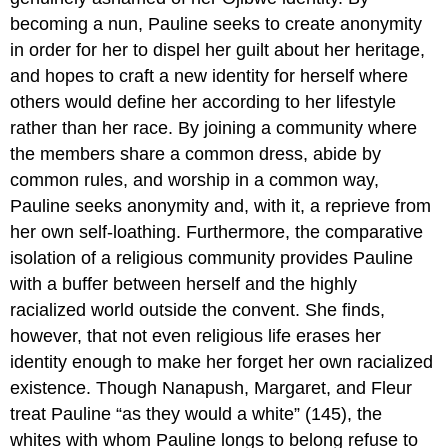
becoming a nun, Pauline seeks to create anonymity
in order for her to dispel her guilt about her heritage,
and hopes to craft a new identity for herself where
others would define her according to her lifestyle
rather than her race. By joining a community where
the members share a common dress, abide by
common rules, and worship in a common way,
Pauline seeks anonymity and, with it, a reprieve from
her own self-loathing. Furthermore, the comparative
isolation of a religious community provides Pauline
with a buffer between herself and the highly
racialized world outside the convent. She finds,
however, that not even religious life erases her
identity enough to make her forget her own racialized
existence. Though Nanapush, Margaret, and Fleur
treat Pauline “as they would a white” (145), the
whites with whom Pauline longs to belong refuse to