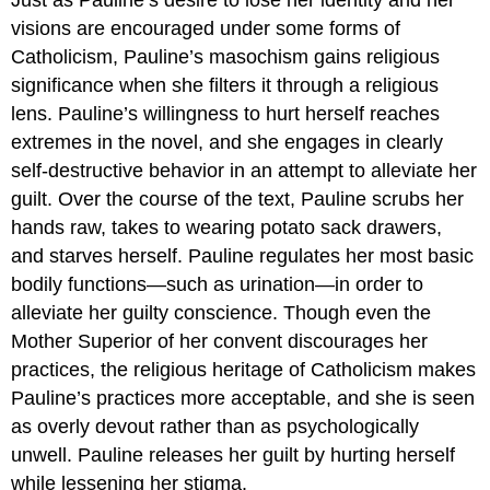
visions are encouraged under some forms of
Catholicism, Pauline’s masochism gains religious
significance when she filters it through a religious
lens. Pauline’s willingness to hurt herself reaches
extremes in the novel, and she engages in clearly
self-destructive behavior in an attempt to alleviate her
guilt. Over the course of the text, Pauline scrubs her
hands raw, takes to wearing potato sack drawers,
and starves herself. Pauline regulates her most basic
bodily functions—such as urination—in order to
alleviate her guilty conscience. Though even the
Mother Superior of her convent discourages her
practices, the religious heritage of Catholicism makes
Pauline’s practices more acceptable, and she is seen
as overly devout rather than as psychologically
unwell. Pauline releases her guilt by hurting herself
while lessening her stigma.