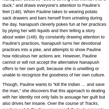
duck,” and draws everyone’s attention to Pauline’s
feet (146). When Pauline takes to wearing potato
sack drawers and bars herself from urinating during
the day, Nanapush cleverly pokes fun at her practices
by plying her with liquids and then telling a story
about water (149). By constantly drawing attention to
Pauline’s practices, Nanapush turns her devotional
practices into a joke, and attempts to show Pauline
how ridiculous her actions are. However, Pauline
cannot or will not accept the alternative Nanapush
offers to her own guilt, because she is unwilling or
unable to recognize the goodness of her own culture.
Though, Pauline wants to “kill the Indian … and save
the man,” she discovers that this approach to dealing
with her identity not only fails to assuage her guilt but
also drives her insane. Over the course of
Tracks
,