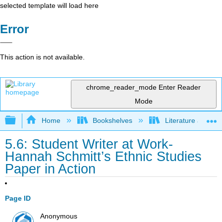
selected template will load here
Error
This action is not available.
chrome_reader_mode
Enter Reader
Mode
Expand/collapse global hierarchy
Home
Bookshelves
Literature and Lit
5.6: Student Writer at Work-
Hannah Schmitt’s Ethnic Studies
Paper in Action
Page ID
Anonymous