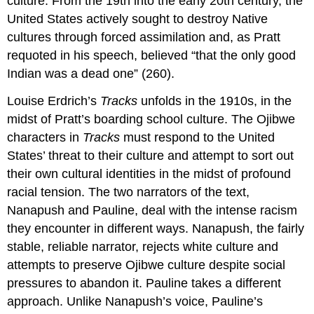
culture. From the 19th into the early 20th century, the
United States actively sought to destroy Native
cultures through forced assimilation and, as Pratt
requoted in his speech, believed “that the only good
Indian was a dead one” (260).
Louise Erdrich’s
Tracks
unfolds in the 1910s, in the
midst of Pratt’s boarding school culture. The Ojibwe
characters in
Tracks
must respond to the United
States’ threat to their culture and attempt to sort out
their own cultural identities in the midst of profound
racial tension. The two narrators of the text,
Nanapush and Pauline, deal with the intense racism
they encounter in different ways. Nanapush, the fairly
stable, reliable narrator, rejects white culture and
attempts to preserve Ojibwe culture despite social
pressures to abandon it. Pauline takes a different
approach. Unlike Nanapush’s voice, Pauline’s