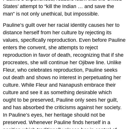
States’ attempt to “kill the Indian … and save the
man” is not only unethical, but impossible.
Pauline’s guilt over her racial identity causes her to
distance herself from her culture by rejecting its
values, specifically reproduction. Even before Pauline
enters the convent, she attempts to reject
reproduction in favor of death, recognizing that if she
procreates, she will continue her Ojibwe line. Unlike
Fleur, who celebrates reproduction, Pauline seeks
out death and shows no interest in perpetuating her
culture. While Fleur and Nanapush embrace their
culture and see it as something desirable which
ought to be preserved, Pauline only sees her guilt,
and has absorbed the criticisms against her society.
In Pauline’s eyes, her heritage should not be
preserved. Whenever Pauline finds herself in a