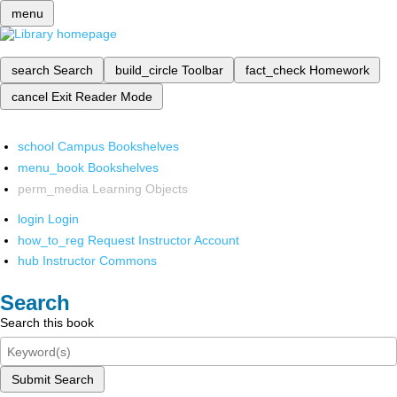
menu
search
Search
build_circle
Toolbar
fact_check
Homework
cancel
Exit Reader Mode
school
Campus Bookshelves
menu_book
Bookshelves
perm_media
Learning Objects
login
Login
how_to_reg
Request Instructor Account
hub
Instructor Commons
Search
Search this book
Submit Search