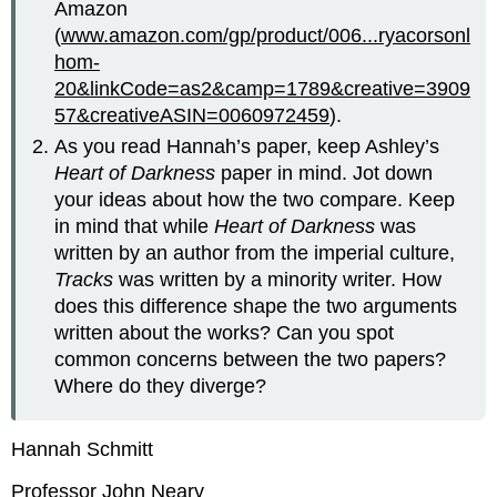
Amazon
(
www.amazon.com/gp/product/006...ryacorsonl
hom-
20&linkCode=as2&camp=1789&creative=3909
57&creativeASIN=0060972459
).
As you read Hannah’s paper, keep Ashley’s
Heart of Darkness
paper in mind. Jot down
your ideas about how the two compare. Keep
in mind that while
Heart of Darkness
was
written by an author from the imperial culture,
Tracks
was written by a minority writer. How
does this difference shape the two arguments
written about the works? Can you spot
common concerns between the two papers?
Where do they diverge?
Hannah Schmitt
Professor John Neary