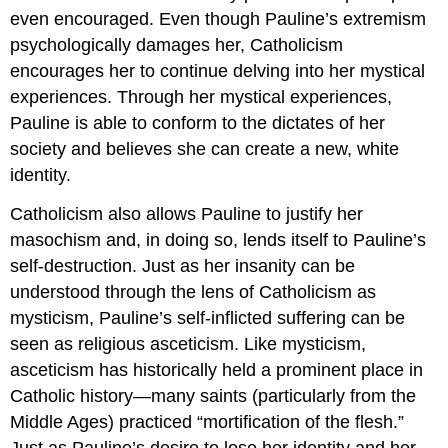
even encouraged. Even though Pauline’s extremism
psychologically damages her, Catholicism
encourages her to continue delving into her mystical
experiences. Through her mystical experiences,
Pauline is able to conform to the dictates of her
society and believes she can create a new, white
identity.
Catholicism also allows Pauline to justify her
masochism and, in doing so, lends itself to Pauline’s
self-destruction. Just as her insanity can be
understood through the lens of Catholicism as
mysticism, Pauline’s self-inflicted suffering can be
seen as religious asceticism. Like mysticism,
asceticism has historically held a prominent place in
Catholic history—many saints (particularly from the
Middle Ages) practiced “mortification of the flesh.”
Just as Pauline’s desire to lose her identity and her