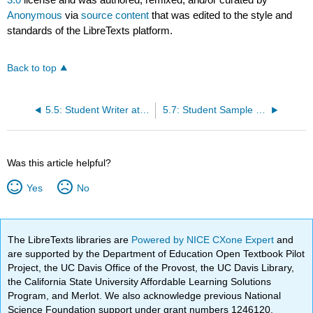
Anonymous
via
source content
that was edited to the style and
standards of the LibreTexts platform.
Back to top
5.5: Student Writer at Work- Stefanie Jochman’s African American Studies Paper in Action
5.7: Student Sample Student Paper- Alyce Hockers’s “The Slavery Metaphor of Moby-Dick”
Was this article helpful?
Yes
No
The LibreTexts libraries are
Powered by NICE CXone Expert
and
are supported by the Department of Education Open Textbook Pilot
Project, the UC Davis Office of the Provost, the UC Davis Library,
the California State University Affordable Learning Solutions
Program, and Merlot. We also acknowledge previous National
Science Foundation support under grant numbers 1246120,