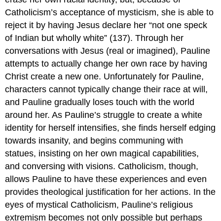
Catholicism’s acceptance of mysticism, she is able to
reject it by having Jesus declare her “not one speck
of Indian but wholly white” (137). Through her
conversations with Jesus (real or imagined), Pauline
attempts to actually change her own race by having
Christ create a new one. Unfortunately for Pauline,
characters cannot typically change their race at will,
and Pauline gradually loses touch with the world
around her. As Pauline’s struggle to create a white
identity for herself intensifies, she finds herself edging
towards insanity, and begins communing with
statues, insisting on her own magical capabilities,
and conversing with visions. Catholicism, though,
allows Pauline to have these experiences and even
provides theological justification for her actions. In the
eyes of mystical Catholicism, Pauline’s religious
extremism becomes not only possible but perhaps