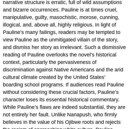
narrative structure is erratic, full of wild assumptions
and bizarre occurrences. Pauline is at times cruel,
manipulative, guilty, masochistic, morose, cunning,
illogical, and, above all, highly religious. In light of
Pauline’s many failings, readers may be tempted to
view Pauline as the unmitigated villain of the story,
and dismiss her story as irrelevant. Such a dismissive
reading of Pauline overlooks the novel’s historical
context, particularly the pervasiveness of
discrimination against Native Americans and the arid
cultural climate created by the United States’
boarding school programs. If audiences read Pauline
without considering these crucial factors, Pauline’s
character loses its essential historical commentary.
While Pauline’s flaws are indeed substantial, they are
not entirely her fault. Unlike Nanapush, who firmly
believes in the value of his Ojibwe roots and rejects