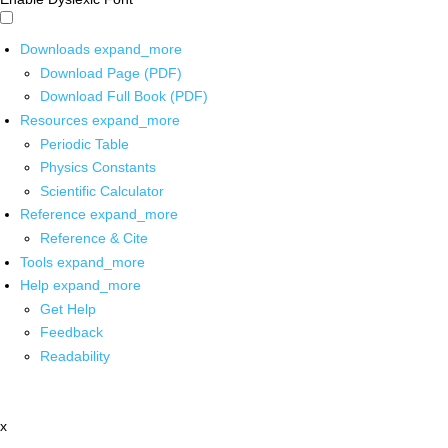
Downloads
expand_more
Download Page (PDF)
Download Full Book (PDF)
Resources
expand_more
Periodic Table
Physics Constants
Scientific Calculator
Reference
expand_more
Reference & Cite
Tools
expand_more
Help
expand_more
Get Help
Feedback
Readability
x