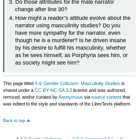
Do those attributes for the male narrator
change after line 30?
How might a reader’s attitude evolve about the
narrator using masculinity studies? Do you
have more sympathy for the narrator, even
though he is a murderer? Is he driven insane
by his desire to fulfill his masculinity, whether
as he sees himself, as Porphyria sees him, or
as society might see him?
This page titled
4.4: Gender Criticism- Masculinity Studies
is
shared under a
CC BY-NC-SA 3.0
license and was authored,
remixed, and/or curated by
Anonymous
via
source content
that
was edited to the style and standards of the LibreTexts platform.
Back to top