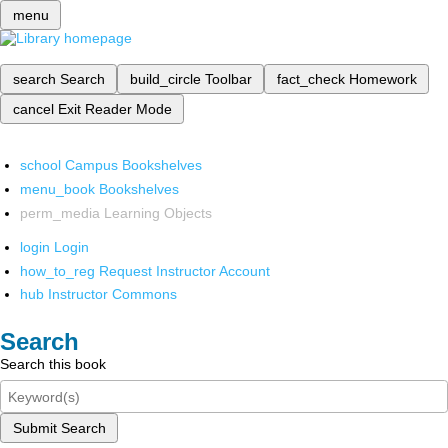
menu
search
Search
build_circle
Toolbar
fact_check
Homework
cancel
Exit Reader Mode
school
Campus Bookshelves
menu_book
Bookshelves
perm_media
Learning Objects
login
Login
how_to_reg
Request Instructor Account
hub
Instructor Commons
Search
Search this book
Submit Search