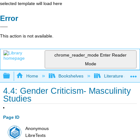
selected template will load here
Error
This action is not available.
chrome_reader_mode
Enter Reader
Mode
Expand/collapse global hierarchy
Home
Bookshelves
Literature and Lit
4.4: Gender Criticism- Masculinity
Studies
Page ID
Anonymous
LibreTexts