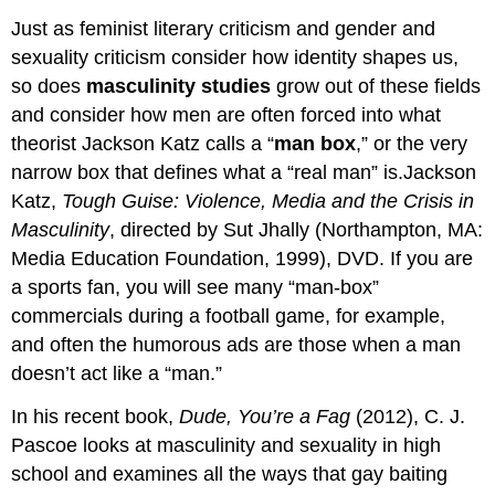
Just as feminist literary criticism and gender and
sexuality criticism consider how identity shapes us,
so does
masculinity studies
grow out of these fields
and consider how men are often forced into what
theorist Jackson Katz calls a “
man box
,” or the very
narrow box that defines what a “real man” is.Jackson
Katz,
Tough Guise: Violence, Media and the Crisis in
Masculinity
, directed by Sut Jhally (Northampton, MA:
Media Education Foundation, 1999), DVD. If you are
a sports fan, you will see many “man-box”
commercials during a football game, for example,
and often the humorous ads are those when a man
doesn’t act like a “man.”
In his recent book,
Dude, You’re a Fag
(2012), C. J.
Pascoe looks at masculinity and sexuality in high
school and examines all the ways that gay baiting