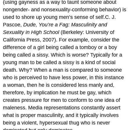
(using gayness as a way to taunt someone about
nongender- and nonsexuality-conforming behavior) is
used to shore up young men’s sense of self.C. J.
Pascoe,
Dude, You’re a Fag: Masculinity and
Sexuality in High School
(Berkeley: University of
California Press, 2007). For example, consider the
difference of a girl being called a tomboy or a boy
being called a sissy. Which is worse? Typically for a
young man to be called a sissy is a kind of social
death. Why? When a man is compared to someone
who is perceived to have less power, in this instance
a woman, then he is considered less manly and,
therefore, by implication he must be gay, which
creates pressure for men to conform to one idea of
maleness. Media representations constantly assert
what is proper masculinity, and it typically involves
being a violent, hypersexual thug who is never