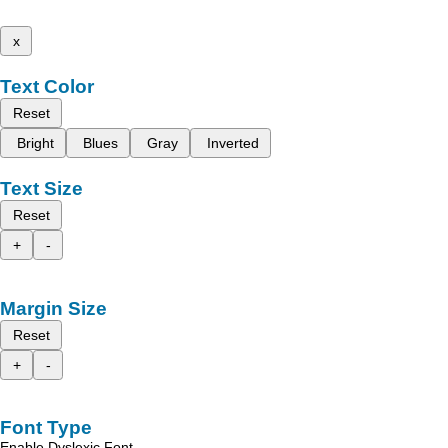
x
Text Color
Reset
Bright
Blues
Gray
Inverted
Text Size
Reset
+
-
Margin Size
Reset
+
-
Font Type
Enable Dyslexic Font