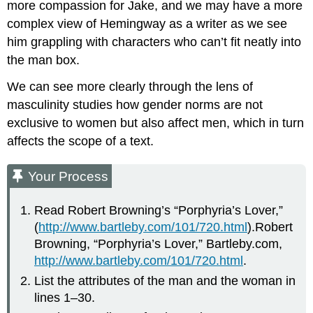
more compassion for Jake, and we may have a more
complex view of Hemingway as a writer as we see
him grappling with characters who can’t fit neatly into
the man box.
We can see more clearly through the lens of
masculinity studies how gender norms are not
exclusive to women but also affect men, which in turn
affects the scope of a text.
Your Process
Read Robert Browning’s “Porphyria’s Lover,”
(
http://www.bartleby.com/101/720.html
).Robert
Browning, “Porphyria’s Lover,” Bartleby.com,
http://www.bartleby.com/101/720.html
.
List the attributes of the man and the woman in
lines 1–30.