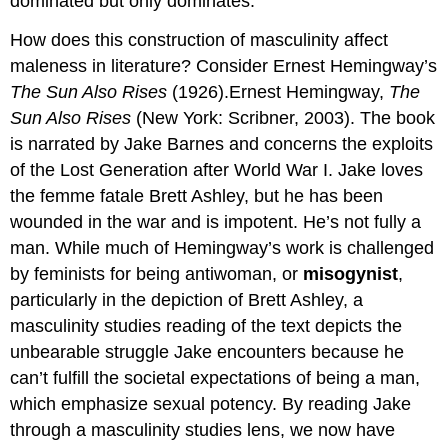
dominated but only dominates.
How does this construction of masculinity affect
maleness in literature? Consider Ernest Hemingway’s
The Sun Also Rises
(1926).Ernest Hemingway,
The
Sun Also Rises
(New York: Scribner, 2003). The book
is narrated by Jake Barnes and concerns the exploits
of the Lost Generation after World War I. Jake loves
the femme fatale Brett Ashley, but he has been
wounded in the war and is impotent. He’s not fully a
man. While much of Hemingway’s work is challenged
by feminists for being antiwoman, or
misogynist
,
particularly in the depiction of Brett Ashley, a
masculinity studies reading of the text depicts the
unbearable struggle Jake encounters because he
can’t fulfill the societal expectations of being a man,
which emphasize sexual potency. By reading Jake
through a masculinity studies lens, we now have