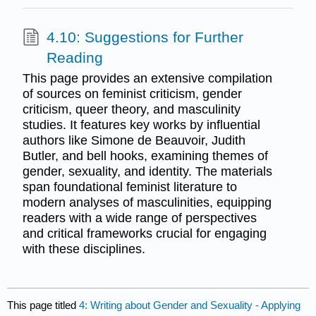
4.10: Suggestions for Further
Reading
This page provides an extensive compilation
of sources on feminist criticism, gender
criticism, queer theory, and masculinity
studies. It features key works by influential
authors like Simone de Beauvoir, Judith
Butler, and bell hooks, examining themes of
gender, sexuality, and identity. The materials
span foundational feminist literature to
modern analyses of masculinities, equipping
readers with a wide range of perspectives
and critical frameworks crucial for engaging
with these disciplines.
This page titled
4: Writing about Gender and Sexuality - Applying