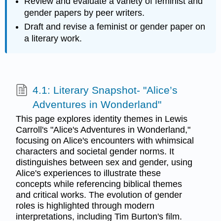
Review and evaluate a variety of feminist and
gender papers by peer writers.
Draft and revise a feminist or gender paper on
a literary work.
4.1: Literary Snapshot- "Alice’s
Adventures in Wonderland"
This page explores identity themes in Lewis
Carroll's "Alice's Adventures in Wonderland,"
focusing on Alice's encounters with whimsical
characters and societal gender norms. It
distinguishes between sex and gender, using
Alice's experiences to illustrate these
concepts while referencing biblical themes
and critical works. The evolution of gender
roles is highlighted through modern
interpretations, including Tim Burton's film.