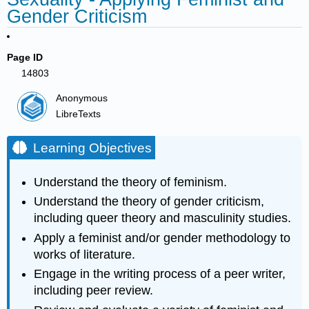
Gender Criticism
Page ID
14803
Anonymous
LibreTexts
Learning Objectives
Understand the theory of feminism.
Understand the theory of gender criticism,
including queer theory and masculinity studies.
Apply a feminist and/or gender methodology to
works of literature.
Engage in the writing process of a peer writer,
including peer review.