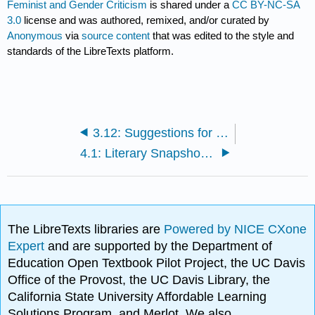
Feminist and Gender Criticism
is shared under a
CC BY-NC-SA
3.0
license and was authored, remixed, and/or curated by
Anonymous
via
source content
that was edited to the style and
standards of the LibreTexts platform.
3.12: Suggestions for Further Reading
4.1: Literary Snapshot- "Alice’s Adventures in Wonderland"
The LibreTexts libraries are
Powered by NICE CXone
Expert
and are supported by the Department of
Education Open Textbook Pilot Project, the UC Davis
Office of the Provost, the UC Davis Library, the
California State University Affordable Learning
Solutions Program, and Merlot. We also