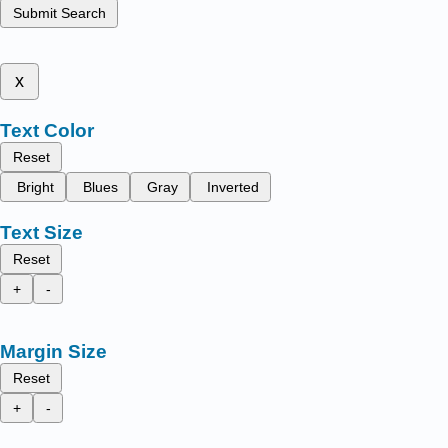
Submit Search
x
Text Color
Reset
Bright
Blues
Gray
Inverted
Text Size
Reset
+
-
Margin Size
Reset
+
-