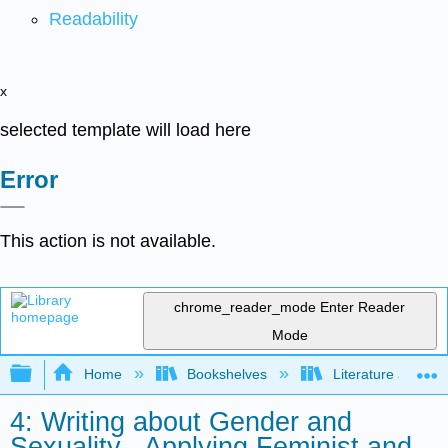
Readability
x
selected template will load here
Error
This action is not available.
chrome_reader_mode
Enter Reader
Mode
Expand/collapse global hierarchy
Home
Bookshelves
Literature and Lit
4: Writing about Gender and
Sexuality - Applying Feminist and