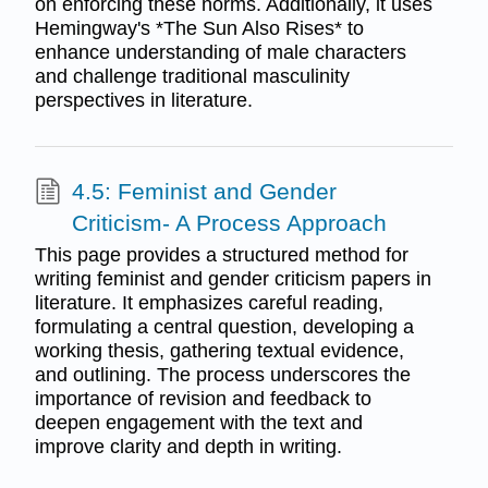
on enforcing these norms. Additionally, it uses
Hemingway's *The Sun Also Rises* to
enhance understanding of male characters
and challenge traditional masculinity
perspectives in literature.
4.5: Feminist and Gender
Criticism- A Process Approach
This page provides a structured method for
writing feminist and gender criticism papers in
literature. It emphasizes careful reading,
formulating a central question, developing a
working thesis, gathering textual evidence,
and outlining. The process underscores the
importance of revision and feedback to
deepen engagement with the text and
improve clarity and depth in writing.