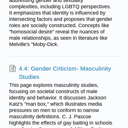
addressing gender and sexuality
complexities, including LGBTQ perspectives.
It emphasizes that identity is influenced by
intersecting factors and proposes that gender
roles are socially constructed. Concepts like
"homosocial desire" reveal the nuances of
male relationships, as seen in literature like
Melville's "Moby-Dick.
4.4: Gender Criticism- Masculinity
Studies
This page explores masculinity studies,
focusing on societal constructs of male
identity and behavior. It discusses Jackson
Katz's "man box," which illustrates media
pressures on men to conform to narrow
masculinity definitions. C. J. Pascoe
highlights the effects of gay baiting in schools