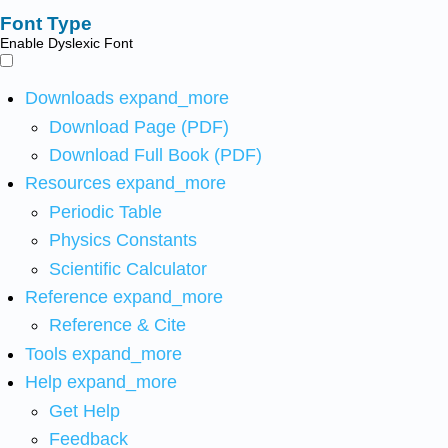
Font Type
Enable Dyslexic Font
Downloads
expand_more
Download Page (PDF)
Download Full Book (PDF)
Resources
expand_more
Periodic Table
Physics Constants
Scientific Calculator
Reference
expand_more
Reference & Cite
Tools
expand_more
Help
expand_more
Get Help
Feedback