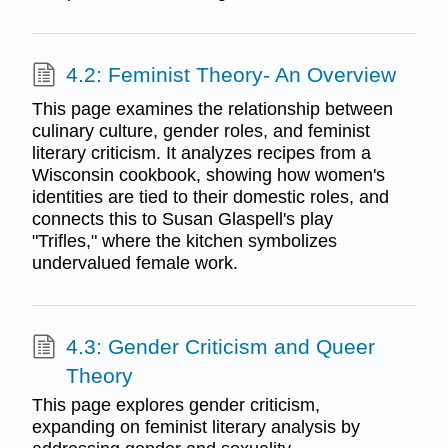
4.2: Feminist Theory- An Overview
This page examines the relationship between
culinary culture, gender roles, and feminist
literary criticism. It analyzes recipes from a
Wisconsin cookbook, showing how women's
identities are tied to their domestic roles, and
connects this to Susan Glaspell's play
"Trifles," where the kitchen symbolizes
undervalued female work.
4.3: Gender Criticism and Queer
Theory
This page explores gender criticism,
expanding on feminist literary analysis by