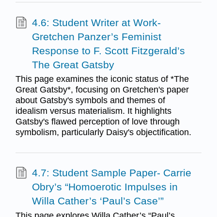
4.6: Student Writer at Work-
Gretchen Panzer’s Feminist
Response to F. Scott Fitzgerald’s
The Great Gatsby
This page examines the iconic status of *The
Great Gatsby*, focusing on Gretchen's paper
about Gatsby's symbols and themes of
idealism versus materialism. It highlights
Gatsby's flawed perception of love through
symbolism, particularly Daisy's objectification.
4.7: Student Sample Paper- Carrie
Obry’s “Homoerotic Impulses in
Willa Cather’s ‘Paul’s Case’”
This page explores Willa Cather’s “Paul’s