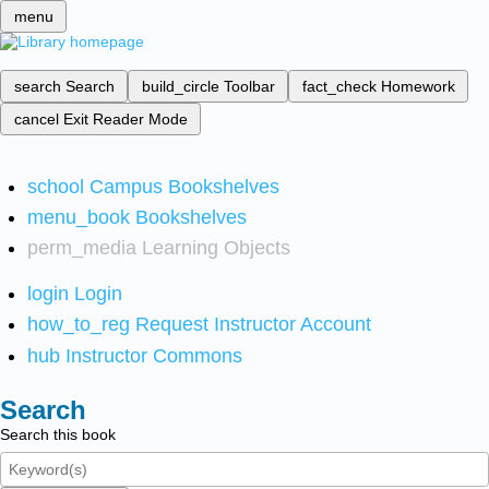
menu
search
Search
build_circle
Toolbar
fact_check
Homework
cancel
Exit Reader Mode
school
Campus Bookshelves
menu_book
Bookshelves
perm_media
Learning Objects
login
Login
how_to_reg
Request Instructor Account
hub
Instructor Commons
Search
Search this book