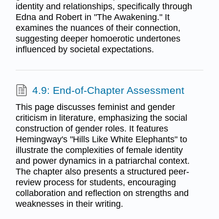
identity and relationships, specifically through
Edna and Robert in "The Awakening." It
examines the nuances of their connection,
suggesting deeper homoerotic undertones
influenced by societal expectations.
4.9: End-of-Chapter Assessment
This page discusses feminist and gender
criticism in literature, emphasizing the social
construction of gender roles. It features
Hemingway's "Hills Like White Elephants" to
illustrate the complexities of female identity
and power dynamics in a patriarchal context.
The chapter also presents a structured peer-
review process for students, encouraging
collaboration and reflection on strengths and
weaknesses in their writing.