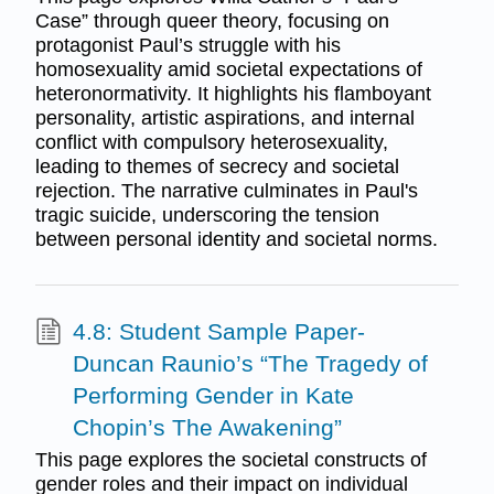
Case” through queer theory, focusing on
protagonist Paul’s struggle with his
homosexuality amid societal expectations of
heteronormativity. It highlights his flamboyant
personality, artistic aspirations, and internal
conflict with compulsory heterosexuality,
leading to themes of secrecy and societal
rejection. The narrative culminates in Paul's
tragic suicide, underscoring the tension
between personal identity and societal norms.
4.8: Student Sample Paper-
Duncan Raunio’s “The Tragedy of
Performing Gender in Kate
Chopin’s The Awakening”
This page explores the societal constructs of
gender roles and their impact on individual