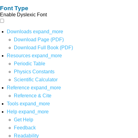
Font Type
Enable Dyslexic Font
Downloads
expand_more
Download Page (PDF)
Download Full Book (PDF)
Resources
expand_more
Periodic Table
Physics Constants
Scientific Calculator
Reference
expand_more
Reference & Cite
Tools
expand_more
Help
expand_more
Get Help
Feedback
Readability