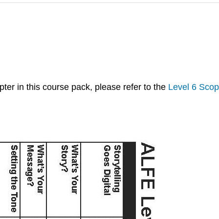
ter in this course pack, please refer to the
Level 6 Sco