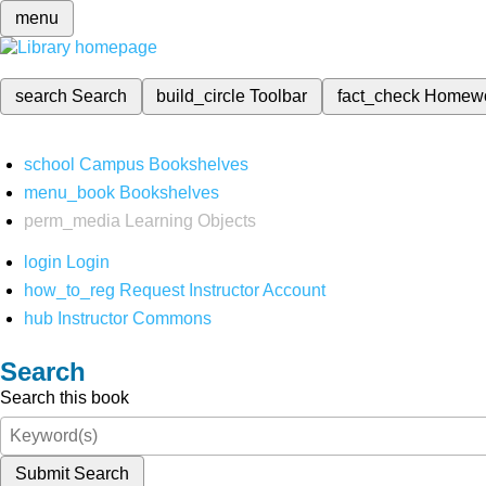
menu
search
Search
build_circle
Toolbar
fact_check
Homew
school
Campus Bookshelves
menu_book
Bookshelves
perm_media
Learning Objects
login
Login
how_to_reg
Request Instructor Account
hub
Instructor Commons
Search
Search this book
Submit Search