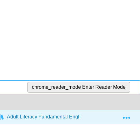
chrome_reader_mode
Enter Reader Mode
Exp
Adult Literacy Fundamental English (Ivits)
6: Cour