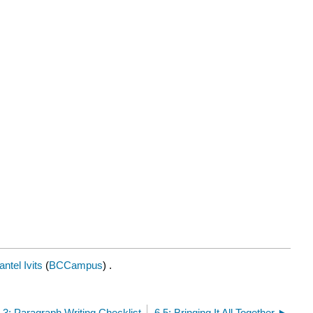
ntel Ivits
(
BCCampus
) .
.3: Paragraph Writing Checklist
6.5: Bringing It All Together