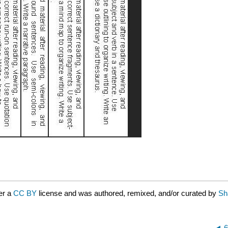
er a
CC BY
license and was authored, remixed, and/or curated by
Sha
6