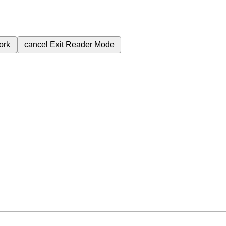
ork
cancel
Exit Reader Mode