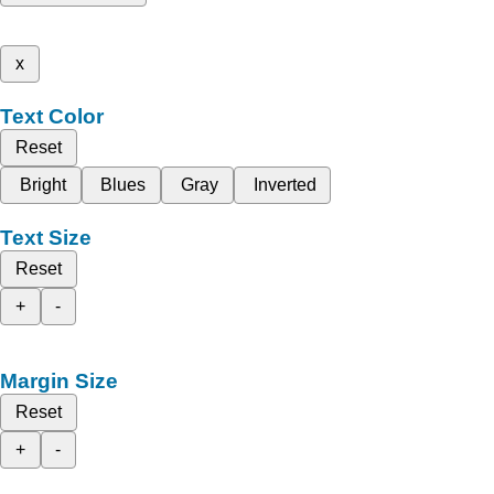
x
Text Color
Reset
Bright
Blues
Gray
Inverted
Text Size
Reset
+
-
Margin Size
Reset
+
-