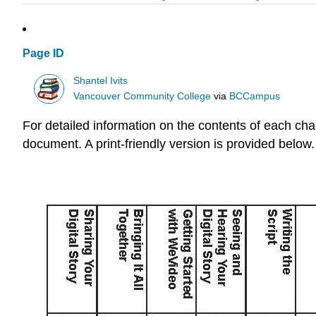
Page ID
Shantel Ivits
Vancouver Community College
via
BCCampus
For detailed information on the contents of each chap
document. A print-friendly version is provided below.