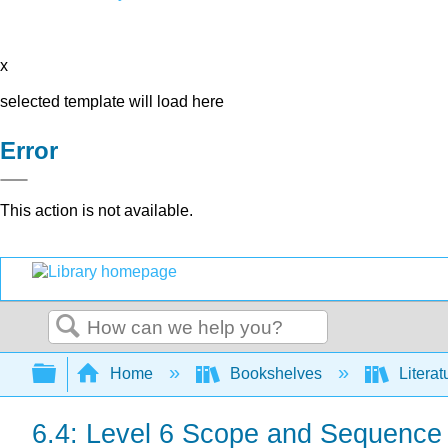
x
selected template will load here
Error
This action is not available.
Search
Expand/collapse global hierarchy
Home
Bookshelves
Literat
6.4: Level 6 Scope and Sequence