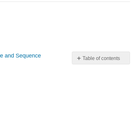
pe and Sequence
Table of contents
No
headers