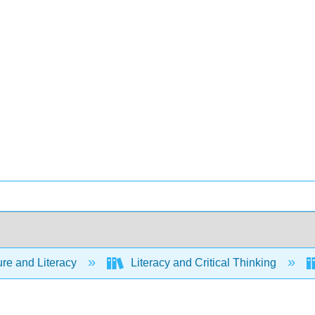
ure and Literacy
Literacy and Critical Thinking