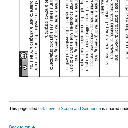
This page titled
6.4: Level 6 Scope and Sequence
is shared und
Back to top