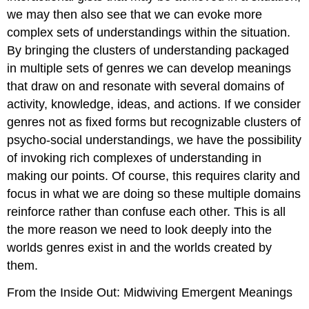
we may then also see that we can evoke more
complex sets of understandings within the situation.
By bringing the clusters of understanding packaged
in multiple sets of genres we can develop meanings
that draw on and resonate with several domains of
activity, knowledge, ideas, and actions. If we consider
genres not as fixed forms but recognizable clusters of
psycho-social understandings, we have the possibility
of invoking rich complexes of understanding in
making our points. Of course, this requires clarity and
focus in what we are doing so these multiple domains
reinforce rather than confuse each other. This is all
the more reason we need to look deeply into the
worlds genres exist in and the worlds created by
them.
From the Inside Out: Midwiving Emergent Meanings