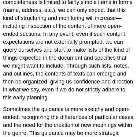
completeness is limited to fairly simple items in forms
(name, address, etc
.
), we can only expect that this
kind of structuring and monitoring will increase—
including inspection of the content of more open
-
ended sections. In any event, even if such content
expectations are not externally prompted, we can
query ourselves and start to make lists of the kind of
things expected in the document and specifics that
we might want to include. Through such lists, notes,
and outlines, the contents of texts can emerge and
then be organized, giving us confidence and direction
in what we say, even if we do not strictly adhere to
this early planning.
Sometimes the guidance is more sketchy and open
-
ended, recognizing the differences of particular cases
and the need for the creation of new meanings within
the genre. This guidance may be more strategic