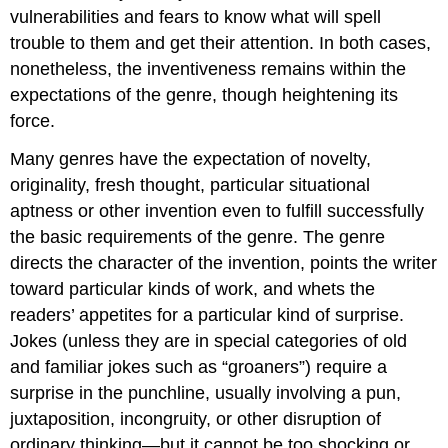
vulnerabilities and fears to know what will spell
trouble to them and get their attention. In both cases,
nonetheless, the inventiveness remains within the
expectations of the genre, though heightening its
force.
Many genres have the expectation of novelty,
originality, fresh thought, particular situational
aptness or other invention even to fulfill successfully
the basic requirements of the genre. The genre
directs the character of the invention, points the writer
toward particular kinds of work, and whets the
readers’ appetites for a particular kind of surprise.
Jokes (unless they are in special categories of old
and familiar jokes such as “groaners”) require a
surprise in the punchline, usually involving a pun,
juxtaposition, incongruity, or other disruption of
ordinary thinking—but it cannot be too shocking or