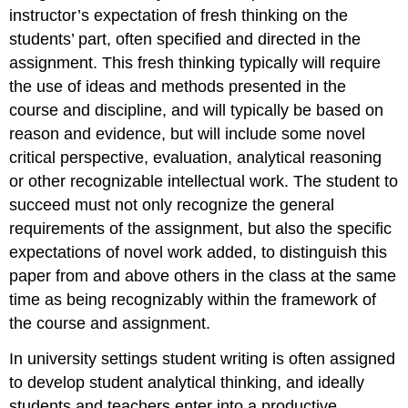
instructor’s expectation of fresh thinking on the
students’ part, often specified and directed in the
assignment. This fresh thinking typically will require
the use of ideas and methods presented in the
course and discipline, and will typically be based on
reason and evidence, but will include some novel
critical perspective, evaluation, analytical reasoning
or other recognizable intellectual work. The student to
succeed must not only recognize the general
requirements of the assignment, but also the specific
expectations of novel work added, to distinguish this
paper from and above others in the class at the same
time as being recognizably within the framework of
the course and assignment.
In university settings student writing is often assigned
to develop student analytical thinking, and ideally
students and teachers enter into a productive