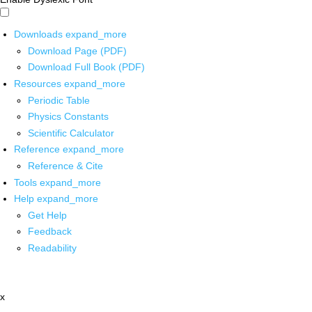
Downloads
expand_more
Download Page (PDF)
Download Full Book (PDF)
Resources
expand_more
Periodic Table
Physics Constants
Scientific Calculator
Reference
expand_more
Reference & Cite
Tools
expand_more
Help
expand_more
Get Help
Feedback
Readability
x