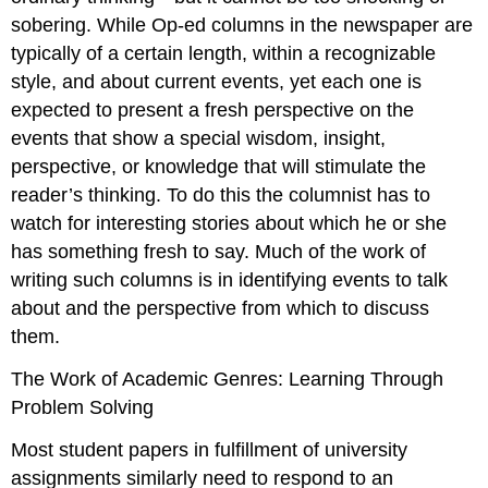
sobering. While Op-ed columns in the newspaper are
typically of a certain length, within a recognizable
style, and about current events, yet each one is
expected to present a fresh perspective on the
events that show a special wisdom, insight,
perspective, or knowledge that will stimulate the
reader’s thinking. To do this the columnist has to
watch for interesting stories about which he or she
has something fresh to say. Much of the work of
writing such columns is in identifying events to talk
about and the perspective from which to discuss
them.
The Work of Academic Genres: Learning Through
Problem Solving
Most student papers in fulfillment of university
assignments similarly need to respond to an