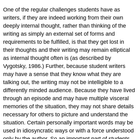
One of the regular challenges students have as
writers, if they are indeed working from their own
deeply internal thought, rather than thinking of the
writing as simply an external set of forms and
requirements to be fulfilled, is that they get lost in
their thoughts and their writing may remain elliptical
as internal thought often is (as described by
Vygotsky, 1986.) Further, because student writers
may have a sense that they know what they are
talking out, the writing may not be intelligible to a
differently minded audience. Because they have lived
through an episode and may have multiple visceral
memories of the situation, they may not share details
necessary for others to picture and understand the
situation. Certain personally important words may be
used in idiosyncratic ways or with a force understood
only by the author. So an important part of students