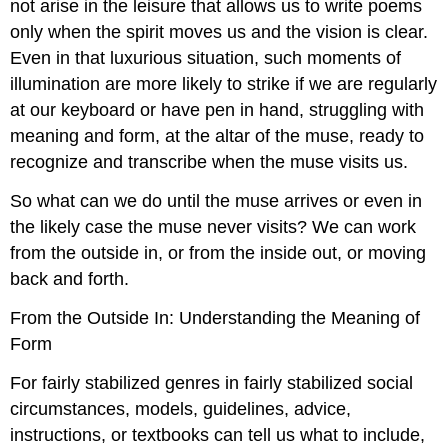
not arise in the leisure that allows us to write poems
only when the spirit moves us and the vision is clear.
Even in that luxurious situation, such moments of
illumination are more likely to strike if we are regularly
at our keyboard or have pen in hand, struggling with
meaning and form, at the altar of the muse, ready to
recognize and transcribe when the muse visits us.
So what can we do until the muse arrives or even in
the likely case the muse never visits? We can work
from the outside in, or from the inside out, or moving
back and forth.
From the Outside In: Understanding the Meaning of
Form
For fairly stabilized genres in fairly stabilized social
circumstances, models, guidelines, advice,
instructions, or textbooks can tell us what to include,