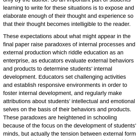
learning to write for these situations is to expose and
elaborate enough of their thought and experience so
that their thought becomes intelligible to the reader.
These expectations about what might appear in the
final paper raise paradoxes of internal processes and
external production which riddle education as an
enterprise, as educators evaluate external behaviors
and products to determine students’ internal
development. Educators set challenging activities
and establish responsive environments in order to
foster internal development, and regularly make
attributions about students’ intellectual and emotional
selves on the basis of their behaviors and products.
These paradoxes are heightened in schooling
because of the focus on the development of students’
minds, but actually the tension between external form