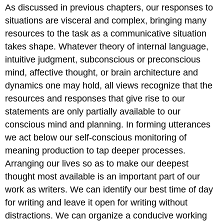
As discussed in previous chapters, our responses to
situations are visceral and complex, bringing many
resources to the task as a communicative situation
takes shape. Whatever theory of internal language,
intuitive judgment, subconscious or preconscious
mind, affective thought, or brain architecture and
dynamics one may hold, all views recognize that the
resources and responses that give rise to our
statements are only partially available to our
conscious mind and planning. In forming utterances
we act below our self-conscious monitoring of
meaning production to tap deeper processes.
Arranging our lives so as to make our deepest
thought most available is an important part of our
work as writers. We can identify our best time of day
for writing and leave it open for writing without
distractions. We can organize a conducive working