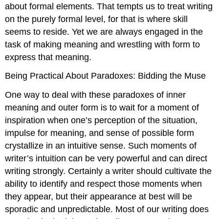
about formal elements. That tempts us to treat writing
on the purely formal level, for that is where skill
seems to reside. Yet we are always engaged in the
task of making meaning and wrestling with form to
express that meaning.
Being Practical About Paradoxes: Bidding the Muse
One way to deal with these paradoxes of inner
meaning and outer form is to wait for a moment of
inspiration when one’s perception of the situation,
impulse for meaning, and sense of possible form
crystallize in an intuitive sense. Such moments of
writer’s intuition can be very powerful and can direct
writing strongly. Certainly a writer should cultivate the
ability to identify and respect those moments when
they appear, but their appearance at best will be
sporadic and unpredictable. Most of our writing does