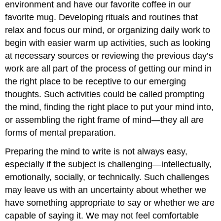
environment and have our favorite coffee in our
favorite mug. Developing rituals and routines that
relax and focus our mind, or organizing daily work to
begin with easier warm up activities, such as looking
at necessary sources or reviewing the previous day’s
work are all part of the process of getting our mind in
the right place to be receptive to our emerging
thoughts. Such activities could be called prompting
the mind, finding the right place to put your mind into,
or assembling the right frame of mind—they all are
forms of mental preparation.
Preparing the mind to write is not always easy,
especially if the subject is challenging—intellectually,
emotionally, socially, or technically. Such challenges
may leave us with an uncertainty about whether we
have something appropriate to say or whether we are
capable of saying it. We may not feel comfortable