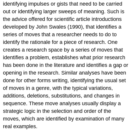
identifying impulses or gists that need to be carried
out or identifying larger sweeps of meaning. Such is
the advice offered for scientific article introductions
developed by John Swales (1990), that identifies a
series of moves that a researcher needs to do to
identify the rationale for a piece of research. One
creates a research space by a series of moves that
identifies a problem, establishes what prior research
has been done in the literature and identifies a gap or
opening in the research. Similar analyses have been
done for other forms writing, identifying the usual set
of moves in a genre, with the typical variations,
additions, deletions, substitutions, and changes in
sequence. These move analyses usually display a
strategic logic in the selection and order of the
moves, which are identified by examination of many
real examples.