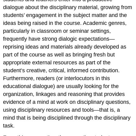
dialogue about the disciplinary material, growing from
students’ engagement in the subject matter and the
ideas being raised in the course. Academic genres,
particularly in classroom or seminar settings,
frequently have strong dialogic expectations—
reprising ideas and materials already developed as
part of the course as well as bringing fresh but
appropriate external resources as part of the
student’s creative, critical, informed contribution.
Furthermore, readers (or interlocutors in this
educational dialogue) are usually looking for the
organization, linkages and reasoning that provides
evidence of a mind at work on disciplinary questions,
using disciplinary resources and tools—that is, a
mind that is being disciplined through the disciplinary
task.