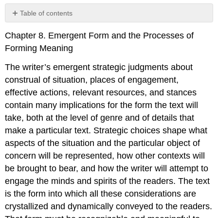
Table of contents
No
headers
Chapter 8. Emergent Form and the Processes of
Forming Meaning
The writer’s emergent strategic judgments about
construal of situation, places of engagement,
effective actions, relevant resources, and stances
contain many implications for the form the text will
take, both at the level of genre and of details that
make a particular text. Strategic choices shape what
aspects of the situation and the particular object of
concern will be represented, how other contexts will
be brought to bear, and how the writer will attempt to
engage the minds and spirits of the readers. The text
is the form into which all these considerations are
crystallized and dynamically conveyed to the readers.