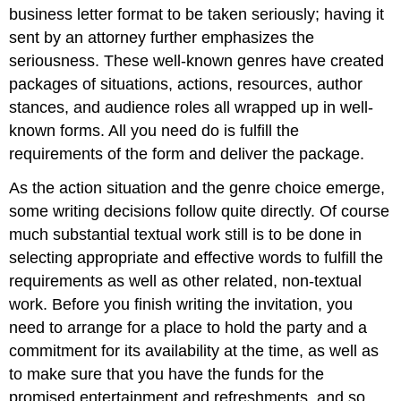
business letter format to be taken seriously; having it
sent by an attorney further emphasizes the
seriousness. These well
-
known genres have created
packages of situations, actions, resources, author
stances, and audience roles all wrapped up in well-
known forms. All you need do is fulfill the
requirements of the form and deliver the package.
As the action situation and the genre choice emerge,
some writing decisions follow quite directly. Of course
much substantial textual work still is to be done in
selecting appropriate and effective words to fulfill the
requirements as well as other related, non-textual
work. Before you finish writing the invitation, you
need to arrange for a place to hold the party and a
commitment for its availability at the time, as well as
to make sure that you have the funds for the
promised entertainment and refreshments, and so