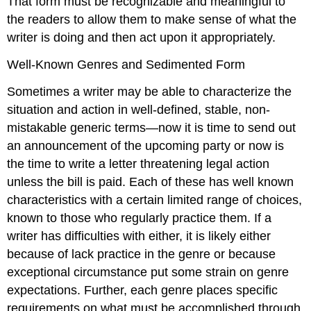
That form must be recognizable and meaningful to
the readers to allow them to make sense of what the
writer is doing and then act upon it appropriately.
Well-Known Genres and Sedimented Form
Sometimes a writer may be able to characterize the
situation and action in well-defined, stable, non-
mistakable generic terms—now it is time to send out
an announcement of the upcoming party or now is
the time to write a letter threatening legal action
unless the bill is paid. Each of these has well known
characteristics with a certain limited range of choices,
known to those who regularly practice them. If a
writer has difficulties with either, it is likely either
because of lack practice in the genre or because
exceptional circumstance put some strain on genre
expectations. Further, each genre places specific
requirements on what must be accomplished through