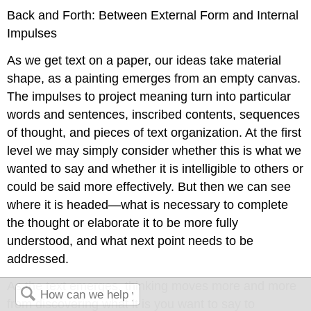
Back and Forth: Between External Form and Internal
Impulses
As we get text on a paper, our ideas take material
shape, as a painting emerges from an empty canvas.
The impulses to project meaning turn into particular
words and sentences, inscribed contents, sequences
of thought, and pieces of text organization. At the first
level we may simply consider whether this is what we
wanted to say and whether it is intelligible to others or
could be said more effectively. But then we can see
where it is headed—what is necessary to complete
the thought or elaborate it to be more fully
understood, and what next point needs to be
addressed.
As the text emerges, thinking moves more and more
from discovering what it is you want to say to