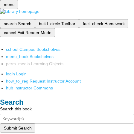
menu
search
Search
build_circle
Toolbar
fact_check
Homework
cancel
Exit Reader Mode
school
Campus Bookshelves
menu_book
Bookshelves
perm_media
Learning Objects
login
Login
how_to_reg
Request Instructor Account
hub
Instructor Commons
Search
Search this book
Submit Search