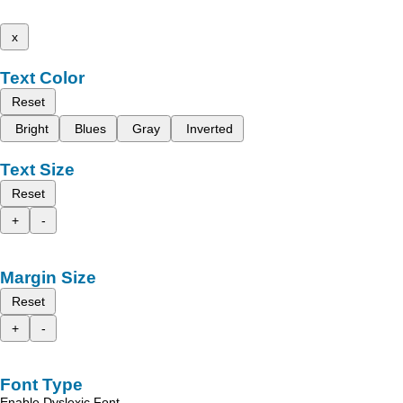
x
Text Color
Reset
Bright
Blues
Gray
Inverted
Text Size
Reset
+
-
Margin Size
Reset
+
-
Font Type
Enable Dyslexic Font