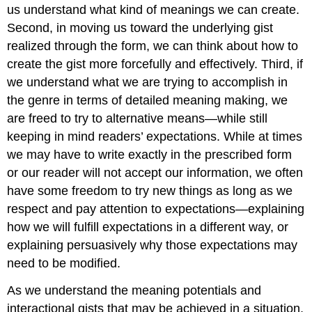
us understand what kind of meanings we can create.
Second, in moving us toward the underlying gist
realized through the form, we can think about how to
create the gist more forcefully and effectively. Third, if
we understand what we are trying to accomplish in
the genre in terms of detailed meaning making, we
are freed to try to alternative means—while still
keeping in mind readers’ expectations. While at times
we may have to write exactly in the prescribed form
or our reader will not accept our information, we often
have some freedom to try new things as long as we
respect and pay attention to expectations—explaining
how we will fulfill expectations in a different way, or
explaining persuasively why those expectations may
need to be modified.
As we understand the meaning potentials and
interactional gists that may be achieved in a situation,