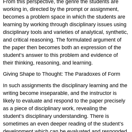
From this perspective, the genre the students are
working in, directed by the prompt or assignment,
becomes a problem space in which the students are
learning by working through disciplinary issues using
disciplinary tools and varieties of analytical, synthetic,
and critical reasoning. The formulated argument of
the paper then becomes both an expression of the
student’s answer to this problem and evidence of
their thinking, reasoning, and learning.
Giving Shape to Thought: The Paradoxes of Form
In such assignments the disciplinary learning and the
writing become inseparable, and the instructor is
likely to evaluate and respond to the paper precisely
as a piece of disciplinary work, revealing the
student’s disciplinary understanding. There is
sometimes an even deeper reading of the student’s
development which can be evaluated and responded