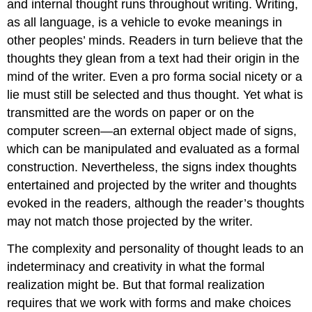
and internal thought runs throughout writing. Writing,
as all language, is a vehicle to evoke meanings in
other peoples’ minds. Readers in turn believe that the
thoughts they glean from a text had their origin in the
mind of the writer. Even a pro forma social nicety or a
lie must still be selected and thus thought. Yet what is
transmitted are the words on paper or on the
computer screen—an external object made of signs,
which can be manipulated and evaluated as a formal
construction. Nevertheless, the signs index thoughts
entertained and projected by the writer and thoughts
evoked in the readers, although the reader’s thoughts
may not match those projected by the writer.
The complexity and personality of thought leads to an
indeterminacy and creativity in what the formal
realization might be. But that formal realization
requires that we work with forms and make choices