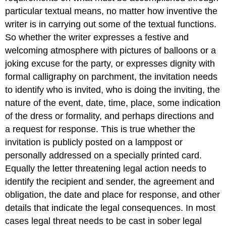
particular textual means, no matter how inventive the
writer is in carrying out some of the textual functions.
So whether the writer expresses a festive and
welcoming atmosphere with pictures of balloons or a
joking excuse for the party, or expresses dignity with
formal calligraphy on parchment, the invitation needs
to identify who is invited, who is doing the inviting, the
nature of the event, date, time, place, some indication
of the dress or formality, and perhaps directions and
a request for response. This is true whether the
invitation is publicly posted on a lamppost or
personally addressed on a specially printed card.
Equally the letter threatening legal action needs to
identify the recipient and sender, the agreement and
obligation, the date and place for response, and other
details that indicate the legal consequences. In most
cases legal threat needs to be cast in sober legal