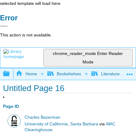
selected template will load here
Error
This action is not available.
chrome_reader_mode
Enter Reader
Mode
Expand/collapse global hierarchy
Home
Bookshelves
Literature and Lit
Untitled Page 16
Page ID
Charles Bazerman
University of California, Santa Barbara
via
WAC
Clearinghouse