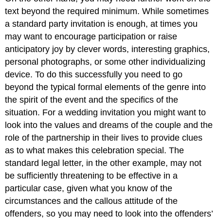
text beyond the required minimum. While sometimes
a standard party invitation is enough, at times you
may want to encourage participation or raise
anticipatory joy by clever words, interesting graphics,
personal photographs, or some other individualizing
device. To do this successfully you need to go
beyond the typical formal elements of the genre into
the spirit of the event and the specifics of the
situation. For a wedding invitation you might want to
look into the values and dreams of the couple and the
role of the partnership in their lives to provide clues
as to what makes this celebration special. The
standard legal letter, in the other example, may not
be sufficiently threatening to be effective in a
particular case, given what you know of the
circumstances and the callous attitude of the
offenders, so you may need to look into the offenders’