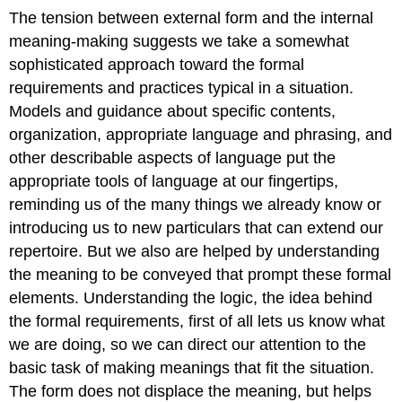
The tension between external form and the internal
meaning-making suggests we take a somewhat
sophisticated approach toward the formal
requirements and practices typical in a situation.
Models and guidance about specific contents,
organization, appropriate language and phrasing, and
other describable aspects of language put the
appropriate tools of language at our fingertips,
reminding us of the many things we already know or
introducing us to new particulars that can extend our
repertoire. But we also are helped by understanding
the meaning to be conveyed that prompt these formal
elements. Understanding the logic, the idea behind
the formal requirements, first of all lets us know what
we are doing, so we can direct our attention to the
basic task of making meanings that fit the situation.
The form does not displace the meaning, but helps