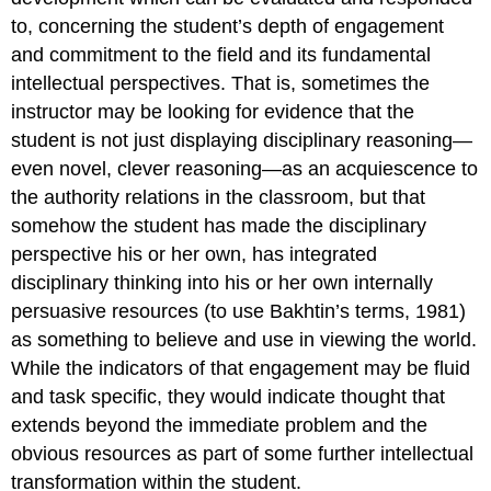
to, concerning the student’s depth of engagement
and commitment to the field and its fundamental
intellectual perspectives. That is, sometimes the
instructor may be looking for evidence that the
student is not just displaying disciplinary reasoning—
even novel, clever reasoning—as an acquiescence to
the authority relations in the classroom, but that
somehow the student has made the disciplinary
perspective his or her own, has integrated
disciplinary thinking into his or her own internally
persuasive resources (to use Bakhtin’s terms, 1981)
as something to believe and use in viewing the world.
While the indicators of that engagement may be fluid
and task specific, they would indicate thought that
extends beyond the immediate problem and the
obvious resources as part of some further intellectual
transformation within the student.