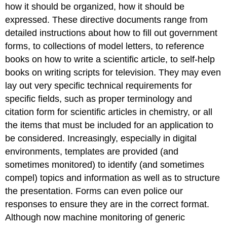
how it should be organized, how it should be
expressed. These directive documents range from
detailed instructions about how to fill out government
forms, to collections of model letters, to reference
books on how to write a scientific article, to self-help
books on writing scripts for television. They may even
lay out very specific technical requirements for
specific fields, such as proper terminology and
citation form for scientific articles in chemistry, or all
the items that must be included for an application to
be considered. Increasingly, especially in digital
environments, templates are provided (and
sometimes monitored) to identify (and sometimes
compel) topics and information as well as to structure
the presentation. Forms can even police our
responses to ensure they are in the correct format.
Although now machine monitoring of generic