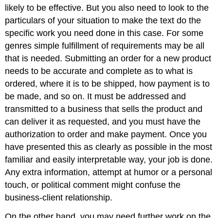
likely to be effective. But you also need to look to the
particulars of your situation to make the text do the
specific work you need done in this case. For some
genres simple fulfillment of requirements may be all
that is needed. Submitting an order for a new product
needs to be accurate and complete as to what is
ordered, where it is to be shipped, how payment is to
be made, and so on. It must be addressed and
transmitted to a business that sells the product and
can deliver it as requested, and you must have the
authorization to order and make payment. Once you
have presented this as clearly as possible in the most
familiar and easily interpretable way, your job is done.
Any extra information, attempt at humor or a personal
touch, or political comment might confuse the
business-client relationship.
On the other hand, you may need further work on the