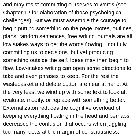
and may resist committing ourselves to words (see
Chapter 12 for elaboration of these psychological
challenges). But we must assemble the courage to
begin putting something on the page. Notes, outlines,
plans, random sentences, free-writing journals are all
low stakes ways to get the words flowing—not fully
committing us to decisions, but yet producing
something outside the self. Ideas may then begin to
flow. Low
-
stakes writing can open some directions to
take and even phrases to keep. For the rest the
wastebasket and delete button are near at hand. At
the very least we wind up with some text to look at,
evaluate, modify, or replace with something better.
Externalizaton reduces the cognitive overload of
keeping everything floating in the head and perhaps
decreases the confusion that occurs when juggling
too many ideas at the margin of consciousness.