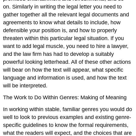
on. Similarly in writing the legal letter you need to
gather together all the relevant legal documents and
agreements to know what details to include, how
defensible your position is, and how to properly
threaten within this particular legal situation. If you
want to add legal muscle, you need to hire a lawyer,
and the law firm has had to develop a suitably
powerful looking letterhead. All of these other actions
will bear on how the text will appear, what specific
language and information is used, and how the text
will be interpreted.
The Work to Do Within Genres: Making of Meaning
In working within stable, familiar genres you would do
well to look to previous examples and existing genre-
specific guidelines to know the formal requirements,
what the readers will expect, and the choices that are