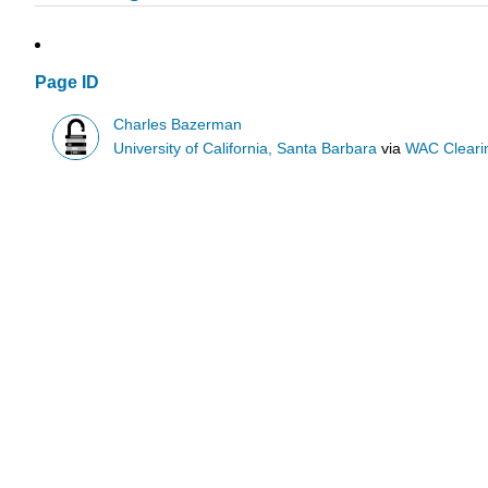
Page ID
Charles Bazerman
University of California, Santa Barbara
via
WAC Cleari