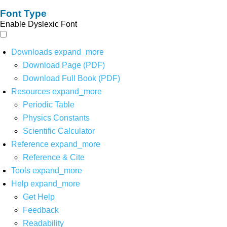
Font Type
Enable Dyslexic Font
Downloads
expand_more
Download Page (PDF)
Download Full Book (PDF)
Resources
expand_more
Periodic Table
Physics Constants
Scientific Calculator
Reference
expand_more
Reference & Cite
Tools
expand_more
Help
expand_more
Get Help
Feedback
Readability