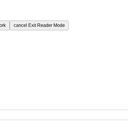
ork
cancel
Exit Reader Mode