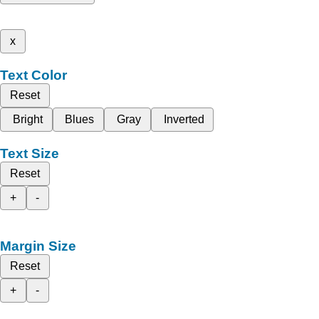
x
Text Color
Reset
Bright
Blues
Gray
Inverted
Text Size
Reset
+
-
Margin Size
Reset
+
-