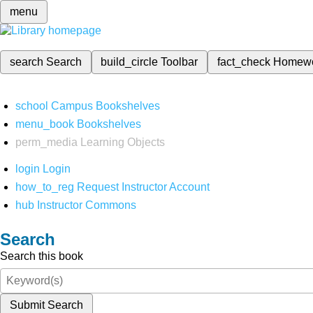
menu
search
Search
build_circle
Toolbar
fact_check
Homew
school
Campus Bookshelves
menu_book
Bookshelves
perm_media
Learning Objects
login
Login
how_to_reg
Request Instructor Account
hub
Instructor Commons
Search
Search this book
Submit Search