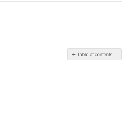
Table of contents
No
headers