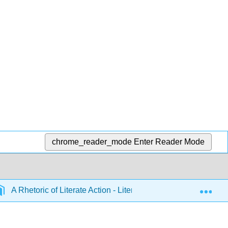
chrome_reader_mode
Enter Reader Mode
Exp
A Rhetoric of Literate Action - Literate Action I (Bazerman)