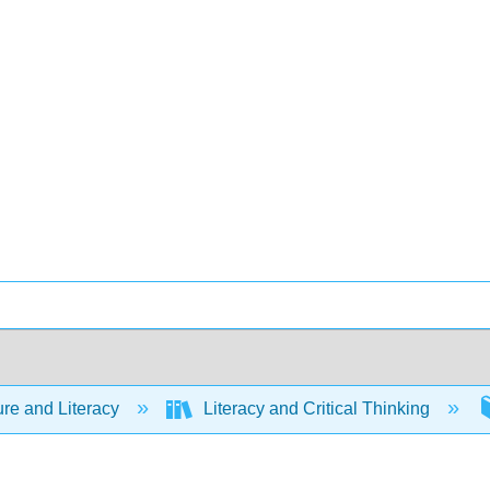
ure and Literacy
Literacy and Critical Thinking