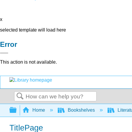
x
selected template will load here
Error
This action is not available.
Search
Expand/collapse global hierarchy
Home
Bookshelves
Literat
TitlePage