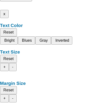
x
Text Color
Reset
Bright
Blues
Gray
Inverted
Text Size
Reset
+
-
Margin Size
Reset
+
-