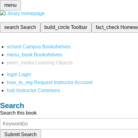
menu
search
Search
build_circle
Toolbar
fact_check
Homew
school
Campus Bookshelves
menu_book
Bookshelves
perm_media
Learning Objects
login
Login
how_to_reg
Request Instructor Account
hub
Instructor Commons
Search
Search this book
Submit Search