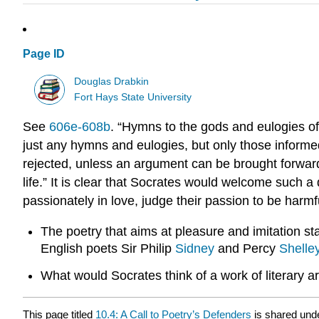
Page ID
Douglas Drabkin
Fort Hays State University
See
606e-608b
. “Hymns to the gods and eulogies of
just any hymns and eulogies, but only those informed
rejected, unless an argument can be brought forward 
life.” It is clear that Socrates would welcome such 
passionately in love, judge their passion to be harmf
The poetry that aims at pleasure and imitation st
English poets Sir Philip
Sidney
and Percy
Shelle
What would Socrates think of a work of literary a
This page titled
10.4: A Call to Poetry’s Defenders
is shared und