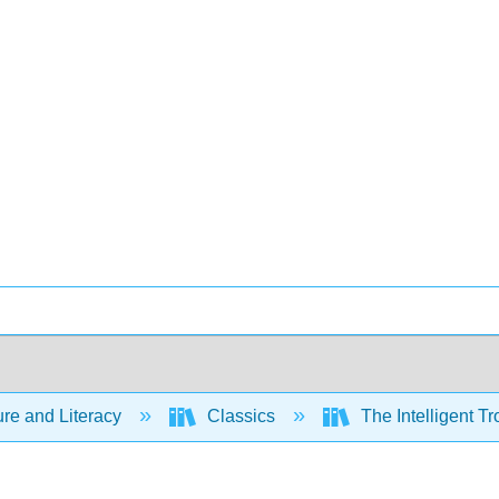
ure and Literacy
Classics
The Intelligent Tr