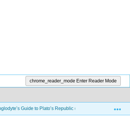
chrome_reader_mode
Enter Reader Mode
Exp
oglodyte’s Guide to Plato’s Republic (Drabkin)
10: Bo