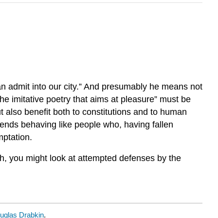
an admit into our city.” And presumably he means not
he imitative poetry that aims at pleasure” must be
 also benefit both to constitutions and to human
mends behaving like people who, having fallen
mptation.
gh, you might look at attempted defenses by the
uglas Drabkin
.