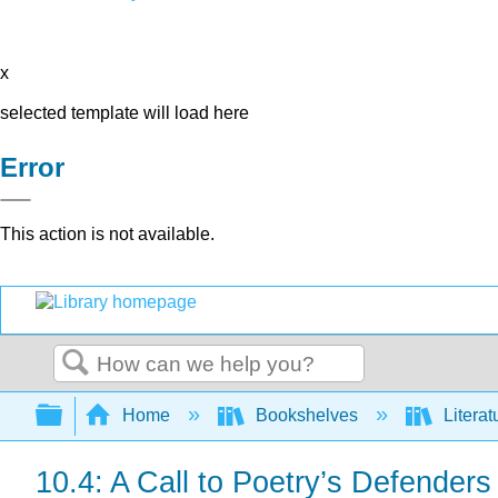
x
selected template will load here
Error
This action is not available.
Search
Expand/collapse global hierarchy
Home
Bookshelves
Literat
10.4: A Call to Poetry’s Defenders