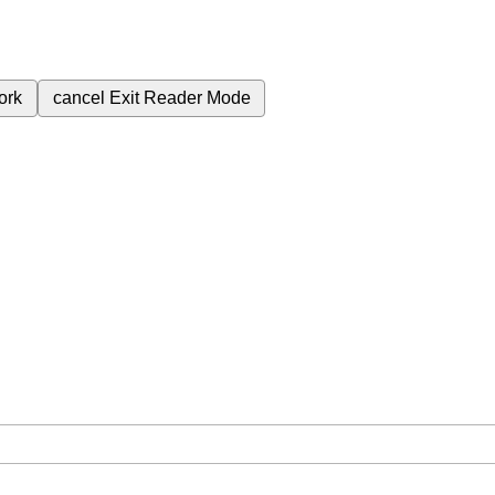
ork
cancel
Exit Reader Mode