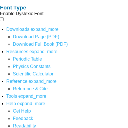
Font Type
Enable Dyslexic Font
Downloads
expand_more
Download Page (PDF)
Download Full Book (PDF)
Resources
expand_more
Periodic Table
Physics Constants
Scientific Calculator
Reference
expand_more
Reference & Cite
Tools
expand_more
Help
expand_more
Get Help
Feedback
Readability