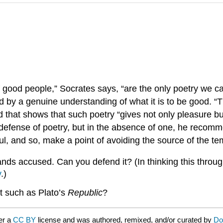
 good people,” Socrates says, “are the only poetry we c
 by a genuine understanding of what it is to be good. “T
that shows that such poetry “gives not only pleasure but
a defense of poetry, but in the absence of one, he recom
ul, and so, make a point of avoiding the source of the te
ands accused. Can you defend it? (In thinking this throu
y
.)
rt such as Plato’s
Republic
?
er a
CC BY
license and was authored, remixed, and/or curated by
Do