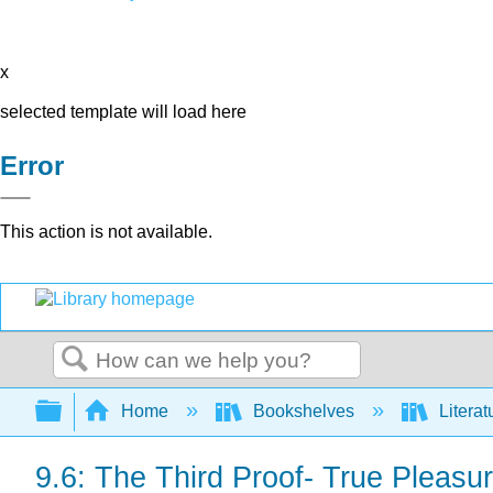
x
selected template will load here
Error
This action is not available.
Search
Expand/collapse global hierarchy
Home
Bookshelves
Literat
9.6: The Third Proof- True Pleasu