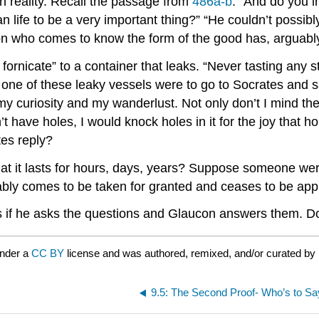
n reality. Recall the passage from
486a-b
: “And do you 
an life to be a very important thing?” “He couldn’t possibl
erson who comes to know the form of the good has, arguabl
fornicate” to a container that leaks. “Never tasting any st
one of these leaky vessels were to go to Socrates and sa
 my curiosity and my wanderlust. Not only don’t I mind th
t have holes, I would knock holes in it for the joy that ho
es reply?
at it lasts for hours, days, years? Suppose someone were 
itably comes to be taken for granted and ceases to be ap
s if he asks the questions and Glaucon answers them. D
under a
CC BY
license and was authored, remixed, and/or curated by
9.5: The Second Proof- Who’s to S