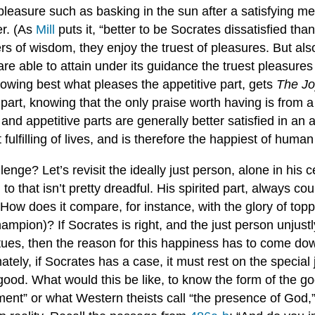
pleasure such as basking in the sun after a satisfying me
er. (As
Mill
puts it, “better to be Socrates dissatisfied tha
ers of wisdom, they enjoy the truest of pleasures. But als
are able to attain under its guidance the truest pleasures
owing best what pleases the appetitive part, gets
The Jo
 part, knowing that the only praise worth having is from a
nd appetitive parts are generally better satisfied in an ar
t fulfilling of lives, and is therefore the happiest of huma
ge? Let’s revisit the ideally just person, alone in his ce
to that isn’t pretty dreadful. His spirited part, always c
ow does it compare, for instance, with the glory of toppli
pion)? If Socrates is right, and the just person unjustly
tues, then the reason for this happiness has to come down
ately, if Socrates has a case, it must rest on the speci
e good. What would this be like, to know the form of the
ment” or what Western theists call “the presence of God,