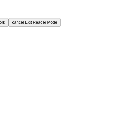
ork
cancel
Exit Reader Mode