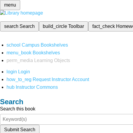
menu
search
Search
build_circle
Toolbar
fact_check
Homew
school
Campus Bookshelves
menu_book
Bookshelves
perm_media
Learning Objects
login
Login
how_to_reg
Request Instructor Account
hub
Instructor Commons
Search
Search this book
Submit Search