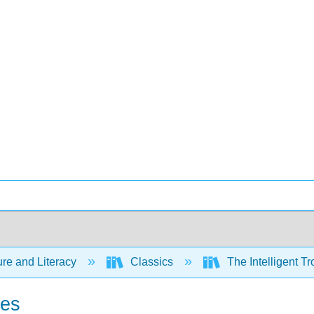
ure and Literacy
Classics
The Intelligent Tr
res