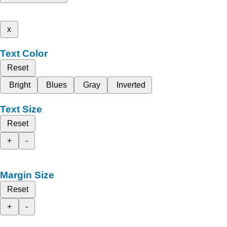
x
Text Color
Reset
Bright
Blues
Gray
Inverted
Text Size
Reset
+
-
Margin Size
Reset
+
-