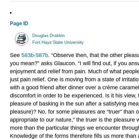
Page ID
Douglas Drabkin
Fort Hays State University
See
583b-587b
. “Observe then, that the other pleas
you mean?” asks Glaucon. “I will find out, if you ans
enjoyment and relief from pain. Much of what people 
just pain relief. One is moving from a state of irritat
with a good friend after dinner over a crème caramel
discomfort in order to be experienced. Is it his view
pleasure of basking in the sun after a satisfying mea
pleasure)? No, for some pleasures are “truer” than oth
appropriate to our nature,” the truer is the pleasure
more than the particular things we encounter throug
Knowledge of the forms therefore fills us more than 