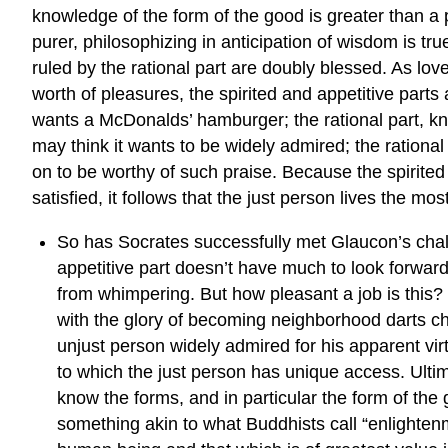
knowledge of the form of the good is greater than a 
purer, philosophizing in anticipation of wisdom is tru
ruled by the rational part are doubly blessed. As lov
worth of pleasures, the spirited and appetitive parts 
wants a McDonalds’ hamburger; the rational part, kn
may think it wants to be widely admired; the rational
on to be worthy of such praise. Because the spirited a
satisfied, it follows that the just person lives the mos
So has Socrates successfully met Glaucon’s challen
appetitive part doesn’t have much to look forward 
from whimpering. But how pleasant a job is this? H
with the glory of becoming neighborhood darts cham
unjust person widely admired for his apparent vir
to which the just person has unique access. Ultim
know the forms, and in particular the form of th
something akin to what Buddhists call “enlighten