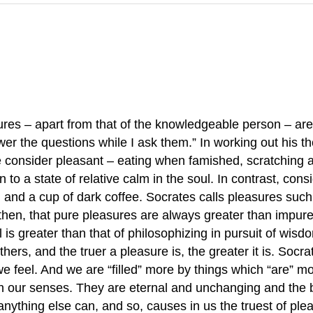
ures – apart from that of the knowledgeable person – are 
wer the questions while I ask them.” In working out his t
consider pleasant – eating when famished, scratching an i
ion to a state of relative calm in the soul. In contrast, co
 and a cup of dark coffee. Socrates calls pleasures such
, then, that pure pleasures are always greater than impur
l is greater than that of philosophizing in pursuit of wis
ers, and the truer a pleasure is, the greater it is. Socra
 we feel. And we are “filled” more by things which “are” 
h our senses. They are eternal and unchanging and the ba
anything else can, and so, causes in us the truest of ple