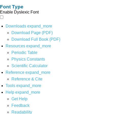
Font Type
Enable Dyslexic Font
Downloads
expand_more
Download Page (PDF)
Download Full Book (PDF)
Resources
expand_more
Periodic Table
Physics Constants
Scientific Calculator
Reference
expand_more
Reference & Cite
Tools
expand_more
Help
expand_more
Get Help
Feedback
Readability