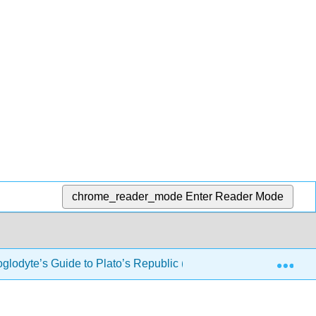
chrome_reader_mode
Enter Reader Mode
Exp
oglodyte’s Guide to Plato’s Republic (Drabkin)
9: Boo