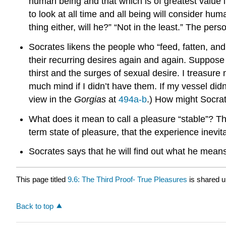
human being and that which is of greatest value i
to look at all time and all being will consider hum
thing either, will he?” “Not in the least.” The p
Socrates likens the people who “feed, fatten, and 
their recurring desires again and again. Suppose 
thirst and the surges of sexual desire. I treasure
much mind if I didn’t have them. If my vessel didn’
view in the
Gorgias
at
494a-b
.) How might Socrat
What does it mean to call a pleasure “stable”? Th
term state of pleasure, that the experience inev
Socrates says that he will find out what he mean
This page titled
9.6: The Third Proof- True Pleasures
is shared 
Back to top