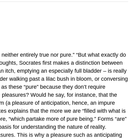
neither entirely true nor pure.” “But what exactly do
houghts, Socrates first makes a distinction between
tch, emptying an especially full bladder – is really
nsider walking past a lilac bush in bloom, or conversing
 as these “pure” because they don’t require
e pleasures? Would he say, for instance, that the
dom (a pleasure of anticipation, hence, an impure
tes explains that the more we are “filled with what is
more, “which partake more of pure being.” Forms “are”
sis for understanding the nature of reality.
asures. This is why a pleasure such as anticipating