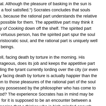
al. Although the pleasure of basking in the sun is
n a fool satisfied.”) Socrates concludes that souls
o, because the rational part understands the relative
 possible for them. The appetitive part may think it
y of Cooking
down off the shelf. The spirited part
 virtuous person, has the spirited part spur the soul
istocratic soul, and the rational part is uniquely well
n beings.
ll, facing death by torture in the morning. His
ourageous, does its job and keeps the appetitive part
ng the tyrant currently lording over the city (or even
 facing death by torture is actually happier than the
 to those pleasures of the rational part of the soul
al joy possessed by the philosopher who has come to
 good? The experience Socrates has in mind may be
” for it is supposed to be an encounter between a