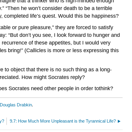
imagine that a thinker who is high-minded enough
y.” “Then he won’t consider death to be a terrible
y, completed life’s quest. Would this be happiness?
able or pure pleasure,” they are forced to satisfy
y: “But don’t you see, I look forward to hunger and
e recurrence of these appetites, but I would very
les bring!” (Callicles is more or less expressing this
to object that there is no such thing as a long-
preciated. How might Socrates reply?
oes Socrates need other people in order tothink?
Douglas Drabkin
.
ay?
9.7: How Much More Unpleasant is the Tyrannical Life?