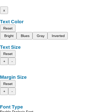
x
Text Color
Reset
Bright
Blues
Gray
Inverted
Text Size
Reset
+
-
Margin Size
Reset
+
-
Font Type
Enable Dyslexic Font