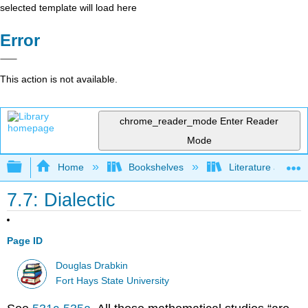
selected template will load here
Error
This action is not available.
chrome_reader_mode
Enter Reader
Mode
Expand/collapse global hierarchy
Home
Bookshelves
Literature and Lit
7.7: Dialectic
Page ID
Douglas Drabkin
Fort Hays State University