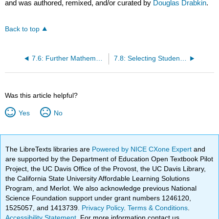
and was authored, remixed, and/or curated by
Douglas Drabkin
.
Back to top
7.6: Further Mathematical Studies
7.8: Selecting Students for Philosophy
Was this article helpful?
Yes
No
The LibreTexts libraries are
Powered by NICE CXone Expert
and
are supported by the Department of Education Open Textbook Pilot
Project, the UC Davis Office of the Provost, the UC Davis Library,
the California State University Affordable Learning Solutions
Program, and Merlot. We also acknowledge previous National
Science Foundation support under grant numbers 1246120,
1525057, and 1413739.
Privacy Policy
.
Terms & Conditions
.
Accessibility Statement
. For more information contact us