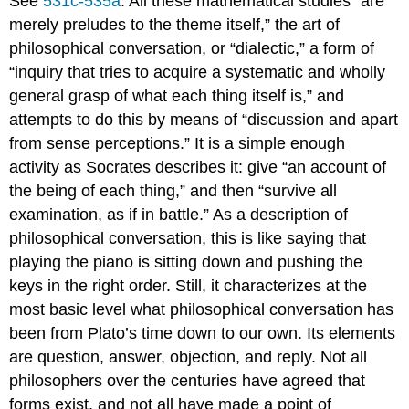
See
531c-535a
. All these mathematical studies “are
merely preludes to the theme itself,” the art of
philosophical conversation, or “dialectic,” a form of
“inquiry that tries to acquire a systematic and wholly
general grasp of what each thing itself is,” and
attempts to do this by means of “discussion and apart
from sense perceptions.” It is a simple enough
activity as Socrates describes it: give “an account of
the being of each thing,” and then “survive all
examination, as if in battle.” As a description of
philosophical conversation, this is like saying that
playing the piano is sitting down and pushing the
keys in the right order. Still, it characterizes at the
most basic level what philosophical conversation has
been from Plato’s time down to our own. Its elements
are question, answer, objection, and reply. Not all
philosophers over the centuries have agreed that
forms exist, and not all have made a point of