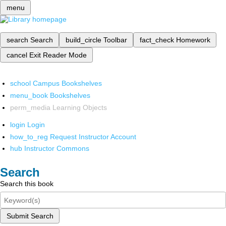
menu
search
Search
build_circle
Toolbar
fact_check
Homework
cancel
Exit Reader Mode
school
Campus Bookshelves
menu_book
Bookshelves
perm_media
Learning Objects
login
Login
how_to_reg
Request Instructor Account
hub
Instructor Commons
Search
Search this book
Submit Search