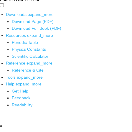
Downloads
expand_more
Download Page (PDF)
Download Full Book (PDF)
Resources
expand_more
Periodic Table
Physics Constants
Scientific Calculator
Reference
expand_more
Reference & Cite
Tools
expand_more
Help
expand_more
Get Help
Feedback
Readability
x