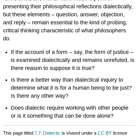
presenting their philosophical reflections dialectically,
but these elements – question, answer, objection,
and reply – remain essential to the kind of probing,
critical thinking characteristic of what philosophers
do.
If the account of a form – say, the form of justice –
is examined dialectically and remains unrefuted, is
there reason to suppose it is true?
Is there a better way than dialectical inquiry to
determine what it is for a human being to be just?
Is there any other way?
Does dialectic require working with other people
or is it something that can be done alone?
This page titled
7.7: Dialectic
is shared under a
CC BY
license