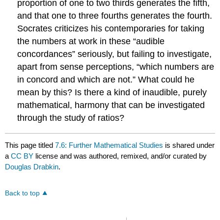
proportion of one to two thirds generates the fifth,
and that one to three fourths generates the fourth.
Socrates criticizes his contemporaries for taking
the numbers at work in these “audible
concordances” seriously, but failing to investigate,
apart from sense perceptions, “which numbers are
in concord and which are not.” What could he
mean by this? Is there a kind of inaudible, purely
mathematical, harmony that can be investigated
through the study of ratios?
This page titled
7.6: Further Mathematical Studies
is shared under
a
CC BY
license and was authored, remixed, and/or curated by
Douglas Drabkin
.
Back to top