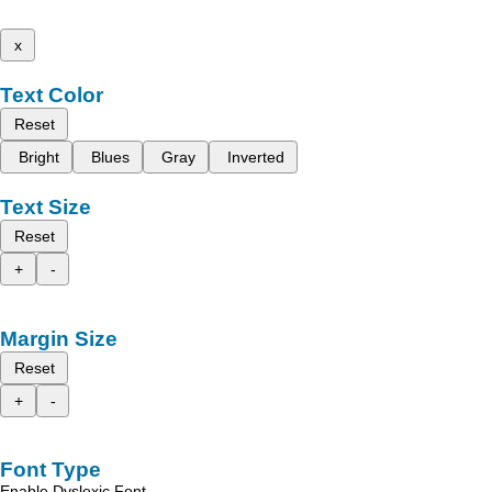
x
Text Color
Reset
Bright
Blues
Gray
Inverted
Text Size
Reset
+
-
Margin Size
Reset
+
-
Font Type
Enable Dyslexic Font