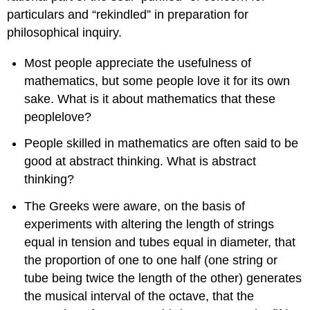
particulars and “rekindled” in preparation for
philosophical inquiry.
Most people appreciate the usefulness of
mathematics, but some people love it for its own
sake. What is it about mathematics that these
peoplelove?
People skilled in mathematics are often said to be
good at abstract thinking. What is abstract
thinking?
The Greeks were aware, on the basis of
experiments with altering the length of strings
equal in tension and tubes equal in diameter, that
the proportion of one to one half (one string or
tube being twice the length of the other) generates
the musical interval of the octave, that the