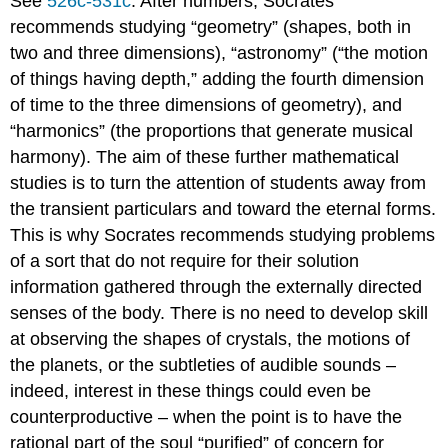
See
526c-531c
. After numbers, Socrates
recommends studying “geometry” (shapes, both in
two and three dimensions), “astronomy” (“the motion
of things having depth,” adding the fourth dimension
of time to the three dimensions of geometry), and
“harmonics” (the proportions that generate musical
harmony). The aim of these further mathematical
studies is to turn the attention of students away from
the transient particulars and toward the eternal forms.
This is why Socrates recommends studying problems
of a sort that do not require for their solution
information gathered through the externally directed
senses of the body. There is no need to develop skill
at observing the shapes of crystals, the motions of
the planets, or the subtleties of audible sounds –
indeed, interest in these things could even be
counterproductive – when the point is to have the
rational part of the soul “purified” of concern for