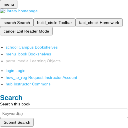
menu
search
Search
build_circle
Toolbar
fact_check
Homework
cancel
Exit Reader Mode
school
Campus Bookshelves
menu_book
Bookshelves
perm_media
Learning Objects
login
Login
how_to_reg
Request Instructor Account
hub
Instructor Commons
Search
Search this book
Submit Search