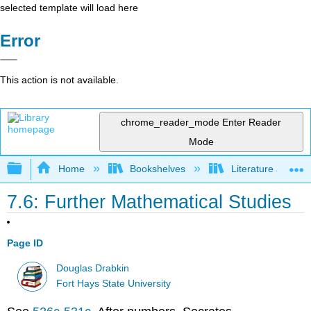
selected template will load here
Error
This action is not available.
chrome_reader_mode
Enter Reader
Mode
Expand/collapse global hierarchy
Home
Bookshelves
Literature and Lit
7.6: Further Mathematical Studies
Page ID
Douglas Drabkin
Fort Hays State University