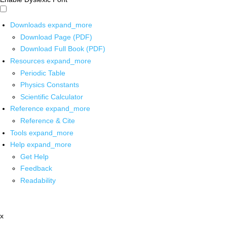
Downloads
expand_more
Download Page (PDF)
Download Full Book (PDF)
Resources
expand_more
Periodic Table
Physics Constants
Scientific Calculator
Reference
expand_more
Reference & Cite
Tools
expand_more
Help
expand_more
Get Help
Feedback
Readability
x