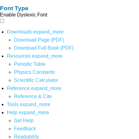
Font Type
Enable Dyslexic Font
Downloads
expand_more
Download Page (PDF)
Download Full Book (PDF)
Resources
expand_more
Periodic Table
Physics Constants
Scientific Calculator
Reference
expand_more
Reference & Cite
Tools
expand_more
Help
expand_more
Get Help
Feedback
Readability