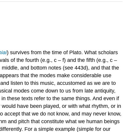
iai
) survives from the time of Plato. What scholars
 of the fourth (e.g., c – f) and the fifth (e.g., c –
p, middle, and bottom notes (see 443d), and that the
lso appears that the modes make considerable use
e and listen to this music, accustomed as we are to
usical modes come down to us from late antiquity,
in these texts refer to the same things. And even if
would have been played, or with what rhythm, or in
 to accept that we do not know, and may never know,
ythm and pitch that constitute what we human beings
ifferently. For a simple example (simple for our