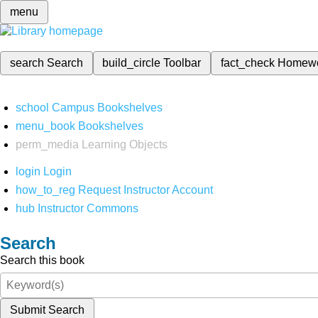
menu
search
Search
build_circle
Toolbar
fact_check
Homew
school
Campus Bookshelves
menu_book
Bookshelves
perm_media
Learning Objects
login
Login
how_to_reg
Request Instructor Account
hub
Instructor Commons
Search
Search this book
Submit Search