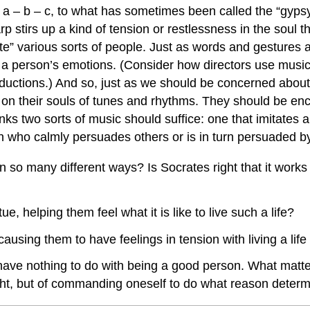
a – b – c, to what has sometimes been called the “gypsy sc
rp stirs up a kind of tension or restlessness in the soul 
” various sorts of people. Just as words and gestures ar
nd a person’s emotions. (Consider how directors use mus
oductions.) And so, just as we should be concerned about 
 on their souls of tunes and rhythms. They should be enco
hinks two sorts of music should suffice: one that imitate
n who calmly persuades others or is in turn persuaded b
y in so many different ways? Is Socrates right that it wo
e, helping them feel what it is like to live such a life?
using them to have feelings in tension with living a life 
e nothing to do with being a good person. What matters 
ight, but of commanding oneself to do what reason determ