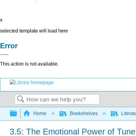
x
selected template will load here
Error
This action is not available.
Search
Expand/collapse global hierarchy
Home
Bookshelves
Literat
3.5: The Emotional Power of Tun