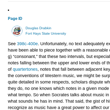
Page ID
Douglas Drabkin
Fort Hays State University
See
398c-400e
. Unfortunately, no text adequately e
have been able to piece together with a reasonable deg
g) “consonant,” that these two intervals, but especia
notes falling between the upper and lower ends of t
of
quartertones
, notes that fall between adjacent key
the conventions of Western music, we might be surpr
quite detailed in some respects, scholars dispute w
they do, no one knows which notes in a given mode
what tempo. So when Socrates talks about music in 
what sounds he has in mind. That said, the gist of h
recognize as music have a great power to affect our e