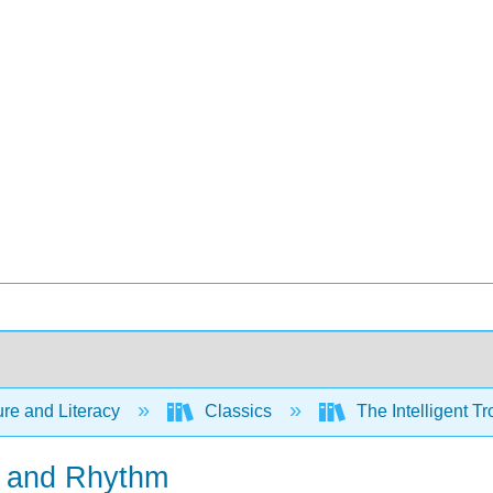
ure and Literacy
Classics
The Intelligent Tr
e and Rhythm