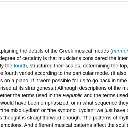
xplaining the details of the Greek musical modes (
harmon
ree of certainty is that musicians considered the intervals
lly the
fourth
, structured their scales, determining the to
he fourth varied according to the particular mode. (It a
s on a piano. If it were possible for us to go back in tim
ised at its strangeness.) Although descriptions of the m
hether the terms used in the
Republic
and the terms used 
 would have been emphasized, or in what sequence they 
“the mixo-Lydian” or “the syntono- Lydian” we just have
is thought is straightforward enough. The patterns of rh
motions. And different musical patterns affect the soul d