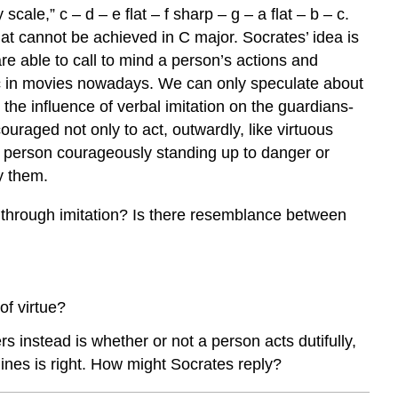
ale,” c – d – e flat – f sharp – g – a flat – b – c.
that cannot be achieved in C major. Socrates’ idea is
e able to call to mind a person’s actions and
ic in movies nowadays. We can only speculate about
the influence of verbal imitation on the guardians-
uraged not only to act, outwardly, like virtuous
s a person courageously standing up to danger or
y them.
rks through imitation? Is there resemblance between
of virtue?
instead is whether or not a person acts dutifully,
ines is right. How might Socrates reply?