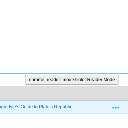
chrome_reader_mode
Enter Reader Mode
Exp
oglodyte’s Guide to Plato’s Republic (Drabkin)
3: Book