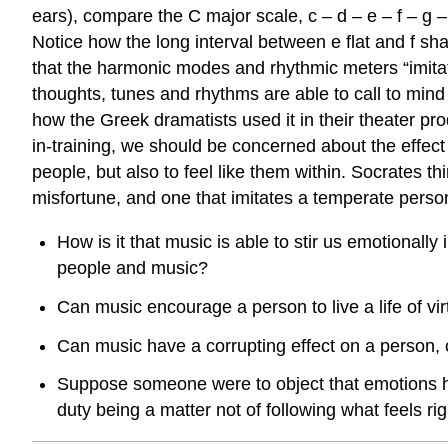
ears), compare the C major scale, c – d – e – f – g – 
Notice how the long interval between e flat and f sha
that the harmonic modes and rhythmic meters “imitate
thoughts, tunes and rhythms are able to call to mi
how the Greek dramatists used it in their theater pr
in-training, we should be concerned about the effect
people, but also to feel like them within. Socrates t
misfortune, and one that imitates a temperate perso
How is it that music is able to stir us emotionall
people and music?
Can music encourage a person to live a life of virtu
Can music have a corrupting effect on a person, ca
Suppose someone were to object that emotions hav
duty being a matter not of following what feels r