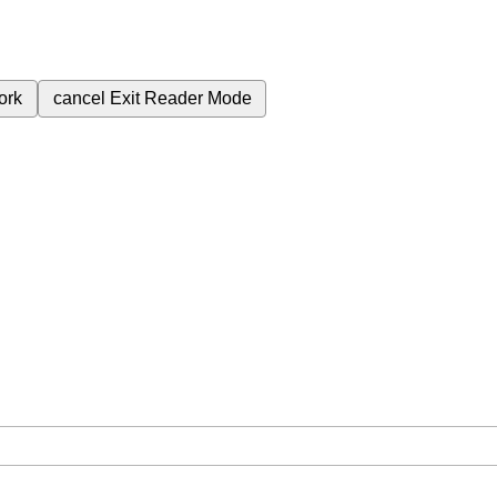
ork
cancel
Exit Reader Mode