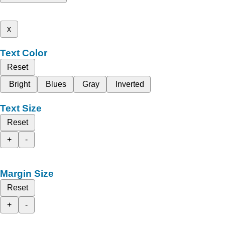
x
Text Color
Reset
Bright
Blues
Gray
Inverted
Text Size
Reset
+
-
Margin Size
Reset
+
-