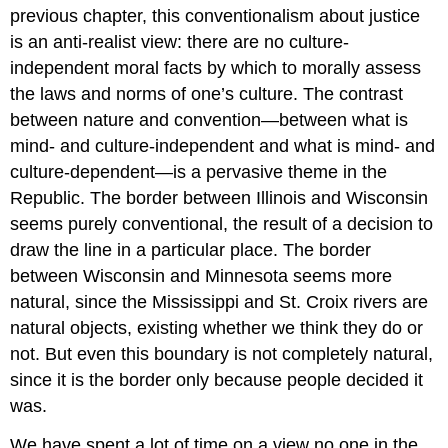
previous chapter, this conventionalism
about justice
is an anti-realist view: there are no culture-
independent moral facts by which to morally assess
the laws and norms of one’s culture. The contrast
between nature and convention—between what is
mind- and culture-independent and what is mind- and
culture-dependent—is a pervasive theme in the
Republic
. The border between Illinois and Wisconsin
seems purely conventional, the result of a decision to
draw the line in a particular place. The border
between Wisconsin and Minnesota seems more
natural, since the Mississippi and St. Croix rivers are
natural objects, existing whether we think they do or
not. But even this boundary is not completely natural,
since it is the border only because people decided it
was.
We have spent a lot of time on a view no one in the