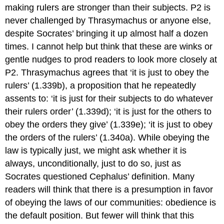
making rulers are stronger than their subjects. P2 is
never challenged by Thrasymachus or anyone else,
despite Socrates’ bringing it up almost half a dozen
times. I cannot help but think that these are winks or
gentle nudges to prod readers to look more closely at
P2. Thrasymachus agrees that ‘it is just to obey the
rulers’ (1.339b), a proposition that he repeatedly
assents to: ‘it is just for their subjects to do whatever
their rulers order’ (1.339d); ‘it is just for the others to
obey the orders they give’ (1.339e); ‘it is just to obey
the orders of the rulers’ (1.340a). While obeying the
law is typically just, we might ask whether it is
always, unconditionally, just to do so, just as
Socrates questioned Cephalus’ definition. Many
readers will think that there is a presumption in favor
of obeying the laws of our communities: obedience is
the default position. But fewer will think that this