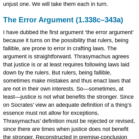
unjust one. We will take them each in turn.
The Error Argument (1.338c–343a)
I have dubbed the first argument ‘the error argument’
because it turns on the possibility that rulers, being
fallible, are prone to error in crafting laws. The
argument is straightforward. Thrasymachus agrees
that justice is or at least requires following laws laid
down by the rulers. But rulers, being fallible,
sometimes make mistakes and thus enact laws that
are
not
in their own interests. So—sometimes, at
least—justice
is not
what benefits the stronger. Since
on Socrates’ view an adequate definition of a thing’s
essence must not allow for exceptions,
Thrasymachus’ definition must be rejected or revised,
since there are times when justice
does not benefit
the stronger. Reconstructed in premise-conclusion