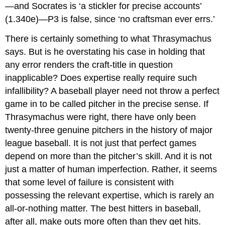
—and Socrates is ‘a stickler for precise accounts’
(1.340e)—P3 is false, since ‘no craftsman ever errs.’
There is certainly something to what Thrasymachus
says. But is he overstating his case in holding that
any error renders the craft-title in question
inapplicable? Does expertise really require such
infallibility? A baseball player need not throw a perfect
game in to be called
pitcher
in the precise sense. If
Thrasymachus were right, there have only been
twenty-three genuine pitchers in the history of major
league baseball. It is not just that perfect games
depend on more than the pitcher’s skill. And it is not
just a matter of human imperfection. Rather, it seems
that some level of failure is consistent with
possessing the relevant expertise, which is rarely an
all-or-nothing matter. The best hitters in baseball,
after all, make outs more often than they get hits.