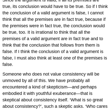
Since the argument is valid, if all its premises are
true, its conclusion would have to be true. So if I think
the conclusion of a valid argument is false, I cannot
think that all the premises are in fact true, because if
the premises were in fact true, the conclusion would
be true, too. It is irrational to think that all the
premises of a valid argument are in fact true and to
think that the conclusion that follows from them is
false. If I think the conclusion of a valid argument is
false, I must also think at least one of the premises is
false.
Someone who does not value consistency will be
unmoved by all of this. We have probably all
encountered a kind of skepticism—and perhaps
embodied it with youthful exuberance—that is
skeptical about consistency itself. ‘What is so great
about consistency?’, such a skeptic asks. ‘Who cares