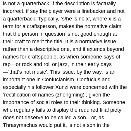
is not a quarterback’ if the description is factually
incorrect, if say the player were a linebacker and not
a quarterback. Typically, ‘s/he is no
x’,
where
x
is a
term for a craftsperson, makes the
normative
claim
that the person in question is not good enough at
their craft to merit the title. It is a normative issue,
rather than a descriptive one, and it extends beyond
names for craftspeople, as when someone says of
rap—or rock and roll or jazz, in their early days
—‘that’s not music’. This issue, by the way, is an
important one in Confucianism. Confucius and
especially his follower Xunzi were concerned with the
‘rectification of names (
zhengming
)’, given the
importance of social roles to their thinking. Someone
who regularly fails to display the required filial piety
does not deserve to be called a son—or, as
Thrasymachus would put it, is not a son in the