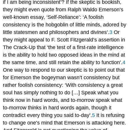
if I am being inconsistent’? If the skeptic is bookish,
they might even quote from Ralph Waldo Emerson’s
well-known essay, ‘Self-Reliance’: ‘A foolish
consistency is the hobgoblin of little minds, adored by
little statesmen and philosophers and divines’.
3
Or
they might appeal to F. Scott Fitzgerald’s assertion in
The Crack-Up
that ‘the test of a first-rate intelligence
is the ability to hold two opposed ideas in the mind at
the same time, and still retain the ability to function’.
4
One way to respond to our skeptic is to point out that
for Emerson the bogeyman wasn’t consistency but
rather
foolish
consistency: ‘With consistency a great
soul has simply nothing to do […] Speak what you
think now in hard words, and to-morrow speak what
to-morrow thinks in hard words again, though it
contradict every thing you said to-day’.
5
It is refusing
to change one’s mind that Emerson is attacking here.