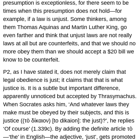
presumption is exceptionless, for there seem to be
times when this presumption does not hold—for
example, if a law is unjust. Some thinkers, among
them Thomas Aquinas and Martin Luther King, go
even farther and think that unjust laws are not
really
laws at all but are counterfeits, and that we should no
more obey them than we should accept a $20 bill we
know to be counterfeit.
P2, as I have stated it, does not merely claim that
legal obedience is just; it claims that that is what
justice is. It is a subtle but important difference,
apparently unnoticed but accepted by Thrasymachus.
When Socrates asks him, ‘And whatever laws they
make must be obeyed by their subjects, and this is
justice ((
τὸ δίκαιον
) [
to dikaion
]: the just)?’, he replies
‘Of course’ (1.339c). By adding the definite article
τὸ
—‘the’ in English—the adjective, ‘just’, gets promoted