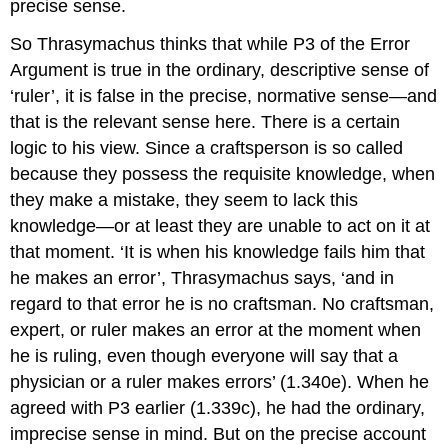
precise sense.
So Thrasymachus thinks that while P3 of the Error
Argument is true in the ordinary, descriptive sense of
‘ruler’, it is false in the precise, normative sense—and
that is the relevant sense here. There is a certain
logic to his view. Since a craftsperson is so called
because they possess the requisite knowledge, when
they make a mistake, they seem to lack this
knowledge—or at least they are unable to act on it at
that moment. ‘It is when his knowledge fails him that
he makes an error’, Thrasymachus says, ‘and in
regard to that error he is no craftsman. No craftsman,
expert, or ruler makes an error at the moment when
he is ruling, even though everyone will say that a
physician or a ruler makes errors’ (1.340e). When he
agreed with P3 earlier (1.339c), he had the ordinary,
imprecise sense in mind. But on the precise account