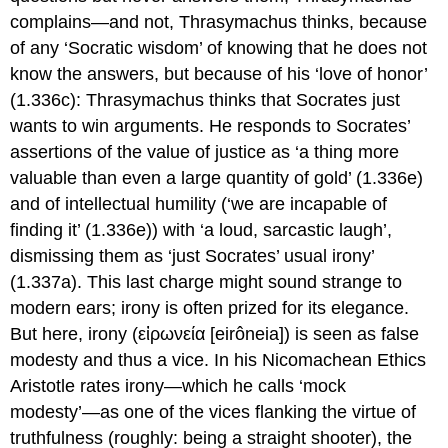
complains—and not, Thrasymachus thinks, because
of any ‘Socratic wisdom’ of knowing that he does not
know the answers, but because of his ‘love of honor’
(1.336c): Thrasymachus thinks that Socrates just
wants to win arguments. He responds to Socrates’
assertions of the value of justice as ‘a thing more
valuable than even a large quantity of gold’ (1.336e)
and of intellectual humility (‘we are incapable of
finding it’ (1.336e)) with ‘a loud, sarcastic laugh’,
dismissing them as ‘just Socrates’ usual irony’
(1.337a). This last charge might sound strange to
modern ears; irony is often prized for its elegance.
But here, irony (
εἰρωνεία
[
eirôneia
]) is seen as false
modesty and thus a vice. In his
Nicomachean Ethics
Aristotle
rates irony—which he calls ‘mock
modesty’—as one of the vices flanking the virtue of
truthfulness (roughly: being a straight shooter), the