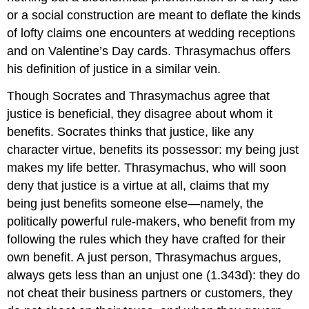
or a social construction are meant to deflate the kinds
of lofty claims one encounters at wedding receptions
and on Valentine’s Day cards. Thrasymachus offers
his definition of justice in a similar vein.
Though Socrates and Thrasymachus agree that
justice is beneficial, they disagree about whom it
benefits. Socrates thinks that justice, like any
character virtue, benefits its possessor: my being just
makes my life better. Thrasymachus, who will soon
deny that justice is a virtue at all, claims that my
being just benefits someone else—namely, the
politically powerful rule-makers, who benefit from my
following the rules which they have crafted for their
own benefit. A just person, Thrasymachus argues,
always gets less than an unjust one (1.343d): they do
not cheat their business partners or customers, they