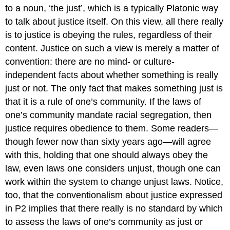
to a noun, ‘the just’, which is a typically Platonic way
to talk about justice itself. On this view, all there really
is to justice is obeying the rules, regardless of their
content. Justice on such a view is merely a matter of
convention: there are no mind- or culture-
independent facts about whether something is really
just or not. The only fact that makes something just is
that it is a rule of one’s community. If the laws of
one’s community mandate racial segregation, then
justice requires obedience to them. Some readers—
though fewer now than sixty years ago—will agree
with this, holding that one should always obey the
law, even laws one considers unjust, though one can
work within the system to change unjust laws. Notice,
too, that the conventionalism
about justice expressed
in P2 implies that there really is no standard by which
to assess the laws of one’s community as just or