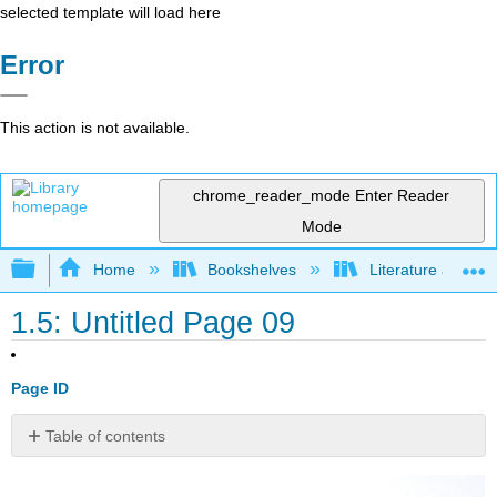
selected template will load here
Error
This action is not available.
chrome_reader_mode
Enter Reader
Mode
Expand/collapse global hierarchy
Home
Bookshelves
Literature and Lit
1.5: Untitled Page 09
Page ID
Table of contents
2.
Taming