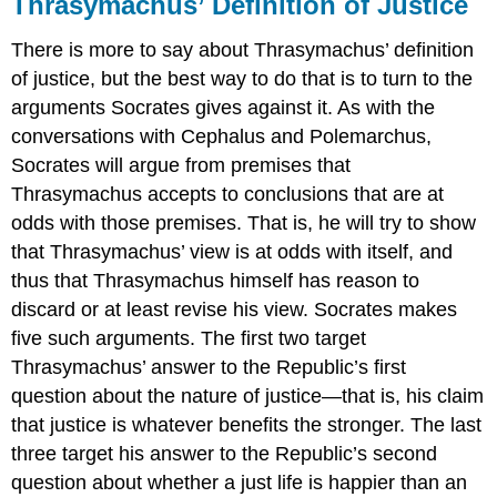
Thrasymachus’ Definition of Justice
There is more to say about Thrasymachus’ definition
of justice
, but the best way to do that is to turn to the
arguments Socrates gives against it. As with the
conversations with Cephalus and Polemarchus,
Socrates will argue from premises that
Thrasymachus accepts to conclusions that are at
odds with those premises. That is, he will try to show
that Thrasymachus’ view is at odds with itself, and
thus that Thrasymachus himself has reason to
discard or at least revise his view. Socrates makes
five such arguments. The first two target
Thrasymachus’ answer to the
Republic’
s first
question about the nature of justice—that is, his claim
that justice
is whatever benefits the stronger. The last
three target his answer to the
Republic’
s second
question about whether a just life is happier than an