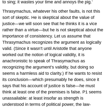
to sing; it wastes your time and annoys the pig.’
Thrasymachus, whatever his other faults, is not this
sort of skeptic. He is skeptical about the value of
justice—we will soon see that he thinks it is a vice
rather than a virtue—but he is not skeptical about the
importance of consistency. Let us assume that
Thrasymachus recognizes the argument as logically
valid. (Since it wasn’t until Aristotle
that anyone
worked out the notion of logical validity, it is
anachronistic to speak of Thrasymachus as
recognizing the argument’s validity, but doing so
seems a harmless aid to clarity.) If he wants to resist
its conclusion—which presumably he does, since it
says that his account of justice
is false—he must
think at least one of the premises is false. P1 seems
unassailable: at least insofar as strength is
understood in terms of political power, the law-