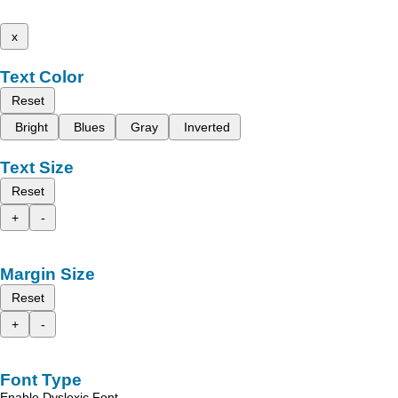
x
Text Color
Reset
Bright
Blues
Gray
Inverted
Text Size
Reset
+
-
Margin Size
Reset
+
-
Font Type
Enable Dyslexic Font