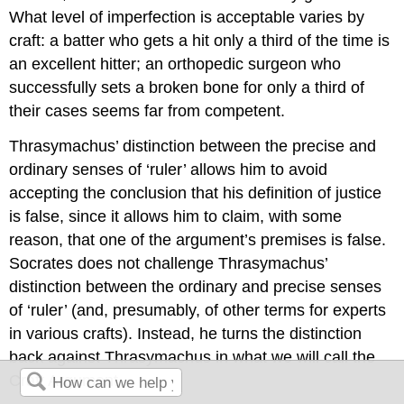
What level of imperfection is acceptable varies by
craft: a batter who gets a hit only a third of the time is
an excellent hitter; an orthopedic surgeon who
successfully sets a broken bone for only a third of
their cases seems far from competent.
Thrasymachus’ distinction between the precise and
ordinary senses of ‘ruler’ allows him to avoid
accepting the conclusion that his definition of justice
is false, since it allows him to claim, with some
reason, that one of the argument’s premises is false.
Socrates does not challenge Thrasymachus’
distinction between the ordinary and precise senses
of ‘ruler’ (and, presumably, of other terms for experts
in various crafts). Instead, he turns the distinction
back against Thrasymachus in what we will call the
Craft Argument.