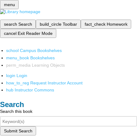
menu
search
Search
build_circle
Toolbar
fact_check
Homework
cancel
Exit Reader Mode
school
Campus Bookshelves
menu_book
Bookshelves
perm_media
Learning Objects
login
Login
how_to_reg
Request Instructor Account
hub
Instructor Commons
Search
Search this book
Submit Search