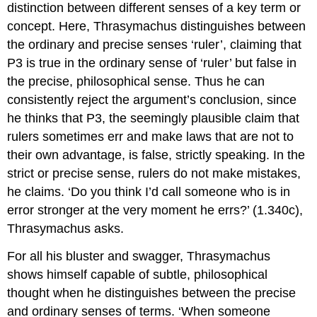
distinction between different senses of a key term or
concept. Here, Thrasymachus distinguishes between
the
ordinary
and
precise
senses ‘ruler’, claiming that
P3 is true in the ordinary sense of ‘ruler’ but false in
the precise, philosophical sense. Thus he can
consistently reject the argument’s conclusion, since
he thinks that P3, the seemingly plausible claim that
rulers sometimes err and make laws that are not to
their own advantage, is false,
strictly speaking.
In the
strict or precise sense
,
rulers do not make mistakes,
he claims. ‘Do you think I’d call someone who is in
error stronger at the very moment he errs?’ (1.340c),
Thrasymachus asks.
For all his bluster and swagger, Thrasymachus
shows himself capable of subtle, philosophical
thought when he distinguishes between the precise
and ordinary senses of terms. ‘When someone