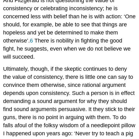
And Fitzgerald is not questioning the value of
consistency or celebrating inconsistency; he is
concerned less with belief than he is with action: ‘One
should, for example, be able to see that things are
hopeless and yet be determined to make them
otherwise’.
6
There is nobility in fighting the good
fight, he suggests, even when we do not believe we
will succeed.
Ultimately, though, if the skeptic continues to deny
the value of consistency, there is little one can say to
convince them otherwise, since rational argument
depends upon consistency. Such a person is in effect
demanding a sound argument for why they should
find sound arguments persuasive. It they stick to their
guns, there is no point in arguing with them. To do
falls afoul of the folksy wisdom of a needlepoint pillow
I happened upon years ago: ‘Never try to teach a pig