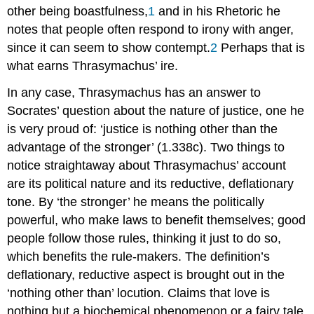
other being boastfulness,
1
and in his
Rhetoric
he
notes that people often respond to irony with anger,
since it can seem to show contempt.
2
Perhaps that is
what earns Thrasymachus’ ire.
In any case, Thrasymachus has an answer to
Socrates’ question about the nature of justice
, one he
is very proud of: ‘justice
is nothing other than the
advantage of the stronger’ (1.338c). Two things to
notice straightaway about Thrasymachus’ account
are its political nature and its reductive, deflationary
tone. By ‘the stronger’ he means the politically
powerful, who make laws to benefit themselves; good
people follow those rules, thinking it just to do so,
which benefits the rule-makers. The definition’s
deflationary, reductive aspect is brought out in the
‘nothing other than’ locution. Claims that love
is
nothing but
a biochemical phenomenon or a fairy tale