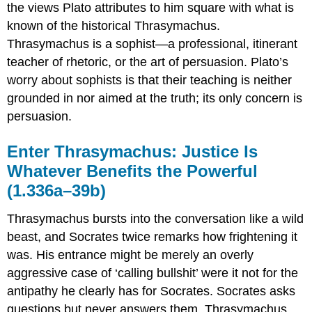
(1.350d–
the views Plato attributes to him square with what is
352d)
known of the historical Thrasymachus.
The
Thrasymachus is a sophist—a professional, itinerant
Function
Argument
teacher of rhetoric, or the art of persuasion. Plato’s
(1.352d–
worry about sophists is that their teaching is neither
354c)
grounded in nor aimed at the truth; its only concern is
Some
persuasion.
Suggestions
for
Further
Enter Thrasymachus: Justice
Is
Reading
Whatever Benefits the Powerful
(1.336a–39b)
Thrasymachus bursts into the conversation like a wild
beast, and Socrates twice remarks how frightening it
was. His entrance might be merely an overly
aggressive case of ‘calling bullshit’ were it not for the
antipathy he clearly has for Socrates. Socrates asks
questions but never answers them, Thrasymachus