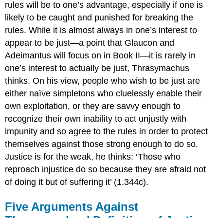
rules will be to one’s advantage, especially if one is
likely to be caught and punished for breaking the
rules. While it is almost always in one’s interest to
appear
to be just—a point that Glaucon and
Adeimantus will focus on in Book II—it is rarely in
one’s interest to actually
be
just, Thrasymachus
thinks. On his view, people who wish to be just are
either naïve simpletons who cluelessly enable their
own exploitation, or they are savvy enough to
recognize their own inability to act unjustly with
impunity and so agree to the rules in order to protect
themselves against those strong enough to do so.
Justice
is for the weak, he thinks: ‘Those who
reproach injustice do so because they are afraid not
of doing it but of suffering it’ (1.344c).
Five Arguments Against