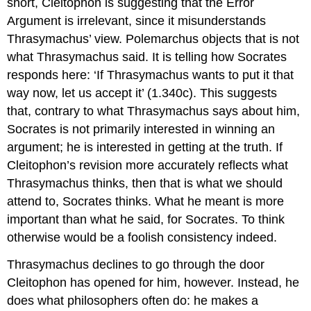
short, Cleitophon is suggesting that the Error
Argument is irrelevant, since it misunderstands
Thrasymachus’ view. Polemarchus objects that is not
what Thrasymachus said. It is telling how Socrates
responds here: ‘If Thrasymachus wants to put it that
way now, let us accept it’ (1.340c). This suggests
that, contrary to what Thrasymachus says about him,
Socrates is not primarily interested in winning an
argument; he is interested in getting at the truth. If
Cleitophon’s revision more accurately reflects what
Thrasymachus thinks, then that is what we should
attend to, Socrates thinks.
What he meant
is more
important than
what he said,
for Socrates. To think
otherwise would be a foolish consistency indeed.
Thrasymachus declines to go through the door
Cleitophon has opened for him, however. Instead, he
does what philosophers often do: he makes a