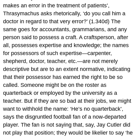
makes an error in the treatment of patients’,
Thrasymachus asks rhetorically, ‘do you call him a
doctor in regard to that very error?’ (1.340d) The
same goes for accountants, grammarians, and any
person said to possess a craft. A craftsperson, after
all, possesses expertise and knowledge; the names
for possessors of such expertise—carpenter,
shepherd, doctor, teacher, etc.—are not merely
descriptive but are to an extent normative, indicating
that their possessor has earned the right to be so
called. Someone might be on the roster as
quarterback or employed by the university as a
teacher. But if they are so bad at their jobs, we might
want to withhold the name: ‘He’s no quarterback’,
says the disgruntled football fan of a now-departed
player. The fan is not saying that, say, Jay Cutler did
not play that position; they would be likelier to say ‘he