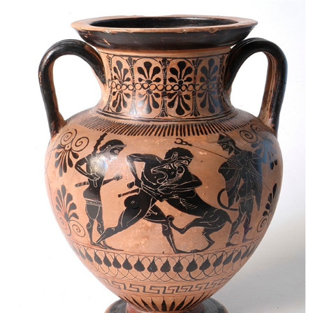
the
Beast:
Socrates
versus
Thrasymachus,
Book
I
Enter
Thrasymachus:
Justice
Is
Whatever
Benefits
the
Powerful
(1.336a–
39b)
Five
Arguments
Against
Thrasymachus’
Definition