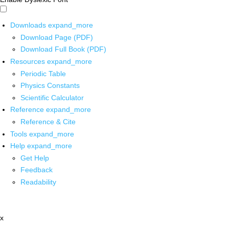
Downloads
expand_more
Download Page (PDF)
Download Full Book (PDF)
Resources
expand_more
Periodic Table
Physics Constants
Scientific Calculator
Reference
expand_more
Reference & Cite
Tools
expand_more
Help
expand_more
Get Help
Feedback
Readability
x