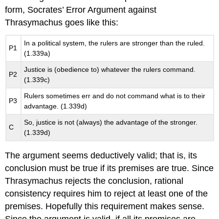
form, Socrates’ Error Argument against
Thrasymachus goes like this:
In a political system, the rulers are stronger than the ruled.
P1
(1.339a)
Justice is (obedience to) whatever the rulers command.
P2
(1.339c)
Rulers sometimes err and do not command what is to their
P3
advantage. (1.339d)
So, justice is not (always) the advantage of the stronger.
C
(1.339d)
The argument seems deductively valid; that is, its
conclusion must be true if its premises are true. Since
Thrasymachus rejects the conclusion, rational
consistency requires him to reject at least one of the
premises. Hopefully this requirement makes sense.