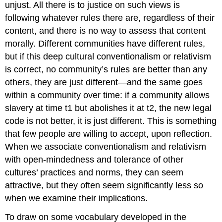
unjust. All there is to justice
on such views is
following whatever rules there are, regardless of their
content, and there is no way to assess that content
morally. Different communities have different rules,
but if this deep cultural conventionalism or relativism
is correct, no community’s rules are better than any
others, they are just different—and the same goes
within
a community over time: if a community allows
slavery at time
t
1
but abolishes it at
t
2
, the new legal
code is not better, it is just different. This is something
that few people are willing to accept, upon reflection.
When we associate conventionalism and relativism
with open-mindedness and tolerance of other
cultures’ practices and norms, they can seem
attractive, but they often seem significantly less so
when we examine their implications.
To draw on some vocabulary developed in the