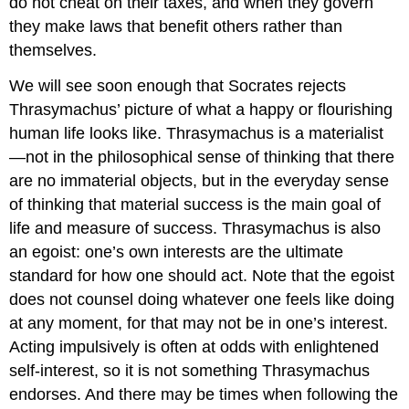
do not cheat on their taxes, and when they govern
they make laws that benefit others rather than
themselves.
We will see soon enough that Socrates rejects
Thrasymachus’ picture of what a happy or flourishing
human life looks like. Thrasymachus is a materialist
—not in the philosophical sense of thinking that there
are no immaterial objects, but in the everyday sense
of thinking that material success is the main goal of
life and measure of success. Thrasymachus is also
an egoist: one’s own interests are the ultimate
standard for how one should act. Note that the egoist
does not counsel doing whatever one feels like doing
at any moment, for that may not be in one’s interest.
Acting impulsively is often at odds with enlightened
self-interest, so it is not something Thrasymachus
endorses. And there may be times when following the