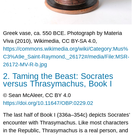
of
Justice
The
Error
Argument
Greek vase, ca. 550 BCE. Photograph by Materia
(1.338c–
Viva (2010), Wikimedia, CC BY-SA 4.0,
343a)
https://commons.wikimedia.org/wiki/Category:Mus%
The
Craft
C3%A9e_Saint-Raymond,_26172#/media/File:MSR-
Argument
26172-MV-R-b.jpg
(1.341c–
348b)
2. Taming the Beast: Socrates
The
versus Thrasymachus, Book I
Outdoing
Argument
© Sean McAleer, CC BY 4.0
(1.348b–
https://doi.org/10.11647/OBP.0229.02
350d)
The
The last half of Book I (336a–354c) depicts Socrates’
Common
encounter with Thrasymachus. Like most characters
Purpose
in the
Republic,
Thrasymachus is a real person, and
Argument