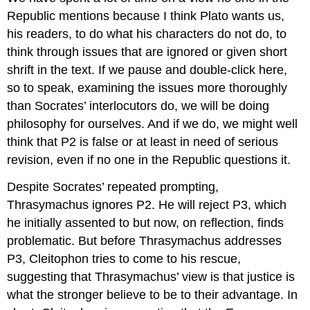
Republic
mentions because I think Plato wants us,
his readers, to do what his characters do not do, to
think through issues that are ignored or given short
shrift in the text. If we pause and double-click here,
so to speak, examining the issues more thoroughly
than Socrates’ interlocutors do, we will be doing
philosophy for ourselves. And if we do, we might well
think that P2 is false or at least in need of serious
revision, even if no one in the
Republic
questions it.
Despite Socrates’ repeated prompting,
Thrasymachus ignores P2. He will reject P3, which
he initially assented to but now, on reflection, finds
problematic. But before Thrasymachus addresses
P3, Cleitophon tries to come to his rescue,
suggesting that Thrasymachus’ view is that justice
is
what the stronger
believe
to be to their advantage. In