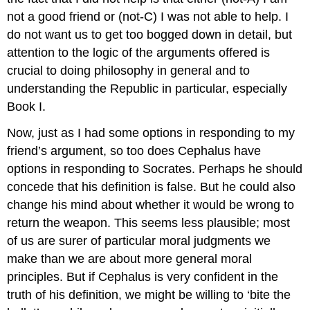
not a good friend
or
(not-C) I was not able to help. I
do not want us to get too bogged down in detail, but
attention to the logic of the arguments offered is
crucial to doing philosophy in general and to
understanding the
Republic
in particular, especially
Book I.
Now, just as I had some options in responding to my
friend’s argument, so too does Cephalus have
options in responding to Socrates. Perhaps he should
concede that his definition is false. But he could also
change his mind about whether it would be wrong to
return the weapon. This seems less plausible; most
of us are surer of particular moral judgments we
make than we are about more general moral
principles. But if Cephalus is very confident in the
truth of his definition, we might be willing to ‘bite the