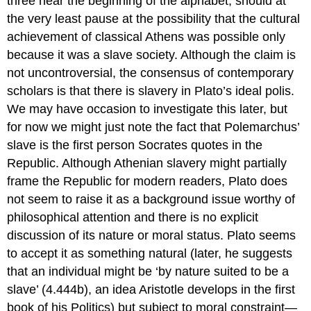
three near the beginning of the alphabet, should at
the very least pause at the possibility that the cultural
achievement of classical Athens was possible only
because it was a slave society. Although the claim is
not uncontroversial, the consensus of contemporary
scholars is that there
is
slavery in Plato’s ideal
polis
.
We may have occasion to investigate this later, but
for now we might just note the fact that Polemarchus’
slave is the first person Socrates quotes in the
Republic.
Although Athenian slavery might partially
frame the
Republic
for modern readers, Plato does
not seem to raise it as a background issue worthy of
philosophical attention and there is no explicit
discussion of its nature or moral status. Plato seems
to accept it as something natural (later, he suggests
that an individual might be ‘by nature suited to be a
slave’ (4.444b), an idea Aristotle develops in the first
book of his
Politics
) but subject to moral constraint—