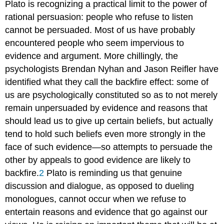
Plato is recognizing a practical limit to the power of
rational persuasion: people who refuse to listen
cannot be persuaded. Most of us have probably
encountered people who seem impervious to
evidence and argument. More chillingly, the
psychologists Brendan Nyhan and Jason Reifler have
identified what they call the backfire effect: some of
us are psychologically constituted so as to not merely
remain unpersuaded by evidence and reasons that
should lead us to give up certain beliefs, but actually
tend to hold such beliefs even more strongly in the
face of such evidence—so attempts to persuade the
other by appeals to good evidence are likely to
backfire.
2
Plato is reminding us that genuine
discussion and dialogue, as opposed to dueling
monologues, cannot occur when we refuse to
entertain reasons and evidence that go against our