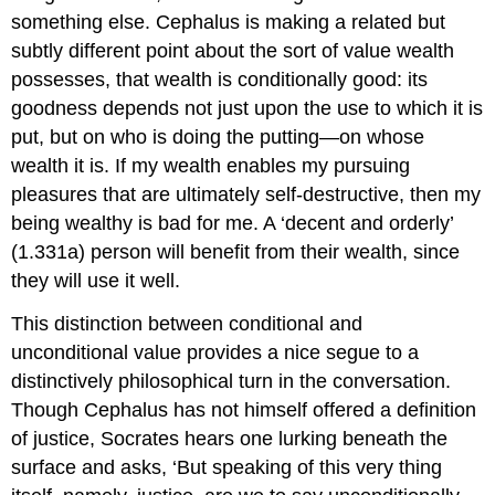
something else. Cephalus is making a related but
subtly different point about the sort of value wealth
possesses, that wealth is conditionally good: its
goodness depends not just upon the use to which it is
put, but on who is doing the putting—on whose
wealth it is. If my wealth enables my pursuing
pleasures that are ultimately self-destructive, then my
being wealthy is bad for me. A ‘decent and orderly’
(1.331a) person will benefit from their wealth, since
they will use it well.
This distinction between conditional and
unconditional value provides a nice segue to a
distinctively philosophical turn in the conversation.
Though Cephalus has not himself offered a definition
of justice
, Socrates hears one lurking beneath the
surface and asks, ‘But speaking of this very thing