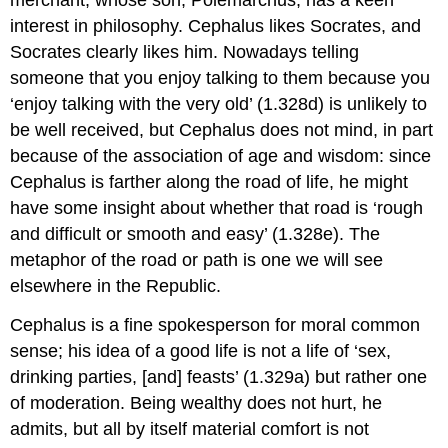
interest in philosophy. Cephalus likes Socrates, and
Socrates clearly likes him. Nowadays telling
someone that you enjoy talking to them because you
‘enjoy talking with the very old’ (1.328d) is unlikely to
be well received, but Cephalus does not mind, in part
because of the association of age and wisdom: since
Cephalus is farther along the road of life, he might
have some insight about whether that road is ‘rough
and difficult or smooth and easy’ (1.328e). The
metaphor of the road or path is one we will see
elsewhere in the
Republic.
Cephalus is a fine spokesperson for moral common
sense; his idea of a good life is not a life of ‘sex,
drinking parties, [and] feasts’ (1.329a) but rather one
of moderation. Being wealthy does not hurt, he
admits, but all by itself material comfort is not