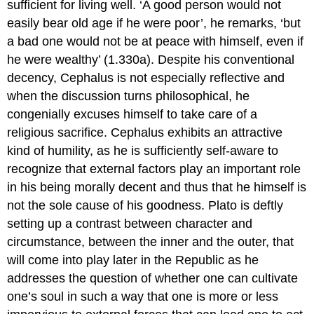
sufficient for living well. ‘A good person would not
easily bear old age if he were poor’, he remarks, ‘but
a bad one would not be at peace with himself, even if
he were wealthy’ (1.330a). Despite his conventional
decency, Cephalus is not especially reflective and
when the discussion turns philosophical, he
congenially excuses himself to take care of a
religious sacrifice. Cephalus exhibits an attractive
kind of humility, as he is sufficiently self-aware to
recognize that external factors play an important role
in his being morally decent and thus that he himself is
not the sole cause of his goodness. Plato is deftly
setting up a contrast between character and
circumstance, between the inner and the outer, that
will come into play later in the
Republic
as he
addresses the question of whether one can cultivate
one’s soul in such a way that one is more or less