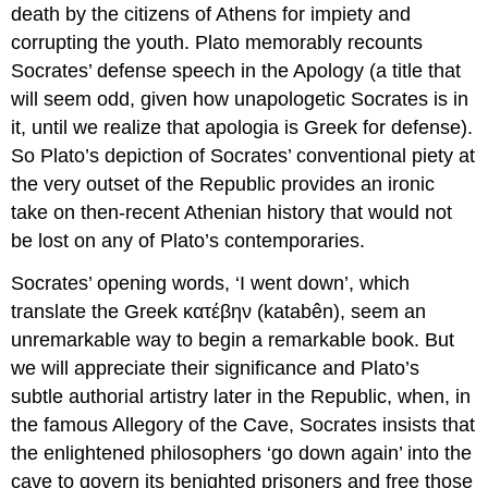
death by the citizens of Athens for impiety and
corrupting the youth. Plato memorably recounts
Socrates’ defense speech in the
Apology
(a title that
will seem odd, given how unapologetic Socrates is in
it, until we realize that
apologia
is Greek for defense).
So Plato’s depiction of Socrates’ conventional piety at
the very outset of the
Republic
provides an ironic
take on then-recent Athenian history that would not
be lost on any of Plato’s contemporaries.
Socrates’ opening words, ‘I went down’, which
translate the Greek
κατέβην
(
katabên
)
,
seem an
unremarkable way to begin a remarkable book. But
we will appreciate their significance and Plato’s
subtle authorial artistry later in the
Republic,
when, in
the famous Allegory of the Cave, Socrates insists that
the enlightened philosophers ‘go down again’ into the
cave to govern its benighted prisoners and free those