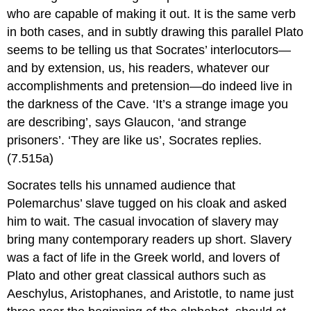
who are capable of making it out. It is the same verb
in both cases, and in subtly drawing this parallel Plato
seems to be telling us that Socrates’ interlocutors—
and by extension, us, his readers, whatever our
accomplishments and pretension—do indeed live in
the darkness of the Cave. ‘It’s a strange image you
are describing’, says Glaucon, ‘and strange
prisoners’. ‘They are like us’, Socrates replies.
(7.515a)
Socrates tells his unnamed audience that
Polemarchus’ slave tugged on his cloak and asked
him to wait. The casual invocation of slavery may
bring many contemporary readers up short. Slavery
was a fact of life in the Greek world, and lovers of
Plato and other great classical authors such as
Aeschylus, Aristophanes, and Aristotle
, to name just