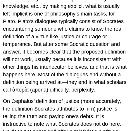
knowledge, etc., by making explicit what is usually
left implicit is one of philosophy’s main tasks, for
Plato. Plato’s dialogues typically consist of Socrates
encountering someone who claims to know the real
definition of a virtue like justice
or courage or
temperance. But after some Socratic question and
answer, it becomes clear that the proposed definition
will not work, usually because it is inconsistent with
other things his interlocutor believes, and that is what
happens here. Most of the dialogues end without a
definition being arrived at—they end in what scholars
call
ἀπορία
(
aporia
) difficulty, perplexity.
On Cephalus’ definition of justice (more accurately,
the definition Socrates attributes to him) justice
is
telling the truth and paying one’s debts. It is
instructive to note what Socrates does
not
do here.