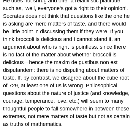
He does not shrug and offer a relativistic platitude
such as, ‘well, everyone’s got a right to their opinion’.
Socrates does not think that questions like the one he
is asking are mere matters of taste, and there would
be little point in discussing them if they were. If you
think broccoli is delicious and I cannot stand it, an
argument about who is right is pointless, since there
is no fact of the matter about whether broccoli is
delicious—hence the maxim
de gustibus non est
disputandem:
there is no disputing about matters of
taste. If, by contrast, we disagree about the cube root
of 729, at least one of us is wrong. Philosophical
questions about the nature of justice (and knowledge,
courage, temperance, love, etc.) will seem to many
thoughtful people to fall somewhere in between these
extremes, not mere matters of taste but not as certain
as truths of mathematics.