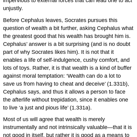
impervious to external forces that can lead one to act
unjustly.
Before Cephalus leaves, Socrates pursues this
question of wealth a bit further, asking Cephalus what
the greatest good that his wealth has brought him is.
Cephalus’ answer is a bit surprising (and is no doubt
part of why Socrates likes him). It is not that it
enables a life of self-indulgence, cushy comfort, and
lots of toys. Rather, it is that wealth is a kind of buffer
against moral temptation: ‘Wealth can do a lot to
save us from having to cheat and deceive’ (1.331b),
Cephalus says, and thus it allows a person to face
the afterlife without trepidation, since it enables one
to live ‘a just and pious life’ (1.331a).
Most of us will agree that wealth is merely
instrumentally and not intrinsically valuable—that it is
not good in itself, but rather it is good as a means to