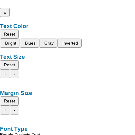
x
Text Color
Reset
Bright
Blues
Gray
Inverted
Text Size
Reset
+
-
Margin Size
Reset
+
-
Font Type
Enable Dyslexic Font