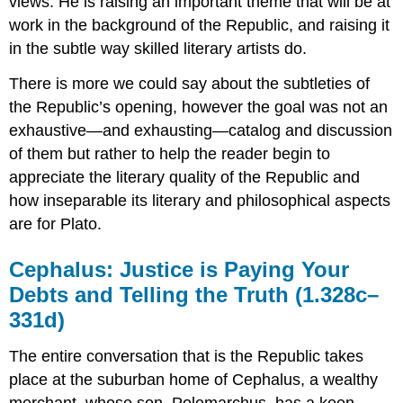
views. He is raising an important theme that will be at
work in the background of the
Republic,
and raising it
in the subtle way skilled literary artists do.
There is more we could say about the subtleties of
the
Republic’
s opening, however the goal was not an
exhaustive—and exhausting—catalog and discussion
of them but rather to help the reader begin to
appreciate the literary quality of the
Rep
ublic
and
how inseparable its literary and philosophical aspects
are for Plato.
Cephalus: Justice is Paying Your
Debts and Telling the Truth (1.328c–
331d)
The entire conversation that
is
the
Republic
takes
place at the suburban home of Cephalus, a wealthy
merchant, whose son, Polemarchus, has a keen