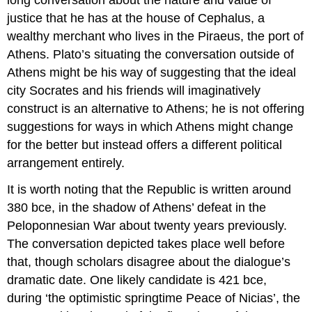
justice that he has at the house of Cephalus, a
wealthy merchant who lives in the Piraeus, the port of
Athens. Plato’s situating the conversation outside of
Athens might be his way of suggesting that the ideal
city Socrates and his friends will imaginatively
construct is an alternative to Athens; he is not offering
suggestions for ways in which Athens might change
for the better but instead offers a different political
arrangement entirely.
It is worth noting that the
Republic
is written around
380
bce
, in the shadow of Athens’ defeat in the
Peloponnesian War about twenty years previously.
The conversation depicted takes place well before
that, though scholars disagree about the dialogue’s
dramatic date. One likely candidate is 421
bce
,
during ‘the optimistic springtime Peace of Nicias’, the