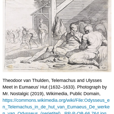
and
Sons:
Book
I
Polemarchus
Wants
You
to
Wait
(1.327a–
328c)
Cephalus:
Justice
is
Paying
Theodoor van Thulden,
Telemachus and Ulysses
Your
Meet in Eumaeus’ Hut (1632
–
1633). Photograph by
Debts
and
Mr. Nostalgic (2019), Wikimedia, Public Domain,
Telling
https://commons.wikimedia.org/wiki/File:Odysseus_e
the
n_Telemachus_in_de_hut_van_Eumaeus_De_werke
Truth
n_van_Odysseus_(serietitel),_RP-P-OB-66.764.jpg
(1.328c–