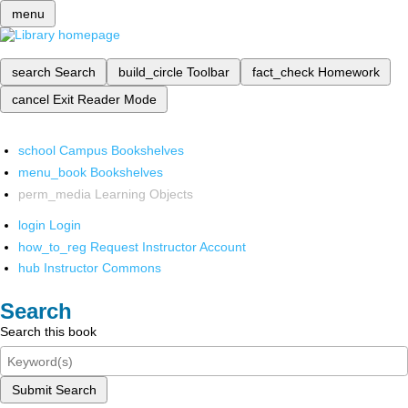
menu
search
Search
build_circle
Toolbar
fact_check
Homework
cancel
Exit Reader Mode
school
Campus Bookshelves
menu_book
Bookshelves
perm_media
Learning Objects
login
Login
how_to_reg
Request Instructor Account
hub
Instructor Commons
Search
Search this book
Submit Search