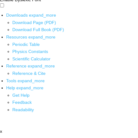
Downloads
expand_more
Download Page (PDF)
Download Full Book (PDF)
Resources
expand_more
Periodic Table
Physics Constants
Scientific Calculator
Reference
expand_more
Reference & Cite
Tools
expand_more
Help
expand_more
Get Help
Feedback
Readability
x