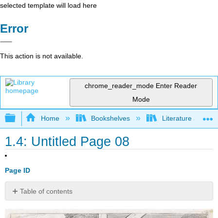
selected template will load here
Error
This action is not available.
chrome_reader_mode
Enter Reader
Mode
Expand/collapse global hierarchy
Home
Bookshelves
Literature and Lit
1.4: Untitled Page 08
Page ID
Table of contents
1.
Fathers