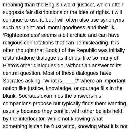
meaning than the English word ‘justice’
, which often
But
suggests fair distributions or the idea of rights. I will
Does
the
continue to use it, but I will often also use synonyms
Just
such as ‘right’ and ‘moral goodness’ and their ilk.
Person
‘Righteousness’ seems a bit archaic and can have
Harm
Anyone?
religious connotations that can be misleading. It is
(1.335b–
often thought that Book I of the
Republic
was initially
336a)
a stand-alone dialogue as it ends, like so many of
Some
Plato’s other dialogues do, without an answer to its
Suggestions
for
central question. Most of these dialogues have
Further
Socrates asking, ‘What is ____
?
’ where an important
Reading
notion like justice, knowledge, or courage fills in the
blank. Socrates examines the answers his
companions propose but typically finds them wanting,
usually because they conflict with other beliefs held
by the interlocutor. While not knowing what
something is can be frustrating, knowing what it is not