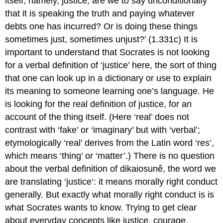
itself, namely, justice, are we to say unconditionally
that it is speaking the truth and paying whatever
debts one has incurred? Or is doing these things
sometimes just, sometimes unjust?’ (1.331c) It is
important to understand that Socrates is not looking
for a
verbal
definition of ‘justice’ here, the sort of thing
that one can look up in a dictionary or use to explain
its meaning to someone learning one’s language. He
is looking for the
real
definition of justice
, for an
account of the thing itself. (Here ‘real’ does not
contrast with ‘fake’ or ‘imaginary’ but with ‘verbal’;
etymologically ‘real’ derives from the Latin word ‘
res
’,
which means ‘thing’ or ‘matter’.) There is no question
about the verbal definition of
dikaiosunê,
the word we
are translating ‘justice’
: it means morally right conduct
generally. But exactly what morally right conduct
is
is
what Socrates wants to know. Trying to get clear
about everyday concepts like justice, courage,