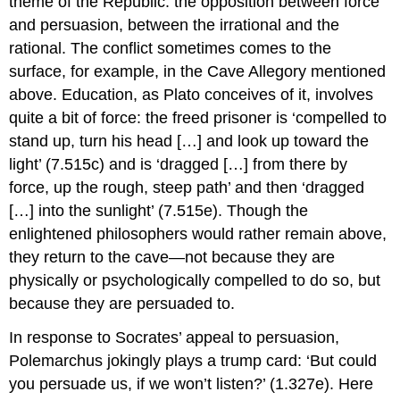
theme of the
Republic:
the opposition between force
and persuasion, between the irrational and the
rational. The conflict sometimes comes to the
surface, for example, in the Cave Allegory mentioned
above. Education
, as Plato conceives of it, involves
quite a bit of force: the freed prisoner is ‘compelled to
stand up, turn his head […] and look up toward the
light’ (7.515c) and is ‘dragged […] from there by
force, up the rough, steep path’ and then ‘dragged
[…] into the sunlight’ (7.515e). Though the
enlightened philosophers would rather remain above,
they return to the cave—not because they are
physically or psychologically compelled to do so, but
because they are persuaded to.
In response to Socrates’ appeal to persuasion,
Polemarchus jokingly plays a trump card: ‘But could
you persuade us, if we won’t listen?’ (1.327e). Here