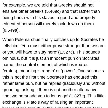
for example, we are told that Greeks should not
enslave other Greeks (5.469c) and that rather than
being harsh with his slaves, a good and properly
educated person will merely look down on them
(8.549a).
When Polemarchus finally catches up to Socrates he
tells him, ‘You must either prove stronger than we are
or you will have to stay here’ (1.327c). This sounds
ominous, but it is just an innocent pun on Socrates’
name, the central element of which is
κράτος
(
cratos
), meaning ‘strength’ or ‘power’. One suspects
this is not the first time Socrates has endured this
rather lame pun, but he replies graciously and without
groaning, asking if there is not another alternative,
‘that we persuade you to let us go’ (1.327c). This little
exchange is Plato’s way of raising an important