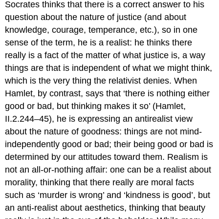
Socrates thinks that there
is
a correct answer to his
question about the nature of justice (and about
knowledge, courage, temperance, etc.), so in one
sense of the term, he is a realist: he thinks there
really is a fact of the matter of what justice is, a way
things are that is independent of what we might think,
which is the very thing the relativist denies. When
Hamlet, by contrast, says that ‘there is nothing either
good or bad, but thinking makes it so’ (
Hamlet
,
II.2.244–45), he is expressing an antirealist view
about the nature of goodness: things are not mind-
independently good or bad; their being good or bad is
determined by our attitudes toward them. Realism is
not an all-or-nothing affair: one can be a realist about
morality, thinking that there really are moral facts
such as ‘murder is wrong’ and ‘kindness is good’, but
an anti-realist about aesthetics, thinking that beauty