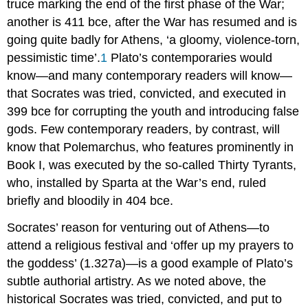
truce marking the end of the first phase of the War;
another is 411
bce
, after the War has resumed and is
going quite badly for Athens, ‘a gloomy, violence-torn,
pessimistic time’.
1
Plato’s contemporaries would
know—and many contemporary readers will know—
that Socrates was tried, convicted, and executed in
399
bce
for corrupting the youth and introducing false
gods. Few contemporary readers, by contrast, will
know that Polemarchus, who features prominently in
Book I, was executed by the so-called Thirty Tyrants,
who, installed by Sparta at the War’s end, ruled
briefly and bloodily in 404
bce
.
Socrates’ reason for venturing out of Athens—to
attend a religious festival and ‘offer up my prayers to
the goddess’ (1.327a)—is a good example of Plato’s
subtle authorial artistry. As we noted above, the
historical Socrates was tried, convicted, and put to