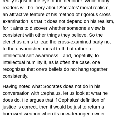
really is just in the eye of the beholder. While many
readers will be leery about Socrates’ moral realism,
an attractive feature of his method of rigorous cross-
examination is that it does not depend on his realism,
for it aims to discover whether someone’s view is
consistent with other things they believe. So the
elenchus
aims to lead the cross-examined party not
to the unvarnished moral truth but rather to
intellectual self-awareness—and, hopefully, to
intellectual humility if, as is often the case, one
recognizes that one’s beliefs do not hang together
consistently.
Having noted what Socrates does not do in his
conversation with Cephalus, let us look at what he
does do. He argues that if Cephalus’ definition of
justice
is correct, then it would be just to return a
borrowed weapon when its now-deranged owner