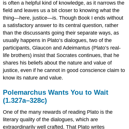
is often a helpful kind of knowledge, as it narrows the
field and leaves us a bit closer to knowing what the
thing—here, justice—is. Though Book I ends without
a satisfactory answer to its central question, rather
than the discussants going their separate ways, as
usually happens in Plato’s dialogues, two of the
participants, Glaucon and Adeimantus (Plato’s real-
life brothers) insist that Socrates continues, that he
shares his beliefs about the nature and value of
justice, even if he cannot in good conscience claim to
know
its nature and value.
Polemarchus Wants You to Wait
(1.327a–328c)
One of the many rewards of reading Plato is the
literary quality of the dialogues, which are
extraordinarily well crafted. That Plato writes