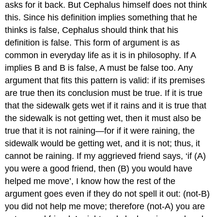
asks for it back. But Cephalus himself does not think
this. Since his definition implies something that he
thinks is false, Cephalus should think that his
definition is false. This form of argument is as
common in everyday life as it is in philosophy. If A
implies B and B is false, A must be false too. Any
argument that fits this pattern is valid:
if
its premises
are true then its conclusion must be true. If it is true
that the sidewalk gets wet if it rains and it is true that
the sidewalk is not getting wet, then it must also be
true that it is not raining—for if it
were
raining, the
sidewalk would be getting wet, and it is not; thus, it
cannot be raining. If my aggrieved friend says, ‘if (A)
you were a good friend, then (B) you would have
helped me move’, I know how the rest of the
argument goes even if they do not spell it out: (not-B)
you did not help me move; therefore (not-A) you are