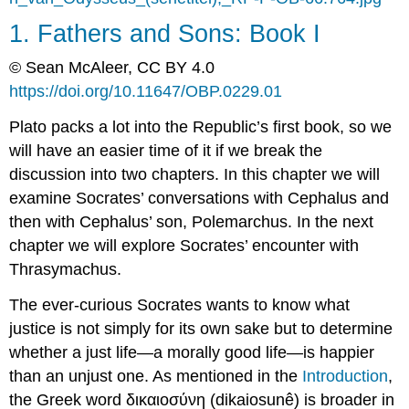
331d)
1. Fathers and Sons: Book I
Polemarchus:
Justice
© Sean McAleer, CC BY 4.0
is
https://doi.org/10.11647/OBP.0229.01
Benefiting
Friends
Plato packs a lot into the
Republic’
s first book, so we
and
Harming
will have an easier time of it if we break the
Enemies
discussion into two chapters. In this chapter we will
(1.331d–
examine Socrates’ conversations with Cephalus and
336a)
then with Cephalus’ son, Polemarchus. In the next
Is
Justice
chapter we will explore Socrates’ encounter with
a
Thrasymachus.
Craft?
(1.332c–
The ever-curious Socrates wants to know what
334b)
justice is not simply for its own sake but to determine
Speaking
whether a just life—a morally good life—is happier
of
Friends…
than an unjust one. As mentioned in the
Introduction
,
(1.334c–
the Greek word
δικαιοσύνη
(
dikaiosunê
)
is broader in
335a)