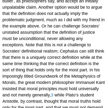
bullet’, as philosophers say, and accept an initially
unpalatable claim. Another option would be to argue
that the definition does not actually imply the
problematic judgment, much as I did with my friend in
the example above. Or he can challenge Socrates’
unstated assumption that the definition of justice
must be unconditional, never allowing any
exceptions. Note that this is not a challenge to
Socrates’ definitional realism; Cephalus can still think
that there is a uniquely correct definition while at the
same time thinking that the correct definition is the
sort of thing that holds only for the most part. In his
imposingly titled
Groundwork of the Metaphysics of
Morals,
the great modern philosopher Immanuel Kant
insisted that moral principles must hold universally
and not merely generally,
3
while Plato’s student
Aristotle
, by contrast, thought that moral truths hold
only for the most part, and that we must not demand