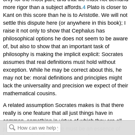
more rigor than a subject affords.
4
Plato is closer to
Kant
on this score than he is to Aristotle. We will not
settle this dispute here (or anywhere in this book); I
raise it not only to show that Cephalus has
philosophical options he does not seem to be aware
of, but also to show that an important task of
philosophy is making the implicit explicit: Socrates
assumes that real definitions must hold without
exception. While he may be correct about this, he
may not be: moral definitions and principles might
lack the universality and precision we expect of their
mathematical cousins.
A related assumption Socrates makes is that there
really is one feature that all just things have in
common, something in virtue of which they are all
just. In other words, there must be an essence of