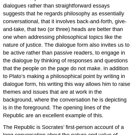
dialogues rather than straightforward essays
suggests that he regards philosophy as essentially
conversational, that it involves back-and-forth, give-
and-take, that two (or three) heads are better than
one when addressing philosophical topics like the
nature of justice
. The dialogue form also invites us to
be active rather than passive readers, to engage in
the dialogue by thinking of responses and questions
that the people on the page do not make. In addition
to Plato’s making a philosophical point by writing in
dialogue form, his writing this way allows him to raise
themes and issues that are at work in the
background, where the conversation he is depicting
is in the foreground. The opening lines of the
Republic
are an excellent example of this.
The
Republic
is Socrates’ first-person account of a
long conversation about the nature and value of