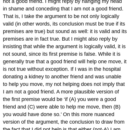
not a good friend. I might reply by hanging my head
in shame and conceding that I am not a good friend.
That is, I take the argument to be not only logically
valid (in other words, its conclusion must be true
if
its
premises are true) but sound as well: it is valid
and
its
premises are in fact true. But I might also reply by
insisting that while the argument is logically valid, it is
not sound, since its first premise is false. While it is
generally
true that a good friend will help one move, it
is not true without exception. If I was in the hospital
donating a kidney to another friend and was unable
to help you move, my not helping does not imply that
I am not a good friend. A more plausible version of
the first premise would be ‘if (A) you were a good
friend
and
(C) were able to help me move, then (B)
you would have done so.’ On this more nuanced
version of the argument, the conclusion to draw from
the fact that I did not help is that
either
(not-A) I am