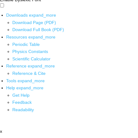
Downloads
expand_more
Download Page (PDF)
Download Full Book (PDF)
Resources
expand_more
Periodic Table
Physics Constants
Scientific Calculator
Reference
expand_more
Reference & Cite
Tools
expand_more
Help
expand_more
Get Help
Feedback
Readability
x