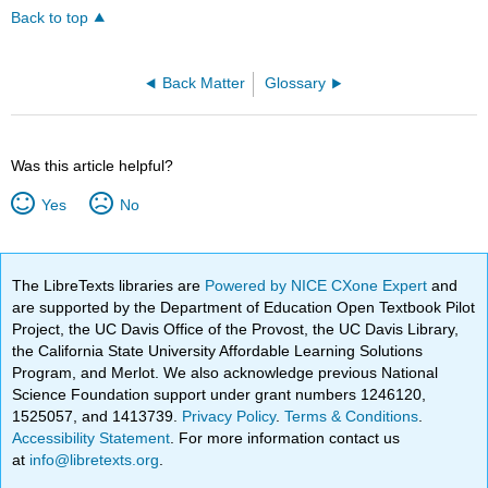
Back to top
Back Matter
Glossary
Was this article helpful?
Yes
No
The LibreTexts libraries are
Powered by NICE CXone Expert
and
are supported by the Department of Education Open Textbook Pilot
Project, the UC Davis Office of the Provost, the UC Davis Library,
the California State University Affordable Learning Solutions
Program, and Merlot. We also acknowledge previous National
Science Foundation support under grant numbers 1246120,
1525057, and 1413739.
Privacy Policy
.
Terms & Conditions
.
Accessibility Statement
. For more information contact us
at
info@libretexts.org
.