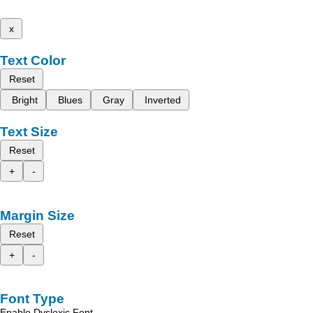
x
Text Color
Reset
Bright
Blues
Gray
Inverted
Text Size
Reset
+
-
Margin Size
Reset
+
-
Font Type
Enable Dyslexic Font