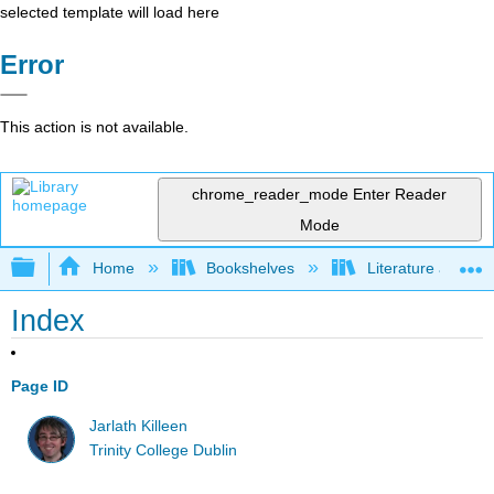
selected template will load here
Error
This action is not available.
chrome_reader_mode
Enter Reader
Mode
Expand/collapse global hierarchy
Home
Bookshelves
Literature and Lit
Index
Page ID
Jarlath Killeen
Trinity College Dublin