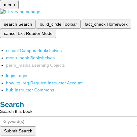
menu
search
Search
build_circle
Toolbar
fact_check
Homework
cancel
Exit Reader Mode
school
Campus Bookshelves
menu_book
Bookshelves
perm_media
Learning Objects
login
Login
how_to_reg
Request Instructor Account
hub
Instructor Commons
Search
Search this book
Submit Search