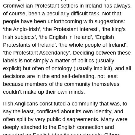
Cromwellian Protestant settlers in Ireland has always,
of course, been a peculiarly difficult task. Not that
people have been unforthcoming with suggestions:
‘the Anglo-Irish’, ‘the Protestant interest’, ‘the king’s
Irish subjects’, ‘the English in Ireland’, ‘English
Protestants of Ireland’, ‘the whole people of Ireland’,
‘the Protestant Ascendancy’. Deciding between these
labels is not simply a matter of politics (usually
explicit) but often of ontology (usually implicit), and all
decisions are in the end self-defeating, not least
because members of the community themselves
couldn’t make up their own minds.
Irish Anglicans constituted a community that was, to
say the least, conflicted about its own identity, and
often split by very public disagreements. Many were
deeply attached to the English connection and
asserted an English identity very strongly. Others