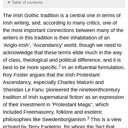
Table of contents
No
headers
The Irish Gothic tradition is a central one in terms of
Irish writing, and, according to many critics, one of
the most important connections between many of the
writers in this tradition is their inhabitation of an
‘Anglo-Irish’, ‘Ascendancy’ world, though we need to
acknowledge that these terms elide much in the way
of class, theological and political difference, and it is
2
best to be more specific.
In an influential formulation,
Roy Foster argues that the Irish Protestant
Ascendancy, especially Charles Maturin and
Sheridan Le Fanu ‘pioneered the nineteenthcentury
tradition of Irish supernatural fiction’ as an expression
of their investment in ‘Protestant Magic’, which
included Freemasonry, folklore and esoteric
3
philosophies like Swedenborgianism.
This is a view
echoed by Terry Eagleton, for whom the ‘fact that