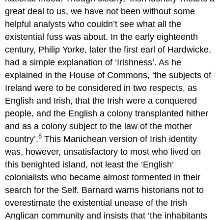
great deal to us, we have not been without some
helpful analysts who couldn’t see what all the
existential fuss was about. In the early eighteenth
century, Philip Yorke, later the first earl of Hardwicke,
had a simple explanation of ‘Irishness’. As he
explained in the House of Commons, ‘the subjects of
Ireland were to be considered in two respects, as
English and Irish, that the Irish were a conquered
people, and the English a colony transplanted hither
and as a colony subject to the law of the mother
8
country’.
This Manichean version of Irish identity
was, however, unsatisfactory to most who lived on
this benighted island, not least the ‘English’
colonialists who became almost tormented in their
search for the Self. Barnard warns historians not to
overestimate the existential unease of the Irish
Anglican community and insists that ‘the inhabitants