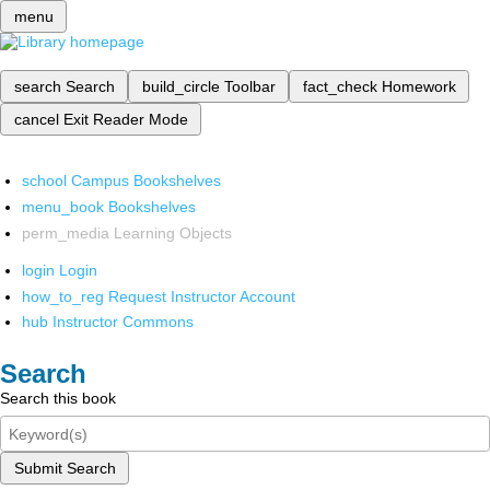
menu
search
Search
build_circle
Toolbar
fact_check
Homework
cancel
Exit Reader Mode
school
Campus Bookshelves
menu_book
Bookshelves
perm_media
Learning Objects
login
Login
how_to_reg
Request Instructor Account
hub
Instructor Commons
Search
Search this book
Submit Search