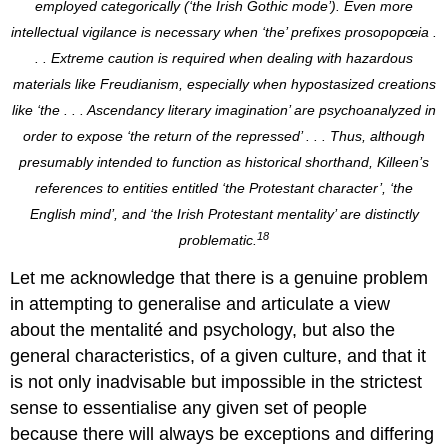
employed categorically (‘the Irish Gothic mode’). Even more
intellectual vigilance is necessary when ‘the’ prefixes prosopopœia .
. . Extreme caution is required when dealing with hazardous
materials like Freudianism, especially when hypostasized creations
like ‘the . . . Ascendancy literary imagination’ are psychoanalyzed in
order to expose ‘the return of the repressed’ . . . Thus, although
presumably intended to function as historical shorthand, Killeen’s
references to entities entitled ‘the Protestant character’, ‘the
English mind’, and ‘the Irish Protestant mentality’ are distinctly
18
problematic.
Let me acknowledge that there is a genuine problem
in attempting to generalise and articulate a view
about the mentalité and psychology, but also the
general characteristics, of a given culture, and that it
is not only inadvisable but impossible in the strictest
sense to essentialise any given set of people
because there will always be exceptions and differing