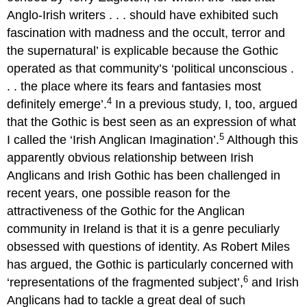
Anglo-Irish writers . . . should have exhibited such
fascination with madness and the occult, terror and
the supernatural’ is explicable because the Gothic
operated as that community’s ‘political unconscious .
. . the place where its fears and fantasies most
4
definitely emerge’.
In a previous study, I, too, argued
that the Gothic is best seen as an expression of what
5
I called the ‘Irish Anglican Imagination’.
Although this
apparently obvious relationship between Irish
Anglicans and Irish Gothic has been challenged in
recent years, one possible reason for the
attractiveness of the Gothic for the Anglican
community in Ireland is that it is a genre peculiarly
obsessed with questions of identity. As Robert Miles
has argued, the Gothic is particularly concerned with
6
‘representations of the fragmented subject’,
and Irish
Anglicans had to tackle a great deal of such