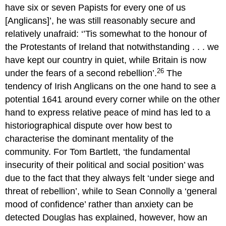
have six or seven Papists for every one of us
[Anglicans]’, he was still reasonably secure and
relatively unafraid: ‘’Tis somewhat to the honour of
the Protestants of Ireland that notwithstanding . . . we
have kept our country in quiet, while Britain is now
26
under the fears of a second rebellion’.
The
tendency of Irish Anglicans on the one hand to see a
potential 1641 around every corner while on the other
hand to express relative peace of mind has led to a
historiographical dispute over how best to
characterise the dominant mentality of the
community. For Tom Bartlett, ‘the fundamental
insecurity of their political and social position’ was
due to the fact that they always felt ‘under siege and
threat of rebellion’, while to Sean Connolly a ‘general
mood of confidence’ rather than anxiety can be
detected Douglas has explained, however, how an