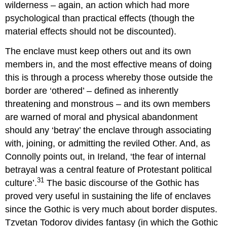
wilderness – again, an action which had more
psychological than practical effects (though the
material effects should not be discounted).
The enclave must keep others out and its own
members in, and the most effective means of doing
this is through a process whereby those outside the
border are ‘othered’ – defined as inherently
threatening and monstrous – and its own members
are warned of moral and physical abandonment
should any ‘betray’ the enclave through associating
with, joining, or admitting the reviled Other. And, as
Connolly points out, in Ireland, ‘the fear of internal
betrayal was a central feature of Protestant political
31
culture’.
The basic discourse of the Gothic has
proved very useful in sustaining the life of enclaves
since the Gothic is very much about border disputes.
Tzvetan Todorov divides fantasy (in which the Gothic