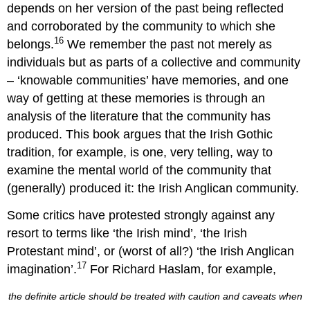
depends on her version of the past being reflected
and corroborated by the community to which she
16
belongs.
We remember the past not merely as
individuals but as parts of a collective and community
– ‘knowable communities’ have memories, and one
way of getting at these memories is through an
analysis of the literature that the community has
produced. This book argues that the Irish Gothic
tradition, for example, is one, very telling, way to
examine the mental world of the community that
(generally) produced it: the Irish Anglican community.
Some critics have protested strongly against any
resort to terms like ‘the Irish mind’, ‘the Irish
Protestant mind’, or (worst of all?) ‘the Irish Anglican
17
imagination’.
For Richard Haslam, for example,
the definite article should be treated with caution and caveats when