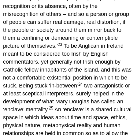
recognition or its absence, often by the
misrecognition of others – and so a person or group
of people can suffer real damage, real distortion, if
the people or society around them mirror back to
them a confining or demeaning or contemptible
23
picture of themselves.’
To be Anglican in Ireland
meant to be considered too Irish by English
commentators, yet generally not Irish enough by
Catholic fellow inhabitants of the island, and this was
not a comfortable existential position in which to be
24
stuck. Being stuck ‘in-between’
two antagonistic or
at least sceptical interpreters, surely helped in the
development of what Mary Douglas has called an
25
‘enclave’ mentality.
An ‘enclave’ is a shared cultural
space in which ideas about time and space, ethics,
physical nature, metaphysical reality and human
relationships are held in common so as to allow the