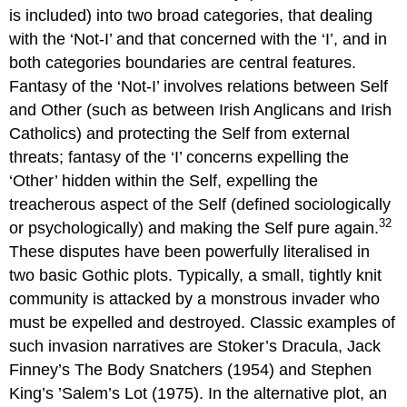
is included) into two broad categories, that dealing
with the ‘Not-I’ and that concerned with the ‘I’, and in
both categories boundaries are central features.
Fantasy of the ‘Not-I’ involves relations between Self
and Other (such as between Irish Anglicans and Irish
Catholics) and protecting the Self from external
threats; fantasy of the ‘I’ concerns expelling the
‘Other’ hidden within the Self, expelling the
treacherous aspect of the Self (defined sociologically
32
or psychologically) and making the Self pure again.
These disputes have been powerfully literalised in
two basic Gothic plots. Typically, a small, tightly knit
community is attacked by a monstrous invader who
must be expelled and destroyed. Classic examples of
such invasion narratives are Stoker’s Dracula, Jack
Finney’s The Body Snatchers (1954) and Stephen
King’s ’Salem’s Lot (1975). In the alternative plot, an