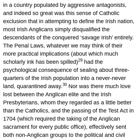
in a country populated by aggressive antagonists,
and indeed so great was this sense of Catholic
exclusion that in attempting to define the Irish nation,
most Irish Anglicans simply disqualified the
descendants of the conquered ‘savage Irish’ entirely.
The Penal Laws, whatever we may think of their
more practical implications (about which much
29
scholarly ink has been spilled)
had the
psychological consequence of sealing about three-
quarters of the Irish population into a never-never
30
land, quarantined away.
Nor was there much love
lost between the Anglican elite and the Irish
Presbyterians, whom they regarded as a little better
than the Catholics, and the passing of the Test Act in
1704 (which required the taking of the Anglican
sacrament for every public office), effectively sent
both non-Anglican groups to the political and civil