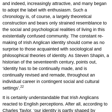
and indeed, increasingly attractive, and many began
to adopt the label with enthusiasm. Such a
chronology is, of course, a largely theoretical
construction and bears only strained resemblance to
the social and psychological realities of living in this
existentially confused community. The constant re-
making of Irish Anglican identity should come as no
surprise to those acquainted with sociological and
philosophical theories of identity. As Steven Shapin, a
historian of the seventeenth century, points out,
‘identity has to be continually made, and is
continually revised and remade, throughout an
individual career in contingent social and cultural
22
settings’.
It is certainly understandable that Irish Anglicans
reacted to English perceptions. After all, according to
Charles Taylor, ‘our identity is partly shaped by