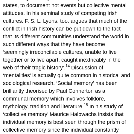
states, to document not events but collective mental
attitudes. In his seminal study of competing Irish
cultures, F. S. L. Lyons, too, argues that much of the
conflict in Irish history can be put down to the fact
that its different communities understand the world in
such different ways that they have become
‘seemingly irreconcilable cultures, unable to live
together or to live apart, caught inextricably in the
14
web of their tragic history’.
Discussion of
‘mentalities’ is actually quite common in historical and
sociological research. ‘Social memory’ has been
brilliantly theorised by Paul Connerton as a
communal memory which involves folklore,
15
mythology, tradition and literature.
In his study of
‘collective memory’ Maurice Halbwachs insists that
individual memory is best seen through the prism of
collective memory since the individual constantly