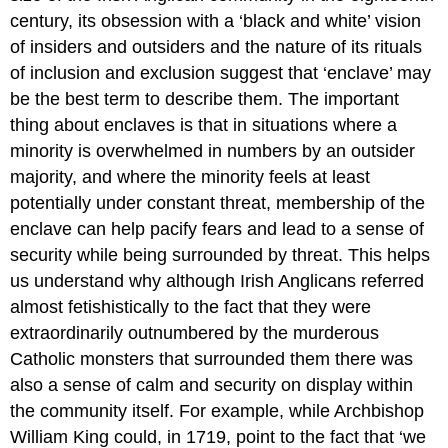
century, its obsession with a ‘black and white’ vision
of insiders and outsiders and the nature of its rituals
of inclusion and exclusion suggest that ‘enclave’ may
be the best term to describe them. The important
thing about enclaves is that in situations where a
minority is overwhelmed in numbers by an outsider
majority, and where the minority feels at least
potentially under constant threat, membership of the
enclave can help pacify fears and lead to a sense of
security while being surrounded by threat. This helps
us understand why although Irish Anglicans referred
almost fetishistically to the fact that they were
extraordinarily outnumbered by the murderous
Catholic monsters that surrounded them there was
also a sense of calm and security on display within
the community itself. For example, while Archbishop
William King could, in 1719, point to the fact that ‘we