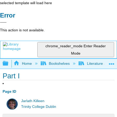
selected template will load here
Error
This action is not available.
chrome_reader_mode
Enter Reader
Mode
Expand/collapse global hierarchy
Home
Bookshelves
Literature and Lit
Part I
Page ID
Jarlath Killeen
Trinity College Dublin