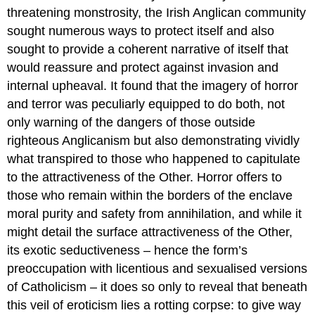
threatening monstrosity, the Irish Anglican community
sought numerous ways to protect itself and also
sought to provide a coherent narrative of itself that
would reassure and protect against invasion and
internal upheaval. It found that the imagery of horror
and terror was peculiarly equipped to do both, not
only warning of the dangers of those outside
righteous Anglicanism but also demonstrating vividly
what transpired to those who happened to capitulate
to the attractiveness of the Other. Horror offers to
those who remain within the borders of the enclave
moral purity and safety from annihilation, and while it
might detail the surface attractiveness of the Other,
its exotic seductiveness – hence the form’s
preoccupation with licentious and sexualised versions
of Catholicism – it does so only to reveal that beneath
this veil of eroticism lies a rotting corpse: to give way