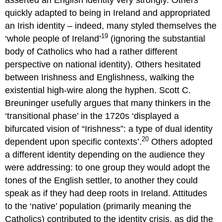
quickly adapted to being in Ireland and appropriated
an Irish identity – indeed, many styled themselves the
19
‘whole people of Ireland’
(ignoring the substantial
body of Catholics who had a rather different
perspective on national identity). Others hesitated
between Irishness and Englishness, walking the
existential high-wire along the hyphen. Scott C.
Breuninger usefully argues that many thinkers in the
‘transitional phase’ in the 1720s ‘displayed a
bifurcated vision of “Irishness”: a type of dual identity
20
dependent upon specific contexts’.
Others adopted
a different identity depending on the audience they
were addressing: to one group they would adopt the
tones of the English settler, to another they could
speak as if they had deep roots in Ireland. Attitudes
to the ‘native’ population (primarily meaning the
Catholics) contributed to the identity crisis, as did the