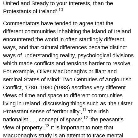
United and Steady to your Interests, than the
10
Protestants of Ireland’.
Commentators have tended to agree that the
different communities inhabiting the island of Ireland
encountered the world in often startlingly different
ways, and that cultural differences became distinct
ways of understanding reality, psychological divisions
which made conflicts and tensions harder to resolve.
For example, Oliver MacDonagh’s brilliant and
seminal States of Mind: Two Centuries of Anglo-Irish
Conflict, 1780–1980 (1983) ascribes very different
views of time and space to different communities
living in Ireland, discussing things such as ‘the Ulster
11
Protestant sense of territoriality’,
‘the Irish
12
nationalist . . . concept of space’,
‘the peasant’s
13
view of property’.
It is important to note that
MacDonagh’s study is an attempt to trace mental