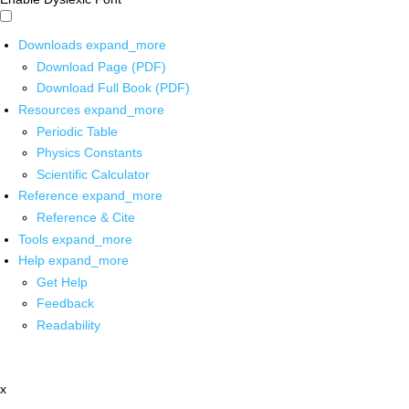
Downloads
expand_more
Download Page (PDF)
Download Full Book (PDF)
Resources
expand_more
Periodic Table
Physics Constants
Scientific Calculator
Reference
expand_more
Reference & Cite
Tools
expand_more
Help
expand_more
Get Help
Feedback
Readability
x