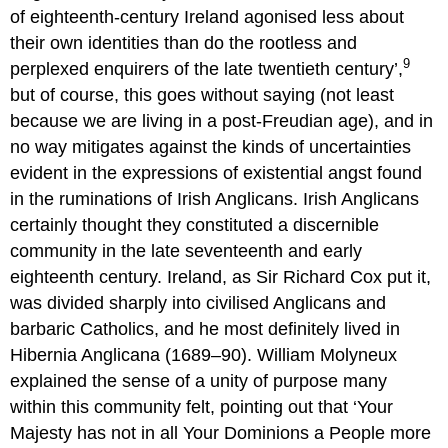
of eighteenth-century Ireland agonised less about
their own identities than do the rootless and
9
perplexed enquirers of the late twentieth century’,
but of course, this goes without saying (not least
because we are living in a post-Freudian age), and in
no way mitigates against the kinds of uncertainties
evident in the expressions of existential angst found
in the ruminations of Irish Anglicans. Irish Anglicans
certainly thought they constituted a discernible
community in the late seventeenth and early
eighteenth century. Ireland, as Sir Richard Cox put it,
was divided sharply into civilised Anglicans and
barbaric Catholics, and he most definitely lived in
Hibernia Anglicana (1689–90). William Molyneux
explained the sense of a unity of purpose many
within this community felt, pointing out that ‘Your
Majesty has not in all Your Dominions a People more