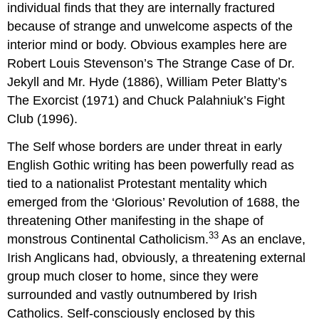
individual finds that they are internally fractured
because of strange and unwelcome aspects of the
interior mind or body. Obvious examples here are
Robert Louis Stevenson’s The Strange Case of Dr.
Jekyll and Mr. Hyde (1886), William Peter Blatty’s
The Exorcist (1971) and Chuck Palahniuk’s Fight
Club (1996).
The Self whose borders are under threat in early
English Gothic writing has been powerfully read as
tied to a nationalist Protestant mentality which
emerged from the ‘Glorious’ Revolution of 1688, the
threatening Other manifesting in the shape of
33
monstrous Continental Catholicism.
As an enclave,
Irish Anglicans had, obviously, a threatening external
group much closer to home, since they were
surrounded and vastly outnumbered by Irish
Catholics. Self-consciously enclosed by this