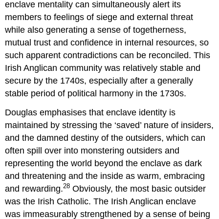
enclave mentality can simultaneously alert its
members to feelings of siege and external threat
while also generating a sense of togetherness,
mutual trust and confidence in internal resources, so
such apparent contradictions can be reconciled. This
Irish Anglican community was relatively stable and
secure by the 1740s, especially after a generally
stable period of political harmony in the 1730s.
Douglas emphasises that enclave identity is
maintained by stressing the ‘saved’ nature of insiders,
and the damned destiny of the outsiders, which can
often spill over into monstering outsiders and
representing the world beyond the enclave as dark
and threatening and the inside as warm, embracing
28
and rewarding.
Obviously, the most basic outsider
was the Irish Catholic. The Irish Anglican enclave
was immeasurably strengthened by a sense of being