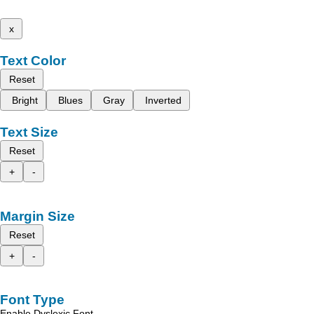
x
Text Color
Reset
Bright
Blues
Gray
Inverted
Text Size
Reset
+
-
Margin Size
Reset
+
-
Font Type
Enable Dyslexic Font