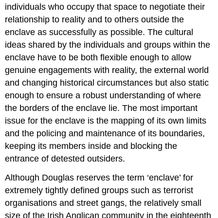
individuals who occupy that space to negotiate their
relationship to reality and to others outside the
enclave as successfully as possible. The cultural
ideas shared by the individuals and groups within the
enclave have to be both flexible enough to allow
genuine engagements with reality, the external world
and changing historical circumstances but also static
enough to ensure a robust understanding of where
the borders of the enclave lie. The most important
issue for the enclave is the mapping of its own limits
and the policing and maintenance of its boundaries,
keeping its members inside and blocking the
entrance of detested outsiders.
Although Douglas reserves the term ‘enclave’ for
extremely tightly defined groups such as terrorist
organisations and street gangs, the relatively small
size of the Irish Anglican community in the eighteenth