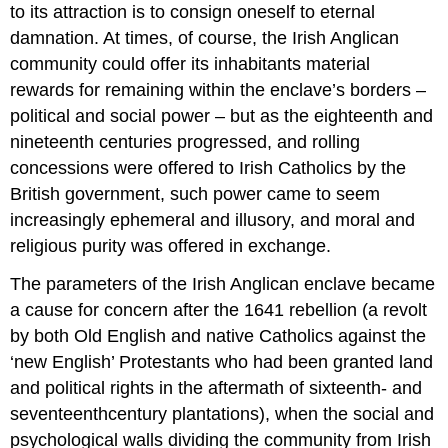
to its attraction is to consign oneself to eternal
damnation. At times, of course, the Irish Anglican
community could offer its inhabitants material
rewards for remaining within the enclave’s borders –
political and social power – but as the eighteenth and
nineteenth centuries progressed, and rolling
concessions were offered to Irish Catholics by the
British government, such power came to seem
increasingly ephemeral and illusory, and moral and
religious purity was offered in exchange.
The parameters of the Irish Anglican enclave became
a cause for concern after the 1641 rebellion (a revolt
by both Old English and native Catholics against the
‘new English’ Protestants who had been granted land
and political rights in the aftermath of sixteenth- and
seventeenthcentury plantations), when the social and
psychological walls dividing the community from Irish