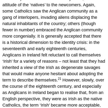
attitude of the ‘natives’ to the newcomers. Again,
some Catholics saw the Anglican community as a
gang of interlopers, invading aliens displacing the
natural inhabitants of the country; others (though
fewer in number) embraced the Anglican community
more congenially. It is generally accepted that there
is a historical dimension to the identity crisis: in the
seventeenth and early eighteenth centuries,
Anglicans in Ireland felt reluctant to call themselves
‘Irish’ for a variety of reasons – not least that they had
inherited a view of the Irish as degenerate savages
that would make anyone hesitant about adopting the
21
term to describe themselves.
However, slowly, over
the course of the eighteenth century, and especially
as Anglicans in Ireland began to realise that, from an
English perspective, they were as Irish as the native
Catholics, the term ‘Irish’ became more acceptable,