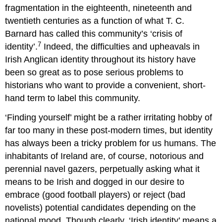
fragmentation in the eighteenth, nineteenth and
twentieth centuries as a function of what T. C.
Barnard has called this community’s ‘crisis of
7
identity’.
Indeed, the difficulties and upheavals in
Irish Anglican identity throughout its history have
been so great as to pose serious problems to
historians who want to provide a convenient, short-
hand term to label this community.
‘Finding yourself’ might be a rather irritating hobby of
far too many in these post-modern times, but identity
has always been a tricky problem for us humans. The
inhabitants of Ireland are, of course, notorious and
perennial navel gazers, perpetually asking what it
means to be Irish and dogged in our desire to
embrace (good football players) or reject (bad
novelists) potential candidates depending on the
national mood. Though clearly, ‘Irish identity’ means a