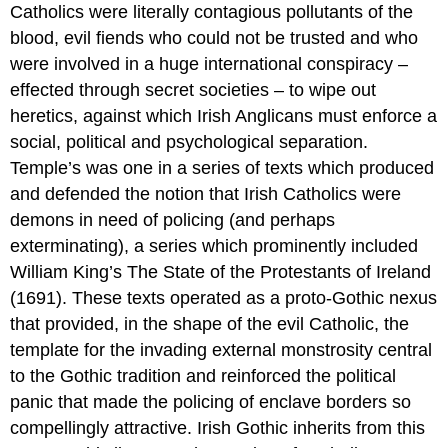
Catholics were literally contagious pollutants of the
blood, evil fiends who could not be trusted and who
were involved in a huge international conspiracy –
effected through secret societies – to wipe out
heretics, against which Irish Anglicans must enforce a
social, political and psychological separation.
Temple’s was one in a series of texts which produced
and defended the notion that Irish Catholics were
demons in need of policing (and perhaps
exterminating), a series which prominently included
William King’s The State of the Protestants of Ireland
(1691). These texts operated as a proto-Gothic nexus
that provided, in the shape of the evil Catholic, the
template for the invading external monstrosity central
to the Gothic tradition and reinforced the political
panic that made the policing of enclave borders so
compellingly attractive. Irish Gothic inherits from this