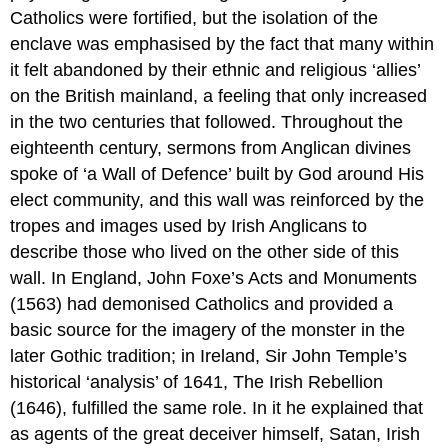
Catholics were fortified, but the isolation of the
enclave was emphasised by the fact that many within
it felt abandoned by their ethnic and religious ‘allies’
on the British mainland, a feeling that only increased
in the two centuries that followed. Throughout the
eighteenth century, sermons from Anglican divines
spoke of ‘a Wall of Defence’ built by God around His
elect community, and this wall was reinforced by the
tropes and images used by Irish Anglicans to
describe those who lived on the other side of this
wall. In England, John Foxe’s Acts and Monuments
(1563) had demonised Catholics and provided a
basic source for the imagery of the monster in the
later Gothic tradition; in Ireland, Sir John Temple’s
historical ‘analysis’ of 1641, The Irish Rebellion
(1646), fulfilled the same role. In it he explained that
as agents of the great deceiver himself, Satan, Irish