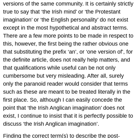
versions of the same community. It is certainly strictly
true to say that ‘the Irish mind’ or ‘the Protestant
imagination’ or ‘the English personality’ do not exist
except in the most hypothetical and abstract terms.
There are a few more points to be made in respect to
this, however, the first being the rather obvious one
that substituting the prefix ‘an’, or ‘one version of’, for
the definite article, does not really help matters, and
that qualifications while useful can be not only
cumbersome but very misleading. After all, surely
only the paranoid reader would consider that terms
such as these are meant to be treated literally in the
first place. So, although I can easily concede the
point that ‘the Irish Anglican imagination’ does not
exist, I continue to insist that it is perfectly possible to
discuss ‘the Irish Anglican imagination’.
Finding the correct term(s) to describe the post-