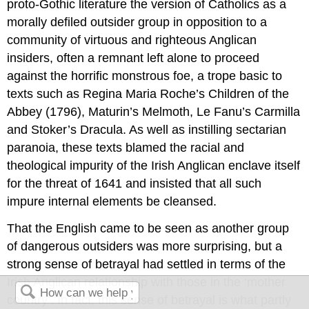
proto-Gothic literature the version of Catholics as a
morally defiled outsider group in opposition to a
community of virtuous and righteous Anglican
insiders, often a remnant left alone to proceed
against the horrific monstrous foe, a trope basic to
texts such as Regina Maria Roche’s Children of the
Abbey (1796), Maturin’s Melmoth, Le Fanu’s Carmilla
and Stoker’s Dracula. As well as instilling sectarian
paranoia, these texts blamed the racial and
theological impurity of the Irish Anglican enclave itself
for the threat of 1641 and insisted that all such
impure internal elements be cleansed.
That the English came to be seen as another group
of dangerous outsiders was more surprising, but a
strong sense of betrayal had settled in terms of the
Irish Anglican relationship with those in the ‘mother
country’. In fact, this sense of betrayal is what partly