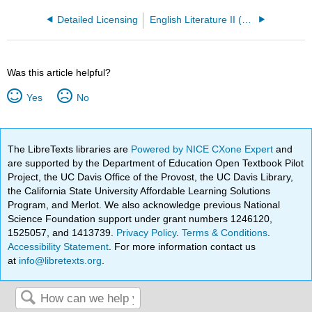
Detailed Licensing
English Literature II (Lumen)
Was this article helpful?
Yes
No
The LibreTexts libraries are
Powered by NICE CXone Expert
and
are supported by the Department of Education Open Textbook Pilot
Project, the UC Davis Office of the Provost, the UC Davis Library,
the California State University Affordable Learning Solutions
Program, and Merlot. We also acknowledge previous National
Science Foundation support under grant numbers 1246120,
1525057, and 1413739.
Privacy Policy
.
Terms & Conditions
.
Accessibility Statement
. For more information contact us
at
info@libretexts.org
.