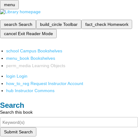
menu
search
Search
build_circle
Toolbar
fact_check
Homework
cancel
Exit Reader Mode
school
Campus Bookshelves
menu_book
Bookshelves
perm_media
Learning Objects
login
Login
how_to_reg
Request Instructor Account
hub
Instructor Commons
Search
Search this book
Submit Search