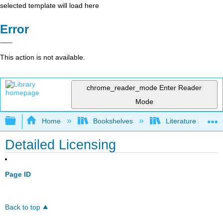
selected template will load here
Error
This action is not available.
chrome_reader_mode
Enter Reader
Mode
Expand/collapse global hierarchy
Home
Bookshelves
Literature and Lit
Detailed Licensing
Page ID
Back to top