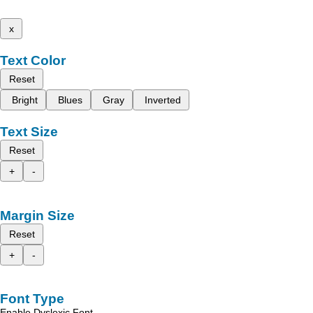
x
Text Color
Reset
Bright
Blues
Gray
Inverted
Text Size
Reset
+
-
Margin Size
Reset
+
-
Font Type
Enable Dyslexic Font