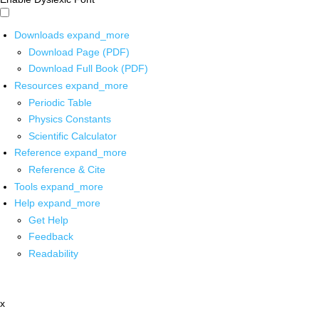
Downloads
expand_more
Download Page (PDF)
Download Full Book (PDF)
Resources
expand_more
Periodic Table
Physics Constants
Scientific Calculator
Reference
expand_more
Reference & Cite
Tools
expand_more
Help
expand_more
Get Help
Feedback
Readability
x