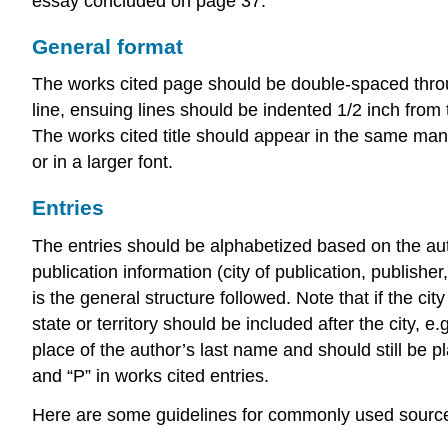
essay concluded on page 37.
General format
The works cited page should be double-spaced through
line, ensuing lines should be indented 1/2 inch from t
The works cited title should appear in the same mann
or in a larger font.
Entries
The entries should be alphabetized based on the auth
publication information (city of publication, publishe
is the general structure followed. Note that if the c
state or territory should be included after the city, 
place of the author’s last name and should still be pl
and “P” in works cited entries.
Here are some guidelines for commonly used sourc