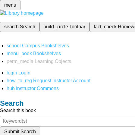
menu
search
Search
build_circle
Toolbar
fact_check
Homew
school
Campus Bookshelves
menu_book
Bookshelves
perm_media
Learning Objects
login
Login
how_to_reg
Request Instructor Account
hub
Instructor Commons
Search
Search this book
Submit Search