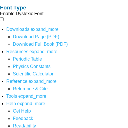
Font Type
Enable Dyslexic Font
Downloads
expand_more
Download Page (PDF)
Download Full Book (PDF)
Resources
expand_more
Periodic Table
Physics Constants
Scientific Calculator
Reference
expand_more
Reference & Cite
Tools
expand_more
Help
expand_more
Get Help
Feedback
Readability