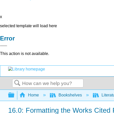
x
selected template will load here
Error
This action is not available.
Search
Expand/collapse global hierarchy
Home
Bookshelves
Literat
16.0: Formatting the Works Cited