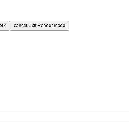
ork
cancel
Exit Reader Mode