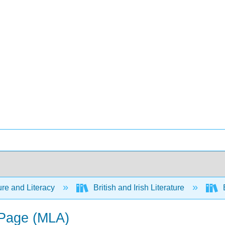
ure and Literacy
British and Irish Literature
E
 Page (MLA)