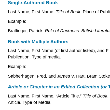
Single-Authored Book
Last Name, First Name.
Title of Book
. Place of Publ
Example:
Bratlinger, Patrick.
Rule of Darkness: British Litera
Book with Multiple Authors
Last Name, First Name (of first author listed), and 
Publication. Type of media.
Example:
Sabherhagen, Fred, and James V. Hart. Bram Stoke
Article or Chapter in an Edited Collection (or
Last Name, First Name. “Article Title.”
Title of Book
.
Article. Type of Media.