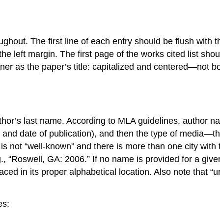
out. The first line of each entry should be flush with th
he left margin. The first page of the works cited list shou
er as the paper’s title: capitalized and centered—not bol
or’s last name. According to MLA guidelines, author name
r, and date of publication), and then the type of media—the
ity is not “well-known” and there is more than one city w
e.g., “Roswell, GA: 2006.” If no name is provided for a giv
aced in its proper alphabetical location. Also note that “
es: