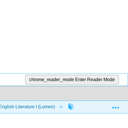
chrome_reader_mode
Enter Reader Mode
Exp
nglish Literature I (Lumen)
Chapter 16: MLA Docume