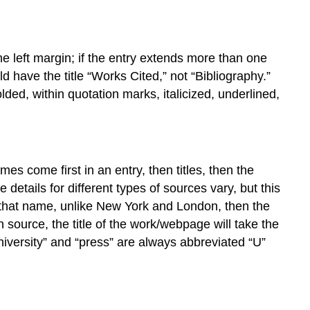
Electronic
Database
Article
Accessed
e left margin; if the entry extends more than one
from
ld have the title “Works Cited,” not “Bibliography.”
an
ded, within quotation marks, italicized, underlined,
Online
Journal
Article
from
a
s come first in an entry, then titles, then the
Webpage
 details for different types of sources vary, but this
Entire
ith that name, unlike New York and London, then the
Website
en source, the title of the work/webpage will take the
university” and “press” are always abbreviated “U”