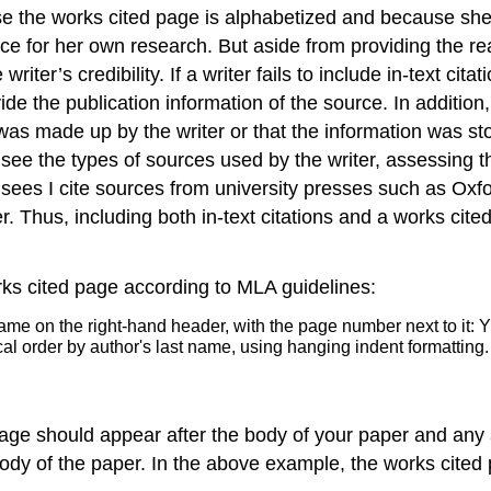
e the works cited page is alphabetized and because she h
ource for her own research. But aside from providing the 
riter’s credibility. If a writer fails to include in-text cit
ide the publication information of the source. In additi
on was made up by the writer or that the information was s
ee the types of sources used by the writer, assessing tho
 sees I cite sources from university presses such as Ox
. Thus, including both in-text citations and a works cite
rks cited page according to MLA guidelines:
 page should appear after the body of your paper and an
body of the paper. In the above example, the works cite