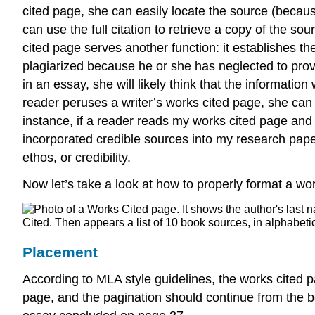
cited page, she can easily locate the source (becaus
can use the full citation to retrieve a copy of the s
cited page serves another function: it establishes the w
plagiarized because he or she has neglected to prov
in an essay, she will likely think that the informati
reader peruses a writer’s works cited page, she can s
instance, if a reader reads my works cited page and
incorporated credible sources into my research paper
ethos, or credibility.
Now let’s take a look at how to properly format a wo
Placement
According to MLA style guidelines, the works cited
page, and the pagination should continue from the 