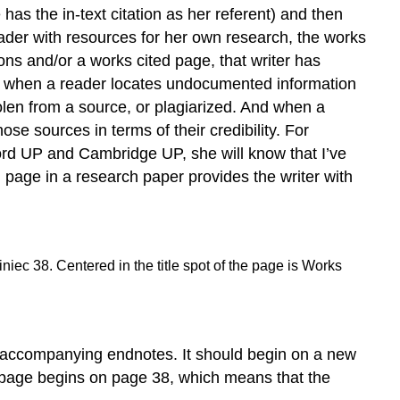
Authors
as the in-text citation as her referent) and then
Article
reader with resources for her own research, the works
or
ations and/or a works cited page, that writer has
Chapter
on, when a reader locates undocumented information
in
tolen from a source, or plagiarized. And when a
an
Edited
se sources in terms of their credibility. For
Collection
ford UP and Cambridge UP, she will know that I’ve
(or
d page in a research paper provides the writer with
Textbook)
Article
in
a
Print
Journal
Journal
Article
Accessed
y accompanying endnotes. It should begin on a new
Using
d page begins on page 38, which means that the
an