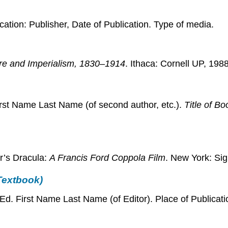
ication: Publisher, Date of Publication. Type of media.
ture and Imperialism, 1830–1914
. Ithaca: Cornell UP, 1988
First Name Last Name (of second author, etc.).
Title of Bo
r’s Dracula:
A Francis Ford Coppola Film
. New York: Sig
 Textbook)
 Ed. First Name Last Name (of Editor). Place of Publicat