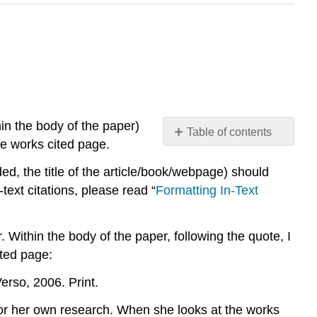
in the body of the paper)
Table of contents
the works cited page.
Placement
ided, the title of the article/book/webpage) should
General
format
text citations, please read “
Formatting In-Text
Entries
Single-
 Within the body of the paper, following the quote, I
Authored
ited page:
Book
Book
erso, 2006. Print.
with
Multiple
for her own research. When she looks at the works