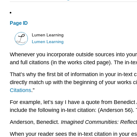
Page ID
Lumen Learning
Lumen Learning
Whenever you incorporate outside sources into your o
and full citations (in the works cited page). The in-te
That’s why the first bit of information in your in-text
directly match up with the beginning of your works cit
Citations
.”
For example, let’s say I have a quote from Benedic
include the following in-text citation: (Anderson 56).
Anderson, Benedict.
Imagined Communities: Reflect
When your reader sees the in-text citation in your 