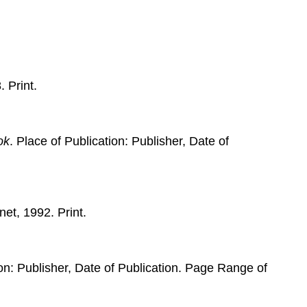
. Print.
ok
. Place of Publication: Publisher, Date of
net, 1992. Print.
ion: Publisher, Date of Publication. Page Range of