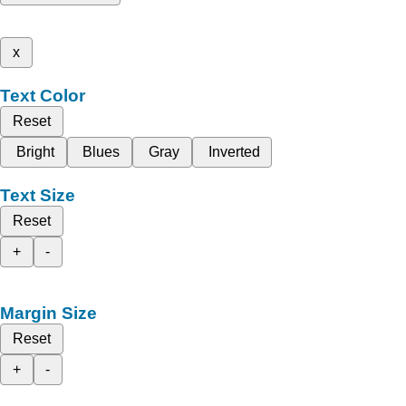
x
Text Color
Reset
Bright
Blues
Gray
Inverted
Text Size
Reset
+
-
Margin Size
Reset
+
-