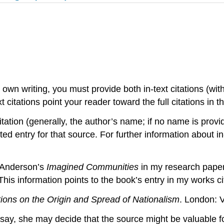
wn writing, you must provide both in-text citations (with
xt citations point your reader toward the full citations in 
 citation (generally, the author’s name; if no name is prov
ed entry for that source. For further information about in-
t Anderson’s
Imagined Communities
in my research paper.
 This information points to the book’s entry in my works c
ions on the Origin and Spread of Nationalism
. London: V
essay, she may decide that the source might be valuable 