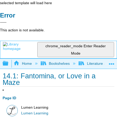
selected template will load here
Error
This action is not available.
chrome_reader_mode
Enter Reader
Mode
Expand/collapse global hierarchy
Home
Bookshelves
Literature and Lit
14.1: Fantomina, or Love in a
Maze
Page ID
Lumen Learning
Lumen Learning