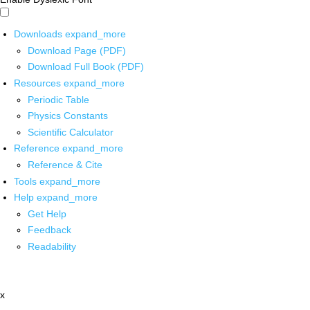
Downloads
expand_more
Download Page (PDF)
Download Full Book (PDF)
Resources
expand_more
Periodic Table
Physics Constants
Scientific Calculator
Reference
expand_more
Reference & Cite
Tools
expand_more
Help
expand_more
Get Help
Feedback
Readability
x