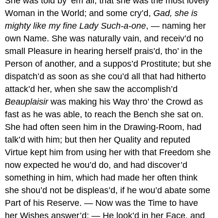
She was told by ’em all, that she was the most lovely
Woman in the World; and some cry’d,
Gad, she is
mighty like my fine Lady Such-a-one
, — naming her
own Name. She was naturally vain, and receiv’d no
small Pleasure in hearing herself prais’d, tho’ in the
Person of another, and a suppos’d Prostitute; but she
dispatch’d as soon as she cou’d all that had hitherto
attack’d her, when she saw the accomplish’d
Beauplaisir
was making his Way thro’ the Crowd as
fast as he was able, to reach the Bench she sat on.
She had often seen him in the Drawing-Room, had
talk’d with him; but then her Quality and reputed
Virtue kept him from using her with that Freedom she
now expected he wou’d do, and had discover’d
something in him, which had made her often think
she shou’d not be displeas’d, if he wou’d abate some
Part of his Reserve. — Now was the Time to have
her Wishes answer’d: — He look’d in her Face, and