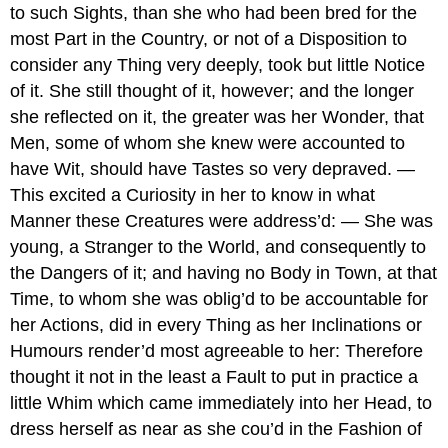
to such Sights, than she who had been bred for the
most Part in the Country, or not of a Disposition to
consider any Thing very deeply, took but little Notice
of it. She still thought of it, however; and the longer
she reflected on it, the greater was her Wonder, that
Men, some of whom she knew were accounted to
have Wit, should have Tastes so very depraved. —
This excited a Curiosity in her to know in what
Manner these Creatures were address’d: — She was
young, a Stranger to the World, and consequently to
the Dangers of it; and having no Body in Town, at that
Time, to whom she was oblig’d to be accountable for
her Actions, did in every Thing as her Inclinations or
Humours render’d most agreeable to her: Therefore
thought it not in the least a Fault to put in practice a
little Whim which came immediately into her Head, to
dress herself as near as she cou’d in the Fashion of