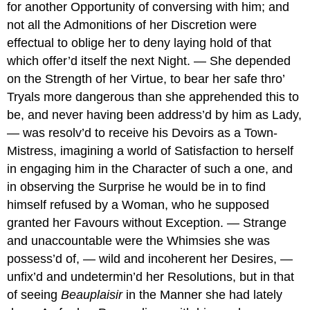
for another Opportunity of conversing with him; and
not all the Admonitions of her Discretion were
effectual to oblige her to deny laying hold of that
which offer’d itself the next Night. — She depended
on the Strength of her Virtue, to bear her safe thro’
Tryals more dangerous than she apprehended this to
be, and never having been address’d by him as Lady,
— was resolv’d to receive his Devoirs as a Town-
Mistress, imagining a world of Satisfaction to herself
in engaging him in the Character of such a one, and
in observing the Surprise he would be in to find
himself refused by a Woman, who he supposed
granted her Favours without Exception. — Strange
and unaccountable were the Whimsies she was
possess’d of, — wild and incoherent her Desires, —
unfix’d and undetermin’d her Resolutions, but in that
of seeing
Beauplaisir
in the Manner she had lately