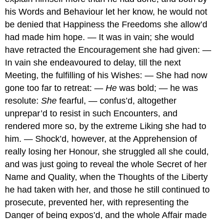
his Words and Behaviour let her know, he would not
be denied that Happiness the Freedoms she allow’d
had made him hope. — It was in vain; she would
have retracted the Encouragement she had given: —
In vain she endeavoured to delay, till the next
Meeting, the fulfilling of his Wishes: — She had now
gone too far to retreat: —
He
was bold; — he was
resolute:
She
fearful, — confus’d, altogether
unprepar’d to resist in such Encounters, and
rendered more so, by the extreme Liking she had to
him. — Shock’d, however, at the Apprehension of
really losing her Honour, she struggled all she could,
and was just going to reveal the whole Secret of her
Name and Quality, when the Thoughts of the Liberty
he had taken with her, and those he still continued to
prosecute, prevented her, with representing the
Danger of being expos’d, and the whole Affair made