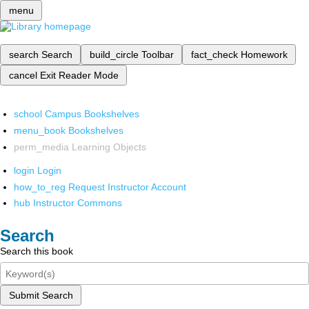
menu
search
Search
build_circle
Toolbar
fact_check
Homework
cancel
Exit Reader Mode
school
Campus Bookshelves
menu_book
Bookshelves
perm_media
Learning Objects
login
Login
how_to_reg
Request Instructor Account
hub
Instructor Commons
Search
Search this book
Submit Search