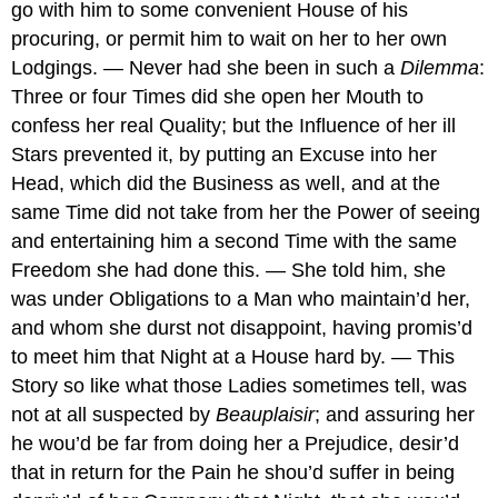
go with him to some convenient House of his
procuring, or permit him to wait on her to her own
Lodgings. — Never had she been in such a
Dilemma
:
Three or four Times did she open her Mouth to
confess her real Quality; but the Influence of her ill
Stars prevented it, by putting an Excuse into her
Head, which did the Business as well, and at the
same Time did not take from her the Power of seeing
and entertaining him a second Time with the same
Freedom she had done this. — She told him, she
was under Obligations to a Man who maintain’d her,
and whom she durst not disappoint, having promis’d
to meet him that Night at a House hard by. — This
Story so like what those Ladies sometimes tell, was
not at all suspected by
Beauplaisir
; and assuring her
he wou’d be far from doing her a Prejudice, desir’d
that in return for the Pain he shou’d suffer in being