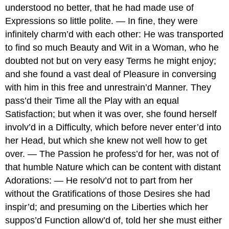
understood no better, that he had made use of
Expressions so little polite. — In fine, they were
infinitely charm’d with each other: He was transported
to find so much Beauty and Wit in a Woman, who he
doubted not but on very easy Terms he might enjoy;
and she found a vast deal of Pleasure in conversing
with him in this free and unrestrain’d Manner. They
pass’d their Time all the Play with an equal
Satisfaction; but when it was over, she found herself
involv’d in a Difficulty, which before never enter’d into
her Head, but which she knew not well how to get
over. — The Passion he profess’d for her, was not of
that humble Nature which can be content with distant
Adorations: — He resolv’d not to part from her
without the Gratifications of those Desires she had
inspir’d; and presuming on the Liberties which her
suppos’d Function allow’d of, told her she must either