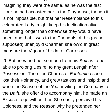
imagining they were the same, as he was the first
Hour he had accosted her in the Playhouse, though it
is not impossible, but that her Resemblance to this
celebrated Lady, might keep his Inclination alive
something longer than otherwise they would have
been; and that it was to the Thoughts of this (as he
supposed) unenjoy’d Charmer, she ow’d in great
measure the Vigour of his latter Carresses.
[9]
But he varied not so much from his Sex as to be
able to prolong Desire, to any great Length after
Possession: The rifled Charms of
Fantomina
soon
lost their Poinancy, and grew tastless and insipid; and
when the Season of the Year inviting the Company to
the
Bath
, she offer’d to accompany him, he made an
Excuse to go without her. She easily perceiv’d his
Coldness, and the Reason why he pretended her