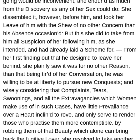
going would be inconvenient, and endur’d as much
from the Discovery as any of her Sex could do: She
dissembled it, however, before him, and took her
Leave of him with the Shew of no other Concern than
his Absence occasion’d: But this she did to take from
him all Suspicion of her following him, as she
intended, and had already laid a Scheme for. — From
her first finding out that he design’d to leave her
behind, she plainly saw it was for no other Reason,
than that being tir’d of her Conversation, he was
willing to be at liberty to pursue new Conquests; and
wisely considering that Complaints, Tears,
Swoonings, and all the Extravagancies which Women
make use of in such Cases, have little Prevailance
over a Heart inclin’d to rove, and only serve to render
those who practise them more contemptible, by
robbing them of that Beauty which alone can bring
back the fugitive Lover, she resolved to take another