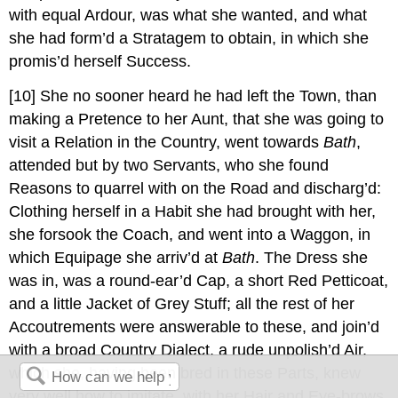
with equal Ardour, was what she wanted, and what
she had form’d a Stratagem to obtain, in which she
promis’d herself Success.
[10]
She no sooner heard he had left the Town, than
making a Pretence to her Aunt, that she was going to
visit a Relation in the Country, went towards
Bath
,
attended but by two Servants, who she found
Reasons to quarrel with on the Road and discharg’d:
Clothing herself in a Habit she had brought with her,
she forsook the Coach, and went into a Waggon, in
which Equipage she arriv’d at
Bath
. The Dress she
was in, was a round-ear’d Cap, a short Red Petticoat,
and a little Jacket of Grey Stuff; all the rest of her
Accoutrements were answerable to these, and join’d
with a broad Country Dialect, a rude unpolish’d Air,
which she, having been bred in these Parts, knew
very well how to imitate, with her Hair and Eye-brows