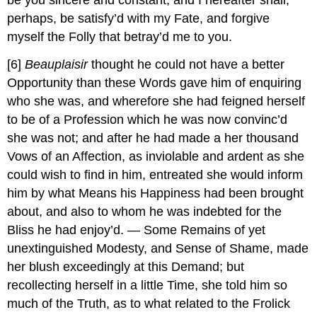
be you sincere and constant, and I hereafter shall,
perhaps, be satisfy’d with my Fate, and forgive
myself the Folly that betray’d me to you.
[6]
Beauplaisir
thought he could not have a better
Opportunity than these Words gave him of enquiring
who she was, and wherefore she had feigned herself
to be of a Profession which he was now convinc’d
she was not; and after he had made a her thousand
Vows of an Affection, as inviolable and ardent as she
could wish to find in him, entreated she would inform
him by what Means his Happiness had been brought
about, and also to whom he was indebted for the
Bliss he had enjoy’d. — Some Remains of yet
unextinguished Modesty, and Sense of Shame, made
her blush exceedingly at this Demand; but
recollecting herself in a little Time, she told him so
much of the Truth, as to what related to the Frolick