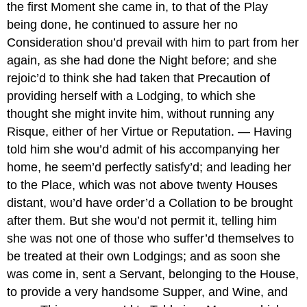
the first Moment she came in, to that of the Play
being done, he continued to assure her no
Consideration shou’d prevail with him to part from her
again, as she had done the Night before; and she
rejoic’d to think she had taken that Precaution of
providing herself with a Lodging, to which she
thought she might invite him, without running any
Risque, either of her Virtue or Reputation. — Having
told him she wou’d admit of his accompanying her
home, he seem’d perfectly satisfy’d; and leading her
to the Place, which was not above twenty Houses
distant, wou’d have order’d a Collation to be brought
after them. But she wou’d not permit it, telling him
she was not one of those who suffer’d themselves to
be treated at their own Lodgings; and as soon she
was come in, sent a Servant, belonging to the House,
to provide a very handsome Supper, and Wine, and