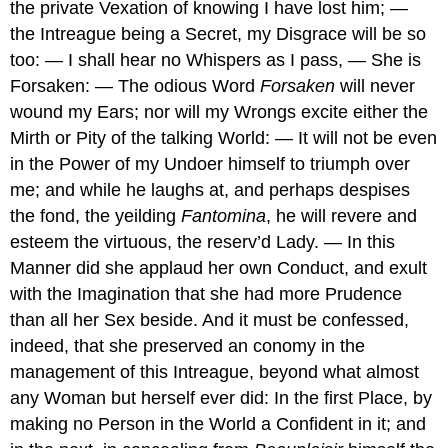
the private Vexation of knowing I have lost him; —
the Intreague being a Secret, my Disgrace will be so
too: — I shall hear no Whispers as I pass, — She is
Forsaken: — The odious Word
Forsaken
will never
wound my Ears; nor will my Wrongs excite either the
Mirth or Pity of the talking World: — It will not be even
in the Power of my Undoer himself to triumph over
me; and while he laughs at, and perhaps despises
the fond, the yeilding
Fantomina
, he will revere and
esteem the virtuous, the reserv’d Lady. — In this
Manner did she applaud her own Conduct, and exult
with the Imagination that she had more Prudence
than all her Sex beside. And it must be confessed,
indeed, that she preserved an conomy in the
management of this Intreague, beyond what almost
any Woman but herself ever did: In the first Place, by
making no Person in the World a Confident in it; and