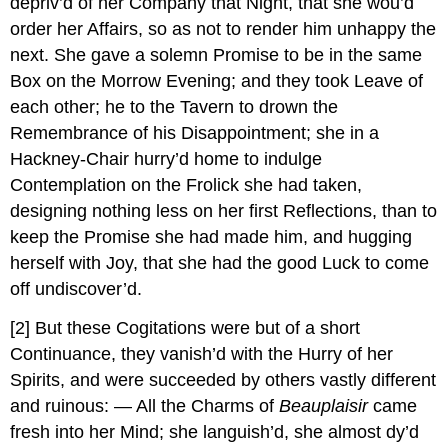
depriv’d of her Company that Night, that she wou’d
order her Affairs, so as not to render him unhappy the
next. She gave a solemn Promise to be in the same
Box on the Morrow Evening; and they took Leave of
each other; he to the Tavern to drown the
Remembrance of his Disappointment; she in a
Hackney-Chair hurry’d home to indulge
Contemplation on the Frolick she had taken,
designing nothing less on her first Reflections, than to
keep the Promise she had made him, and hugging
herself with Joy, that she had the good Luck to come
off undiscover’d.
[2]
But these Cogitations were but of a short
Continuance, they vanish’d with the Hurry of her
Spirits, and were succeeded by others vastly different
and ruinous: — All the Charms of
Beauplaisir
came
fresh into her Mind; she languish’d, she almost dy’d