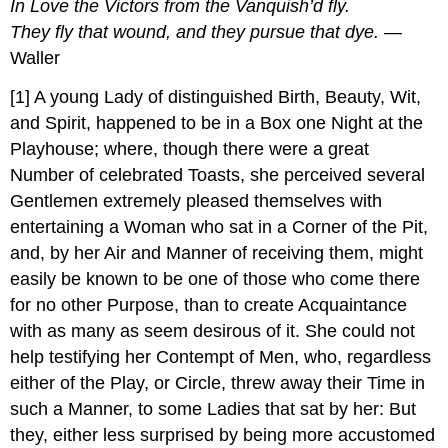
In Love the Victors from the Vanquish’d fly.
They fly that wound, and they pursue that dye. —
Waller
[1] A young Lady of distinguished Birth, Beauty, Wit,
and Spirit, happened to be in a Box one Night at the
Playhouse; where, though there were a great
Number of celebrated Toasts, she perceived several
Gentlemen extremely pleased themselves with
entertaining a Woman who sat in a Corner of the Pit,
and, by her Air and Manner of receiving them, might
easily be known to be one of those who come there
for no other Purpose, than to create Acquaintance
with as many as seem desirous of it. She could not
help testifying her Contempt of Men, who, regardless
either of the Play, or Circle, threw away their Time in
such a Manner, to some Ladies that sat by her: But
they, either less surprised by being more accustomed