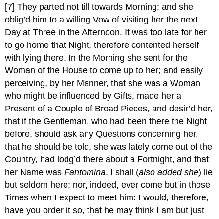
[7]
They parted not till towards Morning; and she
oblig’d him to a willing Vow of visiting her the next
Day at Three in the Afternoon. It was too late for her
to go home that Night, therefore contented herself
with lying there. In the Morning she sent for the
Woman of the House to come up to her; and easily
perceiving, by her Manner, that she was a Woman
who might be influenced by Gifts, made her a
Present of a Couple of Broad Pieces, and desir’d her,
that if the Gentleman, who had been there the Night
before, should ask any Questions concerning her,
that he should be told, she was lately come out of the
Country, had lodg’d there about a Fortnight, and that
her Name was
Fantomina
. I shall (
also added she
) lie
but seldom here; nor, indeed, ever come but in those
Times when I expect to meet him: I would, therefore,
have you order it so, that he may think I am but just