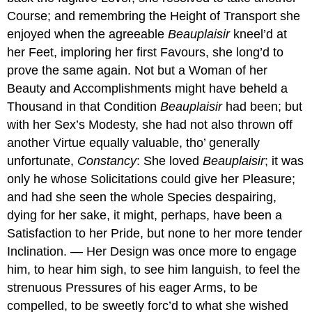
Course; and remembring the Height of Transport she
enjoyed when the agreeable
Beauplaisir
kneel’d at
her Feet, imploring her first Favours, she long’d to
prove the same again. Not but a Woman of her
Beauty and Accomplishments might have beheld a
Thousand in that Condition
Beauplaisir
had been; but
with her Sex’s Modesty, she had not also thrown off
another Virtue equally valuable, tho’ generally
unfortunate,
Constancy
: She loved
Beauplaisir
; it was
only he whose Solicitations could give her Pleasure;
and had she seen the whole Species despairing,
dying for her sake, it might, perhaps, have been a
Satisfaction to her Pride, but none to her more tender
Inclination. — Her Design was once more to engage
him, to hear him sigh, to see him languish, to feel the
strenuous Pressures of his eager Arms, to be
compelled, to be sweetly forc’d to what she wished