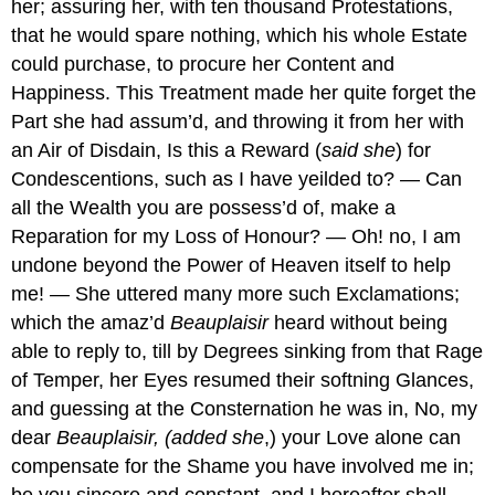
her; assuring her, with ten thousand Protestations,
that he would spare nothing, which his whole Estate
could purchase, to procure her Content and
Happiness. This Treatment made her quite forget the
Part she had assum’d, and throwing it from her with
an Air of Disdain, Is this a Reward (
said she
) for
Condescentions, such as I have yeilded to? — Can
all the Wealth you are possess’d of, make a
Reparation for my Loss of Honour? — Oh! no, I am
undone beyond the Power of Heaven itself to help
me! — She uttered many more such Exclamations;
which the amaz’d
Beauplaisir
heard without being
able to reply to, till by Degrees sinking from that Rage
of Temper, her Eyes resumed their softning Glances,
and guessing at the Consternation he was in, No, my
dear
Beauplaisir, (added she
,) your Love alone can
compensate for the Shame you have involved me in;