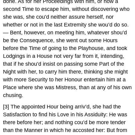
done. As for her Proceedings with him, or how a
second Time to escape him, without discovering who
she was, she cou’d neither assure herself, nor
whether or not in the last Extremity she wou’d do so.
— Bent, however, on meeting him, whatever shou’d
be the Consequence, she went out some Hours
before the Time of going to the Playhouse, and took
Lodgings in a House not very far from it, intending,
that if he shou’d insist on passing some Part of the
Night with her, to carry him there, thinking she might
with more Security to her Honour entertain him at a
Place where she was Mistress, than at any of his own
chusing.
[3]
The appointed Hour being arriv’d, she had the
Satisfaction to find his Love in his Assiduity: He was
there before her; and nothing cou’d be more tender
than the Manner in which he accosted her: But from