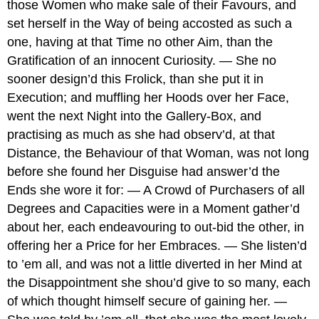
those Women who make sale of their Favours, and
set herself in the Way of being accosted as such a
one, having at that Time no other Aim, than the
Gratification of an innocent Curiosity. — She no
sooner design’d this Frolick, than she put it in
Execution; and muffling her Hoods over her Face,
went the next Night into the Gallery-Box, and
practising as much as she had observ’d, at that
Distance, the Behaviour of that Woman, was not long
before she found her Disguise had answer’d the
Ends she wore it for: — A Crowd of Purchasers of all
Degrees and Capacities were in a Moment gather’d
about her, each endeavouring to out-bid the other, in
offering her a Price for her Embraces. — She listen’d
to ’em all, and was not a little diverted in her Mind at
the Disappointment she shou’d give to so many, each
of which thought himself secure of gaining her. —