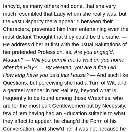
fancy’d, as many others had done, that she very
much resembled that Lady whom she really was; but
the vast Disparity there appear’d between their
Characters, prevented him from entertaining even the
most distant Thought that they cou’d be the same. —
He address’d her at first with the usual Salutations of
her pretended Profession, as,
Are you engag’d
,
Madam
?
— Will you permit me to wait on you home
after the Play? — By Heaven, you are a fine Girl! —
How long have you us’d this House?
— And such like
Questions; but perceiving she had a Turn of Wit, and
a genteel Manner in her Raillery, beyond what is
frequently to be found among those Wretches, who
are for the most part Gentlewomen but by Necessity,
few of ’em having had an Education suitable to what
they affect to appear, he chang’d the Form of his
Conversation, and shew’d her it was not because he