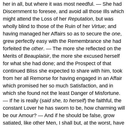
her in all, but where it was most needful. — She had
Discernment to foresee, and avoid all those Ills which
might attend the Loss of her
Reputation
, but was
wholly blind to those of the Ruin of her
Virtue
; and
having managed her Affairs so as to secure the
one
,
grew perfectly easy with the Remembrance she had
forfeited the
other
. — The more she reflected on the
Merits of
Beauplaisir
, the more she excused herself
for what she had done; and the Prospect of that
continued Bliss she expected to share with him, took
from her all Remorse for having engaged in an Affair
which promised her so much Satisfaction, and in
which she found not the least Danger of Misfortune.
— If he is really (
said she, to herself
) the faithful, the
constant Lover he has sworn to be, how charming will
be our Amour? — And if he should be false, grow
satiated, like other Men, I shall but, at the worst, have