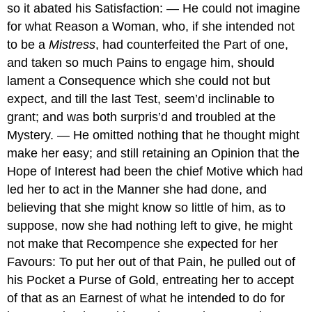
so it abated his Satisfaction: — He could not imagine
for what Reason a Woman, who, if she intended not
to be a
Mistress
, had counterfeited the Part of one,
and taken so much Pains to engage him, should
lament a Consequence which she could not but
expect, and till the last Test, seem’d inclinable to
grant; and was both surpris’d and troubled at the
Mystery. — He omitted nothing that he thought might
make her easy; and still retaining an Opinion that the
Hope of Interest had been the chief Motive which had
led her to act in the Manner she had done, and
believing that she might know so little of him, as to
suppose, now she had nothing left to give, he might
not make that Recompence she expected for her
Favours: To put her out of that Pain, he pulled out of
his Pocket a Purse of Gold, entreating her to accept
of that as an Earnest of what he intended to do for