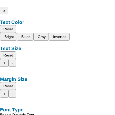
x
Text Color
Reset
Bright
Blues
Gray
Inverted
Text Size
Reset
+
-
Margin Size
Reset
+
-
Font Type
Enable Dyslexic Font