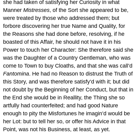
she had taken of satisfying her Curiosity in what
Manner
Mistresses
, of the Sort she appeared to be,
were treated by those who addressed them; but
forbore discovering her true Name and Quality, for
the Reasons she had done before, resolving, if he
boasted of this Affair, he should not have it in his
Power to touch her Character: She therefore said she
was the Daughter of a Country Gentleman, who was
come to Town to buy Cloaths, and that she was call’d
Fantomina
. He had no Reason to distrust the Truth of
this Story, and was therefore satisfy’d with it; but did
not doubt by the Beginning of her Conduct, but that in
the End she would be in Reallity, the Thing she so
artfully had counterfeited; and had good Nature
enough to pity the Misfortunes he imagin’d would be
her Lot: but to tell her so, or offer his Advice in that
Point, was not his Business, at least, as yet.