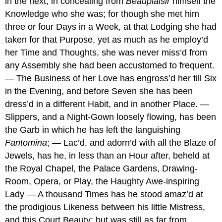
in the next, in concealing from
Beauplaisir
himself the
Knowledge who she was; for though she met him
three or four Days in a Week, at that Lodging she had
taken for that Purpose, yet as much as he employ’d
her Time and Thoughts, she was never miss’d from
any Assembly she had been accustomed to frequent.
— The Business of her Love has engross’d her till Six
in the Evening, and before Seven she has been
dress’d in a different Habit, and in another Place. —
Slippers, and a Night-Gown loosely flowing, has been
the Garb in which he has left the languishing
Fantomina
; — Lac’d, and adorn’d with all the Blaze of
Jewels, has he, in less than an Hour after, beheld at
the Royal Chapel, the Palace Gardens, Drawing-
Room, Opera, or Play, the Haughty Awe-inspiring
Lady — A thousand Times has he stood amaz’d at
the prodigious Likeness between his little Mistress,
and this Court Beauty; but was still as far from