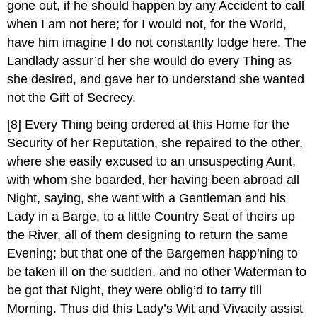
gone out, if he should happen by any Accident to call
when I am not here; for I would not, for the World,
have him imagine I do not constantly lodge here. The
Landlady assur’d her she would do every Thing as
she desired, and gave her to understand she wanted
not the Gift of Secrecy.
[8]
Every Thing being ordered at this Home for the
Security of her Reputation, she repaired to the other,
where she easily excused to an unsuspecting Aunt,
with whom she boarded, her having been abroad all
Night, saying, she went with a Gentleman and his
Lady in a Barge, to a little Country Seat of theirs up
the River, all of them designing to return the same
Evening; but that one of the Bargemen happ’ning to
be taken ill on the sudden, and no other Waterman to
be got that Night, they were oblig’d to tarry till
Morning. Thus did this Lady’s Wit and Vivacity assist