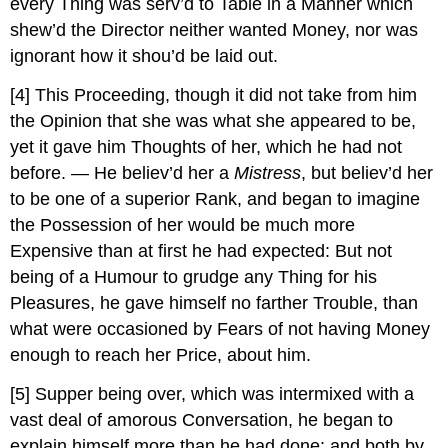
every Thing was serv’d to Table in a Manner which
shew’d the Director neither wanted Money, nor was
ignorant how it shou’d be laid out.
[4]
This Proceeding, though it did not take from him
the Opinion that she was what she appeared to be,
yet it gave him Thoughts of her, which he had not
before. — He believ’d her a
Mistress
, but believ’d her
to be one of a superior Rank, and began to imagine
the Possession of her would be much more
Expensive than at first he had expected: But not
being of a Humour to grudge any Thing for his
Pleasures, he gave himself no farther Trouble, than
what were occasioned by Fears of not having Money
enough to reach her Price, about him.
[5]
Supper being over, which was intermixed with a
vast deal of amorous Conversation, he began to
explain himself more than he had done; and both by