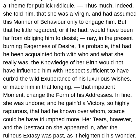
a Theme for publick Ridicule. — Thus much, indeed,
she told him, that she was a Virgin, and had assumed
this Manner of Behaviour only to engage him. But
that he little regarded, or if he had, would have been
far from obliging him to desist; — nay, in the present
burning Eagerness of Desire, ’tis probable, that had
he been acquainted both with who and what she
really was, the Knowledge of her Birth would not
have influenc’d him with Respect sufficient to have
curb’d the wild Exuberance of his luxurious Wishes,
or made him in that longing, — that impatient
Moment, change the Form of his Addresses. In fine,
she was undone; and he gain’d a Victory, so highly
rapturous, that had he known over whom, scarce
could he have triumphed more. Her Tears, however,
and the Destraction she appeared in, after the
ruinous Extasy was past, as it heighten’d his Wonder,