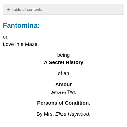
Table of contents
Fantomina:
Fantomina
:
Finis.
or,
Love in a Maze.
being
A Secret History
of an
Amour
Two
Between
Persons of Condition
.
By Mrs.
Eliza Haywood
.