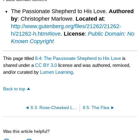
The Passionate Shepherd to His Love.
Authored
by
: Christopher Marlowe.
Located at
:
http://www.gutenberg.org/files/21262/21262-
h/21262-h.htm#love
.
License
:
Public Domain: No
Known Copyright
This page titled
8.4: The Passionate Shepherd to His Love
is
shared under a
CC BY 3.0
license and was authored, remixed,
and/or curated by
Lumen Learning
.
Back to top
8.3: Rose-Cheeked Laura
8.5: The Flea
Was this article helpful?