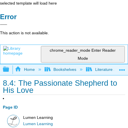
selected template will load here
Error
This action is not available.
chrome_reader_mode
Enter Reader
Mode
Expand/collapse global hierarchy
Home
Bookshelves
Literature and Lit
8.4: The Passionate Shepherd to
His Love
Page ID
Lumen Learning
Lumen Learning