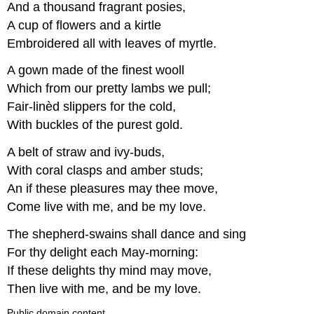
And a thousand fragrant posies,
A cup of flowers and a kirtle
Embroidered all with leaves of myrtle.
A gown made of the finest wooll
Which from our pretty lambs we pull;
Fair-linèd slippers for the cold,
With buckles of the purest gold.
A belt of straw and ivy-buds,
With coral clasps and amber studs;
An if these pleasures may thee move,
Come live with me, and be my love.
The shepherd-swains shall dance and sing
For thy delight each May-morning:
If these delights thy mind may move,
Then live with me, and be my love.
Public domain content