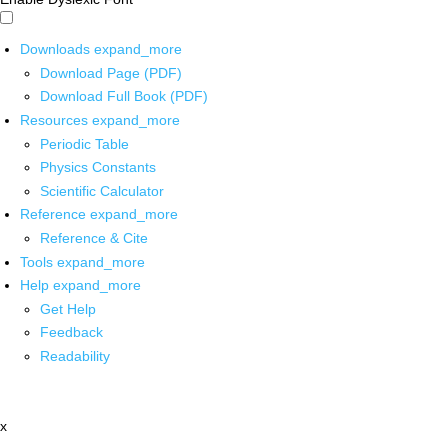
Downloads
expand_more
Download Page (PDF)
Download Full Book (PDF)
Resources
expand_more
Periodic Table
Physics Constants
Scientific Calculator
Reference
expand_more
Reference & Cite
Tools
expand_more
Help
expand_more
Get Help
Feedback
Readability
x