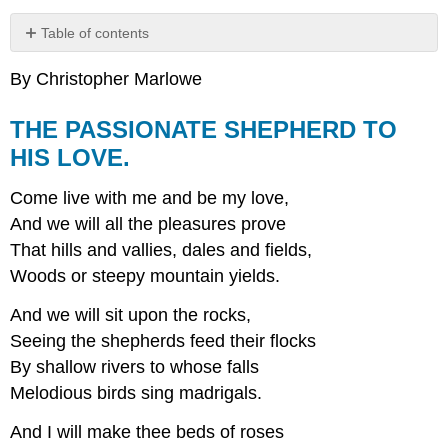
Table of contents
THE
By Christopher Marlowe
PASSIONATE
SHEPHERD
TO
THE PASSIONATE SHEPHERD TO
HIS
HIS LOVE.
LOVE.
Come live with me and be my love,
And we will all the pleasures prove
That hills and vallies, dales and fields,
Woods or steepy mountain yields.
And we will sit upon the rocks,
Seeing the shepherds feed their flocks
By shallow rivers to whose falls
Melodious birds sing madrigals.
And I will make thee beds of roses