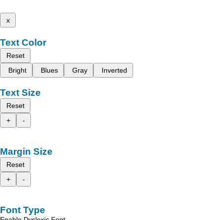
x
Text Color
Reset
Bright
Blues
Gray
Inverted
Text Size
Reset
+
-
Margin Size
Reset
+
-
Font Type
Enable Dyslexic Font