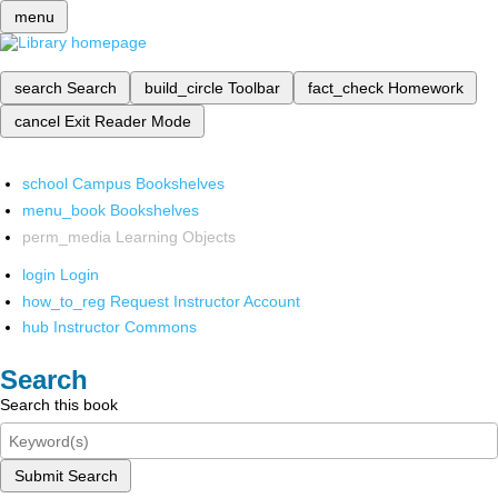
menu
search
Search
build_circle
Toolbar
fact_check
Homework
cancel
Exit Reader Mode
school
Campus Bookshelves
menu_book
Bookshelves
perm_media
Learning Objects
login
Login
how_to_reg
Request Instructor Account
hub
Instructor Commons
Search
Search this book
Submit Search