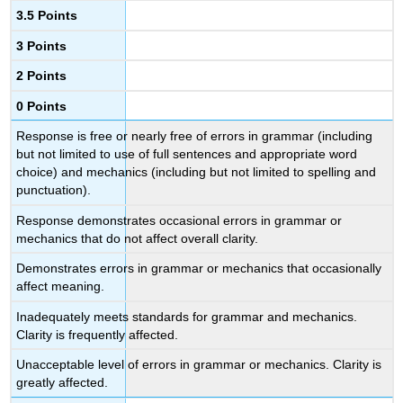
3.5 Points
3 Points
2 Points
0 Points
Response is free or nearly free of errors in grammar (including
but not limited to use of full sentences and appropriate word
choice) and mechanics (including but not limited to spelling and
punctuation).
Response demonstrates occasional errors in grammar or
mechanics that do not affect overall clarity.
Demonstrates errors in grammar or mechanics that occasionally
affect meaning.
Inadequately meets standards for grammar and mechanics.
Clarity is frequently affected.
Unacceptable level of errors in grammar or mechanics. Clarity is
greatly affected.