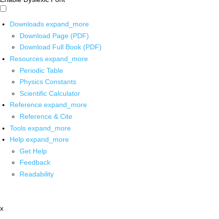
Downloads
expand_more
Download Page (PDF)
Download Full Book (PDF)
Resources
expand_more
Periodic Table
Physics Constants
Scientific Calculator
Reference
expand_more
Reference & Cite
Tools
expand_more
Help
expand_more
Get Help
Feedback
Readability
x