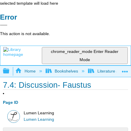
selected template will load here
Error
This action is not available.
chrome_reader_mode
Enter Reader
Mode
Expand/collapse global hierarchy
Home
Bookshelves
Literature and Lit
7.4: Discussion- Faustus
Page ID
Lumen Learning
Lumen Learning