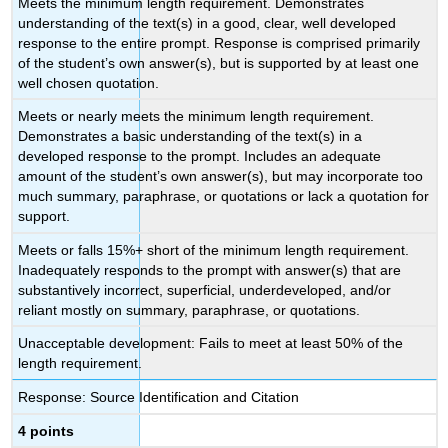
Meets the minimum length requirement. Demonstrates
understanding of the text(s) in a good, clear, well developed
response to the entire prompt. Response is comprised primarily
of the student’s own answer(s), but is supported by at least one
well chosen quotation.
Meets or nearly meets the minimum length requirement.
Demonstrates a basic understanding of the text(s) in a
developed response to the prompt. Includes an adequate
amount of the student’s own answer(s), but may incorporate too
much summary, paraphrase, or quotations or lack a quotation for
support.
Meets or falls 15%+ short of the minimum length requirement.
Inadequately responds to the prompt with answer(s) that are
substantively incorrect, superficial, underdeveloped, and/or
reliant mostly on summary, paraphrase, or quotations.
Unacceptable development: Fails to meet at least 50% of the
length requirement.
Response: Source Identification and Citation
4 points