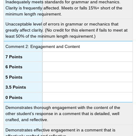
Inadequately meets standards for grammar and mechanics.
Clarity is frequently affected. Meets or falls 15%+ short of the
minimum length requirement.
Unacceptable level of errors in grammar or mechanics that
greatly affect clarity. (No credit for this element if fails to meet at
least 50% of the minimum length requirement.)
Comment 2: Engagement and Content
7 Points
6 Points
5 Points
3.5 Points
0 Points
Demonstrates thorough engagement with the content of the
other student’s response in a comment that is detailed, well
crafted, and reflective.
Demonstrates effective engagement in a comment that is
effectively crafted and reflective.