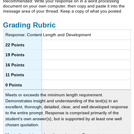
Recommended: Write your response on in a word processing
document on your own computer, then copy and paste it into the
message area of your thread. Keep a copy of what you posted.
Grading Rubric
Response: Content Length and Development
22 Points
19 Points
16 Points
11 Points
0 Points
Meets or exceeds the minimum length requirement.
Demonstrates insight and understanding of the text(s) in an
excellent, thorough, detailed, clear, and well developed response
to the entire prompt. Response is comprised primarily of the
student’s own answer(s), but is supported by at least one well
chosen quotation.