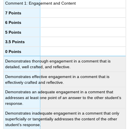
Comment 1: Engagement and Content
7 Points
6 Points
5 Points
3.5 Points
0 Points
Demonstrates thorough engagement in a comment that is
detailed, well crafted, and reflective.
Demonstrates effective engagement in a comment that is
effectively crafted and reflective.
Demonstrates an adequate engagement in a comment that
addresses at least one point of an answer to the other student’s
response.
Demonstrates inadequate engagement in a comment that only
superficially or tangentially addresses the content of the other
student’s response.