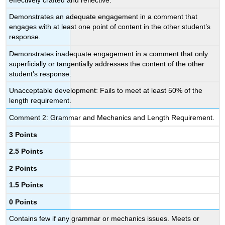
Demonstrates an adequate engagement in a comment that
engages with at least one point of content in the other student’s
response.
Demonstrates inadequate engagement in a comment that only
superficially or tangentially addresses the content of the other
student’s response.
Unacceptable development: Fails to meet at least 50% of the
length requirement.
Comment 2: Grammar and Mechanics and Length Requirement.
3 Points
2.5 Points
2 Points
1.5 Points
0 Points
Contains few if any grammar or mechanics issues. Meets or