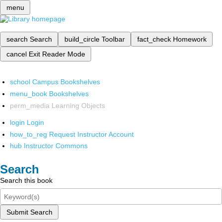
menu
search
Search
build_circle
Toolbar
fact_check
Homework
cancel
Exit Reader Mode
school
Campus Bookshelves
menu_book
Bookshelves
perm_media
Learning Objects
login
Login
how_to_reg
Request Instructor Account
hub
Instructor Commons
Search
Search this book
Submit Search