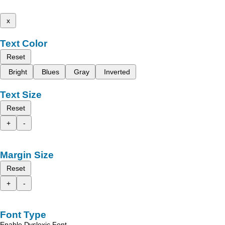
x
Text Color
Reset
Bright
Blues
Gray
Inverted
Text Size
Reset
+
-
Margin Size
Reset
+
-
Font Type
Enable Dyslexic Font