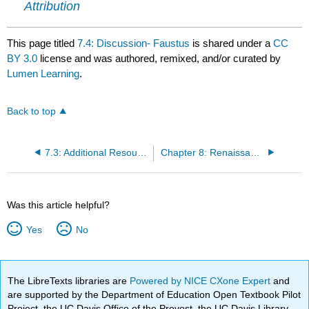
Attribution
This page titled
7.4: Discussion- Faustus
is shared under a
CC
BY 3.0
license and was authored, remixed, and/or curated by
Lumen Learning
.
Back to top
7.3: Additional Resources
Chapter 8: Renaissance Love Poetry
Was this article helpful?
Yes
No
The LibreTexts libraries are
Powered by NICE CXone Expert
and
are supported by the Department of Education Open Textbook Pilot
Project, the UC Davis Office of the Provost, the UC Davis Library,