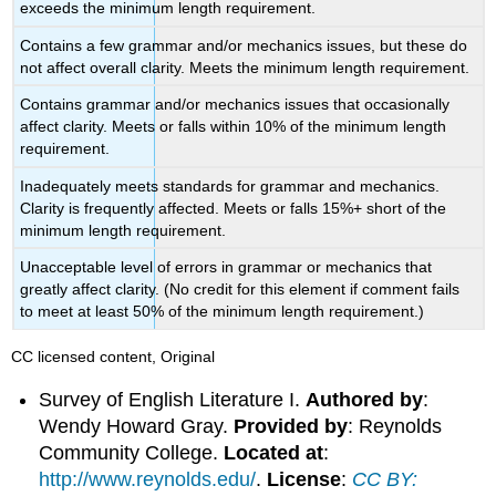
exceeds the minimum length requirement.
Contains a few grammar and/or mechanics issues, but these do
not affect overall clarity. Meets the minimum length requirement.
Contains grammar and/or mechanics issues that occasionally
affect clarity. Meets or falls within 10% of the minimum length
requirement.
Inadequately meets standards for grammar and mechanics.
Clarity is frequently affected. Meets or falls 15%+ short of the
minimum length requirement.
Unacceptable level of errors in grammar or mechanics that
greatly affect clarity. (No credit for this element if comment fails
to meet at least 50% of the minimum length requirement.)
CC licensed content, Original
Survey of English Literature I.
Authored by
:
Wendy Howard Gray.
Provided by
: Reynolds
Community College.
Located at
:
http://www.reynolds.edu/
.
License
:
CC BY: