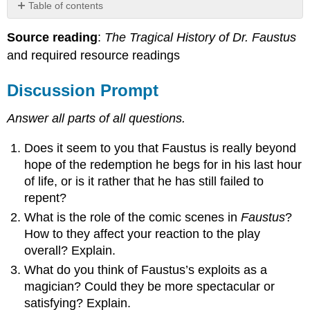
Table of contents
Discussion
Source reading
:
The Tragical History of Dr. Faustus
Prompt
and required resource readings
Discussion
Board
Instructions
Discussion Prompt
Grading
Rubric
Answer all parts of all questions.
Does it seem to you that Faustus is really beyond
hope of the redemption he begs for in his last hour
of life, or is it rather that he has still failed to
repent?
What is the role of the comic scenes in
Faustus
?
How to they affect your reaction to the play
overall? Explain.
What do you think of Faustus’s exploits as a
magician? Could they be more spectacular or
satisfying? Explain.