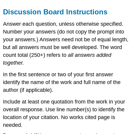
Discussion Board Instructions
Answer each question, unless otherwise specified.
Number your answers (do not copy the prompt into
your answers.) Answers need not be of equal length,
but all answers must be well developed. The word
count total (250+) refers to
all answers added
together.
In the first sentence or two of your first answer
identify the name of the work and full name of the
author (if applicable).
Include at least one quotation from the work in your
overall response. Use line number(s) to identify the
location of your citation. No works cited page is
needed.