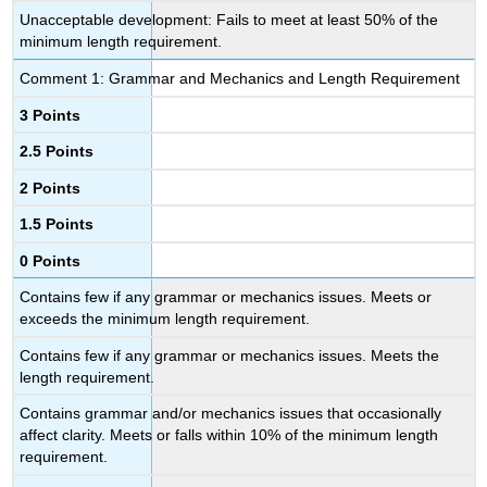
Unacceptable development: Fails to meet at least 50% of the
minimum length requirement.
Comment 1: Grammar and Mechanics and Length Requirement
3 Points
2.5 Points
2 Points
1.5 Points
0 Points
Contains few if any grammar or mechanics issues. Meets or
exceeds the minimum length requirement.
Contains few if any grammar or mechanics issues. Meets the
length requirement.
Contains grammar and/or mechanics issues that occasionally
affect clarity. Meets or falls within 10% of the minimum length
requirement.