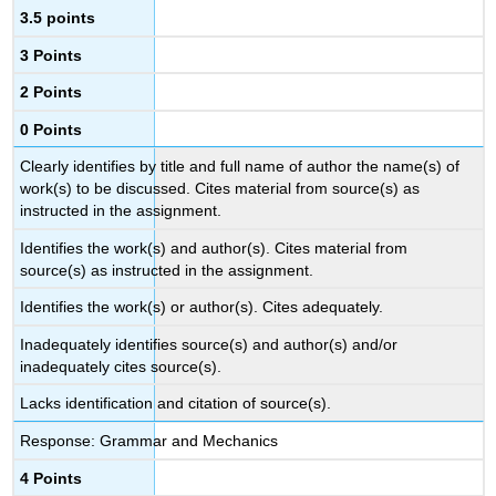
3.5 points
3 Points
2 Points
0 Points
Clearly identifies by title and full name of author the name(s) of
work(s) to be discussed. Cites material from source(s) as
instructed in the assignment.
Identifies the work(s) and author(s). Cites material from
source(s) as instructed in the assignment.
Identifies the work(s) or author(s). Cites adequately.
Inadequately identifies source(s) and author(s) and/or
inadequately cites source(s).
Lacks identification and citation of source(s).
Response: Grammar and Mechanics
4 Points