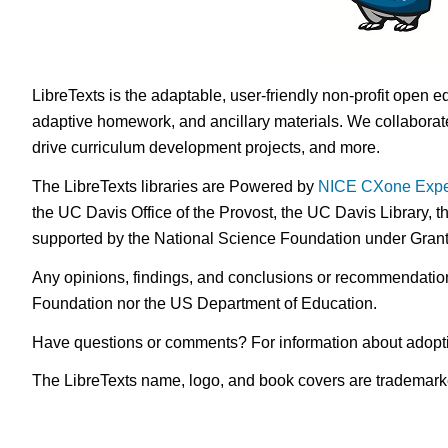
LibreTexts is the adaptable, user-friendly non-profit open e
adaptive homework, and ancillary materials. We collaborate
drive curriculum development projects, and more.
The LibreTexts libraries are Powered by
NICE CXone Expe
the UC Davis Office of the Provost, the UC Davis Library, t
supported by the National Science Foundation under Gra
Any opinions, findings, and conclusions or recommendations 
Foundation nor the US Department of Education.
Have questions or comments? For information about adopt
The LibreTexts name, logo, and book covers are trademarked 