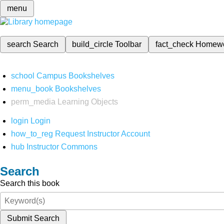
menu
search
Search
build_circle
Toolbar
fact_check
Homew
school
Campus Bookshelves
menu_book
Bookshelves
perm_media
Learning Objects
login
Login
how_to_reg
Request Instructor Account
hub
Instructor Commons
Search
Search this book
Submit Search