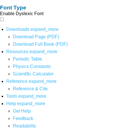
Font Type
Enable Dyslexic Font
Downloads
expand_more
Download Page (PDF)
Download Full Book (PDF)
Resources
expand_more
Periodic Table
Physics Constants
Scientific Calculator
Reference
expand_more
Reference & Cite
Tools
expand_more
Help
expand_more
Get Help
Feedback
Readability