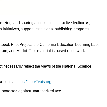
omizing, and sharing accessible, interactive textbooks,
nitiatives, support institutional publishing programs,
ook Pilot Project, the California Education Learning Lab,
ogram, and Merlot. This material is based upon work
t necessarily reflect the views of the National Science
website at
https://LibreTexts.org
.
nd protected against unauthorized use.