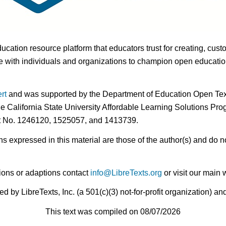
ducation resource platform that educators trust for creating, cust
 with individuals and organizations to champion open education i
rt
and was supported by the Department of Education Open Textb
he California State University Affordable Learning Solutions Pr
nt No. 1246120, 1525057, and 1413739.
expressed in this material are those of the author(s) and do no
ions or adaptions contact
info@LibreTexts.org
or visit our main 
by LibreTexts, Inc. (a 501(c)(3) not-for-profit organization) a
This text was compiled on 08/07/2026