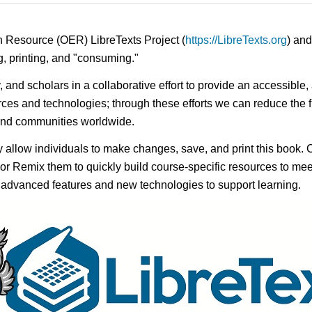
n Resource (OER) LibreTexts Project (
https://LibreTexts.org
) and
ing, printing, and "consuming."
ty, and scholars in a collaborative effort to provide an access
rces and technologies; through these efforts we can reduce the f
 and communities worldwide.
ay allow individuals to make changes, save, and print this book. 
s or Remix them to quickly build course-specific resources to meet
f advanced features and new technologies to support learning.