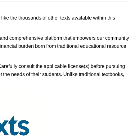
 like the thousands of other texts available within this
ible, and comprehensive platform that empowers our community
inancial burden born from traditional educational resource
Carefully consult the applicable license(s) before pursuing
 the needs of their students. Unlike traditional textbooks,