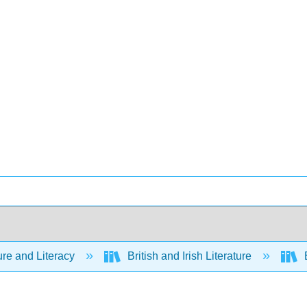
ure and Literacy
British and Irish Literature
E