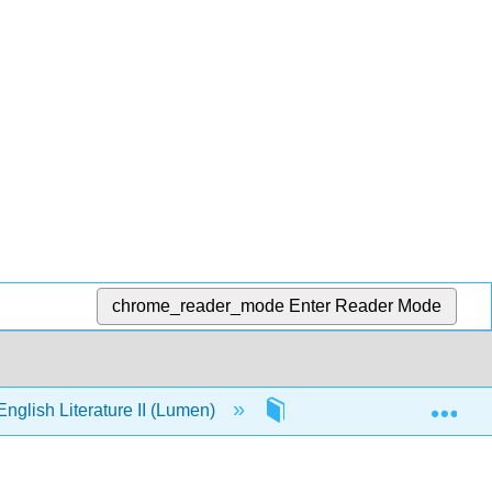
chrome_reader_mode
Enter Reader Mode
Exp
nglish Literature II (Lumen)
Front Matter
In