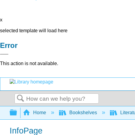
x
selected template will load here
Error
This action is not available.
Search
Expand/collapse global hierarchy
Home
Bookshelves
Literat
InfoPage