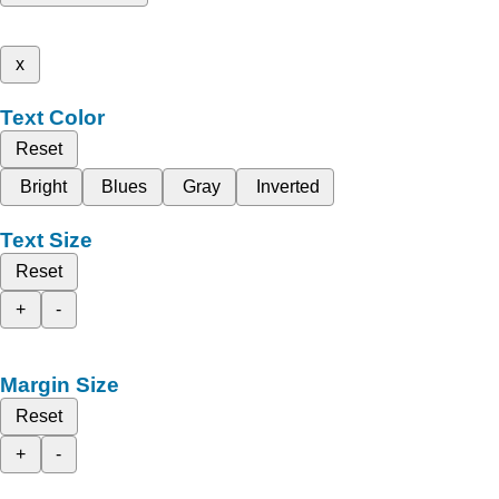
x
Text Color
Reset
Bright
Blues
Gray
Inverted
Text Size
Reset
+
-
Margin Size
Reset
+
-