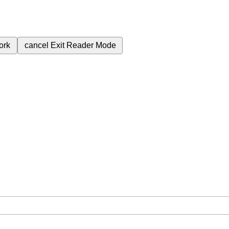
ork
cancel
Exit Reader Mode