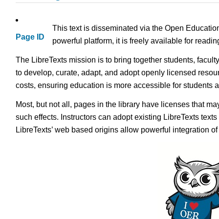
This text is disseminated via the Open Educatio
Page ID
powerful platform, it is freely available for read
The LibreTexts mission is to bring together students, facul
to develop, curate, adapt, and adopt openly licensed resou
costs, ensuring education is more accessible for students
Most, but not all, pages in the library have licenses that m
such effects. Instructors can adopt existing LibreTexts text
LibreTexts’ web based origins allow powerful integration o